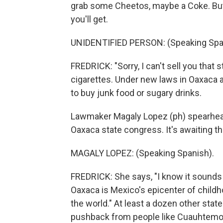
grab some Cheetos, maybe a Coke. But 
you'll get.
UNIDENTIFIED PERSON: (Speaking Spa
FREDRICK: "Sorry, I can't sell you that s
cigarettes. Under new laws in Oaxaca a
to buy junk food or sugary drinks.
Lawmaker Magaly Lopez (ph) spearheade
Oaxaca state congress. It's awaiting th
MAGALY LOPEZ: (Speaking Spanish).
FREDRICK: She says, "I know it sounds 
Oaxaca is Mexico's epicenter of childh
the world." At least a dozen other stat
pushback from people like Cuauhtemoc R