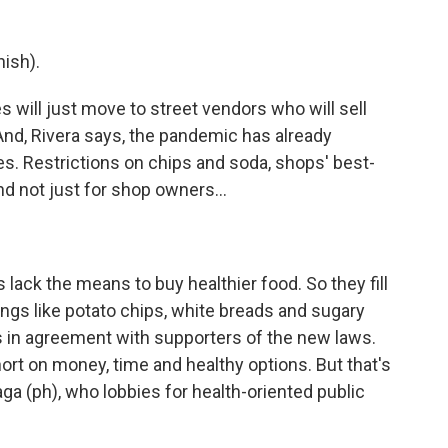
ish).
will just move to street vendors who will sell
." And, Rivera says, the pandemic has already
. Restrictions on chips and soda, shops' best-
nd not just for shop owners...
ck the means to buy healthier food. So they fill
ings like potato chips, white breads and sugary
is in agreement with supporters of the new laws.
rt on money, time and healthy options. But that's
ga (ph), who lobbies for health-oriented public