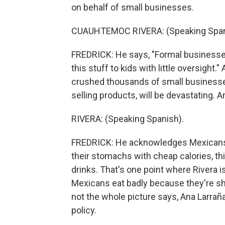
on behalf of small businesses.
CUAUHTEMOC RIVERA: (Speaking Span
FREDRICK: He says, "Formal businesses 
this stuff to kids with little oversight
crushed thousands of small businesses
selling products, will be devastating. A
RIVERA: (Speaking Spanish).
FREDRICK: He acknowledges Mexicans la
their stomachs with cheap calories, th
drinks. That's one point where Rivera 
Mexicans eat badly because they're sho
not the whole picture says, Ana Larraña
policy.