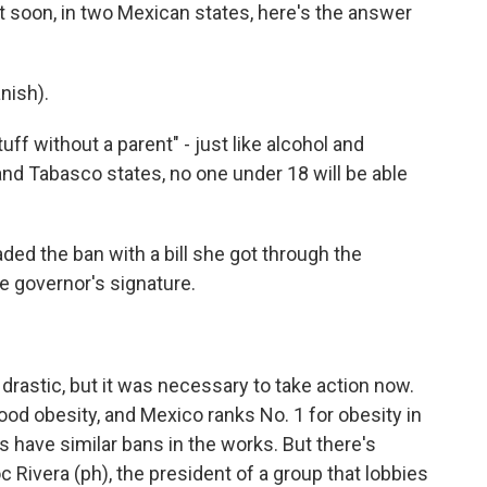
soon, in two Mexican states, here's the answer
nish).
tuff without a parent" - just like alcohol and
nd Tabasco states, no one under 18 will be able
d the ban with a bill she got through the
e governor's signature.
drastic, but it was necessary to take action now.
ood obesity, and Mexico ranks No. 1 for obesity in
es have similar bans in the works. But there's
ivera (ph), the president of a group that lobbies