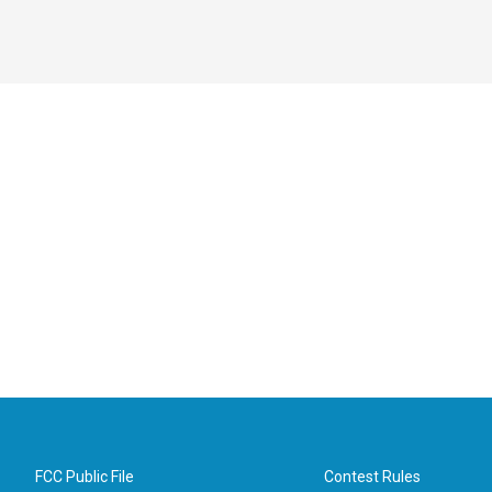
FCC Public File
Contest Rules