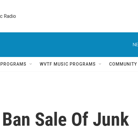
ic Radio 
NE
Q PROGRAMS
WVTF MUSIC PROGRAMS
COMMUNITY
 Ban Sale Of Junk