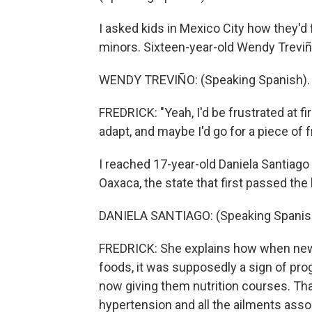
I asked kids in Mexico City how they'd f
minors. Sixteen-year-old Wendy Treviño
WENDY TREVIÑO: (Speaking Spanish).
FREDRICK: "Yeah, I'd be frustrated at fir
adapt, and maybe I'd go for a piece of fr
I reached 17-year-old Daniela Santiago 
Oaxaca, the state that first passed the
DANIELA SANTIAGO: (Speaking Spanis
FREDRICK: She explains how when new
foods, it was supposedly a sign of pro
now giving them nutrition courses. Tha
hypertension and all the ailments assoc