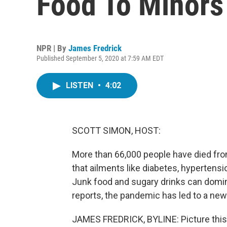
Food To Minors
NPR | By
James Fredrick
Published September 5, 2020 at 7:59 AM EDT
LISTEN
•
4:02
SCOTT SIMON, HOST:
More than 66,000 people have died from
that ailments like diabetes, hypertensi
Junk food and sugary drinks can domi
reports, the pandemic has led to a new
JAMES FREDRICK, BYLINE: Picture this. 