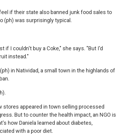
eel if their state also banned junk food sales to
 (ph) was surprisingly typical.
st if I couldn't buy a Coke," she says. "But I'd
uit instead."
(ph) in Natividad, a small town in the highlands of
 ban.
h).
 stores appeared in town selling processed
gress. But to counter the health impact, an NGO is
t's how Daniela learned about diabetes,
iated with a poor diet.