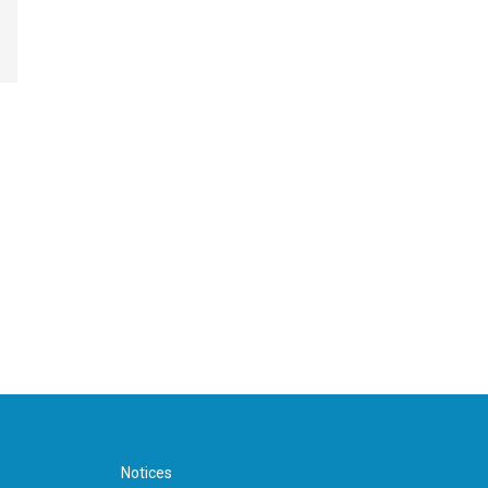
Notices