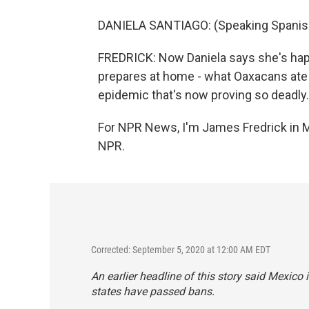
DANIELA SANTIAGO: (Speaking Spanis
FREDRICK: Now Daniela says she's happy
prepares at home - what Oaxacans ate
epidemic that's now proving so deadly.
For NPR News, I'm James Fredrick in M
NPR.
Corrected: September 5, 2020 at 12:00 AM EDT
An earlier headline of this story said Mexico
states have passed bans.