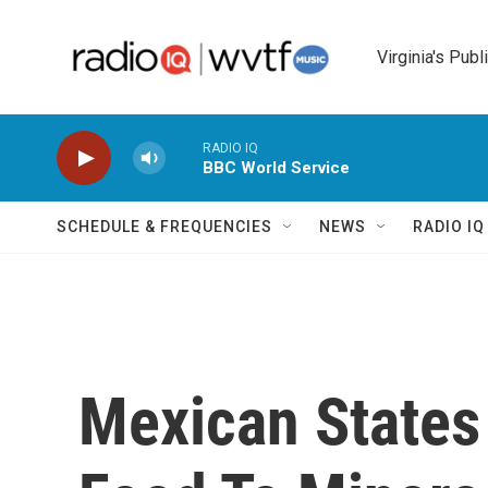
Skip to main content
Virginia's Publ
RADIO IQ
BBC World Service
SCHEDULE & FREQUENCIES
NEWS
RADIO I
Mexican States