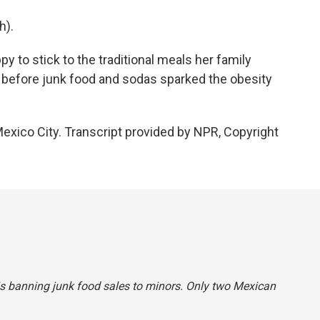
h).
 to stick to the traditional meals her family
 before junk food and sodas sparked the obesity
exico City. Transcript provided by NPR, Copyright
 is banning junk food sales to minors. Only two Mexican