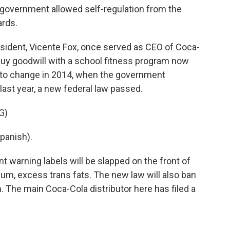
overnment allowed self-regulation from the
ards.
sident, Vicente Fox, once served as CEO of Coca-
 buy goodwill with a school fitness program now
n to change in 2014, when the government
last year, a new federal law passed.
G)
panish).
nt warning labels will be slapped on the front of
um, excess trans fats. The new law will also ban
. The main Coca-Cola distributor here has filed a