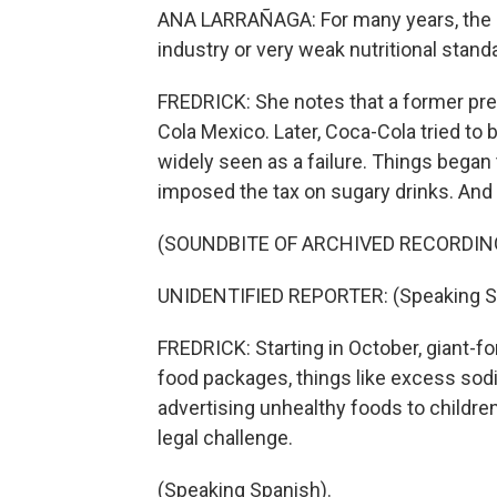
ANA LARRAÑAGA: For many years, the g
industry or very weak nutritional stand
FREDRICK: She notes that a former pre
Cola Mexico. Later, Coca-Cola tried to
widely seen as a failure. Things bega
imposed the tax on sugary drinks. And 
(SOUNDBITE OF ARCHIVED RECORDIN
UNIDENTIFIED REPORTER: (Speaking S
FREDRICK: Starting in October, giant-fo
food packages, things like excess sodi
advertising unhealthy foods to children
legal challenge.
(Speaking Spanish).