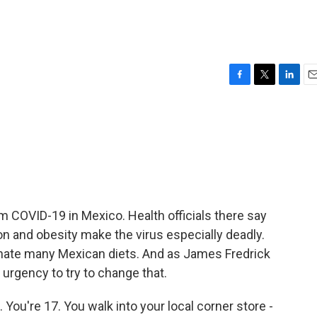
F
T
L
E
a
w
i
m
c
i
n
a
e
t
k
i
b
t
e
l
o
e
d
o
r
I
k
n
 COVID-19 in Mexico. Health officials there say
on and obesity make the virus especially deadly.
nate many Mexican diets. And as James Fredrick
 urgency to try to change that.
You're 17. You walk into your local corner store -