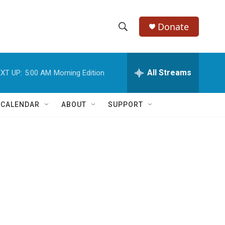
Donate
S
S
e
h
a
r
All Streams
XT UP:
5:00 AM
Morning Edition
o
c
h
w
Q
 CALENDAR
ABOUT
SUPPORT
u
S
e
r
e
y
a
r
c
h