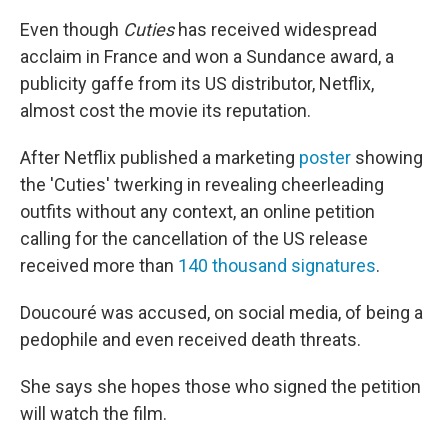
Even though
Cuties
has received widespread
acclaim in France and won a Sundance award, a
publicity gaffe from its US distributor, Netflix,
almost cost the movie its reputation.
After Netflix published a marketing
poster
showing
the 'Cuties' twerking in revealing cheerleading
outfits without any context, an online petition
calling for the cancellation of the US release
received more than
140 thousand signatures
.
Doucouré was accused, on social media, of being a
pedophile and even received death threats.
She says she hopes those who signed the petition
will watch the film.