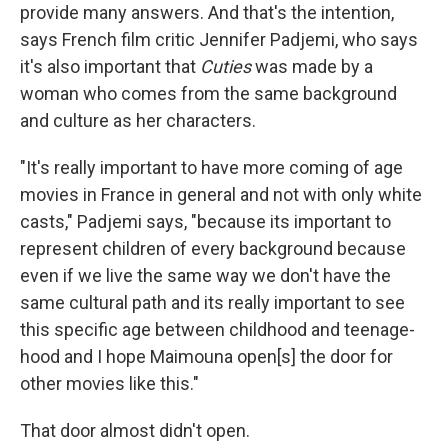
provide many answers. And that's the intention,
says French film critic Jennifer Padjemi, who says
it's also important that
Cuties
was made by a
woman who comes from the same background
and culture as her characters.
"It's really important to have more coming of age
movies in France in general and not with only white
casts," Padjemi says, "because its important to
represent children of every background because
even if we live the same way we don't have the
same cultural path and its really important to see
this specific age between childhood and teenage-
hood and I hope Maimouna open[s] the door for
other movies like this."
That door almost didn't open.