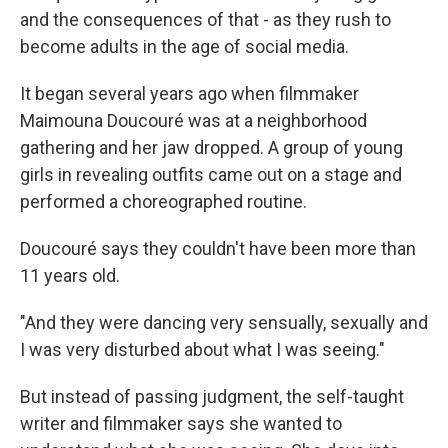
and the consequences of that - as they rush to
become adults in the age of social media.
It began several years ago when filmmaker
Maimouna Doucouré was at a neighborhood
gathering and her jaw dropped. A group of young
girls in revealing outfits came out on a stage and
performed a choreographed routine.
Doucouré says they couldn't have been more than
11 years old.
"And they were dancing very sensually, sexually and
I was very disturbed about what I was seeing."
But instead of passing judgment, the self-taught
writer and filmmaker says she wanted to