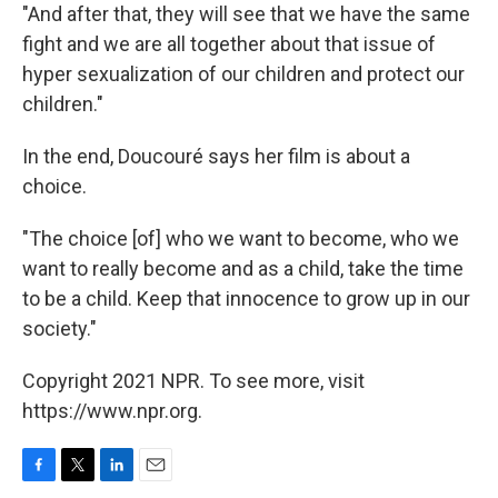
"And after that, they will see that we have the same
fight and we are all together about that issue of
hyper sexualization of our children and protect our
children."
In the end, Doucouré says her film is about a
choice.
"The choice [of] who we want to become, who we
want to really become and as a child, take the time
to be a child. Keep that innocence to grow up in our
society."
Copyright 2021 NPR. To see more, visit
https://www.npr.org.
F
T
L
E