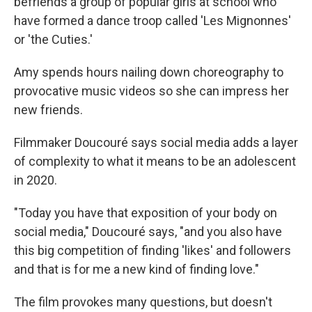
befriends a group of popular girls at school who
have formed a dance troop called 'Les Mignonnes'
or 'the Cuties.'
Amy spends hours nailing down choreography to
provocative music videos so she can impress her
new friends.
Filmmaker Doucouré says social media adds a layer
of complexity to what it means to be an adolescent
in 2020.
"Today you have that exposition of your body on
social media," Doucouré says, "and you also have
this big competition of finding 'likes' and followers
and that is for me a new kind of finding love."
The film provokes many questions, but doesn't