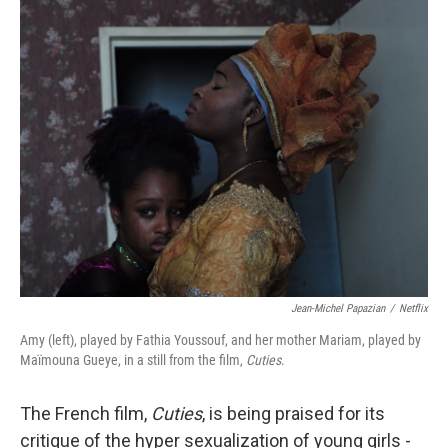
o
r
I
k
n
Jean-Michel Papazian
/
Netflix
Amy (left), played by Fathia Youssouf, and her mother Mariam, played by
Maïmouna Gueye, in a still from the film,
Cuties
.
The French film,
Cuties
, is being praised for its
critique of the hyper sexualization of young girls -