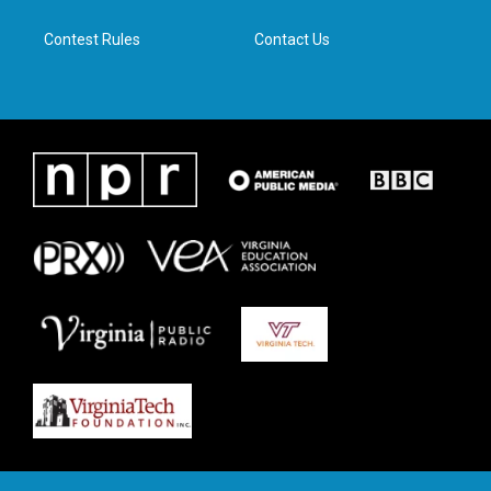
m
Contest Rules
Contact Us