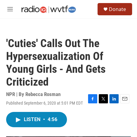
Skip to main content
S
Donate
e
M
a
e
r
n
c
u
h
'Cuties' Calls Out The
u
e
Hypersexualization Of
r
y
Young Girls - And Gets
Criticized
NPR | By
Rebecca Rosman
Published September 6, 2020 at 5:01 PM EDT
F
T
L
E
a
w
i
m
c
i
n
a
LISTEN
•
4:56
e
t
k
i
b
t
e
l
o
e
d