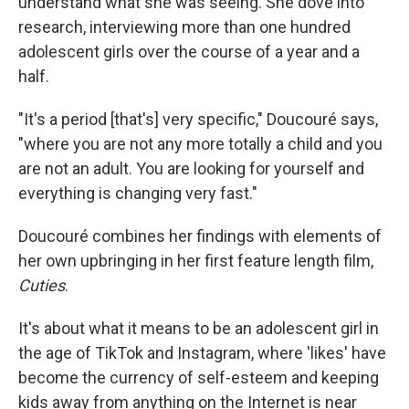
understand what she was seeing. She dove into
research, interviewing more than one hundred
adolescent girls over the course of a year and a
half.
"It's a period [that's] very specific," Doucouré says,
"where you are not any more totally a child and you
are not an adult. You are looking for yourself and
everything is changing very fast."
Doucouré combines her findings with elements of
her own upbringing in her first feature length film,
Cuties
.
It's about what it means to be an adolescent girl in
the age of TikTok and Instagram, where 'likes' have
become the currency of self-esteem and keeping
kids away from anything on the Internet is near