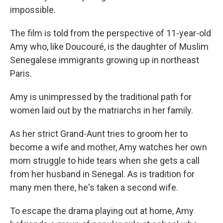
impossible.
The film is told from the perspective of 11-year-old
Amy who, like Doucouré, is the daughter of Muslim
Senegalese immigrants growing up in northeast
Paris.
Amy is unimpressed by the traditional path for
women laid out by the matriarchs in her family.
As her strict Grand-Aunt tries to groom her to
become a wife and mother, Amy watches her own
mom struggle to hide tears when she gets a call
from her husband in Senegal. As is tradition for
many men there, he's taken a second wife.
To escape the drama playing out at home, Amy