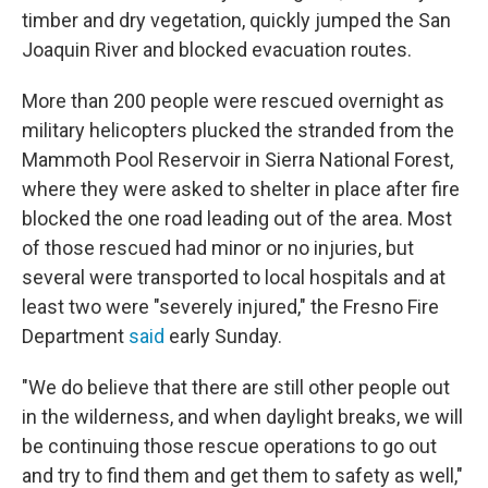
timber and dry vegetation, quickly jumped the San
Joaquin River and blocked evacuation routes.
More than 200 people were rescued overnight as
military helicopters plucked the stranded from the
Mammoth Pool Reservoir in Sierra National Forest,
where they were asked to shelter in place after fire
blocked the one road leading out of the area. Most
of those rescued had minor or no injuries, but
several were transported to local hospitals and at
least two were "severely injured," the Fresno Fire
Department
said
early Sunday.
"We do believe that there are still other people out
in the wilderness, and when daylight breaks, we will
be continuing those rescue operations to go out
and try to find them and get them to safety as well,"