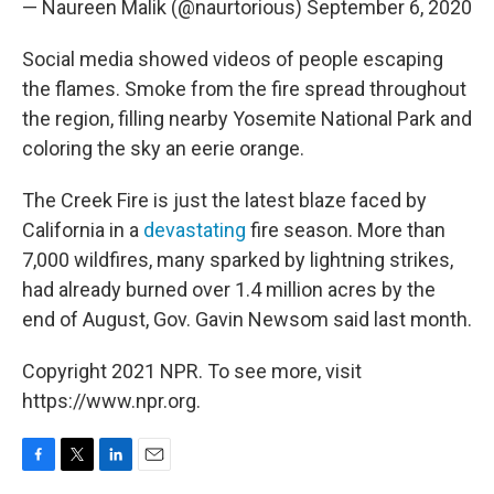
— Naureen Malik (@naurtorious)
September 6, 2020
Social media showed videos of people escaping
the flames. Smoke from the fire spread throughout
the region, filling nearby Yosemite National Park and
coloring the sky an eerie orange.
The Creek Fire is just the latest blaze faced by
California in a
devastating
fire season. More than
7,000 wildfires, many sparked by lightning strikes,
had already burned over 1.4 million acres by the
end of August, Gov. Gavin Newsom said last month.
Copyright 2021 NPR. To see more, visit
https://www.npr.org.
F
T
L
E