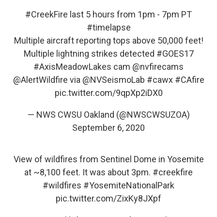
#CreekFire
last 5 hours from 1pm - 7pm PT
#timelapse
Multiple aircraft reporting tops above 50,000 feet!
Multiple lightning strikes detected
#GOES17
#AxisMeadowLakes
cam
@nvfirecams
@AlertWildfire
via
@NVSeismoLab
#cawx
#CAfire
pic.twitter.com/9qpXp2iDX0
— NWS CWSU Oakland (@NWSCWSUZOA)
September 6, 2020
View of wildfires from Sentinel Dome in Yosemite
at ~8,100 feet. It was about 3pm.
#creekfire
#wildfires
#YosemiteNationalPark
pic.twitter.com/ZixKy8JXpf