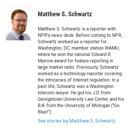
a
w
i
m
c
i
n
a
e
t
k
i
Matthew S. Schwartz
b
t
e
l
o
e
d
o
r
I
Matthew S. Schwartz is a reporter with
k
n
NPR's news desk. Before coming to NPR,
Schwartz worked as a reporter for
Washington, DC, member station WAMU,
where he won the national Edward R.
Murrow award for feature reporting in
large market radio. Previously, Schwartz
worked as a technology reporter covering
the intricacies of Internet regulation. In a
past life, Schwartz was a Washington
telecom lawyer. He got his J.D. from
Georgetown University Law Center, and his
B.A. from the University of Michigan ("Go
Blue!").
See stories by Matthew S. Schwartz