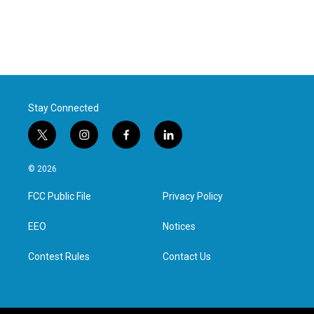
Stay Connected
t
i
f
l
w
n
a
i
i
s
c
n
© 2026
t
t
e
k
t
a
b
e
FCC Public File
Privacy Policy
e
g
o
d
r
r
o
i
a
k
n
EEO
Notices
m
Contest Rules
Contact Us