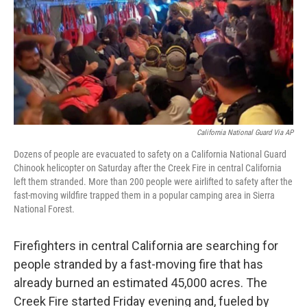
California National Guard Via AP
Dozens of people are evacuated to safety on a California National Guard
Chinook helicopter on Saturday after the Creek Fire in central California
left them stranded. More than 200 people were airlifted to safety after the
fast-moving wildfire trapped them in a popular camping area in Sierra
National Forest.
Firefighters in central California are searching for
people stranded by a fast-moving fire that has
already burned an estimated 45,000 acres. The
Creek Fire started Friday evening and, fueled by