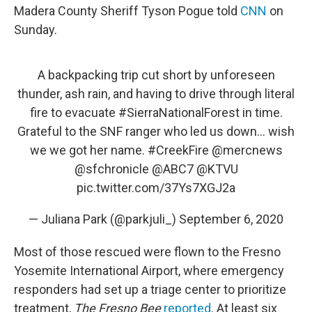
Madera County Sheriff Tyson Pogue told
CNN
on
Sunday.
A backpacking trip cut short by unforeseen
thunder, ash rain, and having to drive through literal
fire to evacuate
#SierraNationalForest
in time.
Grateful to the SNF ranger who led us down... wish
we we got her name.
#CreekFire
@mercnews
@sfchronicle
@ABC7
@KTVU
pic.twitter.com/37Ys7XGJ2a
— Juliana Park (@parkjuli_)
September 6, 2020
Most of those rescued were flown to the Fresno
Yosemite International Airport, where emergency
responders had set up a triage center to prioritize
treatment,
The Fresno Bee
reported
. At least six