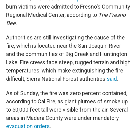
burn victims were admitted to Fresno's Community
Regional Medical Center, according to
The Fresno
Bee
.
Authorities are still investigating the cause of the
fire, which is located near the San Joaquin River
and the communities of Big Creek and Huntington
Lake. Fire crews face steep, rugged terrain and high
temperatures, which make extinguishing the fire
difficult, Sierra National Forest authorities
said
.
As of Sunday, the fire was zero percent contained,
according to Cal Fire, as giant plumes of smoke up
to 50,000 feet tall were visible from the air. Several
areas in Madera County were under mandatory
evacuation orders
.