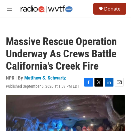
Skip to main content
S
Donate
e
M
a
e
r
n
c
u
h
Massive Rescue Operation
u
e
Underway As Crews Battle
r
y
California's Creek Fire
NPR | By
Matthew S. Schwartz
Published September 6, 2020 at 1:59 PM EDT
F
T
L
E
a
w
i
m
c
i
n
a
e
t
k
i
b
t
e
l
o
e
d
o
r
I
k
n