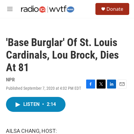
Skip to main content
S
Donate
e
M
a
e
r
n
c
u
h
'Base Burglar' Of St. Louis
u
e
Cardinals, Lou Brock, Dies
r
y
At 81
NPR
Published September 7, 2020 at 4:02 PM EDT
F
T
L
E
a
w
i
m
c
i
n
a
LISTEN
•
2:14
e
t
k
i
b
t
e
l
o
e
d
o
r
I
k
n
AILSA CHANG, HOST: