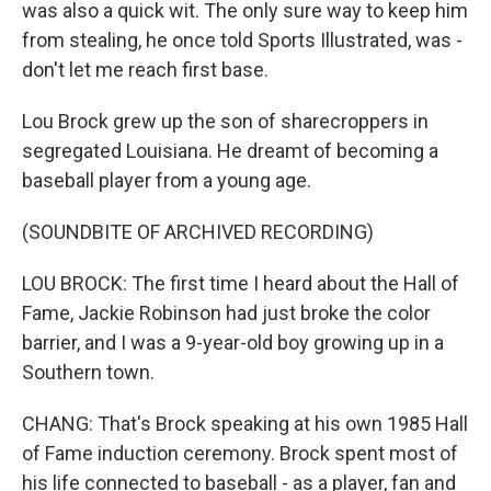
was also a quick wit. The only sure way to keep him
from stealing, he once told Sports Illustrated, was -
don't let me reach first base.
Lou Brock grew up the son of sharecroppers in
segregated Louisiana. He dreamt of becoming a
baseball player from a young age.
(SOUNDBITE OF ARCHIVED RECORDING)
LOU BROCK: The first time I heard about the Hall of
Fame, Jackie Robinson had just broke the color
barrier, and I was a 9-year-old boy growing up in a
Southern town.
CHANG: That's Brock speaking at his own 1985 Hall
of Fame induction ceremony. Brock spent most of
his life connected to baseball - as a player, fan and