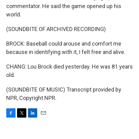
commentator. He said the game opened up his
world.
(SOUNDBITE OF ARCHIVED RECORDING)
BROCK: Baseball could arouse and comfort me
because in identifying with it, I felt free and alive.
CHANG: Lou Brock died yesterday. He was 81 years
old.
(SOUNDBITE OF MUSIC) Transcript provided by
NPR, Copyright NPR.
F
T
L
E
a
w
i
m
c
i
n
a
e
t
k
i