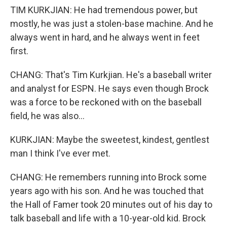
TIM KURKJIAN: He had tremendous power, but
mostly, he was just a stolen-base machine. And he
always went in hard, and he always went in feet
first.
CHANG: That's Tim Kurkjian. He's a baseball writer
and analyst for ESPN. He says even though Brock
was a force to be reckoned with on the baseball
field, he was also...
KURKJIAN: Maybe the sweetest, kindest, gentlest
man I think I've ever met.
CHANG: He remembers running into Brock some
years ago with his son. And he was touched that
the Hall of Famer took 20 minutes out of his day to
talk baseball and life with a 10-year-old kid. Brock