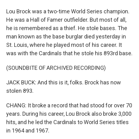
Lou Brock was a two-time World Series champion.
He was a Hall of Famer outfielder. But most of all,
he is remembered as a thief. He stole bases. The
man known as the base burglar died yesterday in
St. Louis, where he played most of his career. It
was with the Cardinals that he stole his 893rd base.
(SOUNDBITE OF ARCHIVED RECORDING)
JACK BUCK: And this is it, folks. Brock has now
stolen 893.
CHANG: It broke a record that had stood for over 70
years. During his career, Lou Brock also broke 3,000
hits, and he led the Cardinals to World Series titles
in 1964 and 1967.