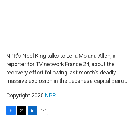
NPR's Noel King talks to Leila Molana-Allen, a
reporter for TV network France 24, about the
recovery effort following last month's deadly
massive explosion in the Lebanese capital Beirut.
Copyright 2020
NPR
F
T
L
E
a
w
i
m
c
i
n
a
e
t
k
i