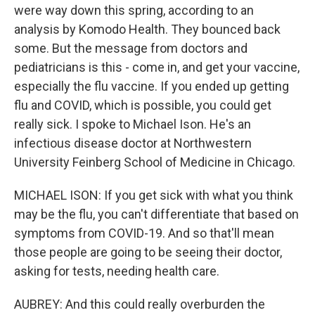
were way down this spring, according to an
analysis by Komodo Health. They bounced back
some. But the message from doctors and
pediatricians is this - come in, and get your vaccine,
especially the flu vaccine. If you ended up getting
flu and COVID, which is possible, you could get
really sick. I spoke to Michael Ison. He's an
infectious disease doctor at Northwestern
University Feinberg School of Medicine in Chicago.
MICHAEL ISON: If you get sick with what you think
may be the flu, you can't differentiate that based on
symptoms from COVID-19. And so that'll mean
those people are going to be seeing their doctor,
asking for tests, needing health care.
AUBREY: And this could really overburden the