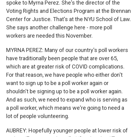
spoke to Myrna Perez. She's the director of the
Voting Rights and Elections Program at the Brennan
Center for Justice. That's at the NYU School of Law.
She says another challenge here - more poll
workers are needed this November.
MYRNA PEREZ: Many of our country's poll workers
have traditionally been people that are over 65,
which are at greater risk of COVID complications.
For that reason, we have people who either don't
want to sign up to be a poll worker again or
shouldn't be signing up to be a poll worker again.
And as such, we need to expand who is serving as
a poll worker, which means we're going to need a
lot of people volunteering.
AUBREY: Hopefully younger people at lower risk of