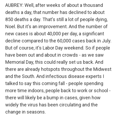
AUBREY: Well, after weeks of about a thousand
deaths a day, that number has declined to about
850 deaths a day. That's still a lot of people dying,
Noel. But it's an improvement. And the number of
new cases is about 40,000 per day, a significant
decline compared to the 60,000 cases back in July.
But of course, it's Labor Day weekend. So if people
have been out and about in crowds - as we saw
Memorial Day, this could really set us back. And
there are already hotspots throughout the Midwest
and the South. And infectious disease experts I
talked to say this coming fall - people spending
more time indoors, people back to work or school -
there will likely be a bump in cases, given how
widely the virus has been circulating and the
change in seasons.