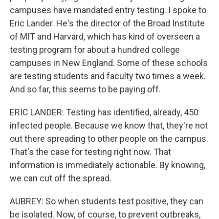
campuses have mandated entry testing. I spoke to
Eric Lander. He's the director of the Broad Institute
of MIT and Harvard, which has kind of overseen a
testing program for about a hundred college
campuses in New England. Some of these schools
are testing students and faculty two times a week.
And so far, this seems to be paying off.
ERIC LANDER: Testing has identified, already, 450
infected people. Because we know that, they're not
out there spreading to other people on the campus.
That's the case for testing right now. That
information is immediately actionable. By knowing,
we can cut off the spread.
AUBREY: So when students test positive, they can
be isolated. Now, of course, to prevent outbreaks,