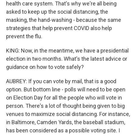
health care system. That's why we're all being
asked to keep up the social distancing, the
masking, the hand-washing - because the same
strategies that help prevent COVID also help
prevent the flu.
KING: Now, in the meantime, we have a presidential
election in two months. What's the latest advice or
guidance on how to vote safely?
AUBREY: If you can vote by mail, that is a good
option. But bottom line - polls will need to be open
on Election Day for all the people who will vote in
person. There's a lot of thought being given to big
venues to maximize social distancing. For instance,
in Baltimore, Camden Yards, the baseball stadium,
has been considered as a possible voting site. I