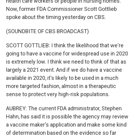
health care workers or people in nursing homes.
Now, former FDA Commissioner Scott Gottlieb
spoke about the timing yesterday on CBS.
(SOUNDBITE OF CBS BROADCAST)
SCOTT GOTTLIEB: I think the likelihood that we're
going to have a vaccine for widespread use in 2020
is extremely low. I think we need to think of that as
largely a 2021 event. And if we do have a vaccine
available in 2020, it's likely to be used in a much
more targeted fashion, almost in a therapeutic
sense to protect very high-risk populations.
AUBREY: The current FDA administrator, Stephen
Hahn, has said it is possible the agency may review
a vaccine maker's application and make some kind
of determination based on the evidence so far