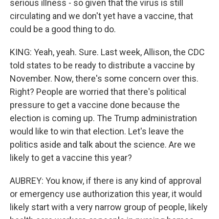
serious illness - so given that the virus is still
circulating and we don't yet have a vaccine, that
could be a good thing to do.
KING: Yeah, yeah. Sure. Last week, Allison, the CDC
told states to be ready to distribute a vaccine by
November. Now, there's some concern over this.
Right? People are worried that there's political
pressure to get a vaccine done because the
election is coming up. The Trump administration
would like to win that election. Let's leave the
politics aside and talk about the science. Are we
likely to get a vaccine this year?
AUBREY: You know, if there is any kind of approval
or emergency use authorization this year, it would
likely start with a very narrow group of people, likely