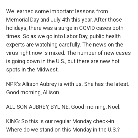
We learned some important lessons from
Memorial Day and July 4th this year. After those
holidays, there was a surge in COVID cases both
times. So as we go into Labor Day, public health
experts are watching carefully. The news on the
virus right now is mixed. The number of new cases
is going down in the U.S., but there are new hot
spots in the Midwest.
NPR's Allison Aubrey is with us. She has the latest.
Good morning, Allison.
ALLISON AUBREY, BYLINE: Good morning, Noel.
KING: So this is our regular Monday check-in.
Where do we stand on this Monday in the U.S.?