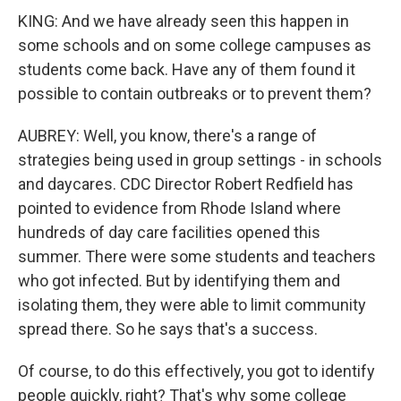
KING: And we have already seen this happen in
some schools and on some college campuses as
students come back. Have any of them found it
possible to contain outbreaks or to prevent them?
AUBREY: Well, you know, there's a range of
strategies being used in group settings - in schools
and daycares. CDC Director Robert Redfield has
pointed to evidence from Rhode Island where
hundreds of day care facilities opened this
summer. There were some students and teachers
who got infected. But by identifying them and
isolating them, they were able to limit community
spread there. So he says that's a success.
Of course, to do this effectively, you got to identify
people quickly, right? That's why some college