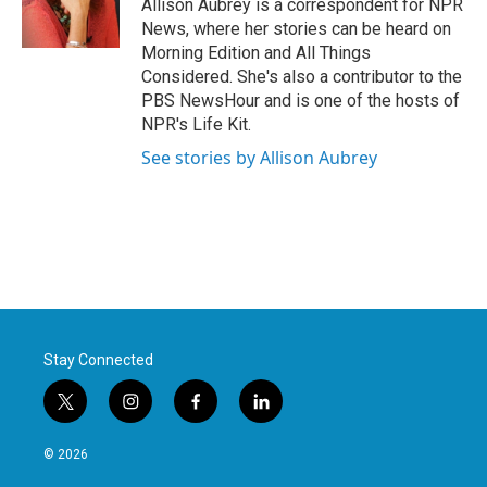
o
r
I
Allison Aubrey is a correspondent for NPR
k
n
News, where her stories can be heard on
Morning Edition and All Things
Considered. She's also a contributor to the
PBS NewsHour and is one of the hosts of
NPR's Life Kit.
See stories by Allison Aubrey
Stay Connected
t
i
f
l
w
n
a
i
i
s
c
n
© 2026
t
t
e
k