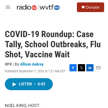
Skip to main content
S
Donate
e
M
a
e
r
n
c
u
h
COVID-19 Roundup: Case
u
e
Tally, School Outbreaks, Flu
r
y
Shot, Vaccine Wait
NPR | By
Allison Aubrey
Published September 7, 2020 at 7:21 AM EDT
F
T
L
E
a
w
i
m
c
i
n
a
LISTEN
•
6:43
e
t
k
i
b
t
e
l
o
e
d
o
r
I
k
n
NOEL KING, HOST: