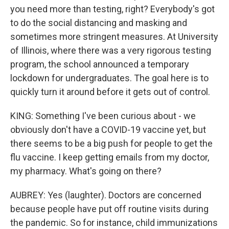
you need more than testing, right? Everybody's got
to do the social distancing and masking and
sometimes more stringent measures. At University
of Illinois, where there was a very rigorous testing
program, the school announced a temporary
lockdown for undergraduates. The goal here is to
quickly turn it around before it gets out of control.
KING: Something I've been curious about - we
obviously don't have a COVID-19 vaccine yet, but
there seems to be a big push for people to get the
flu vaccine. I keep getting emails from my doctor,
my pharmacy. What's going on there?
AUBREY: Yes (laughter). Doctors are concerned
because people have put off routine visits during
the pandemic. So for instance, child immunizations