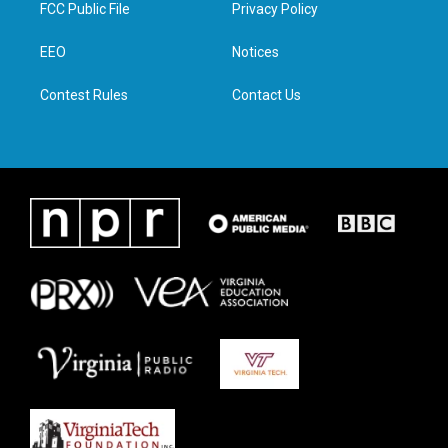
t
a
b
e
FCC Public File
Privacy Policy
e
g
o
d
r
r
o
i
a
k
n
EEO
Notices
m
Contest Rules
Contact Us