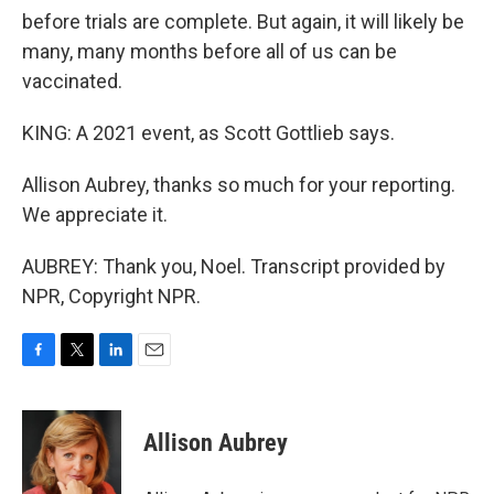
before trials are complete. But again, it will likely be
many, many months before all of us can be
vaccinated.
KING: A 2021 event, as Scott Gottlieb says.
Allison Aubrey, thanks so much for your reporting.
We appreciate it.
AUBREY: Thank you, Noel. Transcript provided by
NPR, Copyright NPR.
F
T
L
E
a
w
i
m
c
i
n
a
e
t
k
i
Allison Aubrey
b
t
e
l
o
e
d