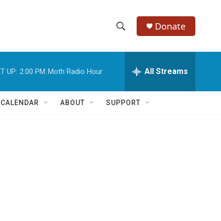
Donate
S
S
e
h
a
r
All Streams
T UP:
2:00 PM
Moth Radio Hour
o
c
h
w
Q
 CALENDAR
ABOUT
SUPPORT
u
S
e
r
e
y
a
r
c
h