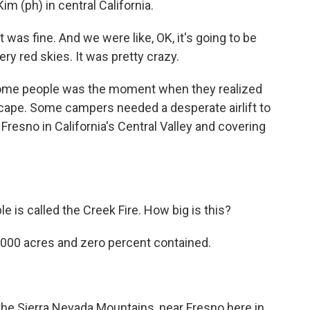
m (ph) in central California.
was fine. And we were like, OK, it's going to be
ery red skies. It was pretty crazy.
ome people was the moment when they realized
escape. Some campers needed a desperate airlift to
 Fresno in California's Central Valley and covering
e is called the Creek Fire. How big is this?
70,000 acres and zero percent contained.
f the Sierra Nevada Mountains, near Fresno here in