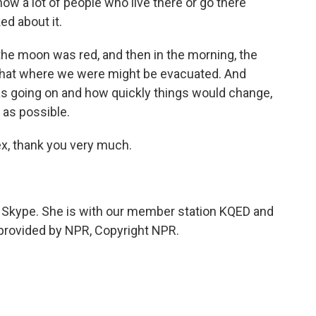
ow a lot of people who live there or go there
ed about it.
 the moon was red, and then in the morning, the
that where we were might be evacuated. And
s going on and how quickly things would change,
 as possible.
ex, thank you very much.
by Skype. She is with our member station KQED and
pt provided by NPR, Copyright NPR.