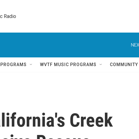
ic Radio 
NEX
Q PROGRAMS
WVTF MUSIC PROGRAMS
COMMUNITY
lifornia's Creek