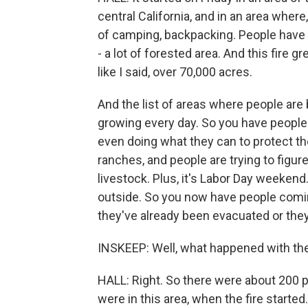
central California, and in an area where,
of camping, backpacking. People have c
- a lot of forested area. And this fire 
like I said, over 70,000 acres.
And the list of areas where people ar
growing every day. So you have people
even doing what they can to protect thei
ranches, and people are trying to figur
livestock. Plus, it's Labor Day weekend.
outside. So you now have people com
they've already been evacuated or they
INSKEEP: Well, what happened with th
HALL: Right. So there were about 200 pe
were in this area, when the fire started