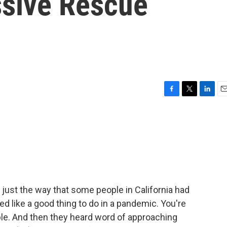
ssive Rescue
F
T
L
E
a
w
i
m
c
i
n
a
e
t
k
i
b
t
e
l
o
e
d
o
r
I
k
n
just the way that some people in California had
 like a good thing to do in a pandemic. You're
le. And then they heard word of approaching