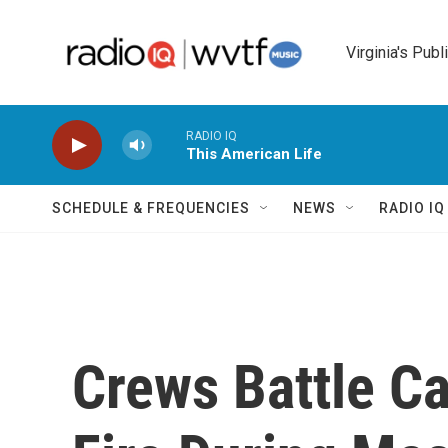
Skip to main content
Virginia's Publ
RADIO IQ
This American Life
SCHEDULE & FREQUENCIES
NEWS
RADIO I
Crews Battle Ca