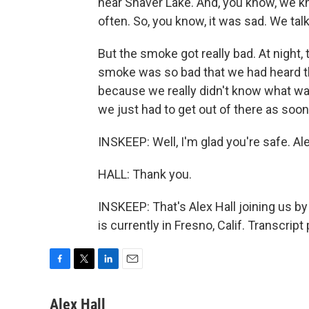
near Shaver Lake. And, you know, we kn
often. So, you know, it was sad. We talk
But the smoke got really bad. At night,
smoke was so bad that we had heard 
because we really didn't know what wa
we just had to get out of there as soon
INSKEEP: Well, I'm glad you're safe. Al
HALL: Thank you.
INSKEEP: That's Alex Hall joining us 
is currently in Fresno, Calif. Transcri
F
T
L
E
a
w
i
m
c
i
n
a
Alex Hall