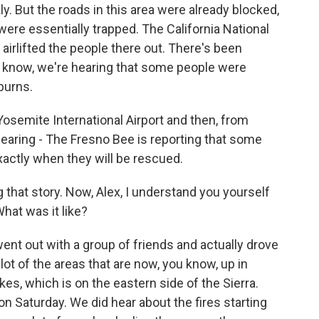
ly. But the roads in this area were already blocked,
 were essentially trapped. The California National
airlifted the people there out. There's been
u know, we're hearing that some people were
burns.
osemite International Airport and then, from
hearing - The Fresno Bee is reporting that some
 exactly when they will be rescued.
that story. Now, Alex, I understand you yourself
at was it like?
ent out with a group of friends and actually drove
lot of the areas that are now, you know, up in
 which is on the eastern side of the Sierra.
n Saturday. We did hear about the fires starting