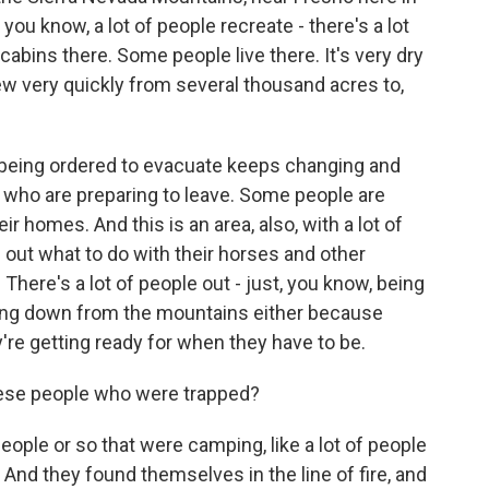
 you know, a lot of people recreate - there's a lot
abins there. Some people live there. It's very dry
grew very quickly from several thousand acres to,
e being ordered to evacuate keeps changing and
 who are preparing to leave. Some people are
r homes. And this is an area, also, with a lot of
e out what to do with their horses and other
 There's a lot of people out - just, you know, being
ing down from the mountains either because
're getting ready for when they have to be.
ese people who were trapped?
ople or so that were camping, like a lot of people
. And they found themselves in the line of fire, and