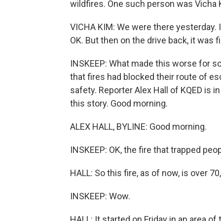
wildfires. One such person was Vicha Ki
VICHA KIM: We were there yesterday. It 
OK. But then on the drive back, it was fi
INSKEEP: What made this worse for s
that fires had blocked their route of 
safety. Reporter Alex Hall of KQED is in
this story. Good morning.
ALEX HALL, BYLINE: Good morning.
INSKEEP: OK, the fire that trapped peopl
HALL: So this fire, as of now, is over 
INSKEEP: Wow.
HALL: It started on Friday in an area o