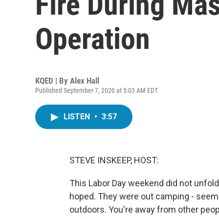
Fire During Ma
Operation
KQED | By
Alex Hall
Published September 7, 2020 at 5:03 AM EDT
LISTEN
•
3:57
STEVE INSKEEP, HOST:
This Labor Day weekend did not unfold 
hoped. They were out camping - seemed
outdoors. You're away from other peop