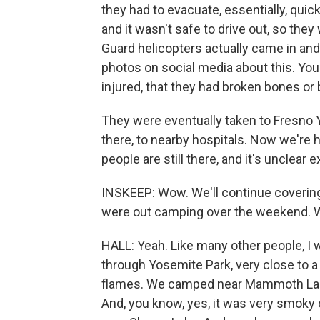
they had to evacuate, essentially, quick
and it wasn't safe to drive out, so they
Guard helicopters actually came in and 
photos on social media about this. Yo
injured, that they had broken bones or 
They were eventually taken to Fresno Y
there, to nearby hospitals. Now we're 
people are still there, and it's unclear
INSKEEP: Wow. We'll continue covering 
were out camping over the weekend. Wh
HALL: Yeah. Like many other people, I w
through Yosemite Park, very close to a 
flames. We camped near Mammoth Lakes,
And, you know, yes, it was very smoky o