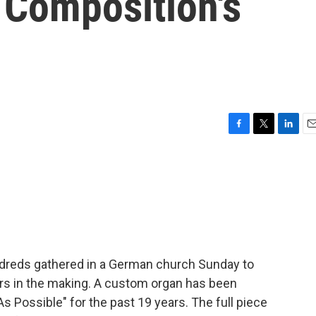
 Composition's
F
T
L
E
a
w
i
m
c
i
n
a
e
t
k
i
b
t
e
l
o
e
d
o
r
I
k
n
dreds gathered in a German church Sunday to
rs in the making. A custom organ has been
s Possible" for the past 19 years. The full piece