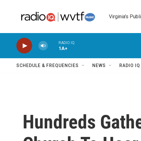
Skip to main content
Virginia's Publ
RADIO IQ
1A+
SCHEDULE & FREQUENCIES
NEWS
RADIO I
Hundreds Gathe