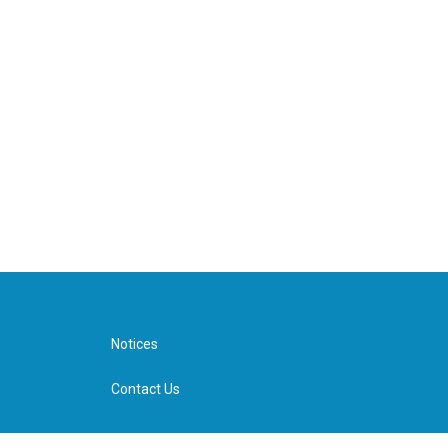
Notices
Contact Us