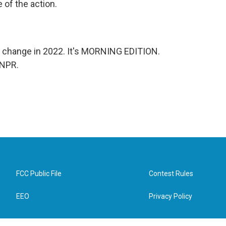
e of the action.
d change in 2022. It's MORNING EDITION.
 NPR.
FCC Public File
Contest Rules
EEO
Privacy Policy