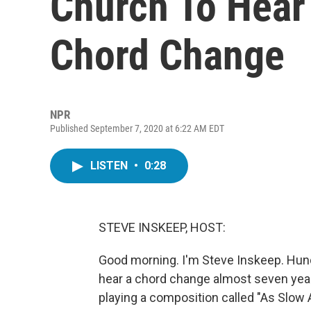
Church To Hear
Chord Change
NPR
Published September 7, 2020 at 6:22 AM EDT
LISTEN
•
0:28
STEVE INSKEEP, HOST:
Good morning. I'm Steve Inskeep. Hun
hear a chord change almost seven yea
playing a composition called "As Slow A