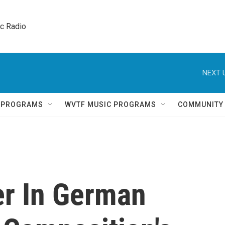
ic Radio 
NEXT 
Q PROGRAMS
WVTF MUSIC PROGRAMS
COMMUNITY
r In German