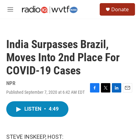
Skip to main content
S
Donate
e
M
a
e
r
n
c
u
h
India Surpasses Brazil,
u
e
Moves Into 2nd Place For
r
y
COVID-19 Cases
NPR
Published September 7, 2020 at 6:42 AM EDT
F
T
L
E
a
w
i
m
c
i
n
a
LISTEN
•
4:49
e
t
k
i
b
t
e
l
o
e
d
o
r
I
k
n
STEVE INSKEEP, HOST: