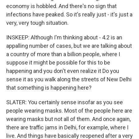
economy is hobbled. And there's no sign that
infections have peaked. So it's really just - it's just a
very, very tough situation.
INSKEEP: Although I'm thinking about - 4.2 is an
appalling number of cases, but we are talking about
a country of more than a billion people, where I
suppose it might be possible for this to be
happening and you don't even realize it Do you
sense it as you walk along the streets of New Delhi
that something is happening here?
SLATER: You certainly sense insofar as you see
people wearing masks. Most of the people here are
wearing masks but not all of them. And once again,
there are traffic jams in Delhi, for example, where I
live. And things have basically reopened after a very