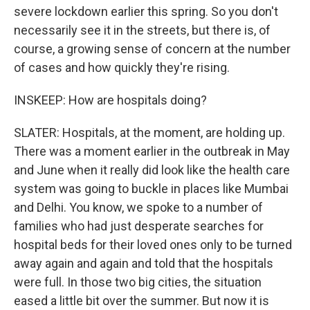
severe lockdown earlier this spring. So you don't
necessarily see it in the streets, but there is, of
course, a growing sense of concern at the number
of cases and how quickly they're rising.
INSKEEP: How are hospitals doing?
SLATER: Hospitals, at the moment, are holding up.
There was a moment earlier in the outbreak in May
and June when it really did look like the health care
system was going to buckle in places like Mumbai
and Delhi. You know, we spoke to a number of
families who had just desperate searches for
hospital beds for their loved ones only to be turned
away again and again and told that the hospitals
were full. In those two big cities, the situation
eased a little bit over the summer. But now it is