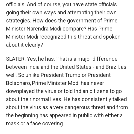
officials. And of course, you have state officials
going their own ways and attempting their own
strategies. How does the government of Prime
Minister Narendra Modi compare? Has Prime
Minister Modi recognized this threat and spoken
about it clearly?
SLATER: Yes, he has. That is a major difference
between India and the United States - and Brazil, as
well. So unlike President Trump or President
Bolsonaro, Prime Minister Modi has never
downplayed the virus or told Indian citizens to go
about their normal lives. He has consistently talked
about the virus as a very dangerous threat and from
the beginning has appeared in public with either a
mask or a face covering.