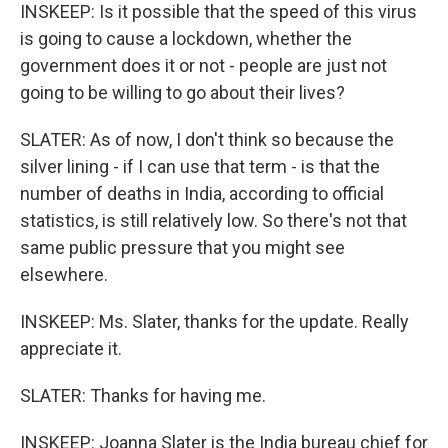
INSKEEP: Is it possible that the speed of this virus
is going to cause a lockdown, whether the
government does it or not - people are just not
going to be willing to go about their lives?
SLATER: As of now, I don't think so because the
silver lining - if I can use that term - is that the
number of deaths in India, according to official
statistics, is still relatively low. So there's not that
same public pressure that you might see
elsewhere.
INSKEEP: Ms. Slater, thanks for the update. Really
appreciate it.
SLATER: Thanks for having me.
INSKEEP: Joanna Slater is the India bureau chief for