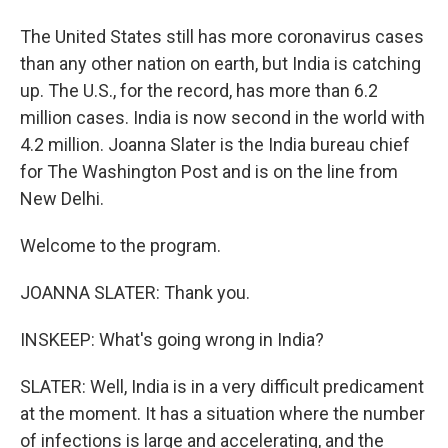
The United States still has more coronavirus cases
than any other nation on earth, but India is catching
up. The U.S., for the record, has more than 6.2
million cases. India is now second in the world with
4.2 million. Joanna Slater is the India bureau chief
for The Washington Post and is on the line from
New Delhi.
Welcome to the program.
JOANNA SLATER: Thank you.
INSKEEP: What's going wrong in India?
SLATER: Well, India is in a very difficult predicament
at the moment. It has a situation where the number
of infections is large and accelerating, and the