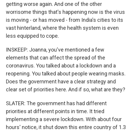
getting worse again. And one of the other
worrisome things that's happening now is the virus
is moving - or has moved - from India's cities to its
vast hinterland, where the health system is even
less equipped to cope.
INSKEEP: Joanna, you've mentioned a few
elements that can affect the spread of the
coronavirus. You talked about a lockdown and a
reopening. You talked about people wearing masks.
Does the government have a clear strategy and
clear set of priorities here. And if so, what are they?
SLATER: The government has had different
priorities at different points in time. It tried
implementing a severe lockdown. With about four
hours' notice, it shut down this entire country of 1.3