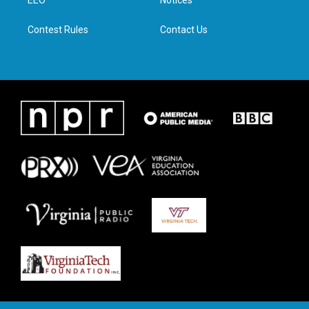
a
k
n
EEO
Notices
m
Contest Rules
Contact Us