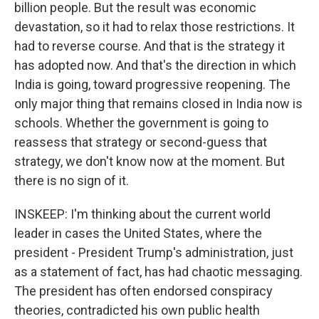
billion people. But the result was economic
devastation, so it had to relax those restrictions. It
had to reverse course. And that is the strategy it
has adopted now. And that's the direction in which
India is going, toward progressive reopening. The
only major thing that remains closed in India now is
schools. Whether the government is going to
reassess that strategy or second-guess that
strategy, we don't know now at the moment. But
there is no sign of it.
INSKEEP: I'm thinking about the current world
leader in cases the United States, where the
president - President Trump's administration, just
as a statement of fact, has had chaotic messaging.
The president has often endorsed conspiracy
theories, contradicted his own public health