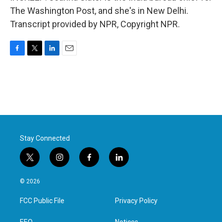
The Washington Post, and she's in New Delhi.
Transcript provided by NPR, Copyright NPR.
F
T
L
E
a
w
i
m
c
i
n
a
e
t
k
i
b
t
e
l
o
e
d
o
r
I
k
n
Stay Connected
t
i
f
l
w
n
a
i
i
s
c
n
© 2026
t
t
e
k
t
a
b
e
FCC Public File
Privacy Policy
e
g
o
d
r
r
o
i