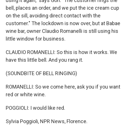
using it again," says Gori. "The customer rings the
bell, places an order, and we put the ice cream cup
on the sill, avoiding direct contact with the
customer." The lockdown is now over, but at Babae
wine bar, owner Claudio Romanelli is still using his
little window for business.
CLAUDIO ROMANELLI: So this is how it works. We
have this little bell. And you rang it.
(SOUNDBITE OF BELL RINGING)
ROMANELLI: So we come here, ask you if you want
red or white wine.
POGGIOLI: I would like red.
Sylvia Poggioli, NPR News, Florence.