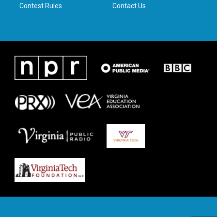
Contest Rules
Contact Us