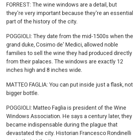
FORREST: The wine windows are a detail, but
they're very important because they're an essential
part of the history of the city.
POGGIOLI: They date from the mid-1500s when the
grand duke, Cosimo de' Medici, allowed noble
families to sell the wine they had produced directly
from their palaces. The windows are exactly 12
inches high and 8 inches wide.
MATTEO FAGLIA: You can put inside just a flask, not
bigger bottle.
POGGIOLI: Matteo Faglia is president of the Wine
Windows Association. He says a century later, they
became indispensable during the plague that
devastated the city. Historian Francesco Rondinelli