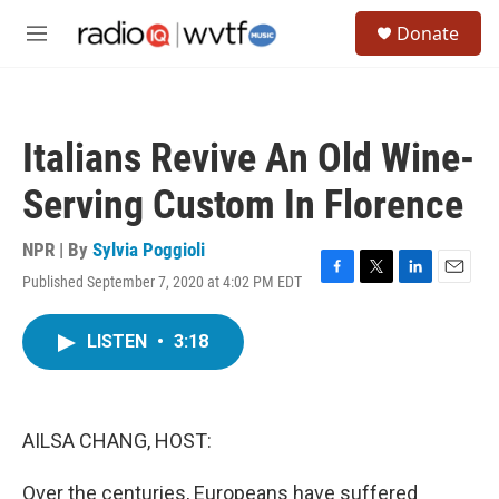
Skip to main content
S
Donate
e
M
a
e
r
n
c
u
h
Italians Revive An Old Wine-
u
e
Serving Custom In Florence
r
y
NPR | By
Sylvia Poggioli
Published September 7, 2020 at 4:02 PM EDT
F
T
L
E
a
w
i
m
c
i
n
a
LISTEN
•
3:18
e
t
k
i
b
t
e
l
o
e
d
o
r
I
k
n
AILSA CHANG, HOST:
Over the centuries, Europeans have suffered