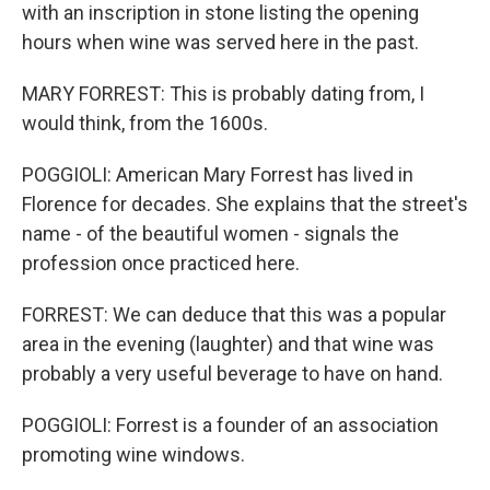
with an inscription in stone listing the opening
hours when wine was served here in the past.
MARY FORREST: This is probably dating from, I
would think, from the 1600s.
POGGIOLI: American Mary Forrest has lived in
Florence for decades. She explains that the street's
name - of the beautiful women - signals the
profession once practiced here.
FORREST: We can deduce that this was a popular
area in the evening (laughter) and that wine was
probably a very useful beverage to have on hand.
POGGIOLI: Forrest is a founder of an association
promoting wine windows.