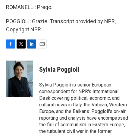
ROMANELLI: Prego.
POGGIOLI: Grazie. Transcript provided by NPR,
Copyright NPR.
F
T
L
E
a
w
i
m
c
i
n
a
e
t
k
i
Sylvia Poggioli
b
t
e
l
o
e
d
o
r
I
Sylvia Poggioli is senior European
k
n
correspondent for NPR's International
Desk covering political, economic, and
cultural news in Italy, the Vatican, Western
Europe, and the Balkans. Poggioli's on-air
reporting and analysis have encompassed
the fall of communism in Eastern Europe,
the turbulent civil war in the former