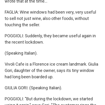
wrote that at the time...
FAGLIA: Wine windows had been very, very useful
to sell not just wine, also other foods, without
touching the seller.
POGGIOLI: Suddenly, they became useful again in
the recent lockdown.
(Speaking Italian).
Vivoli Cafe is a Florence ice cream landmark. Giulia
Gori, daughter of the owner, says its tiny window
had long been boarded up.
GIULIA GORI: (Speaking Italian).
POGGIOLI: "But during the lockdown, we started