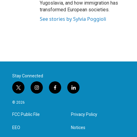
Yugoslavia, and how immigration has
transformed European societies.
See stories by Sylvia Poggioli
Stay Connected
t
i
f
l
w
n
a
i
i
s
c
n
© 2026
t
t
e
k
t
a
b
e
FCC Public File
Privacy Policy
e
g
o
d
r
r
o
i
a
k
n
EEO
Notices
m