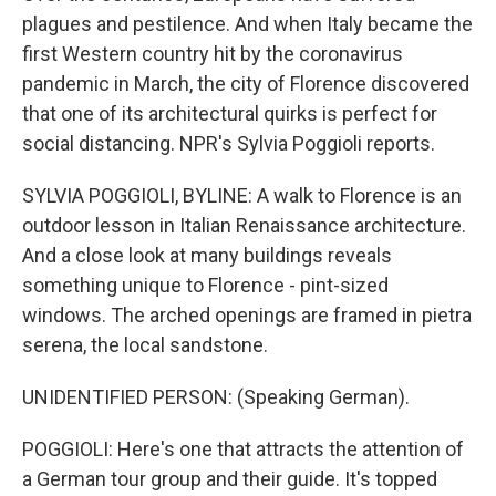
plagues and pestilence. And when Italy became the
first Western country hit by the coronavirus
pandemic in March, the city of Florence discovered
that one of its architectural quirks is perfect for
social distancing. NPR's Sylvia Poggioli reports.
SYLVIA POGGIOLI, BYLINE: A walk to Florence is an
outdoor lesson in Italian Renaissance architecture.
And a close look at many buildings reveals
something unique to Florence - pint-sized
windows. The arched openings are framed in pietra
serena, the local sandstone.
UNIDENTIFIED PERSON: (Speaking German).
POGGIOLI: Here's one that attracts the attention of
a German tour group and their guide. It's topped