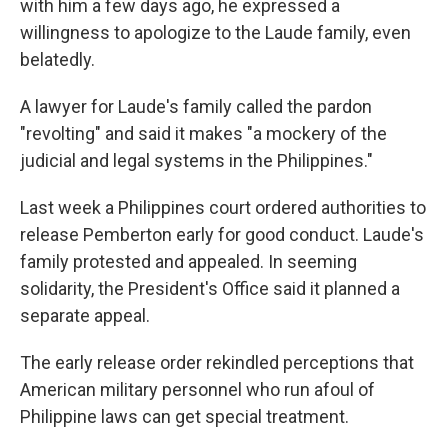
with him a few days ago, he expressed a
willingness to apologize to the Laude family, even
belatedly.
A lawyer for Laude's family called the pardon
"revolting" and said it makes "a mockery of the
judicial and legal systems in the Philippines."
Last week a Philippines court ordered authorities to
release Pemberton early for good conduct. Laude's
family protested and appealed. In seeming
solidarity, the President's Office said it planned a
separate appeal.
The early release order rekindled perceptions that
American military personnel who run afoul of
Philippine laws can get special treatment.