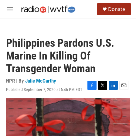
Skip to main content
S
Donate
e
M
a
e
r
n
c
u
h
Philippines Pardons U.S.
u
e
Marine In Killing Of
r
y
Transgender Woman
NPR | By
Julie McCarthy
Published September 7, 2020 at 6:46 PM EDT
F
T
L
E
a
w
i
m
c
i
n
a
e
t
k
i
b
t
e
l
o
e
d
o
r
I
k
n