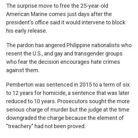
The surprise move to free the 25-year-old
American Marine comes just days after the
president's office said it would intervene to block
his early release.
The pardon has angered Philippine nationalists who
resent the U.S., and gay and transgender groups
who fear the decision encourages hate crimes
against them.
Pemberton was sentenced in 2015 to a term of six
to 12 years for homicide, a sentence that was later
reduced to 10 years. Prosecutors sought the more
serious charge of murder but the judge at the time
downgraded the charge because the element of
"treachery" had not been proved.