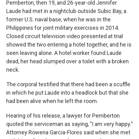
Pemberton, then 19, and 26-year-old Jennifer
Laude had met in a nightclub outside Subic Bay, a
former U.S. naval base, when he was in the
Philippines for joint military exercises in 2014.
Closed circuit television video presented at trial
showed the two entering a hotel together, and he is
seen leaving alone. A hotel worker found Laude
dead, her head slumped over a toilet with a broken
neck.
The corporal testified that there had been a scuffle
in which he put Laude into a headlock but that she
had been alive when he left the room.
Hearing of his release, a lawyer for Pemberton
quoted the serviceman as saying, "I am very happy."
Attorney Rowena Garcia-Flores said when she met