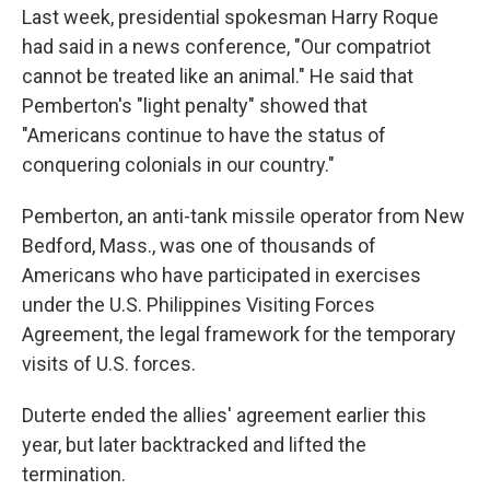
Last week, presidential spokesman Harry Roque
had said in a news conference, "Our compatriot
cannot be treated like an animal." He said that
Pemberton's "light penalty" showed that
"Americans continue to have the status of
conquering colonials in our country."
Pemberton, an anti-tank missile operator from New
Bedford, Mass., was one of thousands of
Americans who have participated in exercises
under the U.S. Philippines Visiting Forces
Agreement, the legal framework for the temporary
visits of U.S. forces.
Duterte ended the allies' agreement earlier this
year, but later backtracked and lifted the
termination.