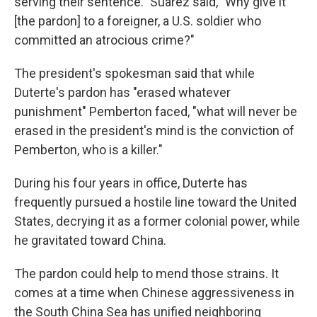
serving their sentence." Suarez said, "Why give it
[the pardon] to a foreigner, a U.S. soldier who
committed an atrocious crime?"
The president's spokesman said that while
Duterte's pardon has "erased whatever
punishment" Pemberton faced, "what will never be
erased in the president's mind is the conviction of
Pemberton, who is a killer."
During his four years in office, Duterte has
frequently pursued a hostile line toward the United
States, decrying it as a former colonial power, while
he gravitated toward China.
The pardon could help to mend those strains. It
comes at a time when Chinese aggressiveness in
the South China Sea has unified neighboring