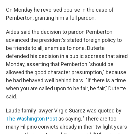
On Monday he reversed course in the case of
Pemberton, granting him a full pardon.
Aides said the decision to pardon Pemberton
advanced the president's stated foreign policy to
be friends to all, enemies to none. Duterte
defended his decision in a public address that aired
Monday, asserting that Pemberton "should be
allowed the good character presumption," because
he had behaved well behind bars. "If there is a time
when you are called upon to be fair, be fair," Duterte
said.
Laude family lawyer Virgie Suarez was quoted by
The Washington Post
as saying, "There are too
many Filipino convicts already in their twilight years