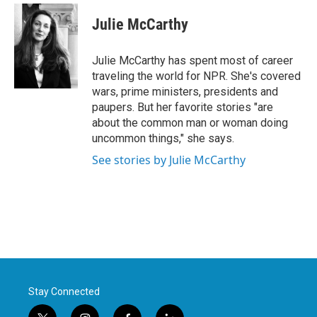
c
i
n
a
e
t
k
i
Julie McCarthy
b
t
e
l
o
e
d
o
r
I
Julie McCarthy has spent most of career
k
n
traveling the world for NPR. She's covered
wars, prime ministers, presidents and
paupers. But her favorite stories "are
about the common man or woman doing
uncommon things," she says.
See stories by Julie McCarthy
Stay Connected