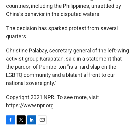
countries, including the Philippines, unsettled by
China's behavior in the disputed waters.
The decision has sparked protest from several
quarters.
Christine Palabay, secretary general of the left-wing
activist group Karapatan, said in a statement that
the pardon of Pemberton "is a hard slap on the
LGBTQ community and a blatant affront to our
national sovereignty."
Copyright 2021 NPR. To see more, visit
https://www.npr.org.
F
T
L
E
a
w
i
m