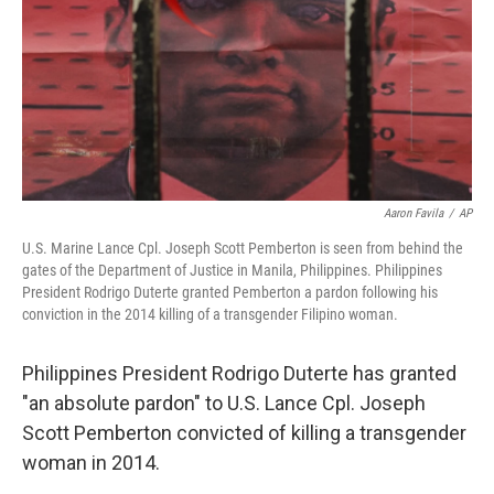
Aaron Favila
/
AP
U.S. Marine Lance Cpl. Joseph Scott Pemberton is seen from behind the
gates of the Department of Justice in Manila, Philippines. Philippines
President Rodrigo Duterte granted Pemberton a pardon following his
conviction in the 2014 killing of a transgender Filipino woman.
Philippines President Rodrigo Duterte has granted
"an absolute pardon" to U.S. Lance Cpl. Joseph
Scott Pemberton convicted of killing a transgender
woman in 2014.