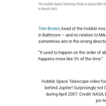
The Hubble Space Telescope floats in space after its
in March 2002.
Tom Brown
, head of the Hubble mis
in Baltimore — and no relation to M
sometimes aim in the wrong directi
"It used to happen on the order of ab
happens more like 5% of the time."
Hubble Space Telescope video fo
behind Jupiter! Surprisingly not
during April 2007. Credit: NASA,
pic.t