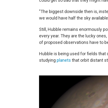
could get so bad that they might have
"The biggest downside then is, inste
we would have half the sky available
Still, Hubble remains enormously po
every year. They are the lucky ones
of proposed observations have to be
Hubble is being used for fields that
studying
planets
that orbit distant st