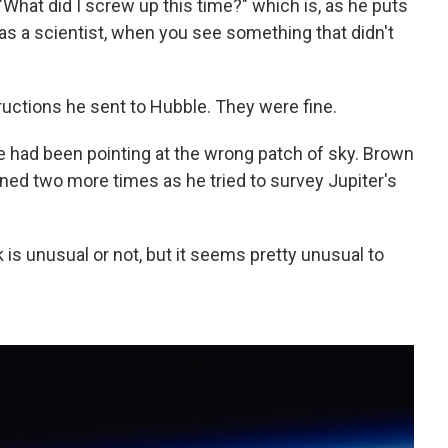
What did I screw up this time?" which is, as he puts
as a scientist, when you see something that didn't
uctions he sent to Hubble. They were fine.
le had been pointing at the wrong patch of sky. Brown
ened two more times as he tried to survey Jupiter's
k is unusual or not, but it seems pretty unusual to