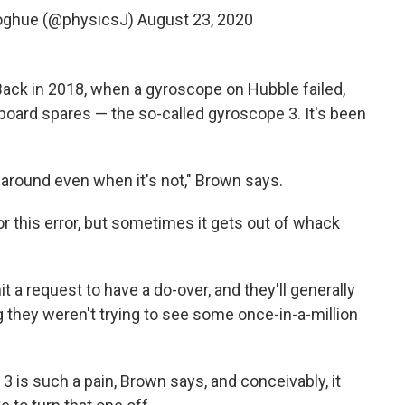
oghue (@physicsJ)
August 23, 2020
. Back in 2018, when a gyroscope on Hubble failed,
board spares — the so-called gyroscope 3. It's been
g around even when it's not," Brown says.
 this error, but sometimes it gets out of whack
a request to have a do-over, and they'll generally
 they weren't trying to see some once-in-a-million
 is such a pain, Brown says, and conceivably, it