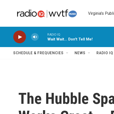
Skip to main content
Virginia's Publ
RADIO IQ
Wait Wait... Don't Tell Me!
SCHEDULE & FREQUENCIES
NEWS
RADIO I
The Hubble Spa