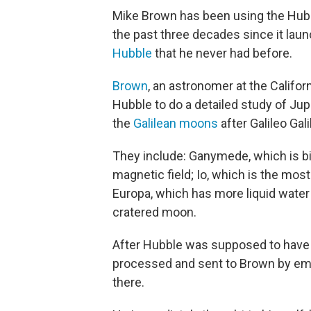
Mike Brown has been using the Hubb
the past three decades since it lau
Hubble
that he never had before.
Brown
, an astronomer at the Califor
Hubble to do a detailed study of Ju
the
Galilean moons
after Galileo Gal
They include: Ganymede, which is b
magnetic field; Io, which is the most
Europa, which has more liquid water t
cratered moon.
After Hubble was supposed to have
processed and sent to Brown by ema
there.