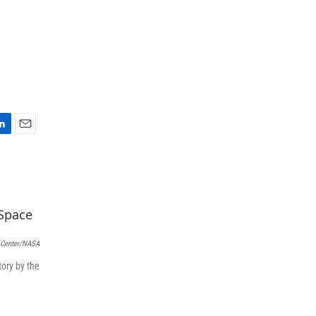
E
m
a
i
l
 Center/NASA
ory by the