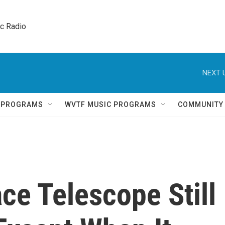
ic Radio 
NEXT 
Q PROGRAMS
WVTF MUSIC PROGRAMS
COMMUNITY
ce Telescope Still