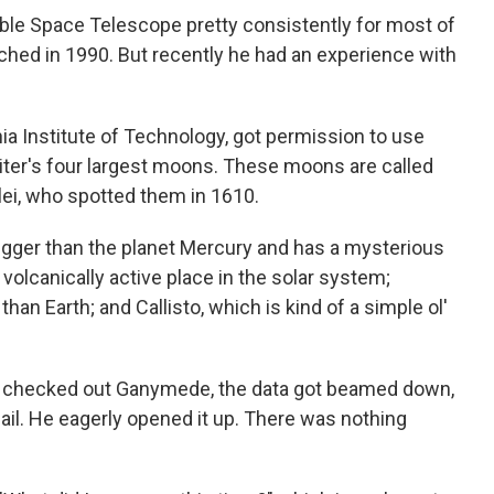
le Space Telescope pretty consistently for most of
nched in 1990. But recently he had an experience with
nia Institute of Technology, got permission to use
piter's four largest moons. These moons are called
ilei, who spotted them in 1610.
igger than the planet Mercury and has a mysterious
 volcanically active place in the solar system;
han Earth; and Callisto, which is kind of a simple ol'
 checked out Ganymede, the data got beamed down,
il. He eagerly opened it up. There was nothing