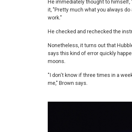
He immediately thought to himself, "
it, "Pretty much what you always do 
work."
He checked and rechecked the instr
Nonetheless, it turns out that Hubb
says this kind of error quickly happ
moons.
"I don't know if three times in a wee
me," Brown says.