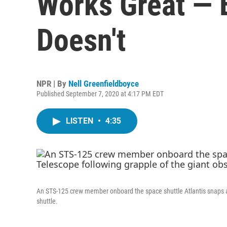
Works Great — 
Doesn't
NPR | By
Nell Greenfieldboyce
Published September 7, 2020 at 4:17 PM EDT
LISTEN
•
4:35
An STS-125 crew member onboard the space shuttle Atlantis snaps a s
shuttle.