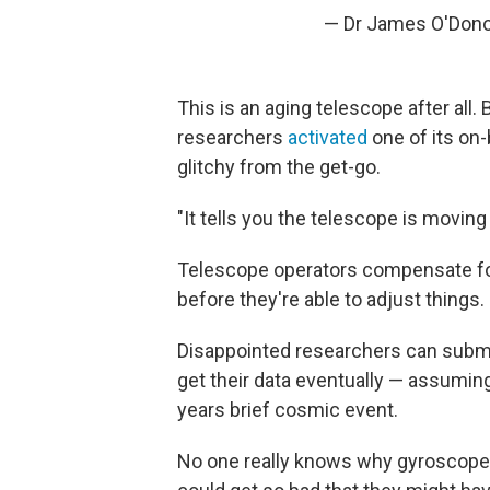
— Dr James O'Don
This is an aging telescope after all
researchers
activated
one of its on-
glitchy from the get-go.
"It tells you the telescope is movin
Telescope operators compensate for
before they're able to adjust things.
Disappointed researchers can submit 
get their data eventually — assuming
years brief cosmic event.
No one really knows why gyroscope 3