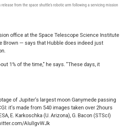
 release from the space shuttle's robotic arm following a servicing mission
sion office at the Space Telescope Science Institute
ike Brown — says that Hubble does indeed just
on.
out 1% of the time," he says. "These days, it
otage of Jupiter's largest moon Ganymede passing
 CGI: it's made from 540 images taken over 2hours
 ESA, E. Karkoschka (U. Arizona), G. Bacon (STScI)
witter.com/AIulIgvWJk