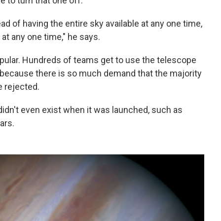
 to turn that one off.
ad of having the entire sky available at any one time,
 at any one time," he says.
pular. Hundreds of teams get to use the telescope
, because there is so much demand that the majority
 rejected.
 didn't even exist when it was launched, such as
ars.