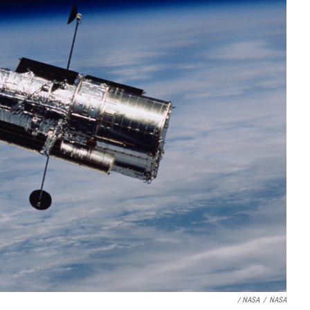
/ NASA
/
NASA