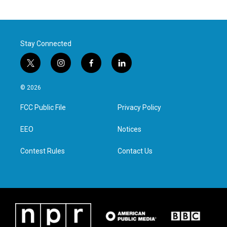
Stay Connected
t
i
f
l
w
n
a
i
i
s
c
n
© 2026
t
t
e
k
t
a
b
e
FCC Public File
Privacy Policy
e
g
o
d
r
r
o
i
a
k
n
EEO
Notices
m
Contest Rules
Contact Us