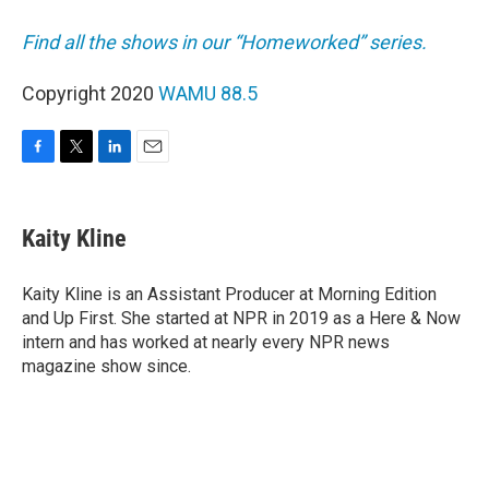
Find all the shows in our “Homeworked” series.
Copyright 2020
WAMU 88.5
F
T
L
E
a
w
i
m
c
i
n
a
e
t
k
i
Kaity Kline
b
t
e
l
o
e
d
o
r
I
Kaity Kline is an Assistant Producer at Morning Edition
k
n
and Up First. She started at NPR in 2019 as a Here & Now
intern and has worked at nearly every NPR news
magazine show since.