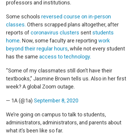
professors and institutions.
Some schools
reversed course on in-person
classes.
Others scrapped plans altogether, after
reports of
coronavirus clusters
sent
students
home
. Now, some faculty are reporting
work
beyond their regular hours
, while not every student
has the same
access to technology.
“Some of my classmates still don’t have their
textbooks,” Jasmine Brown tells us. Also in her first
week? A global Zoom outage.
— 1A (@1a)
September 8, 2020
We’re going on campus to talk to students,
administrators, administrators, and parents about
what it’s been like so far.