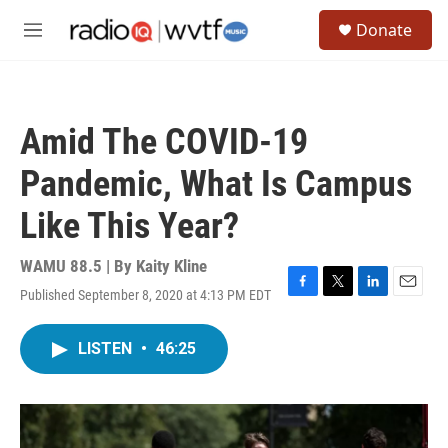
Skip to main content
S
Donate
e
M
a
e
r
n
c
u
h
Amid The COVID-19
u
e
Pandemic, What Is Campus
r
y
Like This Year?
WAMU 88.5 | By
Kaity Kline
Published September 8, 2020 at 4:13 PM EDT
F
T
L
E
a
w
i
m
c
i
n
a
LISTEN
•
46:25
e
t
k
i
b
t
e
l
o
e
d
o
r
I
k
n