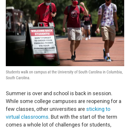
Students walk on campus at the University of South Carolina in Columbia,
South Carolina.
Summer is over and school is back in session.
While some college campuses are reopening for a
few classes, other universities are
sticking to
virtual classrooms
. But with the start of the term
comes a whole lot of challenges for students,