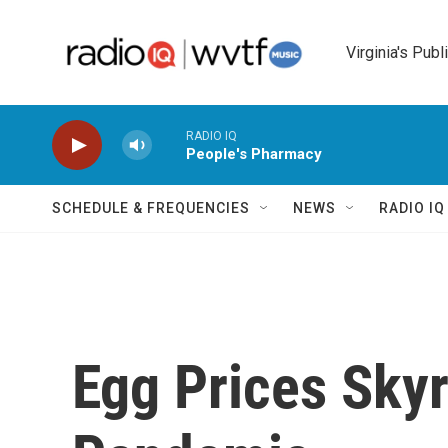
Skip to main content
Virginia's Publ
RADIO IQ
People's Pharmacy
SCHEDULE & FREQUENCIES
NEWS
RADIO I
Egg Prices Sky