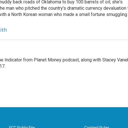
uddy back roads of Oklahoma to buy 100 barrels of oil; she's
 the man who pitched the country's dramatic currency devaluation 
 with a North Korean woman who made a small fortune smuggling
ith
The Indicator from Planet Money podcast, along with Stacey Vane
17.
FCC Public File
Contest Rules