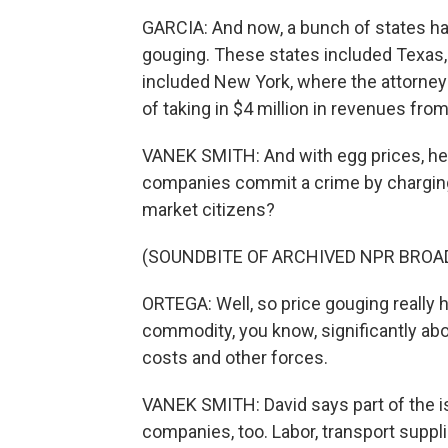
GARCIA: And now, a bunch of states h
gouging. These states included Texas,
included New York, where the attorne
of taking in $4 million in revenues fro
VANEK SMITH: And with egg prices, here
companies commit a crime by charging
market citizens?
(SOUNDBITE OF ARCHIVED NPR BROA
ORTEGA: Well, so price gouging really 
commodity, you know, significantly abov
costs and other forces.
VANEK SMITH: David says part of the i
companies, too. Labor, transport suppli