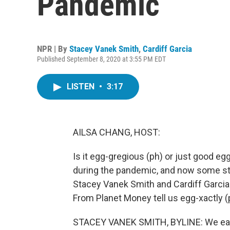
Pandemic
NPR | By
Stacey Vanek Smith
,
Cardiff Garcia
Published September 8, 2020 at 3:55 PM EDT
LISTEN
•
3:17
AILSA CHANG, HOST:
Is it egg-gregious (ph) or just good 
during the pandemic, and now some st
Stacey Vanek Smith and Cardiff Garcia
From Planet Money tell us egg-xactly (
STACEY VANEK SMITH, BYLINE: We eat a 