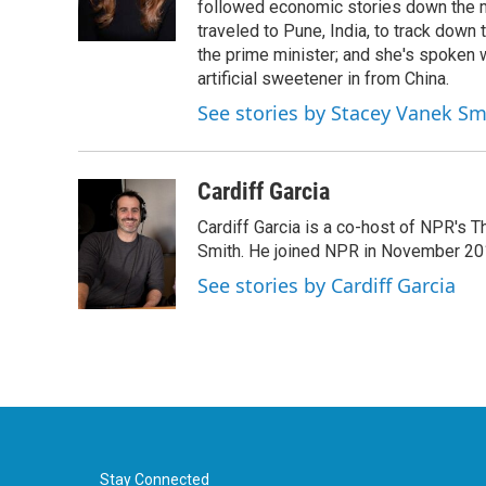
o
r
I
followed economic stories down the m
k
n
traveled to Pune, India, to track down
the prime minister; and she's spoken
artificial sweetener in from China.
See stories by Stacey Vanek Sm
Cardiff Garcia
Cardiff Garcia is a co-host of NPR's 
Smith. He joined NPR in November 20
See stories by Cardiff Garcia
Stay Connected