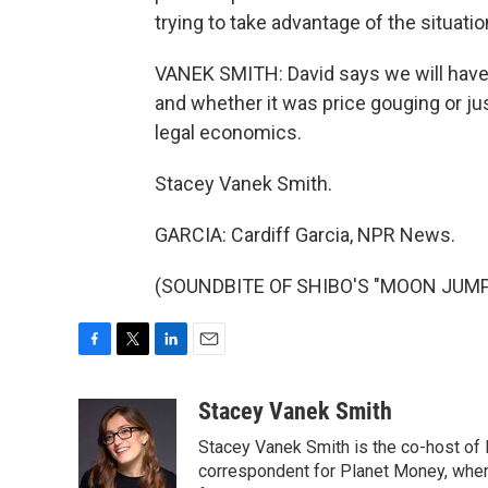
trying to take advantage of the situati
VANEK SMITH: David says we will have 
and whether it was price gouging or ju
legal economics.
Stacey Vanek Smith.
GARCIA: Cardiff Garcia, NPR News.
(SOUNDBITE OF SHIBO'S "MOON JUMP") 
F
T
L
E
a
w
i
m
c
i
n
a
Stacey Vanek Smith
e
t
k
i
Stacey Vanek Smith is the co-host of 
b
t
e
l
o
e
d
correspondent for Planet Money, wher