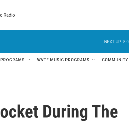
ic Radio 
NEXT UP:
8:
Q PROGRAMS
WVTF MUSIC PROGRAMS
COMMUNITY
rocket During The