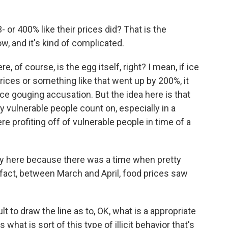
 or 400% like their prices did? That is the
w, and it's kind of complicated.
 of course, is the egg itself, right? I mean, if ice
rices or something like that went up by 200%, it
ice gouging accusation. But the idea here is that
ly vulnerable people count on, especially in a
re profiting off of vulnerable people in time of a
cky here because there was a time when pretty
 fact, between March and April, food prices saw
ult to draw the line as to, OK, what is a appropriate
hat is sort of this type of illicit behavior that's