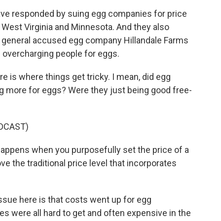
ave responded by suing egg companies for price
 West Virginia and Minnesota. And they also
y general accused egg company Hillandale Farms
m overcharging people for eggs.
 is where things get tricky. I mean, did egg
 more for eggs? Were they just being good free-
DCAST)
happens when you purposefully set the price of a
e the traditional price level that incorporates
ssue here is that costs went up for egg
es were all hard to get and often expensive in the