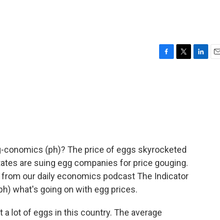
F
T
L
E
a
w
i
m
c
i
n
a
e
t
k
i
b
t
e
l
o
e
d
o
r
I
k
n
egg-conomics (ph)? The price of eggs skyrocketed
ates are suing egg companies for price gouging.
 from our daily economics podcast The Indicator
ph) what's going on with egg prices.
lot of eggs in this country. The average