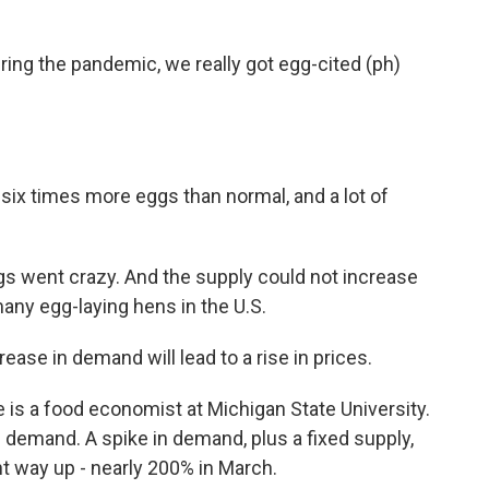
ing the pandemic, we really got egg-cited (ph)
six times more eggs than normal, and a lot of
 went crazy. And the supply could not increase
any egg-laying hens in the U.S.
ase in demand will lead to a rise in prices.
is a food economist at Michigan State University.
d demand. A spike in demand, plus a fixed supply,
t way up - nearly 200% in March.