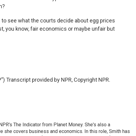
on?
to see what the courts decide about egg prices
st, you know, fair economics or maybe unfair but
Transcript provided by NPR, Copyright NPR.
NPR's The Indicator from Planet Money. She's also a
e she covers business and economics. In this role, Smith has