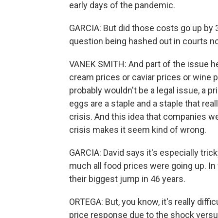
early days of the pandemic.
GARCIA: But did those costs go up by 3-
question being hashed out in courts no
VANEK SMITH: And part of the issue here,
cream prices or caviar prices or wine p
probably wouldn't be a legal issue, a pr
eggs are a staple and a staple that real
crisis. And this idea that companies we
crisis makes it seem kind of wrong.
GARCIA: David says it's especially tri
much all food prices were going up. In
their biggest jump in 46 years.
ORTEGA: But, you know, it's really diffic
price response due to the shock versus w