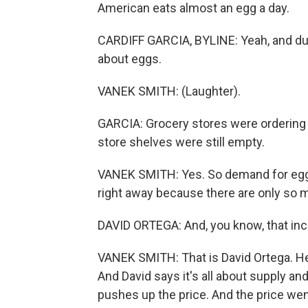
American eats almost an egg a day.
CARDIFF GARCIA, BYLINE: Yeah, and dur
about eggs.
VANEK SMITH: (Laughter).
GARCIA: Grocery stores were ordering 
store shelves were still empty.
VANEK SMITH: Yes. So demand for eggs
right away because there are only so m
DAVID ORTEGA: And, you know, that incre
VANEK SMITH: That is David Ortega. He 
And David says it's all about supply an
pushes up the price. And the price wen