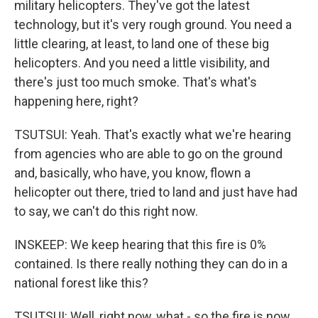
military helicopters. They've got the latest
technology, but it's very rough ground. You need a
little clearing, at least, to land one of these big
helicopters. And you need a little visibility, and
there's just too much smoke. That's what's
happening here, right?
TSUTSUI: Yeah. That's exactly what we're hearing
from agencies who are able to go on the ground
and, basically, who have, you know, flown a
helicopter out there, tried to land and just have had
to say, we can't do this right now.
INSKEEP: We keep hearing that this fire is 0%
contained. Is there really nothing they can do in a
national forest like this?
TSUTSUI: Well, right now, what - so the fire is now