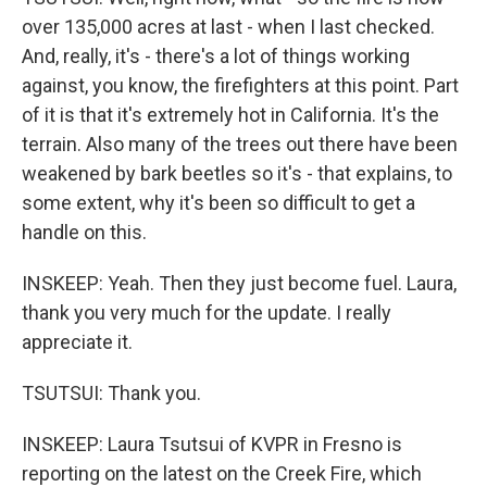
over 135,000 acres at last - when I last checked.
And, really, it's - there's a lot of things working
against, you know, the firefighters at this point. Part
of it is that it's extremely hot in California. It's the
terrain. Also many of the trees out there have been
weakened by bark beetles so it's - that explains, to
some extent, why it's been so difficult to get a
handle on this.
INSKEEP: Yeah. Then they just become fuel. Laura,
thank you very much for the update. I really
appreciate it.
TSUTSUI: Thank you.
INSKEEP: Laura Tsutsui of KVPR in Fresno is
reporting on the latest on the Creek Fire, which