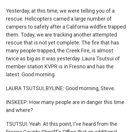
Yesterday, at this time, we were telling you of a
rescue. Helicopters carried a large number of
campers to safety after a California wildfire trapped
them. Today, we are tracking another attempted
rescue that is not yet complete. The fire that has
many people trapped, the Creek Fire, is almost
twice as big as it was yesterday. Laura Tsutsui of
member station KVPR is in Fresno and has the
latest. Good morning.
LAURA TSUTSUI, BYLINE: Good morning, Steve.
INSKEEP: How many people are in danger this time
and where?
TSUTSUI: Yeah. At this point, I've heard from the
Fresno County Sheriff's Office that an additional