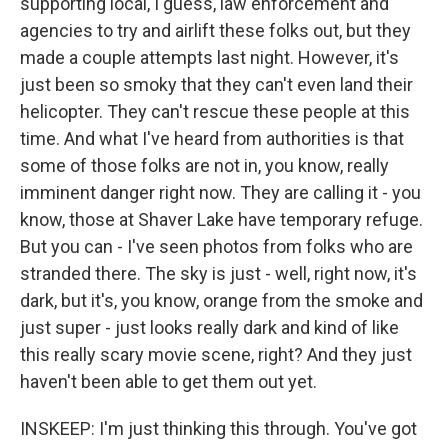
supporting local, I guess, law enforcement and
agencies to try and airlift these folks out, but they
made a couple attempts last night. However, it's
just been so smoky that they can't even land their
helicopter. They can't rescue these people at this
time. And what I've heard from authorities is that
some of those folks are not in, you know, really
imminent danger right now. They are calling it - you
know, those at Shaver Lake have temporary refuge.
But you can - I've seen photos from folks who are
stranded there. The sky is just - well, right now, it's
dark, but it's, you know, orange from the smoke and
just super - just looks really dark and kind of like
this really scary movie scene, right? And they just
haven't been able to get them out yet.
INSKEEP: I'm just thinking this through. You've got