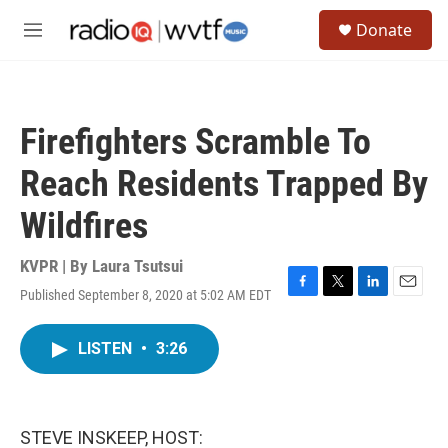
Skip to main content
S
Donate
e
M
a
e
r
n
c
u
h
Firefighters Scramble To
u
e
Reach Residents Trapped By
r
y
Wildfires
KVPR | By
Laura Tsutsui
Published September 8, 2020 at 5:02 AM EDT
F
T
L
E
a
w
i
m
c
i
n
a
LISTEN
•
3:26
e
t
k
i
b
t
e
l
o
e
d
o
r
I
k
n
STEVE INSKEEP, HOST: