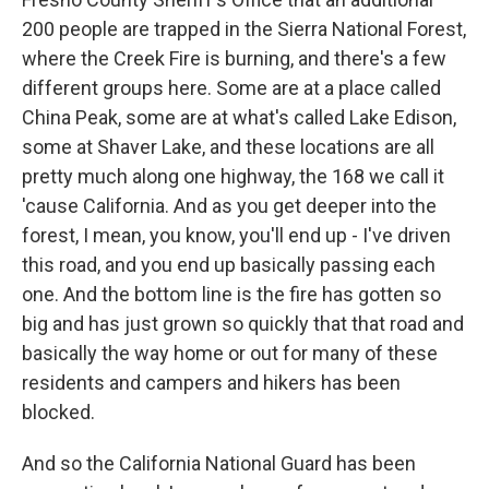
200 people are trapped in the Sierra National Forest,
where the Creek Fire is burning, and there's a few
different groups here. Some are at a place called
China Peak, some are at what's called Lake Edison,
some at Shaver Lake, and these locations are all
pretty much along one highway, the 168 we call it
'cause California. And as you get deeper into the
forest, I mean, you know, you'll end up - I've driven
this road, and you end up basically passing each
one. And the bottom line is the fire has gotten so
big and has just grown so quickly that that road and
basically the way home or out for many of these
residents and campers and hikers has been
blocked.
And so the California National Guard has been