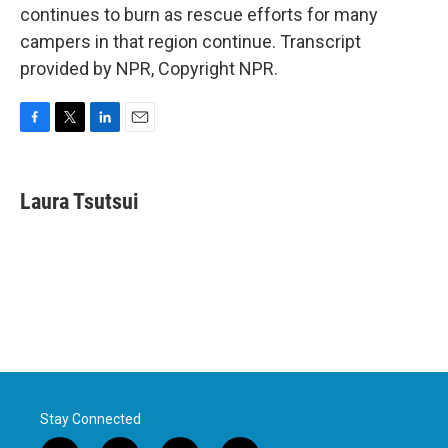
continues to burn as rescue efforts for many
campers in that region continue. Transcript
provided by NPR, Copyright NPR.
F
T
L
E
a
w
i
m
c
i
n
a
e
t
k
i
Laura Tsutsui
b
t
e
l
o
e
d
o
r
I
k
n
Stay Connected