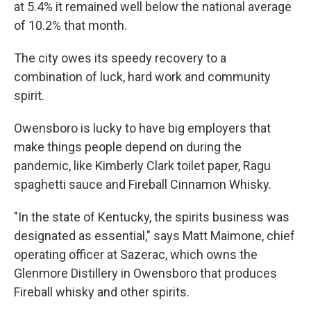
at 5.4% it remained well below the national average
of 10.2% that month.
The city owes its speedy recovery to a
combination of luck, hard work and community
spirit.
Owensboro is lucky to have big employers that
make things people depend on during the
pandemic, like Kimberly Clark toilet paper, Ragu
spaghetti sauce and Fireball Cinnamon Whisky.
"In the state of Kentucky, the spirits business was
designated as essential," says Matt Maimone, chief
operating officer at Sazerac, which owns the
Glenmore Distillery in Owensboro that produces
Fireball whisky and other spirits.