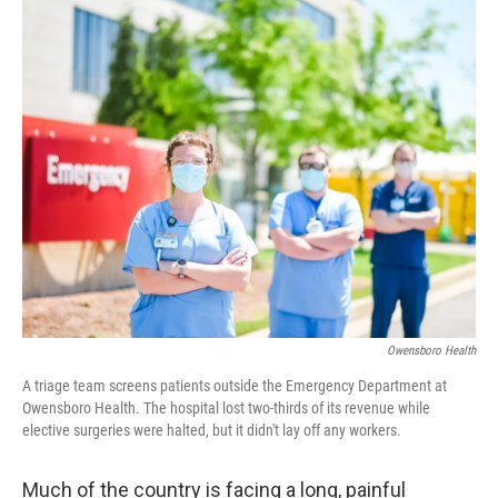
o
r
I
k
n
Owensboro Health
A triage team screens patients outside the Emergency Department at
Owensboro Health. The hospital lost two-thirds of its revenue while
elective surgeries were halted, but it didn't lay off any workers.
Much of the country is facing a long, painful