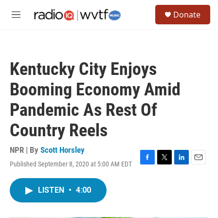
Skip to main content
S
Donate
e
M
a
e
r
n
c
u
h
Kentucky City Enjoys
u
e
Booming Economy Amid
r
y
Pandemic As Rest Of
Country Reels
NPR | By
Scott Horsley
Published September 8, 2020 at 5:00 AM EDT
F
T
L
E
a
w
i
m
c
i
n
a
LISTEN
•
4:00
e
t
k
i
b
t
e
l
o
e
d