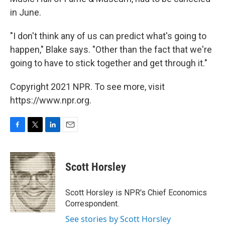
in June.
"I don't think any of us can predict what's going to
happen," Blake says. "Other than the fact that we're
going to have to stick together and get through it."
Copyright 2021 NPR. To see more, visit
https://www.npr.org.
F
T
L
E
a
w
i
m
c
i
n
a
e
t
k
i
Scott Horsley
b
t
e
l
o
e
d
o
r
I
Scott Horsley is NPR's Chief Economics
k
n
Correspondent.
See stories by Scott Horsley