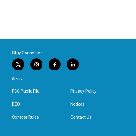
Stay Connected
t
i
f
l
w
n
a
i
i
s
c
n
© 2026
t
t
e
k
t
a
b
e
FCC Public File
Privacy Policy
e
g
o
d
r
r
o
i
a
k
n
EEO
Notices
m
Contest Rules
Contact Us