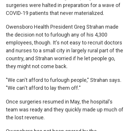
surgeries were halted in preparation for a wave of
COVID-19 patients that never materialized.
Owensboro Health President Greg Strahan made
the decision not to furlough any of his 4,300
employees, though. It's not easy to recruit doctors
and nurses to a small city in largely rural part of the
country, and Strahan worried if he let people go,
they might not come back.
"We can't afford to furlough people," Strahan says.
"We can't afford to lay them off."
Once surgeries resumed in May, the hospital's
team was ready and they quickly made up much of
the lost revenue.