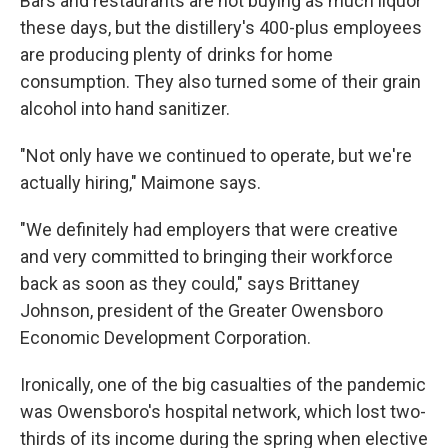
Bars and restaurants are not buying as much liquor
these days, but the distillery's 400-plus employees
are producing plenty of drinks for home
consumption. They also turned some of their grain
alcohol into hand sanitizer.
"Not only have we continued to operate, but we're
actually hiring," Maimone says.
"We definitely had employers that were creative
and very committed to bringing their workforce
back as soon as they could," says Brittaney
Johnson, president of the Greater Owensboro
Economic Development Corporation.
Ironically, one of the big casualties of the pandemic
was Owensboro's hospital network, which lost two-
thirds of its income during the spring when elective