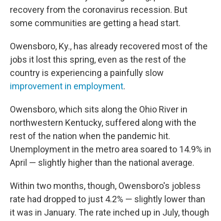
recovery from the coronavirus recession. But
some communities are getting a head start.
Owensboro, Ky., has already recovered most of the
jobs it lost this spring, even as the rest of the
country is experiencing a painfully slow
improvement in employment
.
Owensboro, which sits along the Ohio River in
northwestern Kentucky, suffered along with the
rest of the nation when the pandemic hit.
Unemployment in the metro area soared to 14.9% in
April — slightly higher than the national average.
Within two months, though, Owensboro's jobless
rate had dropped to just 4.2% — slightly lower
than
it was in January. The rate inched up in July, though