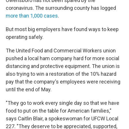
Owensboro has not been spared by the
coronavirus. The surrounding county has logged
more than 1,000 cases
.
But most big employers have found ways to keep
operating safely.
The United Food and Commercial Workers union
pushed a local ham company hard for more social
distancing and protective equipment. The union is
also trying to win a restoration of the 10% hazard
pay that the company's employees were receiving
until the end of May.
"They go to work every single day so that we have
food to put on the table for American families,"
says Caitlin Blair, a spokeswoman for UFCW Local
227. "They deserve to be appreciated, supported,