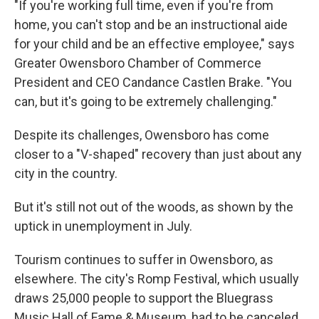
"If you're working full time, even if you're from
home, you can't stop and be an instructional aide
for your child and be an effective employee," says
Greater Owensboro Chamber of Commerce
President and CEO Candance Castlen Brake. "You
can, but it's going to be extremely challenging."
Despite its challenges, Owensboro has come
closer to a "V-shaped" recovery than just about any
city in the country.
But it's still not out of the woods, as shown by the
uptick in unemployment in July.
Tourism continues to suffer in Owensboro, as
elsewhere. The city's Romp Festival, which usually
draws 25,000 people to support the Bluegrass
Music Hall of Fame & Museum, had to be canceled