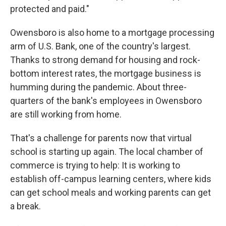
protected and paid."
Owensboro is also home to a mortgage processing
arm of U.S. Bank, one of the country's largest.
Thanks to strong demand for housing and rock-
bottom interest rates, the mortgage business is
humming during the pandemic. About three-
quarters of the bank's employees in Owensboro
are still working from home.
That's a challenge for parents now that virtual
school is starting up again. The local chamber of
commerce is trying to help: It is working to
establish off-campus learning centers, where kids
can get school meals and working parents can get
a break.