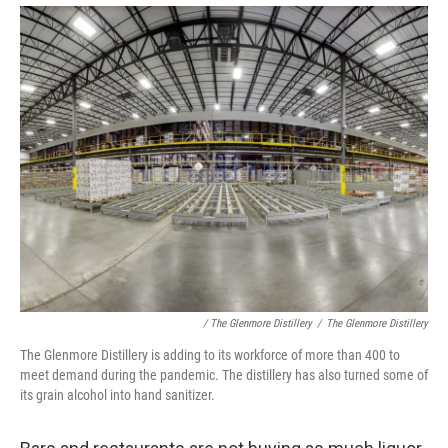
/ The Glenmore Distillery
/
The Glenmore Distillery
The Glenmore Distillery is adding to its workforce of more than 400 to
meet demand during the pandemic. The distillery has also turned some of
its grain alcohol into hand sanitizer.