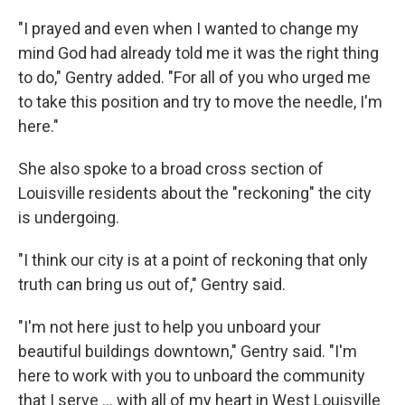
"I prayed and even when I wanted to change my
mind God had already told me it was the right thing
to do," Gentry added. "For all of you who urged me
to take this position and try to move the needle, I'm
here."
She also spoke to a broad cross section of
Louisville residents about the "reckoning" the city
is undergoing.
"I think our city is at a point of reckoning that only
truth can bring us out of," Gentry said.
"I'm not here just to help you unboard your
beautiful buildings downtown," Gentry said. "I'm
here to work with you to unboard the community
that I serve ... with all of my heart in West Louisville