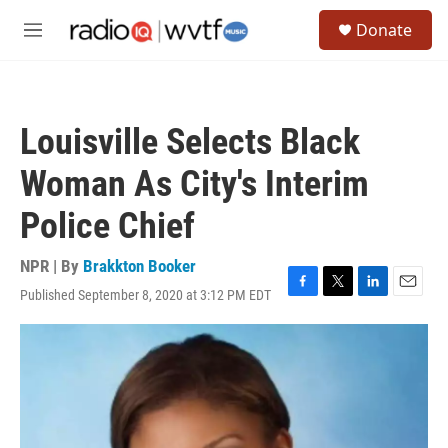
Skip to main content
S
Donate
e
M
a
e
r
n
c
u
h
Louisville Selects Black
u
e
Woman As City's Interim
r
y
Police Chief
NPR | By
Brakkton Booker
Published September 8, 2020 at 3:12 PM EDT
F
T
L
E
a
w
i
m
c
i
n
a
e
t
k
i
b
t
e
l
o
e
d
o
r
I
k
n