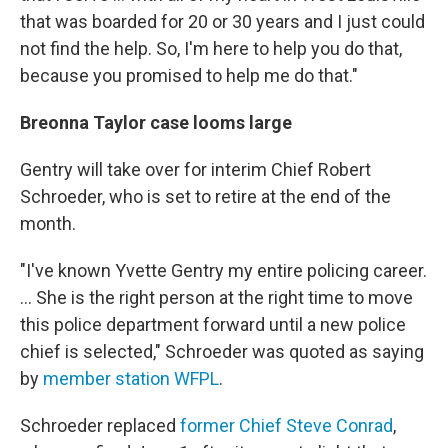
that was boarded for 20 or 30 years and I just could
not find the help. So, I'm here to help you do that,
because you promised to help me do that."
Breonna Taylor case looms large
Gentry will take over for interim Chief Robert
Schroeder, who is set to retire at the end of the
month.
"I've known Yvette Gentry my entire policing career.
... She is the right person at the right time to move
this police department forward until a new police
chief is selected," Schroeder was quoted as saying
by
member station WFPL
.
Schroeder replaced
former Chief Steve Conrad
,