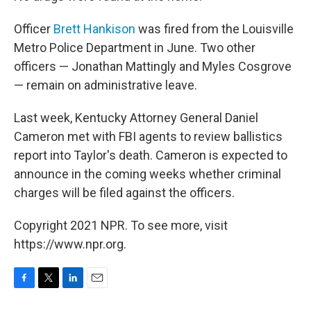
Officer
Brett Hankison
was fired from the Louisville
Metro Police Department in June. Two other
officers — Jonathan Mattingly and Myles Cosgrove
— remain on administrative leave.
Last week, Kentucky Attorney General Daniel
Cameron met with FBI agents to review ballistics
report into Taylor's death. Cameron is expected to
announce in the coming weeks whether criminal
charges will be filed against the officers.
Copyright 2021 NPR. To see more, visit
https://www.npr.org.
F
T
L
E
a
w
i
m