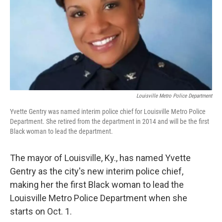
Louisville Metro Police Department
Yvette Gentry was named interim police chief for Louisville Metro Police
Department. She retired from the department in 2014 and will be the first
Black woman to lead the department.
The mayor of Louisville, Ky., has named Yvette
Gentry as the city's new interim police chief,
making her the first Black woman to lead the
Louisville Metro Police Department when she
starts on Oct. 1.