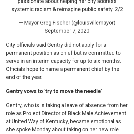
passionate about helping her city address
systemic racism & reimagine public safety. 2/2
— Mayor Greg Fischer (@louisvillemayor)
September 7, 2020
City officials said Gentry did not apply for a
permanent position as chief but is committed to
serve in an interim capacity for up to six months.
Officials hope to name a permanent chief by the
end of the year.
Gentry vows to 'try to move the needle'
Gentry, who is is taking a leave of absence from her
role as Project Director of Black Male Achievement
at United Way of Kentucky, became emotional as
she spoke Monday about taking on her new role.