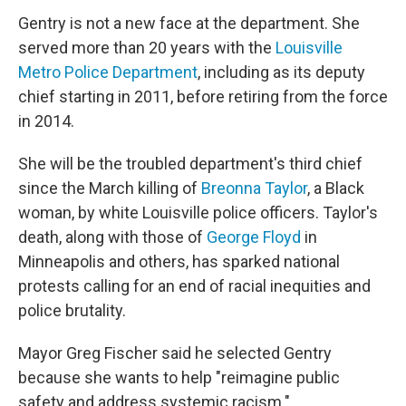
Gentry is not a new face at the department. She
served more than 20 years with the
Louisville
Metro Police Department
, including as its deputy
chief starting in 2011, before retiring from the force
in 2014.
She will be the troubled department's third chief
since the March killing of
Breonna Taylor
, a Black
woman, by white Louisville police officers. Taylor's
death, along with those of
George Floyd
in
Minneapolis and others, has sparked national
protests calling for an end of racial inequities and
police brutality.
Mayor Greg Fischer said he selected Gentry
because she wants to help "reimagine public
safety and address systemic racism."