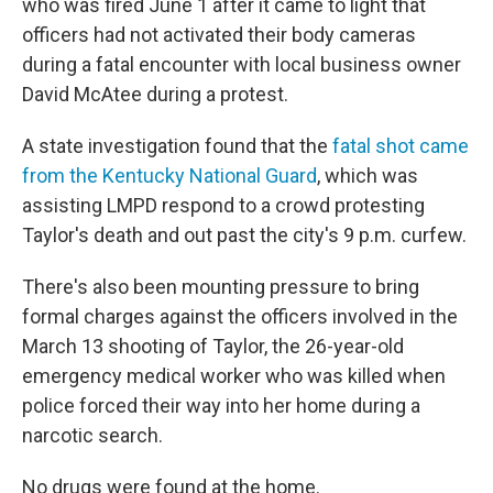
who was fired June 1 after it came to light that
officers had not activated their body cameras
during a fatal encounter with local business owner
David McAtee during a protest.
A state investigation found that the
fatal shot came
from the Kentucky National Guard
, which was
assisting LMPD respond to a crowd protesting
Taylor's death and out past the city's 9 p.m. curfew.
There's also been mounting pressure to bring
formal charges against the officers involved in the
March 13 shooting of Taylor, the 26-year-old
emergency medical worker who was killed when
police forced their way into her home during a
narcotic search.
No drugs were found at the home.