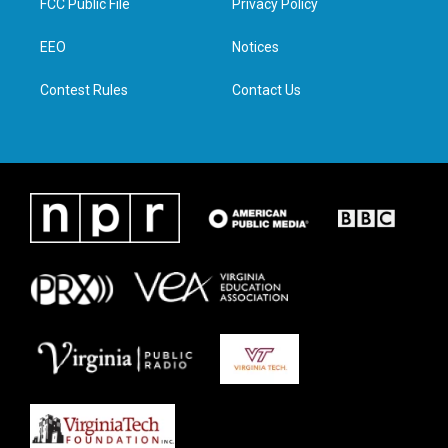
FCC Public File
Privacy Policy
e
g
o
d
r
r
o
i
a
k
n
EEO
Notices
m
Contest Rules
Contact Us