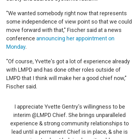
"We wanted somebody right now that represents
some independence of view point so that we could
move forward with that," Fischer said at a news
conference
announcing her appointment on
Monday
.
"Of course, Yvette's got a lot of experience already
with LMPD and has done other roles outside of
LMPD that I think will make her a good chief now,"
Fischer said.
I appreciate Yvette Gentry's willingness to be
interim
@LMPD
Chief. She brings unparalleled
experience & strong community relationships to
lead until a permanent Chief is in place, & she is