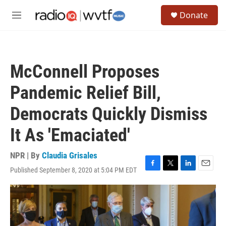
Skip to main content
S
Donate
e
M
a
e
r
n
c
u
h
McConnell Proposes
u
e
Pandemic Relief Bill,
r
y
Democrats Quickly Dismiss
It As 'Emaciated'
NPR | By
Claudia Grisales
Published September 8, 2020 at 5:04 PM EDT
F
T
L
E
a
w
i
m
c
i
n
a
e
t
k
i
b
t
e
l
o
e
d