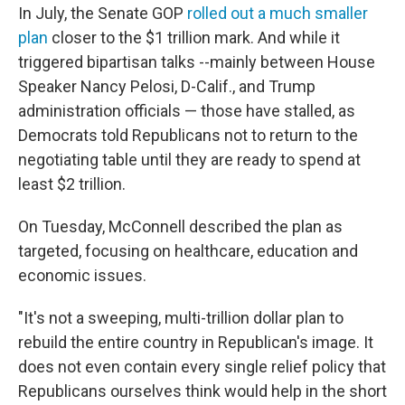
In July, the Senate GOP
rolled out a much smaller
plan
closer to the $1 trillion mark. And while it
triggered bipartisan talks --mainly between House
Speaker Nancy Pelosi, D-Calif., and Trump
administration officials — those have stalled, as
Democrats told Republicans not to return to the
negotiating table until they are ready to spend at
least $2 trillion.
On Tuesday, McConnell described the plan as
targeted, focusing on healthcare, education and
economic issues.
"It's not a sweeping, multi-trillion dollar plan to
rebuild the entire country in Republican's image. It
does not even contain every single relief policy that
Republicans ourselves think would help in the short