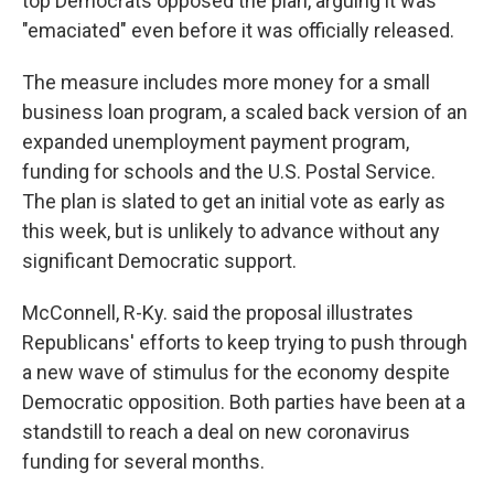
top Democrats opposed the plan, arguing it was
"emaciated" even before it was officially released.
The measure includes more money for a small
business loan program, a scaled back version of an
expanded unemployment payment program,
funding for schools and the U.S. Postal Service.
The plan is slated to get an initial vote as early as
this week, but is unlikely to advance without any
significant Democratic support.
McConnell, R-Ky. said the proposal illustrates
Republicans' efforts to keep trying to push through
a new wave of stimulus for the economy despite
Democratic opposition. Both parties have been at a
standstill to reach a deal on new coronavirus
funding for several months.