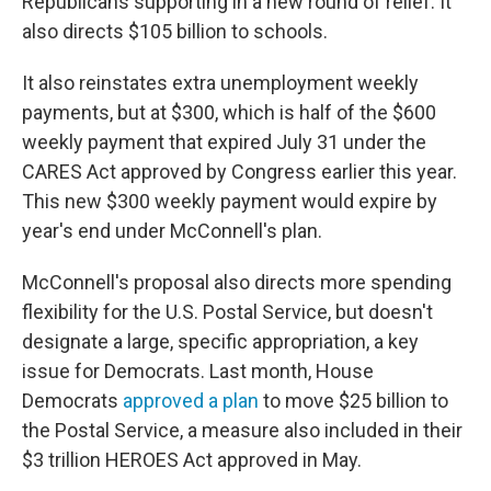
Republicans supporting in a new round of relief. It
also directs $105 billion to schools.
It also reinstates extra unemployment weekly
payments, but at $300, which is half of the $600
weekly payment that expired July 31 under the
CARES Act approved by Congress earlier this year.
This new $300 weekly payment would expire by
year's end under McConnell's plan.
McConnell's proposal also directs more spending
flexibility for the U.S. Postal Service, but doesn't
designate a large, specific appropriation, a key
issue for Democrats. Last month, House
Democrats
approved a plan
to move $25 billion to
the Postal Service, a measure also included in their
$3 trillion HEROES Act approved in May.