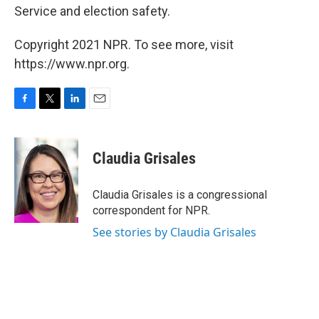
Service and election safety.
Copyright 2021 NPR. To see more, visit
https://www.npr.org.
F
T
L
E
a
w
i
m
c
i
n
a
e
t
k
i
Claudia Grisales
b
t
e
l
o
e
d
o
r
I
Claudia Grisales is a congressional
k
n
correspondent for NPR.
See stories by Claudia Grisales