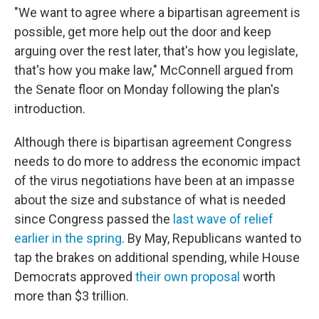
"We want to agree where a bipartisan agreement is
possible, get more help out the door and keep
arguing over the rest later, that's how you legislate,
that's how you make law," McConnell argued from
the Senate floor on Monday following the plan's
introduction.
Although there is bipartisan agreement Congress
needs to do more to address the economic impact
of the virus negotiations have been at an impasse
about the size and substance of what is needed
since Congress passed the
last wave of relief
earlier in the spring
. By May, Republicans wanted to
tap the brakes on additional spending, while House
Democrats approved
their own proposal
worth
more than $3 trillion.