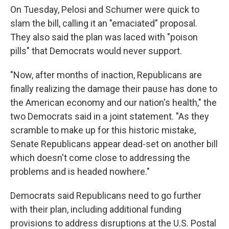
On Tuesday, Pelosi and Schumer were quick to
slam the bill, calling it an "emaciated" proposal.
They also said the plan was laced with "poison
pills" that Democrats would never support.
"Now, after months of inaction, Republicans are
finally realizing the damage their pause has done to
the American economy and our nation's health," the
two Democrats said in a joint statement. "As they
scramble to make up for this historic mistake,
Senate Republicans appear dead-set on another bill
which doesn't come close to addressing the
problems and is headed nowhere."
Democrats said Republicans need to go further
with their plan, including additional funding
provisions to address disruptions at the U.S. Postal