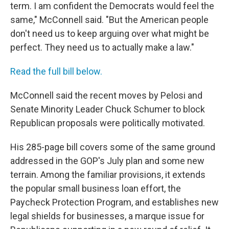
term. I am confident the Democrats would feel the
same," McConnell said. "But the American people
don't need us to keep arguing over what might be
perfect. They need us to actually make a law."
Read the full bill below.
McConnell said the recent moves by Pelosi and
Senate Minority Leader Chuck Schumer to block
Republican proposals were politically motivated.
His 285-page bill covers some of the same ground
addressed in the GOP's July plan and some new
terrain. Among the familiar provisions, it extends
the popular small business loan effort, the
Paycheck Protection Program, and establishes new
legal shields for businesses, a marque issue for