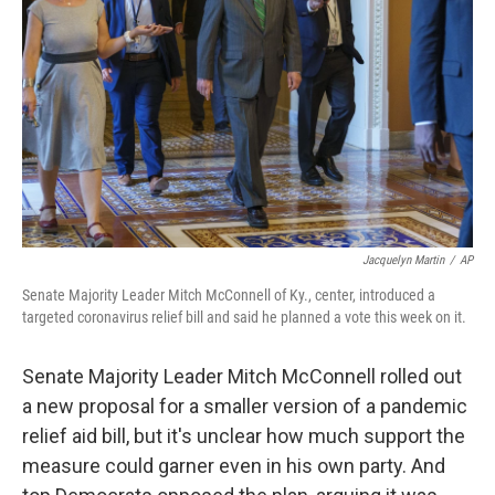
o
r
I
k
n
Jacquelyn Martin
/
AP
Senate Majority Leader Mitch McConnell of Ky., center, introduced a
targeted coronavirus relief bill and said he planned a vote this week on it.
Senate Majority Leader Mitch McConnell rolled out
a new proposal for a smaller version of a pandemic
relief aid bill, but it's unclear how much support the
measure could garner even in his own party. And