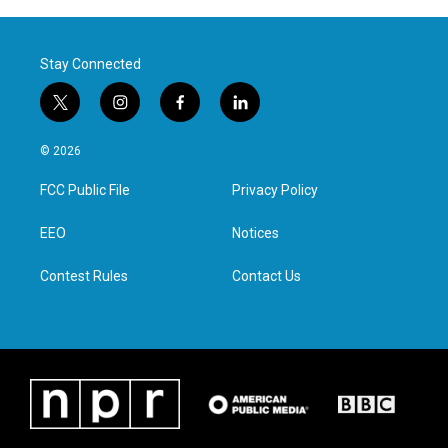
Stay Connected
t
i
f
l
w
n
a
i
i
s
c
n
© 2026
t
t
e
k
t
a
b
e
FCC Public File
Privacy Policy
e
g
o
d
r
r
o
i
a
k
n
EEO
Notices
m
Contest Rules
Contact Us