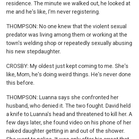
residence. The minute we walked out, he looked at
me and he's like, I'm never registering.
THOMPSON: No one knew that the violent sexual
predator was living among them or working at the
town's welding shop or repeatedly sexually abusing
his new stepdaughter.
CROSBY: My oldest just kept coming to me. She's
like, Mom, he's doing weird things. He's never done
this before.
THOMPSON: Luanna says she confronted her
husband, who denied it. The two fought. David held
a knife to Luanna's head and threatened to kill her. A
few days later, she found video on his phone of her
naked daughter getting in and out of the shower.