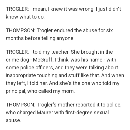
TROGLER: I mean, I knew it was wrong. I just didn't
know what to do.
THOMPSON: Trogler endured the abuse for six
months before telling anyone.
TROGLER: I told my teacher. She brought in the
crime dog - McGruff, I think, was his name - with
some police officers, and they were talking about
inappropriate touching and stuff like that. And when
they left, I told her. And she's the one who told my
principal, who called my mom.
THOMPSON: Trogler's mother reported it to police,
who charged Maurer with first-degree sexual
abuse.