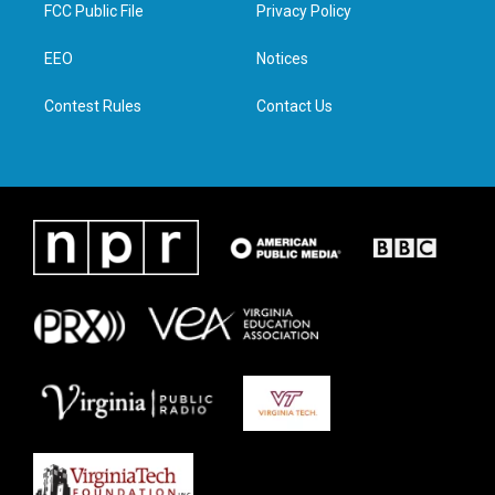
t
a
b
e
FCC Public File
Privacy Policy
e
g
o
d
r
r
o
i
a
k
n
EEO
Notices
m
Contest Rules
Contact Us