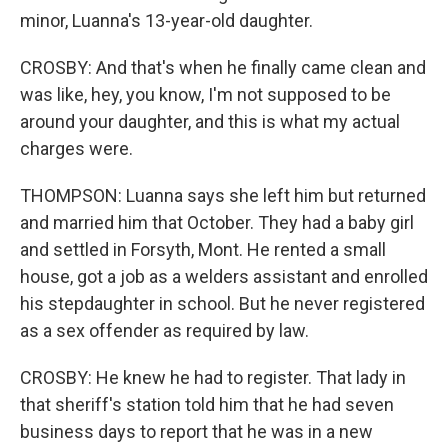
minor, Luanna's 13-year-old daughter.
CROSBY: And that's when he finally came clean and
was like, hey, you know, I'm not supposed to be
around your daughter, and this is what my actual
charges were.
THOMPSON: Luanna says she left him but returned
and married him that October. They had a baby girl
and settled in Forsyth, Mont. He rented a small
house, got a job as a welders assistant and enrolled
his stepdaughter in school. But he never registered
as a sex offender as required by law.
CROSBY: He knew he had to register. That lady in
that sheriff's station told him that he had seven
business days to report that he was in a new