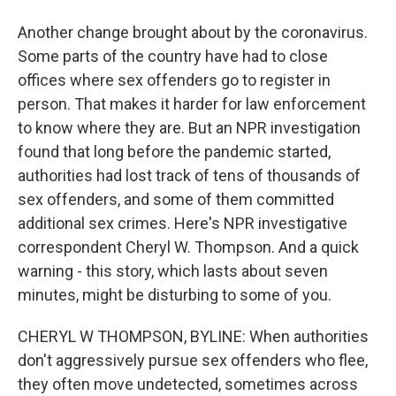
Another change brought about by the coronavirus.
Some parts of the country have had to close
offices where sex offenders go to register in
person. That makes it harder for law enforcement
to know where they are. But an NPR investigation
found that long before the pandemic started,
authorities had lost track of tens of thousands of
sex offenders, and some of them committed
additional sex crimes. Here's NPR investigative
correspondent Cheryl W. Thompson. And a quick
warning - this story, which lasts about seven
minutes, might be disturbing to some of you.
CHERYL W THOMPSON, BYLINE: When authorities
don't aggressively pursue sex offenders who flee,
they often move undetected, sometimes across