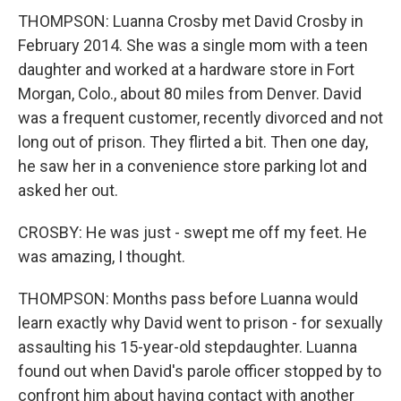
THOMPSON: Luanna Crosby met David Crosby in
February 2014. She was a single mom with a teen
daughter and worked at a hardware store in Fort
Morgan, Colo., about 80 miles from Denver. David
was a frequent customer, recently divorced and not
long out of prison. They flirted a bit. Then one day,
he saw her in a convenience store parking lot and
asked her out.
CROSBY: He was just - swept me off my feet. He
was amazing, I thought.
THOMPSON: Months pass before Luanna would
learn exactly why David went to prison - for sexually
assaulting his 15-year-old stepdaughter. Luanna
found out when David's parole officer stopped by to
confront him about having contact with another