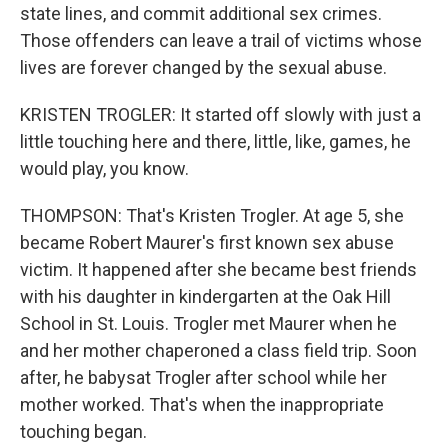
state lines, and commit additional sex crimes.
Those offenders can leave a trail of victims whose
lives are forever changed by the sexual abuse.
KRISTEN TROGLER: It started off slowly with just a
little touching here and there, little, like, games, he
would play, you know.
THOMPSON: That's Kristen Trogler. At age 5, she
became Robert Maurer's first known sex abuse
victim. It happened after she became best friends
with his daughter in kindergarten at the Oak Hill
School in St. Louis. Trogler met Maurer when he
and her mother chaperoned a class field trip. Soon
after, he babysat Trogler after school while her
mother worked. That's when the inappropriate
touching began.