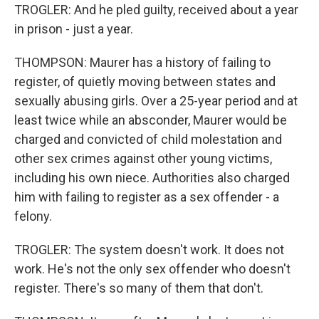
TROGLER: And he pled guilty, received about a year
in prison - just a year.
THOMPSON: Maurer has a history of failing to
register, of quietly moving between states and
sexually abusing girls. Over a 25-year period and at
least twice while an absconder, Maurer would be
charged and convicted of child molestation and
other sex crimes against other young victims,
including his own niece. Authorities also charged
him with failing to register as a sex offender - a
felony.
TROGLER: The system doesn't work. It does not
work. He's not the only sex offender who doesn't
register. There's so many of them that don't.