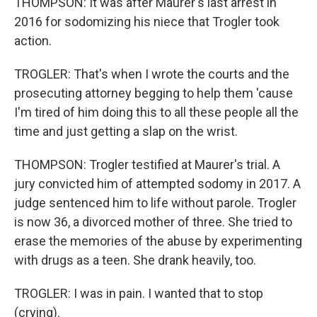
THOMPSON: It was after Maurer's last arrest in
2016 for sodomizing his niece that Trogler took
action.
TROGLER: That's when I wrote the courts and the
prosecuting attorney begging to help them 'cause
I'm tired of him doing this to all these people all the
time and just getting a slap on the wrist.
THOMPSON: Trogler testified at Maurer's trial. A
jury convicted him of attempted sodomy in 2017. A
judge sentenced him to life without parole. Trogler
is now 36, a divorced mother of three. She tried to
erase the memories of the abuse by experimenting
with drugs as a teen. She drank heavily, too.
TROGLER: I was in pain. I wanted that to stop
(crying).