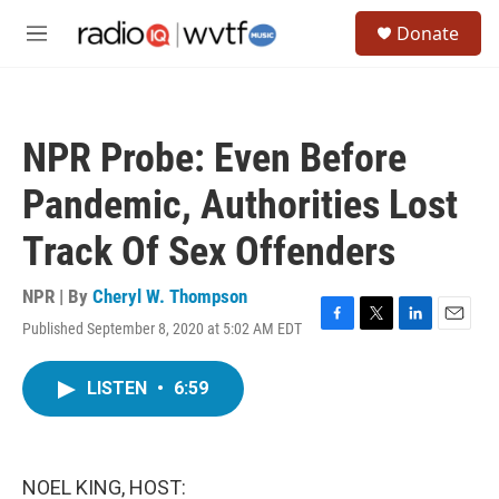
Skip to main content
S
Donate
e
M
a
e
r
n
c
u
h
NPR Probe: Even Before
u
e
Pandemic, Authorities Lost
r
y
Track Of Sex Offenders
NPR | By
Cheryl W. Thompson
Published September 8, 2020 at 5:02 AM EDT
F
T
L
E
a
w
i
m
c
i
n
a
LISTEN
•
6:59
e
t
k
i
b
t
e
l
o
e
d
o
r
I
k
n
NOEL KING, HOST: