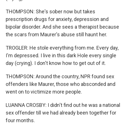
THOMPSON: She's sober now but takes
prescription drugs for anxiety, depression and
bipolar disorder. And she sees a therapist because
the scars from Maurer's abuse still haunt her.
TROGLER: He stole everything from me. Every day,
I'm depressed. I live in this dark Hole every single
day (crying). I don't know how to get out of it.
THOMPSON: Around the country, NPR found sex
offenders like Maurer, those who absconded and
went on to victimize more people.
LUANNA CROSBY: I didn't find out he was a national
sex offender till we had already been together for
four months.