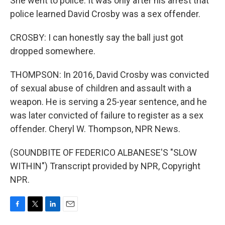
She went to police. It was only after his arrest that
police learned David Crosby was a sex offender.
CROSBY: I can honestly say the ball just got
dropped somewhere.
THOMPSON: In 2016, David Crosby was convicted
of sexual abuse of children and assault with a
weapon. He is serving a 25-year sentence, and he
was later convicted of failure to register as a sex
offender. Cheryl W. Thompson, NPR News.
(SOUNDBITE OF FEDERICO ALBANESE'S "SLOW
WITHIN") Transcript provided by NPR, Copyright
NPR.
F
T
L
E
a
w
i
m