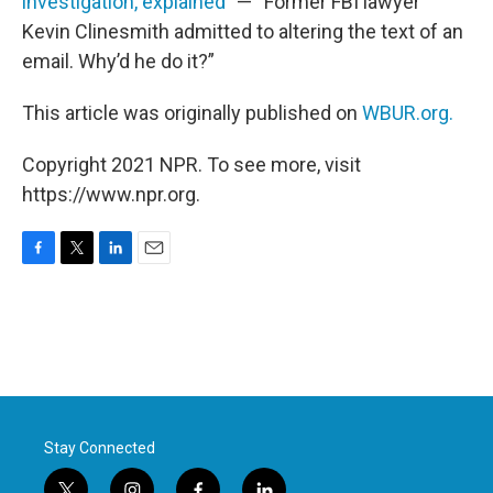
investigation, explained
” — “Former FBI lawyer
Kevin Clinesmith admitted to altering the text of an
email. Why’d he do it?”
This article was originally published on
WBUR.org.
Copyright 2021 NPR. To see more, visit
https://www.npr.org.
F
T
L
E
a
w
i
m
c
i
n
a
e
t
k
i
b
t
e
l
o
e
d
o
r
I
k
n
Stay Connected