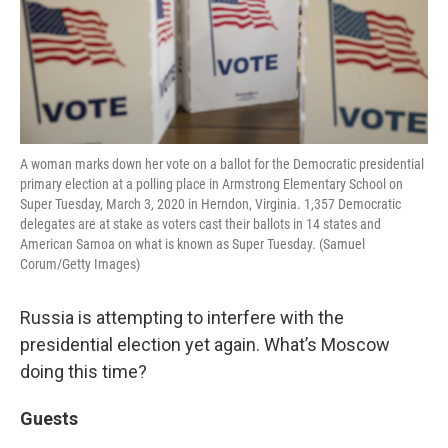
A woman marks down her vote on a ballot for the Democratic presidential
primary election at a polling place in Armstrong Elementary School on
Super Tuesday, March 3, 2020 in Herndon, Virginia. 1,357 Democratic
delegates are at stake as voters cast their ballots in 14 states and
American Samoa on what is known as Super Tuesday. (Samuel
Corum/Getty Images)
Russia is attempting to interfere with the
presidential election yet again. What’s Moscow
doing this time?
Guests