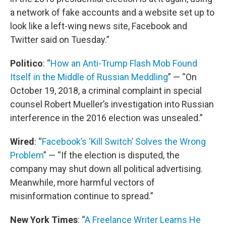
a network of fake accounts and a website set up to
look like a left-wing news site, Facebook and
Twitter said on Tuesday.”
Politico
: “
How an Anti-Trump Flash Mob Found
Itself in the Middle of Russian Meddling
” — “On
October 19, 2018, a criminal complaint in special
counsel Robert Mueller’s investigation into Russian
interference in the 2016 election was unsealed.”
Wired
: “
Facebook’s ‘Kill Switch’ Solves the Wrong
Problem
” — “If the election is disputed, the
company may shut down all political advertising.
Meanwhile, more harmful vectors of
misinformation continue to spread.”
New York Times
: “
A Freelance Writer Learns He