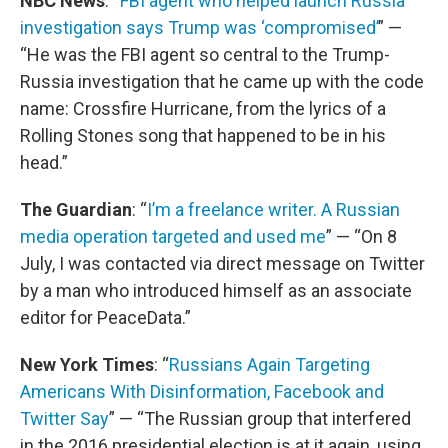
NBC News
: “
FBI agent who helped launch Russia
investigation says Trump was ‘compromised’
” —
“He was the FBI agent so central to the Trump-
Russia investigation that he came up with the code
name: Crossfire Hurricane, from the lyrics of a
Rolling Stones song that happened to be in his
head.”
The Guardian
: “
I’m a freelance writer. A Russian
media operation targeted and used me
” — “On 8
July, I was contacted via direct message on Twitter
by a man who introduced himself as an associate
editor for PeaceData.”
New York Times
: “
Russians Again Targeting
Americans With Disinformation, Facebook and
Twitter Say
” — “The Russian group that interfered
in the 2016 presidential election is at it again, using