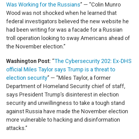
Was Working for the Russians
” — “Colin Munro
Wood was not shocked when he learned that
federal investigators believed the new website he
had been writing for was a facade for a Russian
troll operation looking to sway Americans ahead of
the November election.”
Washington Post
: “
The Cybersecurity 202: Ex-DHS
official Miles Taylor says Trump is a threat to
election security
” — “Miles Taylor, a former
Department of Homeland Security chief of staff,
says President Trump’s disinterest in election
security and unwillingness to take a tough stand
against Russia have made the November election
more vulnerable to hacking and disinformation
attacks.”