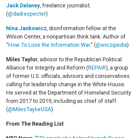
Jack Delaney
, freelance journalist.
(
@dadrespecter
)
Nina Jankowicz
, disinformation fellow at the
Wilson Center, a nonpartisan think tank. Author of
“
How To Lose the Information War
.” (
@wiczipedia
)
Miles Taylor
, advisor to the Republican Political
Alliance for Integrity and Reform (
REPAIR
), a group
of former U.S. officials, advisors and conservatives
calling for leadership change in the White House.
He served at the Department of Homeland Security
from 2017 to 2019, including as chief of staff.
(
@MilesTaylorUSA
)
From The Reading List