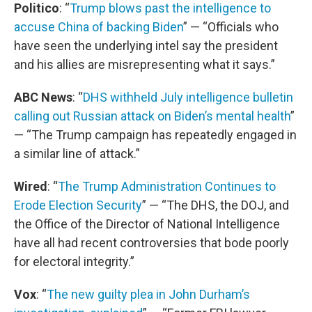
Politico
: “
Trump blows past the intelligence to
accuse China of backing Biden
” — “Officials who
have seen the underlying intel say the president
and his allies are misrepresenting what it says.”
ABC News
: “
DHS withheld July intelligence bulletin
calling out Russian attack on Biden’s mental health
”
— “The Trump campaign has repeatedly engaged in
a similar line of attack.”
Wired
: “
The Trump Administration Continues to
Erode Election Security
” — “The DHS, the DOJ, and
the Office of the Director of National Intelligence
have all had recent controversies that bode poorly
for electoral integrity.”
Vox
: “
The new guilty plea in John Durham’s