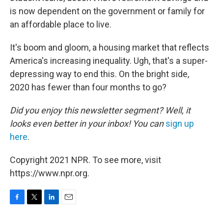
is now dependent on the government or family for
an affordable place to live.
It's boom and gloom, a housing market that reflects
America's increasing inequality. Ugh, that's a super-
depressing way to end this. On the bright side,
2020 has fewer than four months to go?
Did you enjoy this newsletter segment? Well, it
looks even better in your inbox! You can
sign up
here
.
Copyright 2021 NPR. To see more, visit
https://www.npr.org.
F
T
L
E
a
w
i
m