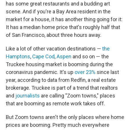
has some great restaurants and a budding art
scene. And if you're a Bay Area resident in the
market for a house, it has another thing going for it:
It has a median home price that's roughly half that
of San Francisco, about three hours away.
Like a lot of other vacation destinations —
the
Hamptons
,
Cape Cod
,
Aspen
and so on — the
Truckee housing market is booming during the
coronavirus pandemic. It's up
over 23%
since last
year, according to data from Redfin, a real estate
brokerage. Truckee is part of a trend that realtors
and
journalists
are calling "Zoom towns," places
that are booming as remote work takes off.
But Zoom towns aren't the only places where home
prices are booming. Pretty much everywhere