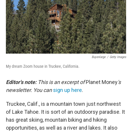
Buyenlarge
/
Getty Images
My dream Zoom house in Truckee, California.
Editor's note:
This is an excerpt of
Planet Money
's
newsletter. You can
sign up here
.
Truckee, Calif., is a mountain town just northwest
of Lake Tahoe. It is sort of an outdoorsy paradise. It
has great skiing, mountain biking and hiking
opportunities, as well as a river and lakes. It also