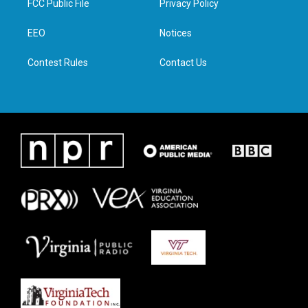
FCC Public File
Privacy Policy
e
g
o
d
r
r
o
i
a
k
n
EEO
Notices
m
Contest Rules
Contact Us