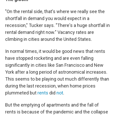
"On the rental side, that's where we really see the
shortfall in demand you would expect in a
recession," Tucker says. "There's a huge shortfall in
rental demand right now." Vacancy rates are
climbing in cities around the United States.
In normal times, it would be good news that rents
have stopped rocketing and are even falling
significantly in cities like San Francisco and New
York after a long period of astronomical increases.
This seems to be playing out much differently than
during the last recession, when home prices
plummeted but
rents
did
not
.
But the emptying of apartments and the fall of
rents is because of the pandemic and the collapse