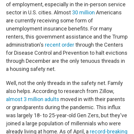
of employment, especially in the in-person service
sector in U.S. cities. Almost
30 million
Americans
are currently receiving some form of
unemployment insurance benefits. For many
renters, this government assistance and the Trump
administration's
recent order
through the Centers
for Disease Control and Prevention to halt evictions
through December are the only tenuous threads in
a housing safety net.
Well, not the only threads in the safety net. Family
also helps. According to research from Zillow,
almost 3 million adults
moved in with their parents
or grandparents during the pandemic. This influx
was largely 18- to 25-year-old Gen Zers, but they've
joined a large population of millennials who were
already living at home. As of April, a
record-breaking