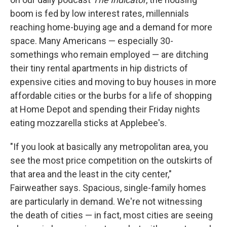
boom is fed by low interest rates, millennials
reaching home-buying age and a demand for more
space. Many Americans — especially 30-
somethings who remain employed — are ditching
their tiny rental apartments in hip districts of
expensive cities and moving to buy houses in more
affordable cities or the burbs for a life of shopping
at Home Depot and spending their Friday nights
eating mozzarella sticks at Applebee's.
"If you look at basically any metropolitan area, you
see the most price competition on the outskirts of
that area and the least in the city center,"
Fairweather says. Spacious, single-family homes
are particularly in demand. We're not witnessing
the death of cities — in fact, most cities are seeing