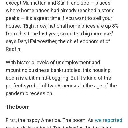
except Manhattan and San Francisco — places
where home prices had already reached historic
peaks — it's a great time if you want to sell your
house. "Right now, national home prices are up 8%
from this time last year, so quite a big increase,"
says Daryl Fairweather, the chief economist of
Redfin.
With historic levels of unemployment and
mounting business bankruptcies, this housing
boom is a bit mind-boggling. But it's kind of the
perfect symbol of two Americas in the age of the
pandemic recession.
The boom
First, the happy America. The boom. As
we reported
on our daily podcast
The Indicator
, the housing