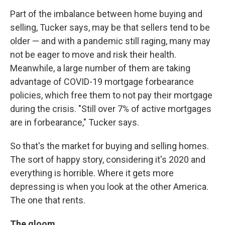
Part of the imbalance between home buying and
selling, Tucker says, may be that sellers tend to be
older — and with a pandemic still raging, many may
not be eager to move and risk their health.
Meanwhile, a large number of them are taking
advantage of COVID-19 mortgage forbearance
policies, which free them to not pay their mortgage
during the crisis. "Still over 7% of active mortgages
are in forbearance," Tucker says.
So that's the market for buying and selling homes.
The sort of happy story, considering it's 2020 and
everything is horrible. Where it gets more
depressing is when you look at the other America.
The one that rents.
The gloom