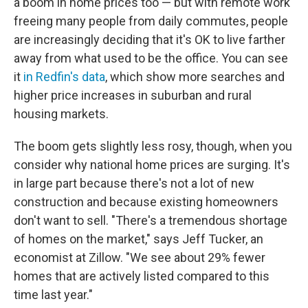
a boom in home prices too — but with remote work
freeing many people from daily commutes, people
are increasingly deciding that it's OK to live farther
away from what used to be the office. You can see
it
in Redfin's data
, which show more searches and
higher price increases in suburban and rural
housing markets.
The boom gets slightly less rosy, though, when you
consider why national home prices are surging. It's
in large part because there's not a lot of new
construction and because existing homeowners
don't want to sell. "There's a tremendous shortage
of homes on the market," says Jeff Tucker, an
economist at Zillow. "We see about 29% fewer
homes that are actively listed compared to this
time last year."