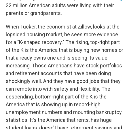
32 million American adults were living with their
parents or grandparents.
When Tucker, the economist at Zillow, looks at the
lopsided housing market, he sees more evidence
for a "K-shaped recovery." The rising, top-right part
of the K is the America that is buying new homes or
that already owns one and is seeing its value
increasing. Those Americans have stock portfolios
and retirement accounts that have been doing
shockingly well. And they have good jobs that they
can remote into with safety and flexibility. The
descending, bottom-right part of the K is the
America that is showing up in record-high
unemployment numbers and mounting bankruptcy
statistics. It's the America that rents, has huge
student loans, doesn't have retirement savings and