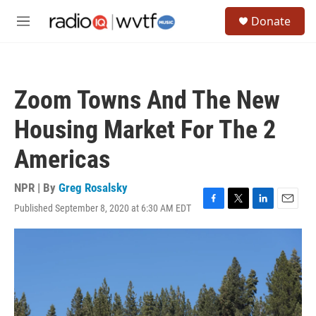
Skip to main content
S
Donate
e
M
a
e
r
n
c
u
h
Zoom Towns And The New
u
e
Housing Market For The 2
r
y
Americas
NPR | By
Greg Rosalsky
Published September 8, 2020 at 6:30 AM EDT
F
T
L
E
a
w
i
m
c
i
n
a
e
t
k
i
b
t
e
l
o
e
d
o
r
I
k
n