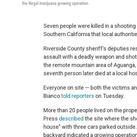
the illegal marijuana growing operation.
Seven people were killed in a shooting 
Southern California that local authorit
Riverside County sheriff's deputies r
assault with a deadly weapon and shots 
the remote mountain area of Aguanga,
seventh person later died at a local hos
Everyone on site — both the victims an
Bianco
told reporters
on Tuesday.
More than 20 people lived on the prope
Press
described
the site where the sh
house" with three cars parked outside.
backyard indicated a growing operation