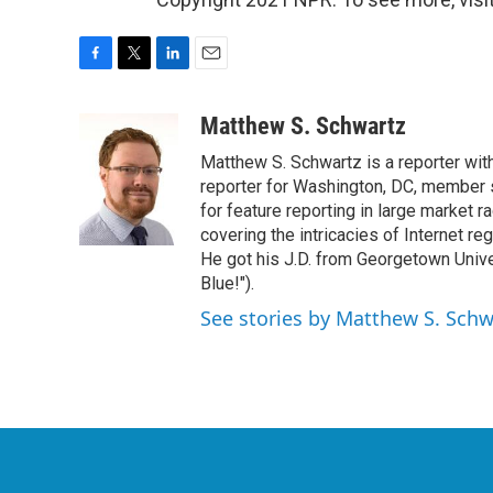
F
T
L
E
a
w
i
m
c
i
n
a
Matthew S. Schwartz
e
t
k
i
Matthew S. Schwartz is a reporter wi
b
t
e
l
o
e
d
reporter for Washington, DC, member
o
r
I
for feature reporting in large market 
k
n
covering the intricacies of Internet re
He got his J.D. from Georgetown Univer
Blue!").
See stories by Matthew S. Schw