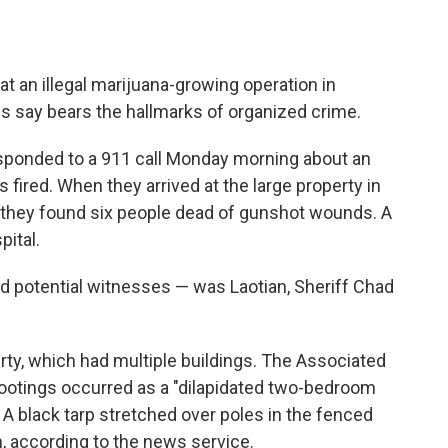
at an illegal marijuana-growing operation in
ies say bears the hallmarks of organized crime.
esponded to a 911 call Monday morning about an
fired. When they arrived at the large property in
 they found six people dead of gunshot wounds. A
pital.
d potential witnesses — was Laotian, Sheriff Chad
rty, which had multiple buildings. The Associated
ootings occurred as a "dilapidated two-bedroom
 A black tarp stretched over poles in the fenced
, according to the news service.