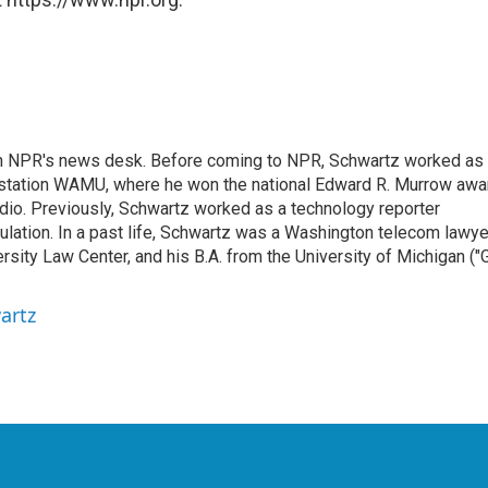
th NPR's news desk. Before coming to NPR, Schwartz worked as
 station WAMU, where he won the national Edward R. Murrow awa
radio. Previously, Schwartz worked as a technology reporter
gulation. In a past life, Schwartz was a Washington telecom lawye
sity Law Center, and his B.A. from the University of Michigan ("
artz