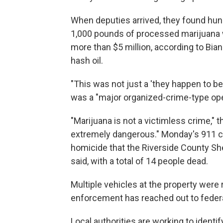
When deputies arrived, they found hun
1,000 pounds of processed marijuana w
more than $5 million, according to Bi
hash oil.
"This was not just a 'they happen to be
was a "major organized-crime-type ope
"Marijuana is not a victimless crime," t
extremely dangerous." Monday's 911 cal
homicide that the Riverside County Sher
said, with a total of 14 people dead.
Multiple vehicles at the property were r
enforcement has reached out to federal
Local authorities are working to ident