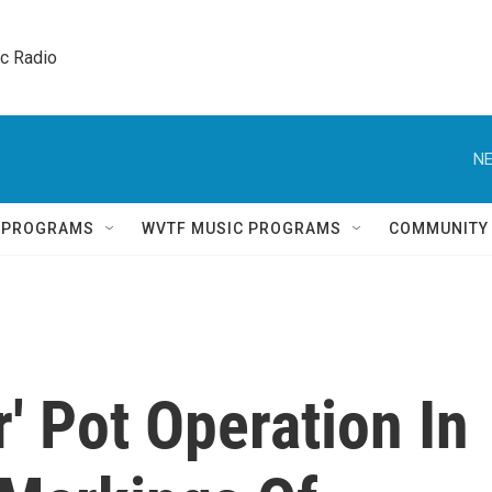
ic Radio 
NE
Q PROGRAMS
WVTF MUSIC PROGRAMS
COMMUNITY
r' Pot Operation In