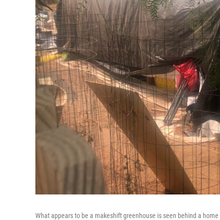
What appears to be a makeshift greenhouse is seen behind a home wh