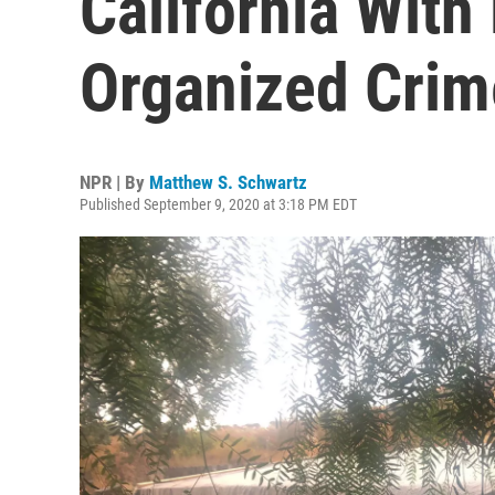
California With
Organized Crim
NPR | By
Matthew S. Schwartz
Published September 9, 2020 at 3:18 PM EDT