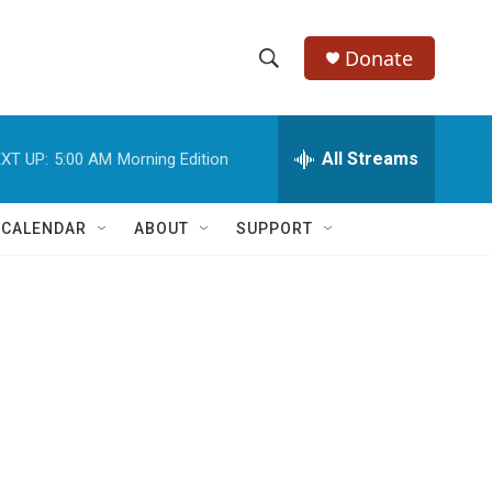
Donate
S
S
e
h
a
r
All Streams
XT UP:
5:00 AM
Morning Edition
o
c
h
w
Q
 CALENDAR
ABOUT
SUPPORT
u
S
e
r
e
y
a
r
c
h