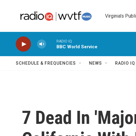
Skip to main content
Virginia's Publ
RADIO IQ
BBC World Service
SCHEDULE & FREQUENCIES
NEWS
RADIO I
7 Dead In 'Majo