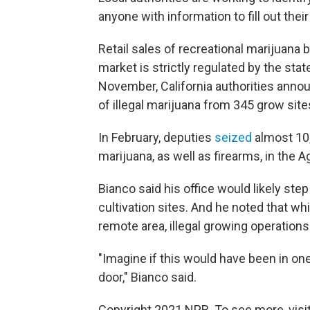
anyone with information to fill out thei
Retail sales of recreational marijuana b
market is strictly regulated by the state
November, California authorities ann
of illegal marijuana from 345 grow sites
In February, deputies
seized
almost 10
marijuana, as well as firearms, in the 
Bianco said his office would likely ste
cultivation sites. And he noted that wh
remote area, illegal growing operations 
"Imagine if this would have been in one 
door," Bianco said.
Copyright 2021 NPR. To see more, visit