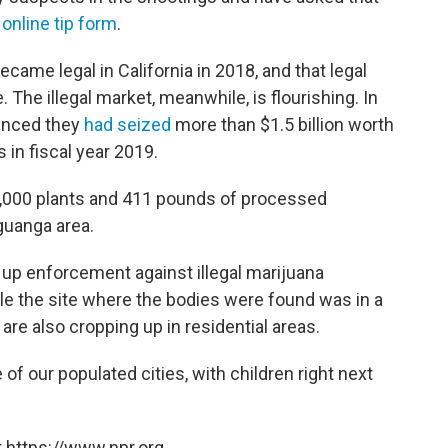
r
online tip form
.
ecame legal in California in 2018, and that legal
. The illegal market, meanwhile, is flourishing. In
ounced they
had seized
more than $1.5 billion worth
 in fiscal year 2019.
,000 plants and 411 pounds of processed
Aguanga area.
p up enforcement against illegal marijuana
ile the site where the bodies were found was in a
are also cropping up in residential areas.
of our populated cities, with children right next
 https://www.npr.org.