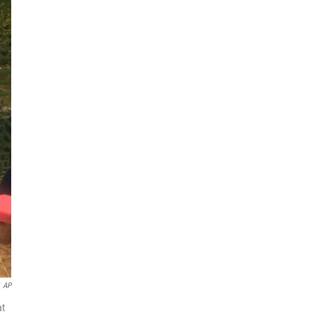
AP
at