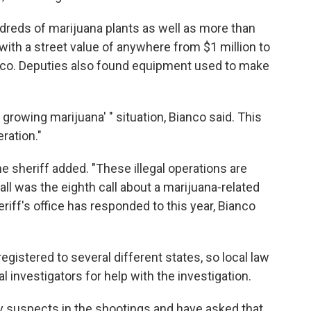
dreds of marijuana plants as well as more than
ith a street value of anywhere from $1 million to
anco. Deputies also found equipment used to make
 growing marijuana' " situation, Bianco said. This
ration."
he sheriff added. "These illegal operations are
l was the eighth call about a marijuana-related
iff's office has responded to this year, Bianco
egistered to several different states, so local law
 investigators for help with the investigation.
ify suspects in the shootings and have asked that