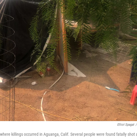
Elliot Spagat
/
ere killings occurred in Aguanga, Calif. Several people were found fatally shot 