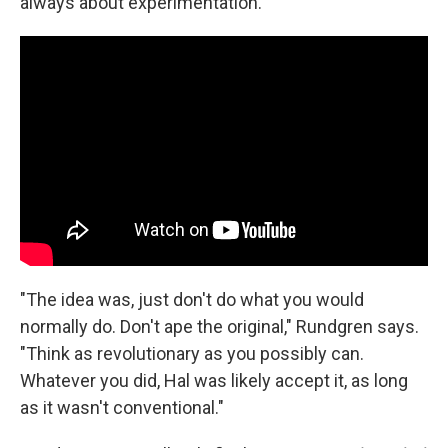
always about experimentation.
"The idea was, just don't do what you would
normally do. Don't ape the original," Rundgren says.
"Think as revolutionary as you possibly can.
Whatever you did, Hal was likely accept it, as long
as it wasn't conventional."