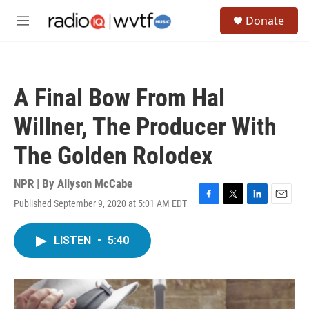
Skip to main content
S
Donate
e
M
a
e
r
n
c
u
h
A Final Bow From Hal
u
e
Willner, The Producer With
r
y
The Golden Rolodex
NPR | By
Allyson McCabe
Published September 9, 2020 at 5:01 AM EDT
F
T
L
E
a
w
i
m
c
i
n
a
LISTEN
•
5:40
e
t
k
i
b
t
e
l
o
e
d
o
r
I
k
n