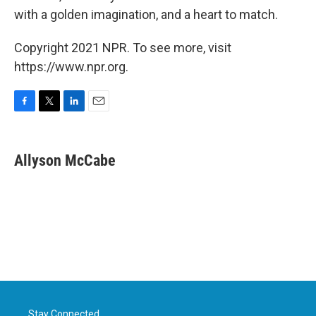
with a golden imagination, and a heart to match.
Copyright 2021 NPR. To see more, visit
https://www.npr.org.
F
T
L
E
a
w
i
m
c
i
n
a
e
t
k
i
Allyson McCabe
b
t
e
l
o
e
d
o
r
I
k
n
Stay Connected