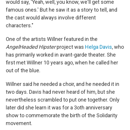
would say, 'Yeah, well, you know, we'll get some
famous ones.' But he saw it as a story to tell, and
the cast would always involve different
characters."
One of the artists Willner featured in the
AngelHeaded Hipster
project was
Helga Davis
, who
has primarily worked in avant-garde theater. She
first met Willner 10 years ago, when he called her
out of the blue.
Willner said he needed a choir, and he needed it in
two days. Davis had never heard of him, but she
nevertheless scrambled to put one together. Only
later did she learn it was for a 3oth anniversary
show to commemorate the birth of the Solidarity
movement.