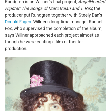
Rundgren is on Willner's final project,
AngelHeaded
Hipster: The Songs of Marc Bolan and T. Rex
; the
producer put Rundgren together with Steely Dan's
Donald Fagen
. Willner's long-time manager Rachel
Fox, who supervised the completion of the album,
says Willner approached each project almost as
though he were casting a film or theater
production.