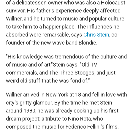
of a delicatessen owner who was also a Holocaust
survivor. His father's experience deeply affected
Willner, and he turned to music and popular culture
to take him to a happier place. The influences he
absorbed were remarkable, says
Chris Stein
, co-
founder of the new wave band Blondie.
"His knowledge was tremendous of the culture and
of music and of art,"Stein says. "Old TV
commercials, and The Three Stooges, and just
weird old stuff that he was fond of."
Willner arrived in New York at 18 and fell in love with
city's gritty glamour. By the time he met Stein
around 1980, he was already cooking up his first
dream project: a tribute to Nino Rota, who
composed the music for Federico Fellini's films.