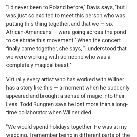
"I'd never been to Poland before," Davis says, "but I
was just so excited to meet this person who was
putting this thing together, and that we — six
African-Americans — were going across the pond
to celebrate this movement." When the concert
finally came together, she says, "I understood that
we were working with someone who was a
completely magical beast."
Virtually every artist who has worked with Willner
has a story like this — a moment when he suddenly
appeared and brought a sense of magic into their
lives. Todd Rungren says he lost more than a long-
time collaborator when Willner died.
"We would spend holidays together. He was at my
wedding. I remember being in different parts of the