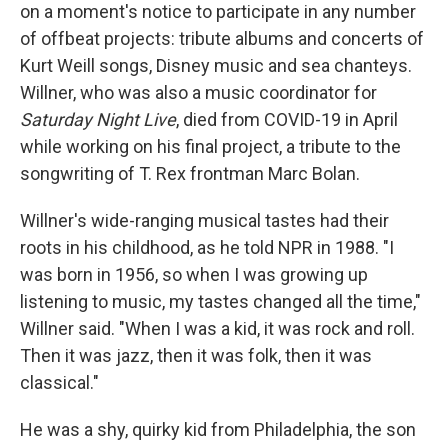
on a moment's notice to participate in any number
of offbeat projects: tribute albums and concerts of
Kurt Weill songs, Disney music and sea chanteys.
Willner, who was also a music coordinator for
Saturday Night Live
, died from COVID-19 in April
while working on his final project, a tribute to the
songwriting of T. Rex frontman Marc Bolan.
Willner's wide-ranging musical tastes had their
roots in his childhood, as he told NPR in 1988. "I
was born in 1956, so when I was growing up
listening to music, my tastes changed all the time,"
Willner said. "When I was a kid, it was rock and roll.
Then it was jazz, then it was folk, then it was
classical."
He was a shy, quirky kid from Philadelphia, the son