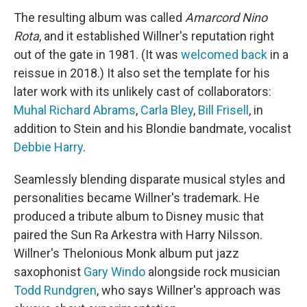
The resulting album was called
Amarcord Nino
Rota
,
and it established Willner's reputation right
out of the gate in 1981. (It was
welcomed back
in a
reissue in 2018.) It also set the template for his
later work with its unlikely cast of collaborators:
Muhal Richard Abrams
,
Carla Bley
,
Bill Frisell
, in
addition to Stein and his Blondie bandmate, vocalist
Debbie Harry
.
Seamlessly blending disparate musical styles and
personalities became Willner's trademark. He
produced a tribute album to Disney music that
paired the Sun Ra Arkestra with Harry Nilsson.
Willner's Thelonious Monk album put jazz
saxophonist
Gary Windo
alongside rock musician
Todd Rundgren
, who says Willner's approach was