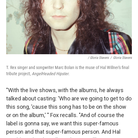
/ Gloria Stavers
/
Gloria Stavers
T. Rex singer and songwriter Marc Bolan is the muse of Hal Willner's final
tribute project,
AngelHeaded Hipster
.
"With the live shows, with the albums, he always
talked about casting: 'Who are we going to get to do
this song, 'cause this song has to be on the show
or on the album,' " Fox recalls. "And of course the
label is gonna say, we want this super-famous
person and that super-famous person. And Hal