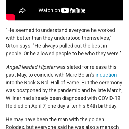
"He seemed to understand everyone he worked
with better than they understood themselves,"
Orton says. "He always pulled out the best in
people. Or he allowed people to be who they were."
AngelHeaded Hipster
was slated for release this
past May, to coincide with Marc Bolan's
induction
into the Rock & Roll Hall of Fame. But the ceremony
was postponed by the pandemic and by late March,
Willner had already been diagnosed with COVID-19.
He died on April 7, one day after his 64th birthday.
He may have been the man with the golden
Rolodex, but everyone said he was also a mensch