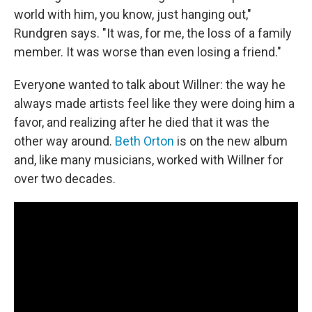
world with him, you know, just hanging out,"
Rundgren says. "It was, for me, the loss of a family
member. It was worse than even losing a friend."
Everyone wanted to talk about Willner: the way he
always made artists feel like they were doing him a
favor, and realizing after he died that it was the
other way around.
Beth Orton
is on the new album
and, like many musicians, worked with Willner for
over two decades.