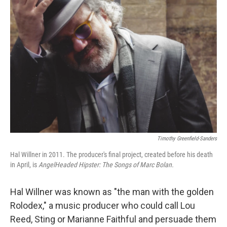
Timothy Greenfield-Sanders
Hal Willner in 2011. The producer's final project, created before his death
in April, is
AngelHeaded Hipster: The Songs of Marc Bolan.
Hal Willner was known as "the man with the golden
Rolodex," a music producer who could call Lou
Reed, Sting or Marianne Faithful and persuade them