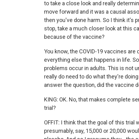
to take a close look and really determ
move forward and it was a causal assoc
then you've done harm. So I think it's 
stop, take a much closer look at this c
because of the vaccine?
You know, the COVID-19 vaccines are 
everything else that happens in life. 
problems occur in adults. This is not u
really do need to do what they're doing 
answer the question, did the vaccine d
KING: OK. No, that makes complete se
trial?
OFFIT: I think that the goal of this tria
presumably, say, 15,000 or 20,000 woul