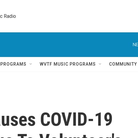
ic Radio 
NE
Q PROGRAMS
WVTF MUSIC PROGRAMS
COMMUNITY
auses COVID-19