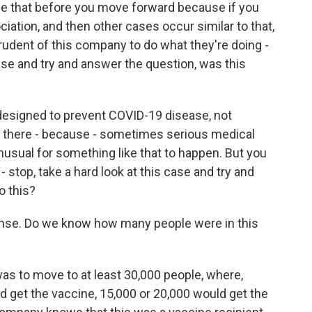
ine that before you move forward because if you
iation, and then other cases occur similar to that,
prudent of this company to do what they're doing -
ase and try and answer the question, was this
designed to prevent COVID-19 disease, not
So there - because - sometimes serious medical
nusual for something like that to happen. But you
- stop, take a hard look at this case and try and
o this?
nse. Do we know how many people were in this
l was to move to at least 30,000 people, where,
d get the vaccine, 15,000 or 20,000 would get the