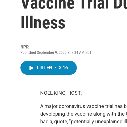
Vaccine Trial D
Illness
NPR
Published September 9, 2020 at 7:34 AM EDT
LISTEN
•
3:16
NOEL KING, HOST:
A major coronavirus vaccine trial has
developing the vaccine along with the Un
had a, quote, "potentially unexplained il