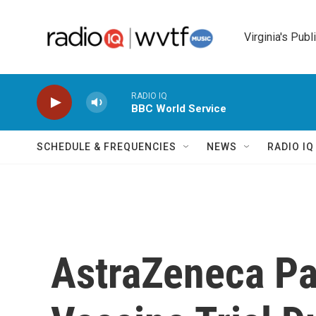
Skip to main content
Virginia's Publ
RADIO IQ
BBC World Service
SCHEDULE & FREQUENCIES
NEWS
RADIO I
AstraZeneca P