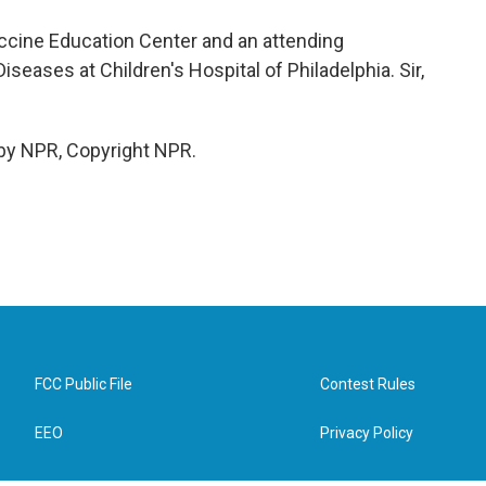
 Vaccine Education Center and an attending
Diseases at Children's Hospital of Philadelphia. Sir,
 by NPR, Copyright NPR.
FCC Public File
Contest Rules
EEO
Privacy Policy