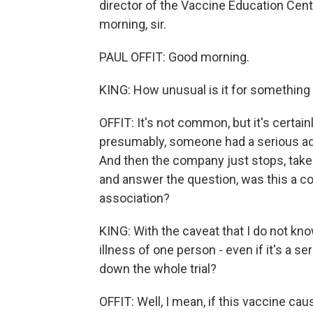
director of the Vaccine Education Cente
morning, sir.
PAUL OFFIT: Good morning.
KING: How unusual is it for something l
OFFIT: It's not common, but it's certai
presumably, someone had a serious adv
And then the company just stops, takes 
and answer the question, was this a co
association?
KING: With the caveat that I do not kno
illness of one person - even if it's a s
down the whole trial?
OFFIT: Well, I mean, if this vaccine ca