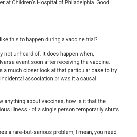
r at Children's Hospital of Philadelphia. Good
ike this to happen during a vaccine trial?
nly not unheard of. It does happen when,
erse event soon after receiving the vaccine.
a much closer look at that particular case to try
incidental association or was it a causal
w anything about vaccines, how is it that the
erious illness - of a single person temporarily shuts
uses a rare-but-serious problem, I mean, you need