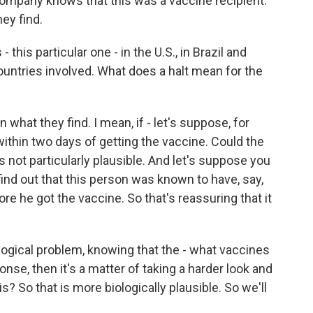
company knows that this was a vaccine recipient.
ey find.
- this particular one - in the U.S., in Brazil and
 countries involved. What does a halt mean for the
 what they find. I mean, if - let's suppose, for
thin two days of getting the vaccine. Could the
's not particularly plausible. And let's suppose you
find out that this person was known to have, say,
re he got the vaccine. So that's reassuring that it
logical problem, knowing that the - what vaccines
se, then it's a matter of taking a harder look and
? So that is more biologically plausible. So we'll