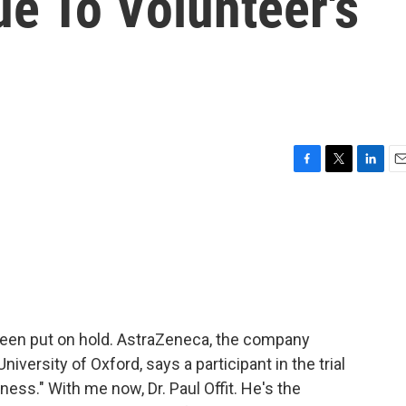
ue To Volunteer's
F
T
L
E
a
w
i
m
c
i
n
a
e
t
k
i
b
t
e
l
o
e
d
o
r
I
k
n
 been put on hold. AstraZeneca, the company
iversity of Oxford, says a participant in the trial
lness." With me now, Dr. Paul Offit. He's the