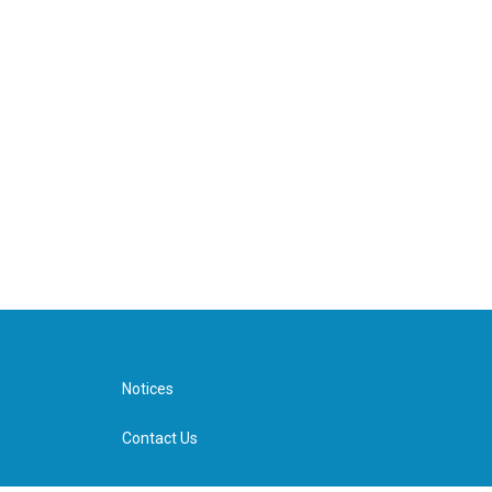
Notices
Contact Us