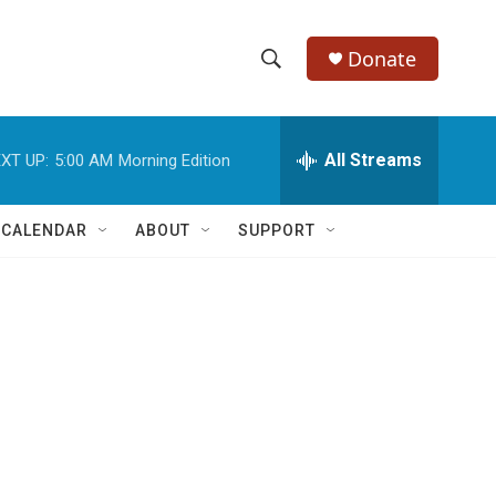
Donate
S
S
e
h
a
r
All Streams
XT UP:
5:00 AM
Morning Edition
o
c
h
w
Q
 CALENDAR
ABOUT
SUPPORT
u
S
e
r
e
y
a
r
c
h