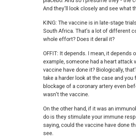
placebo. And so I presume they - the 
And they'll look closely and see what th
KING: The vaccine is in late-stage trials 
South Africa. That's a lot of different
whole effort? Does it derail it?
OFFIT: It depends. I mean, it depends on
example, someone had a heart attack wi
vaccine have done it? Biologically, that
take a harder look at the case and you 
blockage of a coronary artery even befo
wasn't the vaccine.
On the other hand, if it was an immuno
do is they stimulate your immune respon
saying, could the vaccine have done this
see.