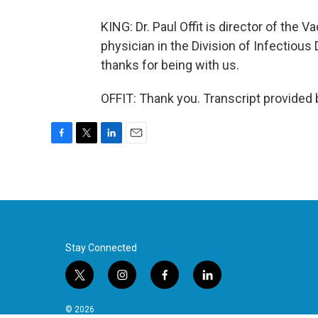
KING: Dr. Paul Offit is director of the
physician in the Division of Infectious 
thanks for being with us.
OFFIT: Thank you. Transcript provided
F
T
L
E
a
w
i
m
c
i
n
a
e
t
k
i
b
t
e
l
o
e
d
o
r
I
k
n
Stay Connected
t
i
f
l
w
n
a
i
i
s
c
n
© 2026