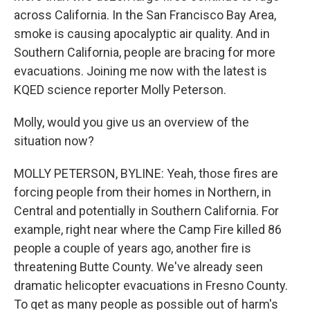
across California. In the San Francisco Bay Area,
smoke is causing apocalyptic air quality. And in
Southern California, people are bracing for more
evacuations. Joining me now with the latest is
KQED science reporter Molly Peterson.
Molly, would you give us an overview of the
situation now?
MOLLY PETERSON, BYLINE: Yeah, those fires are
forcing people from their homes in Northern, in
Central and potentially in Southern California. For
example, right near where the Camp Fire killed 86
people a couple of years ago, another fire is
threatening Butte County. We've already seen
dramatic helicopter evacuations in Fresno County.
To get as many people as possible out of harm's