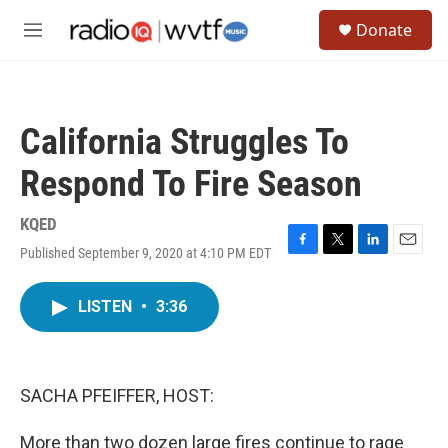
Skip to main content
S
Donate
e
M
a
e
r
n
c
u
h
California Struggles To
u
e
Respond To Fire Season
r
y
KQED
Published September 9, 2020 at 4:10 PM EDT
F
T
L
E
a
w
i
m
c
i
n
a
LISTEN
•
3:36
e
t
k
i
b
t
e
l
o
e
d
o
r
I
k
n
SACHA PFEIFFER, HOST:
More than two dozen large fires continue to rage