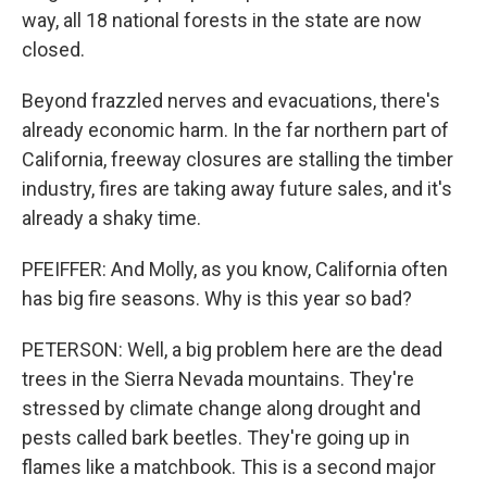
way, all 18 national forests in the state are now
closed.
Beyond frazzled nerves and evacuations, there's
already economic harm. In the far northern part of
California, freeway closures are stalling the timber
industry, fires are taking away future sales, and it's
already a shaky time.
PFEIFFER: And Molly, as you know, California often
has big fire seasons. Why is this year so bad?
PETERSON: Well, a big problem here are the dead
trees in the Sierra Nevada mountains. They're
stressed by climate change along drought and
pests called bark beetles. They're going up in
flames like a matchbook. This is a second major