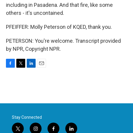
including in Pasadena. And that fire, like some
others - it's uncontained.
PFEIFFER: Molly Peterson of KQED, thank you.
PETERSON: You're welcome. Transcript provided
by NPR, Copyright NPR.
F
T
L
E
a
w
i
m
c
i
n
a
e
t
k
i
b
t
e
l
o
e
d
o
r
I
k
n
Stay Connected
t
i
f
l