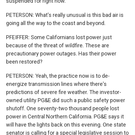
suspended for right now.
PETERSON: What's really unusual is this bad air is
going all the way to the coast and beyond.
PFEIFFER: Some Californians lost power just
because of the threat of wildfire. These are
precautionary power outages. Has their power
been restored?
PETERSON: Yeah, the practice now is to de-
energize transmission lines where there's
predictions of severe fire weather. The investor-
owned utility PG&E did such a public safety power
shutoff. One seventy-two thousand people lost
power in Central Northern California. PG&E says it
will have the lights back on this evening. One state
senator is calling for a special legislative session to