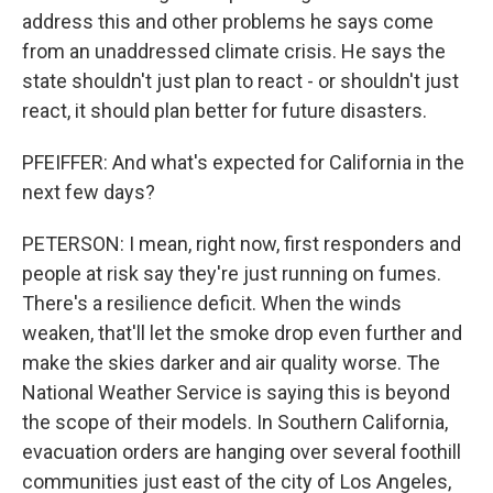
address this and other problems he says come
from an unaddressed climate crisis. He says the
state shouldn't just plan to react - or shouldn't just
react, it should plan better for future disasters.
PFEIFFER: And what's expected for California in the
next few days?
PETERSON: I mean, right now, first responders and
people at risk say they're just running on fumes.
There's a resilience deficit. When the winds
weaken, that'll let the smoke drop even further and
make the skies darker and air quality worse. The
National Weather Service is saying this is beyond
the scope of their models. In Southern California,
evacuation orders are hanging over several foothill
communities just east of the city of Los Angeles,