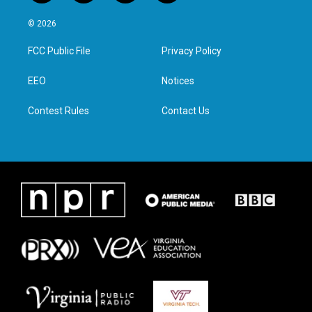
w
n
a
i
i
s
c
n
© 2026
t
t
e
k
t
a
b
e
FCC Public File
Privacy Policy
e
g
o
d
r
r
o
i
a
k
n
EEO
Notices
m
Contest Rules
Contact Us