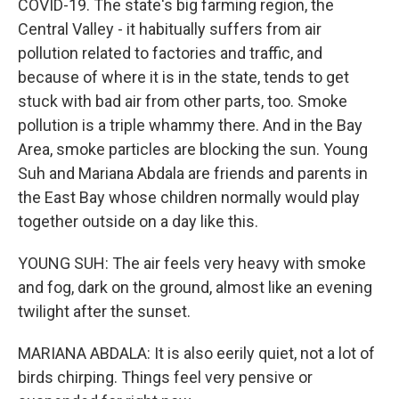
COVID-19. The state's big farming region, the
Central Valley - it habitually suffers from air
pollution related to factories and traffic, and
because of where it is in the state, tends to get
stuck with bad air from other parts, too. Smoke
pollution is a triple whammy there. And in the Bay
Area, smoke particles are blocking the sun. Young
Suh and Mariana Abdala are friends and parents in
the East Bay whose children normally would play
together outside on a day like this.
YOUNG SUH: The air feels very heavy with smoke
and fog, dark on the ground, almost like an evening
twilight after the sunset.
MARIANA ABDALA: It is also eerily quiet, not a lot of
birds chirping. Things feel very pensive or