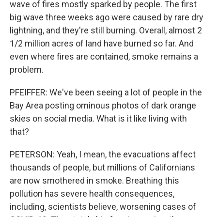
wave of fires mostly sparked by people. The first
big wave three weeks ago were caused by rare dry
lightning, and they're still burning. Overall, almost 2
1/2 million acres of land have burned so far. And
even where fires are contained, smoke remains a
problem.
PFEIFFER: We've been seeing a lot of people in the
Bay Area posting ominous photos of dark orange
skies on social media. What is it like living with
that?
PETERSON: Yeah, I mean, the evacuations affect
thousands of people, but millions of Californians
are now smothered in smoke. Breathing this
pollution has severe health consequences,
including, scientists believe, worsening cases of