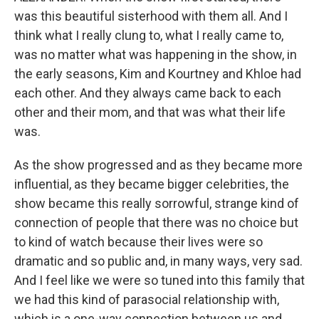
was this beautiful sisterhood with them all. And I
think what I really clung to, what I really came to,
was no matter what was happening in the show, in
the early seasons, Kim and Kourtney and Khloe had
each other. And they always came back to each
other and their mom, and that was what their life
was.
As the show progressed and as they became more
influential, as they became bigger celebrities, the
show became this really sorrowful, strange kind of
connection of people that there was no choice but
to kind of watch because their lives were so
dramatic and so public and, in many ways, very sad.
And I feel like we were so tuned into this family that
we had this kind of parasocial relationship with,
which is a one-way connection between us and