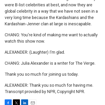
were B-list celebrities at best, and now they are
global celebrity in a way that we have not seen in a
very long time because the Kardashians and the
Kardashian-Jenner clan at large is inescapable.
CHANG: You're kind of making me want to actually
watch this show now.
ALEXANDER: (Laughter) I'm glad.
CHANG: Julia Alexander is a writer for The Verge.
Thank you so much for joining us today.
ALEXANDER: Thank you so much for having me.
Transcript provided by NPR, Copyright NPR.