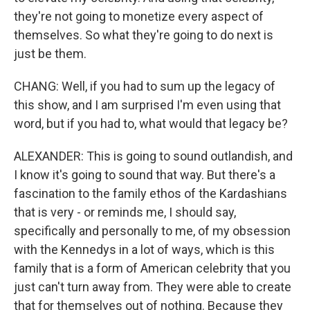
they're not going to monetize every aspect of
themselves. So what they're going to do next is
just be them.
CHANG: Well, if you had to sum up the legacy of
this show, and I am surprised I'm even using that
word, but if you had to, what would that legacy be?
ALEXANDER: This is going to sound outlandish, and
I know it's going to sound that way. But there's a
fascination to the family ethos of the Kardashians
that is very - or reminds me, I should say,
specifically and personally to me, of my obsession
with the Kennedys in a lot of ways, which is this
family that is a form of American celebrity that you
just can't turn away from. They were able to create
that for themselves out of nothing. Because they