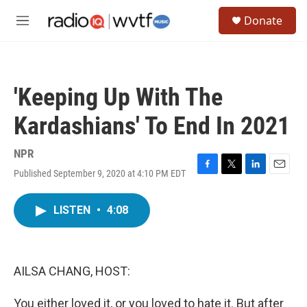
Skip to main content
S
Donate
e
M
a
e
r
n
c
u
h
'Keeping Up With The
u
e
Kardashians' To End In 2021
r
y
NPR
Published September 9, 2020 at 4:10 PM EDT
F
T
L
E
a
w
i
m
c
i
n
a
LISTEN
•
4:08
e
t
k
i
b
t
e
l
o
e
d
o
r
I
k
n
AILSA CHANG, HOST:
You either loved it, or you loved to hate it. But after