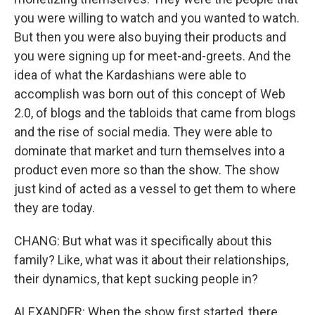
you were willing to watch and you wanted to watch.
But then you were also buying their products and
you were signing up for meet-and-greets. And the
idea of what the Kardashians were able to
accomplish was born out of this concept of Web
2.0, of blogs and the tabloids that came from blogs
and the rise of social media. They were able to
dominate that market and turn themselves into a
product even more so than the show. The show
just kind of acted as a vessel to get them to where
they are today.
CHANG: But what was it specifically about this
family? Like, what was it about their relationships,
their dynamics, that kept sucking people in?
ALEXANDER: When the show first started, there