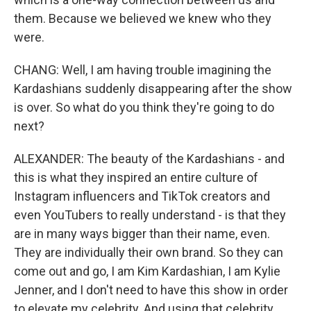
them. Because we believed we knew who they
were.
CHANG: Well, I am having trouble imagining the
Kardashians suddenly disappearing after the show
is over. So what do you think they're going to do
next?
ALEXANDER: The beauty of the Kardashians - and
this is what they inspired an entire culture of
Instagram influencers and TikTok creators and
even YouTubers to really understand - is that they
are in many ways bigger than their name, even.
They are individually their own brand. So they can
come out and go, I am Kim Kardashian, I am Kylie
Jenner, and I don't need to have this show in order
to elevate my celebrity. And using that celebrity,