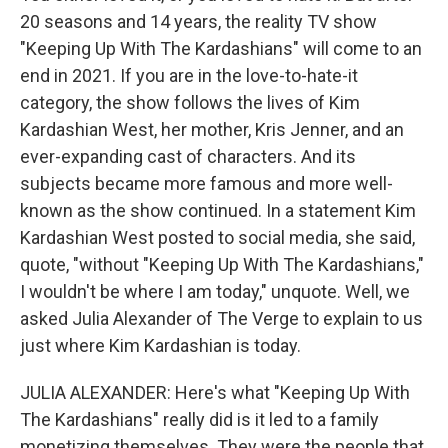
20 seasons and 14 years, the reality TV show
"Keeping Up With The Kardashians" will come to an
end in 2021. If you are in the love-to-hate-it
category, the show follows the lives of Kim
Kardashian West, her mother, Kris Jenner, and an
ever-expanding cast of characters. And its
subjects became more famous and more well-
known as the show continued. In a statement Kim
Kardashian West posted to social media, she said,
quote, "without "Keeping Up With The Kardashians,"
I wouldn't be where I am today," unquote. Well, we
asked Julia Alexander of The Verge to explain to us
just where Kim Kardashian is today.
JULIA ALEXANDER: Here's what "Keeping Up With
The Kardashians" really did is it led to a family
monetizing themselves. They were the people that