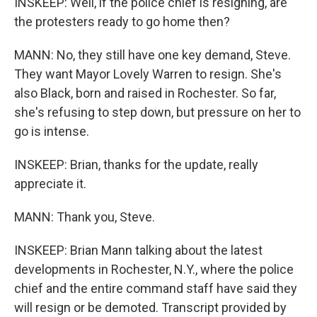
INSKEEP: Well, if the police chief is resigning, are
the protesters ready to go home then?
MANN: No, they still have one key demand, Steve.
They want Mayor Lovely Warren to resign. She's
also Black, born and raised in Rochester. So far,
she's refusing to step down, but pressure on her to
go is intense.
INSKEEP: Brian, thanks for the update, really
appreciate it.
MANN: Thank you, Steve.
INSKEEP: Brian Mann talking about the latest
developments in Rochester, N.Y., where the police
chief and the entire command staff have said they
will resign or be demoted. Transcript provided by