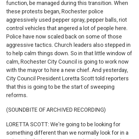
function, be managed during this transition. When
these protests began, Rochester police
aggressively used pepper spray, pepper balls, riot
control vehicles that angered a lot of people here.
Police have now scaled back on some of those
aggressive tactics. Church leaders also stepped in
to help calm things down. So in that little window of
calm, Rochester City Council is going to work now
with the mayor to hire a new chief. And yesterday,
City Council President Loretta Scott told reporters
that this is going to be the start of sweeping
reforms.
(SOUNDBITE OF ARCHIVED RECORDING)
LORETTA SCOTT: We're going to be looking for
something different than we normally look for in a