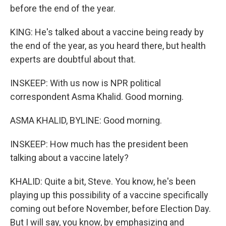
before the end of the year.
KING: He's talked about a vaccine being ready by
the end of the year, as you heard there, but health
experts are doubtful about that.
INSKEEP: With us now is NPR political
correspondent Asma Khalid. Good morning.
ASMA KHALID, BYLINE: Good morning.
INSKEEP: How much has the president been
talking about a vaccine lately?
KHALID: Quite a bit, Steve. You know, he's been
playing up this possibility of a vaccine specifically
coming out before November, before Election Day.
But I will say, you know, by emphasizing and