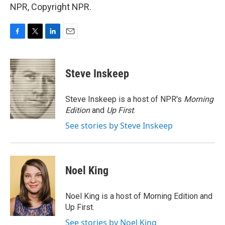
NPR, Copyright NPR.
F
T
L
E
a
w
i
m
c
i
n
a
e
t
k
i
Steve Inskeep
b
t
e
l
o
e
d
o
r
I
Steve Inskeep is a host of NPR's
Morning
k
n
Edition
and
Up First
.
See stories by Steve Inskeep
Noel King
Noel King is a host of Morning Edition and
Up First.
See stories by Noel King