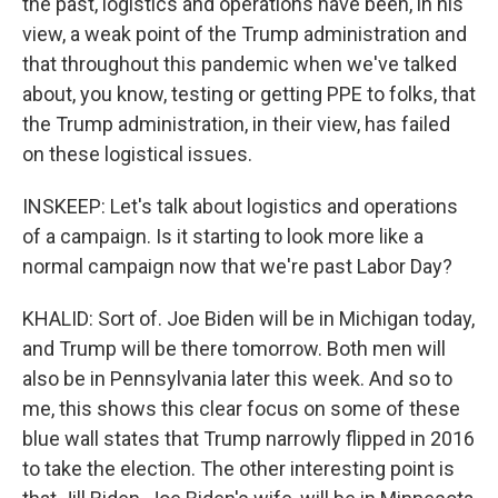
the past, logistics and operations have been, in his
view, a weak point of the Trump administration and
that throughout this pandemic when we've talked
about, you know, testing or getting PPE to folks, that
the Trump administration, in their view, has failed
on these logistical issues.
INSKEEP: Let's talk about logistics and operations
of a campaign. Is it starting to look more like a
normal campaign now that we're past Labor Day?
KHALID: Sort of. Joe Biden will be in Michigan today,
and Trump will be there tomorrow. Both men will
also be in Pennsylvania later this week. And so to
me, this shows this clear focus on some of these
blue wall states that Trump narrowly flipped in 2016
to take the election. The other interesting point is