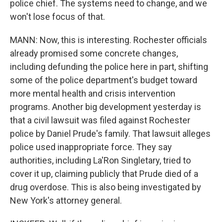
police chief. The systems need to change, and we
won't lose focus of that.
MANN: Now, this is interesting. Rochester officials
already promised some concrete changes,
including defunding the police here in part, shifting
some of the police department's budget toward
more mental health and crisis intervention
programs. Another big development yesterday is
that a civil lawsuit was filed against Rochester
police by Daniel Prude's family. That lawsuit alleges
police used inappropriate force. They say
authorities, including La'Ron Singletary, tried to
cover it up, claiming publicly that Prude died of a
drug overdose. This is also being investigated by
New York's attorney general.