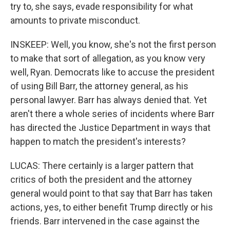
try to, she says, evade responsibility for what
amounts to private misconduct.
INSKEEP: Well, you know, she's not the first person
to make that sort of allegation, as you know very
well, Ryan. Democrats like to accuse the president
of using Bill Barr, the attorney general, as his
personal lawyer. Barr has always denied that. Yet
aren't there a whole series of incidents where Barr
has directed the Justice Department in ways that
happen to match the president's interests?
LUCAS: There certainly is a larger pattern that
critics of both the president and the attorney
general would point to that say that Barr has taken
actions, yes, to either benefit Trump directly or his
friends. Barr intervened in the case against the