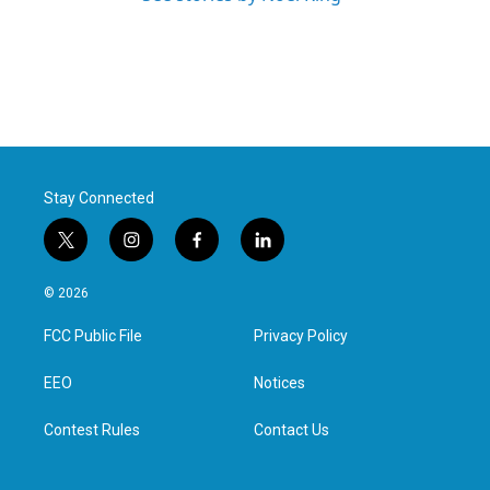
Stay Connected
t
i
f
l
w
n
a
i
i
s
c
n
© 2026
t
t
e
k
t
a
b
e
FCC Public File
Privacy Policy
e
g
o
d
r
r
o
i
a
k
n
EEO
Notices
m
Contest Rules
Contact Us