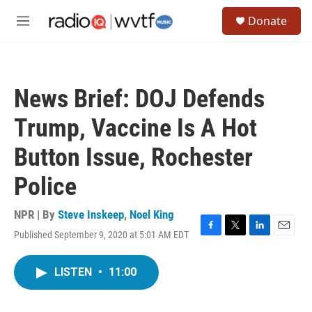
Skip to main content
S
Donate
e
M
a
e
r
n
c
u
h
News Brief: DOJ Defends
u
e
Trump, Vaccine Is A Hot
r
y
Button Issue, Rochester
Police
NPR | By
Steve Inskeep
,
Noel King
Published September 9, 2020 at 5:01 AM EDT
F
T
L
E
a
w
i
m
c
i
n
a
LISTEN
•
11:00
e
t
k
i
b
t
e
l
o
e
d