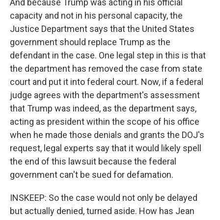
And because Trump was acting in his official
capacity and not in his personal capacity, the
Justice Department says that the United States
government should replace Trump as the
defendant in the case. One legal step in this is that
the department has removed the case from state
court and put it into federal court. Now, if a federal
judge agrees with the department's assessment
that Trump was indeed, as the department says,
acting as president within the scope of his office
when he made those denials and grants the DOJ's
request, legal experts say that it would likely spell
the end of this lawsuit because the federal
government can't be sued for defamation.
INSKEEP: So the case would not only be delayed
but actually denied, turned aside. How has Jean