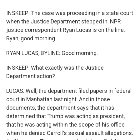
INSKEEP: The case was proceeding in a state court
when the Justice Department stepped in. NPR
justice correspondent Ryan Lucas is on the line.
Ryan, good morning.
RYAN LUCAS, BYLINE: Good morning.
INSKEEP: What exactly was the Justice
Department action?
LUCAS: Well, the department filed papers in federal
court in Manhattan last night. And in those
documents, the department says that it has
determined that Trump was acting as president,
that he was acting within the scope of his office
when he denied Carroll's sexual assault allegations.