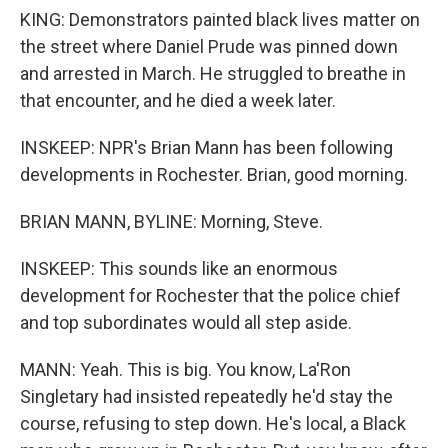
KING: Demonstrators painted black lives matter on
the street where Daniel Prude was pinned down
and arrested in March. He struggled to breathe in
that encounter, and he died a week later.
INSKEEP: NPR's Brian Mann has been following
developments in Rochester. Brian, good morning.
BRIAN MANN, BYLINE: Morning, Steve.
INSKEEP: This sounds like an enormous
development for Rochester that the police chief
and top subordinates would all step aside.
MANN: Yeah. This is big. You know, La'Ron
Singletary had insisted repeatedly he'd stay the
course, refusing to step down. He's local, a Black