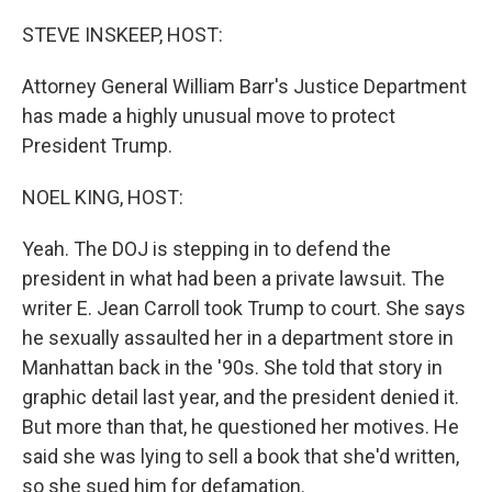
o
r
I
k
n
STEVE INSKEEP, HOST:
Attorney General William Barr's Justice Department
has made a highly unusual move to protect
President Trump.
NOEL KING, HOST:
Yeah. The DOJ is stepping in to defend the
president in what had been a private lawsuit. The
writer E. Jean Carroll took Trump to court. She says
he sexually assaulted her in a department store in
Manhattan back in the '90s. She told that story in
graphic detail last year, and the president denied it.
But more than that, he questioned her motives. He
said she was lying to sell a book that she'd written,
so she sued him for defamation.