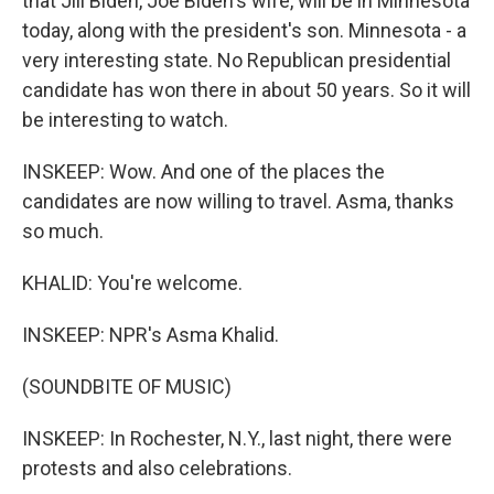
that Jill Biden, Joe Biden's wife, will be in Minnesota
today, along with the president's son. Minnesota - a
very interesting state. No Republican presidential
candidate has won there in about 50 years. So it will
be interesting to watch.
INSKEEP: Wow. And one of the places the
candidates are now willing to travel. Asma, thanks
so much.
KHALID: You're welcome.
INSKEEP: NPR's Asma Khalid.
(SOUNDBITE OF MUSIC)
INSKEEP: In Rochester, N.Y., last night, there were
protests and also celebrations.