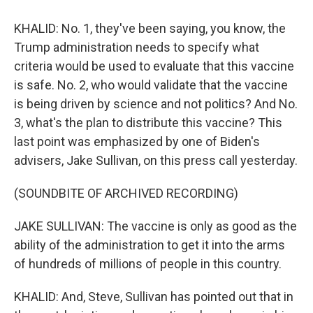
KHALID: No. 1, they've been saying, you know, the
Trump administration needs to specify what
criteria would be used to evaluate that this vaccine
is safe. No. 2, who would validate that the vaccine
is being driven by science and not politics? And No.
3, what's the plan to distribute this vaccine? This
last point was emphasized by one of Biden's
advisers, Jake Sullivan, on this press call yesterday.
(SOUNDBITE OF ARCHIVED RECORDING)
JAKE SULLIVAN: The vaccine is only as good as the
ability of the administration to get it into the arms
of hundreds of millions of people in this country.
KHALID: And, Steve, Sullivan has pointed out that in