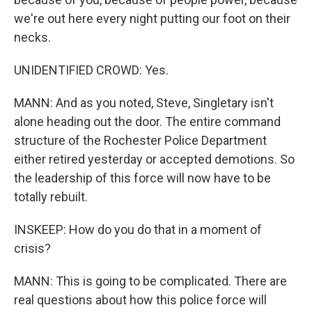
we're out here every night putting our foot on their
necks.
UNIDENTIFIED CROWD: Yes.
MANN: And as you noted, Steve, Singletary isn't
alone heading out the door. The entire command
structure of the Rochester Police Department
either retired yesterday or accepted demotions. So
the leadership of this force will now have to be
totally rebuilt.
INSKEEP: How do you do that in a moment of
crisis?
MANN: This is going to be complicated. There are
real questions about how this police force will