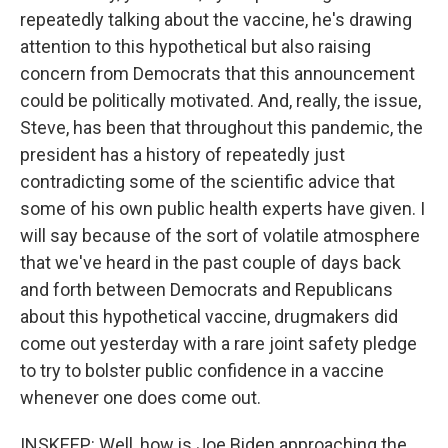
repeatedly talking about the vaccine, he's drawing
attention to this hypothetical but also raising
concern from Democrats that this announcement
could be politically motivated. And, really, the issue,
Steve, has been that throughout this pandemic, the
president has a history of repeatedly just
contradicting some of the scientific advice that
some of his own public health experts have given. I
will say because of the sort of volatile atmosphere
that we've heard in the past couple of days back
and forth between Democrats and Republicans
about this hypothetical vaccine, drugmakers did
come out yesterday with a rare joint safety pledge
to try to bolster public confidence in a vaccine
whenever one does come out.
INSKEEP: Well, how is Joe Biden approaching the