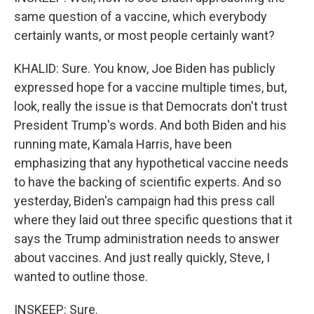
same question of a vaccine, which everybody
certainly wants, or most people certainly want?
KHALID: Sure. You know, Joe Biden has publicly
expressed hope for a vaccine multiple times, but,
look, really the issue is that Democrats don't trust
President Trump's words. And both Biden and his
running mate, Kamala Harris, have been
emphasizing that any hypothetical vaccine needs
to have the backing of scientific experts. And so
yesterday, Biden's campaign had this press call
where they laid out three specific questions that it
says the Trump administration needs to answer
about vaccines. And just really quickly, Steve, I
wanted to outline those.
INSKEEP: Sure.