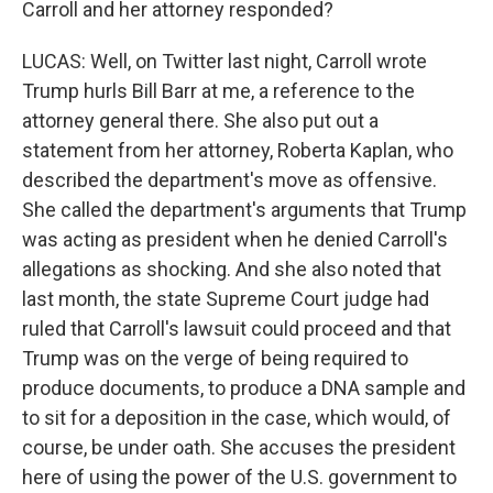
Carroll and her attorney responded?
LUCAS: Well, on Twitter last night, Carroll wrote
Trump hurls Bill Barr at me, a reference to the
attorney general there. She also put out a
statement from her attorney, Roberta Kaplan, who
described the department's move as offensive.
She called the department's arguments that Trump
was acting as president when he denied Carroll's
allegations as shocking. And she also noted that
last month, the state Supreme Court judge had
ruled that Carroll's lawsuit could proceed and that
Trump was on the verge of being required to
produce documents, to produce a DNA sample and
to sit for a deposition in the case, which would, of
course, be under oath. She accuses the president
here of using the power of the U.S. government to