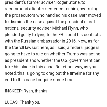
president's former adviser, Roger Stone, to
recommend a lighter sentence for him, overruling
the prosecutors who handled his case. Barr moved
to dismiss the case against the president's first
national security adviser, Michael Flynn, who
pleaded guilty to lying to the FBI about his contacts
with the Russian ambassador in 2016. Now, as for
the Carroll lawsuit here, as I said, a federal judge is
going to have to rule on whether Trump was acting
as president and whether the U.S. government can
take his place in this case. But either way, as you
noted, this is going to drag out the timeline for any
end to this case for quite some time.
INSKEEP: Ryan, thanks.
LUCAS: Thank you.