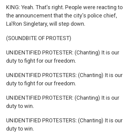
KING: Yeah. That's right. People were reacting to
the announcement that the city's police chief,
La'Ron Singletary, will step down.
(SOUNDBITE OF PROTEST)
UNIDENTIFIED PROTESTER: (Chanting) It is our
duty to fight for our freedom.
UNIDENTIFIED PROTESTERS: (Chanting) It is our
duty to fight for our freedom.
UNIDENTIFIED PROTESTER: (Chanting) It is our
duty to win.
UNIDENTIFIED PROTESTERS: (Chanting) It is our
duty to win.