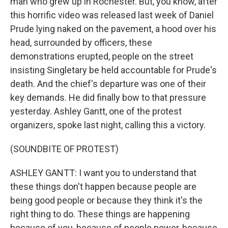
man who grew up in Rochester. But, you know, after
this horrific video was released last week of Daniel
Prude lying naked on the pavement, a hood over his
head, surrounded by officers, these
demonstrations erupted, people on the street
insisting Singletary be held accountable for Prude's
death. And the chief's departure was one of their
key demands. He did finally bow to that pressure
yesterday. Ashley Gantt, one of the protest
organizers, spoke last night, calling this a victory.
(SOUNDBITE OF PROTEST)
ASHLEY GANTT: I want you to understand that
these things don't happen because people are
being good people or because they think it's the
right thing to do. These things are happening
because of you, because of people power, because