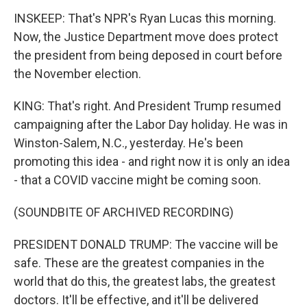
INSKEEP: That's NPR's Ryan Lucas this morning.
Now, the Justice Department move does protect
the president from being deposed in court before
the November election.
KING: That's right. And President Trump resumed
campaigning after the Labor Day holiday. He was in
Winston-Salem, N.C., yesterday. He's been
promoting this idea - and right now it is only an idea
- that a COVID vaccine might be coming soon.
(SOUNDBITE OF ARCHIVED RECORDING)
PRESIDENT DONALD TRUMP: The vaccine will be
safe. These are the greatest companies in the
world that do this, the greatest labs, the greatest
doctors. It'll be effective, and it'll be delivered