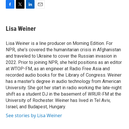
F
T
L
E
a
w
i
m
c
i
n
a
e
t
k
i
Lisa Weiner
b
t
e
l
o
e
d
o
r
I
Lisa Weiner is a line producer on Morning Edition. For
k
n
NPR, she's covered the humanitarian crisis in Afghanistan
and traveled to Ukraine to cover the Russian invasion in
2022. Prior to joining NPR, she held positions as an editor
at WTOP-FM, as an engineer at Radio Free Asia and
recorded audio books for the Library of Congress. Weiner
has a master's degree in audio technology from American
University. She got her start in radio working the late-night
shift as a student DJ in the basement of WRUR-FM at the
University of Rochester. Weiner has lived in Tel Aviv,
Israel, and Budapest, Hungary.
See stories by Lisa Weiner