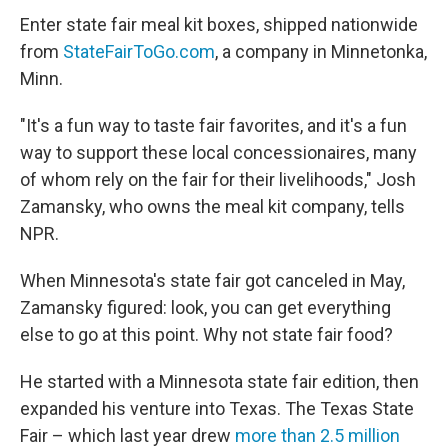
Enter state fair meal kit boxes, shipped nationwide
from
StateFairToGo.com
, a company in Minnetonka,
Minn.
"It's a fun way to taste fair favorites, and it's a fun
way to support these local concessionaires, many
of whom rely on the fair for their livelihoods," Josh
Zamansky, who owns the meal kit company, tells
NPR.
When Minnesota's state fair got canceled in May,
Zamansky figured: look, you can get everything
else to go at this point. Why not state fair food?
He started with a Minnesota state fair edition, then
expanded his venture into Texas. The Texas State
Fair – which last year drew
more than 2.5 million