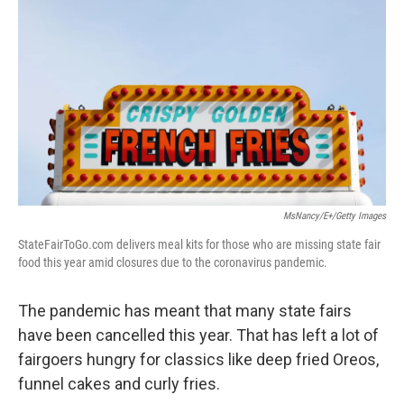
MsNancy/E+/Getty Images
StateFairToGo.com delivers meal kits for those who are missing state fair
food this year amid closures due to the coronavirus pandemic.
The pandemic has meant that many state fairs
have been cancelled this year. That has left a lot of
fairgoers hungry for classics like deep fried Oreos,
funnel cakes and curly fries.