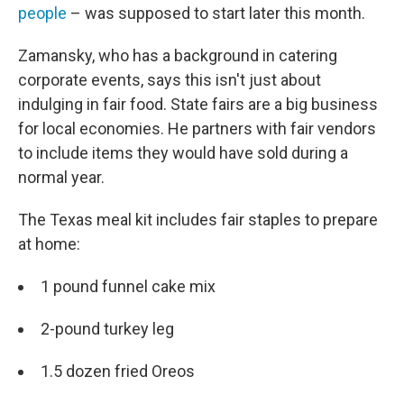
people
– was supposed to start later this month.
Zamansky, who has a background in catering
corporate events, says this isn't just about
indulging in fair food. State fairs are a big business
for local economies. He partners with fair vendors
to include items they would have sold during a
normal year.
The Texas meal kit includes fair staples to prepare
at home:
1 pound funnel cake mix
2-pound turkey leg
1.5 dozen fried Oreos