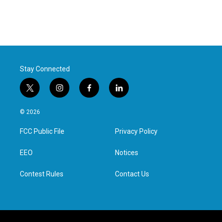
Stay Connected
t
i
f
l
w
n
a
i
i
s
c
n
© 2026
t
t
e
k
t
a
b
e
FCC Public File
Privacy Policy
e
g
o
d
r
r
o
i
a
k
n
EEO
Notices
m
Contest Rules
Contact Us