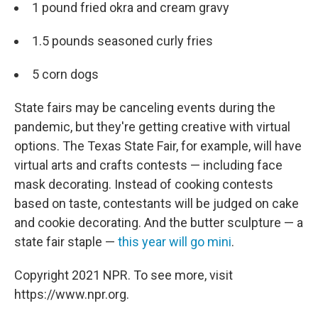
1 pound fried okra and cream gravy
1.5 pounds seasoned curly fries
5 corn dogs
State fairs may be canceling events during the
pandemic, but they're getting creative with virtual
options. The Texas State Fair, for example, will have
virtual arts and crafts contests — including face
mask decorating. Instead of cooking contests
based on taste, contestants will be judged on cake
and cookie decorating. And the butter sculpture — a
state fair staple —
this year will go mini
.
Copyright 2021 NPR. To see more, visit
https://www.npr.org.