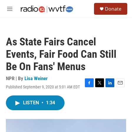
Skip to main content
S
Donate
e
M
a
e
r
n
c
u
h
As State Fairs Cancel
u
e
Events, Fair Food Can Still
r
y
Be On Fans' Menus
NPR | By
Lisa Weiner
Published September 9, 2020 at 5:01 AM EDT
F
T
L
E
a
w
i
m
c
i
n
a
LISTEN
•
1:34
e
t
k
i
b
t
e
l
o
e
d
o
r
I
k
n