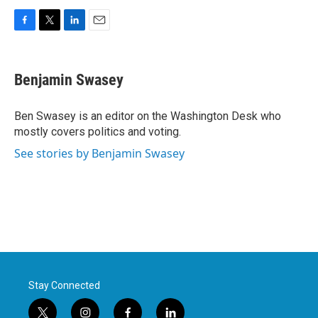
F
T
L
E
a
w
i
m
c
i
n
a
e
t
k
i
Benjamin Swasey
b
t
e
l
o
e
d
o
r
I
Ben Swasey is an editor on the Washington Desk who
k
n
mostly covers politics and voting.
See stories by Benjamin Swasey
Stay Connected
t
i
f
l