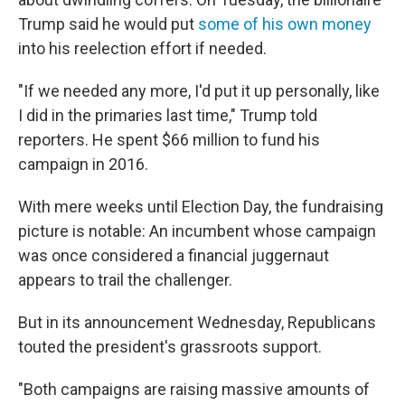
Trump said he would put
some of his own money
into his reelection effort if needed.
"If we needed any more, I'd put it up personally, like
I did in the primaries last time," Trump told
reporters. He spent $66 million to fund his
campaign in 2016.
With mere weeks until Election Day, the fundraising
picture is notable: An incumbent whose campaign
was once considered a financial juggernaut
appears to trail the challenger.
But in its announcement Wednesday, Republicans
touted the president's grassroots support.
"Both campaigns are raising massive amounts of