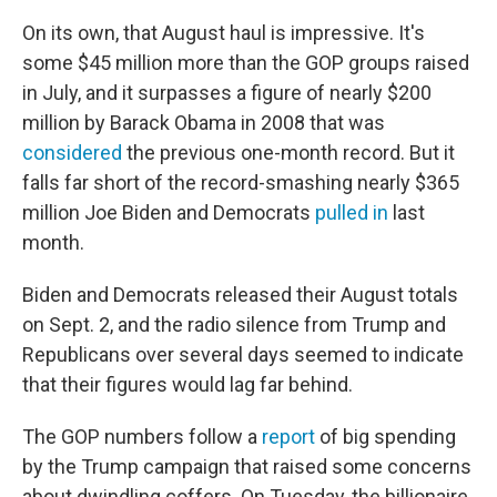
On its own, that August haul is impressive. It's
some $45 million more than the GOP groups raised
in July, and it surpasses a figure of nearly $200
million by Barack Obama in 2008 that was
considered
the previous one-month record. But it
falls far short of the record-smashing nearly $365
million Joe Biden and Democrats
pulled in
last
month.
Biden and Democrats released their August totals
on Sept. 2, and the radio silence from Trump and
Republicans over several days seemed to indicate
that their figures would lag far behind.
The GOP numbers follow a
report
of big spending
by the Trump campaign that raised some concerns
about dwindling coffers. On Tuesday, the billionaire