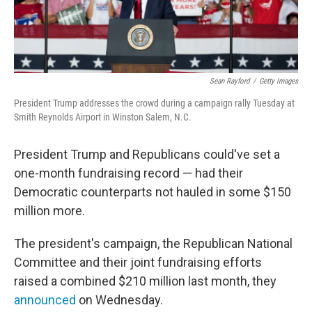
Sean Rayford
/
Getty Images
President Trump addresses the crowd during a campaign rally Tuesday at
Smith Reynolds Airport in Winston Salem, N.C.
President Trump and Republicans could've set a
one-month fundraising record — had their
Democratic counterparts not hauled in some $150
million more.
The president's campaign, the Republican National
Committee and their joint fundraising efforts
raised a combined $210 million last month, they
announced
on Wednesday.