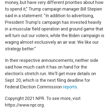
money, but have very different priorities about how
to spend it," Trump campaign manager Bill Stepien
said in a statement. "In addition to advertising,
President Trump's campaign has invested heavily
in a muscular field operation and ground game that
will turn out our voters, while the Biden campaign is
waging almost exclusively an air war. We like our
strategy better."
In their respective announcements, neither side
said how much cash it has on hand for the
election's stretch run. We'll get more details on
Sept. 20, which is the next filing deadline for
Federal Election Commission
reports
.
Copyright 2021 NPR. To see more, visit
https://www.npr.org.