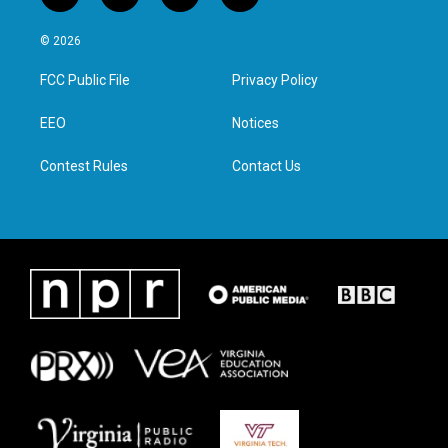
w
n
a
i
i
s
c
n
© 2026
t
t
e
k
t
a
b
e
FCC Public File
Privacy Policy
e
g
o
d
r
r
o
i
a
k
n
EEO
Notices
m
Contest Rules
Contact Us