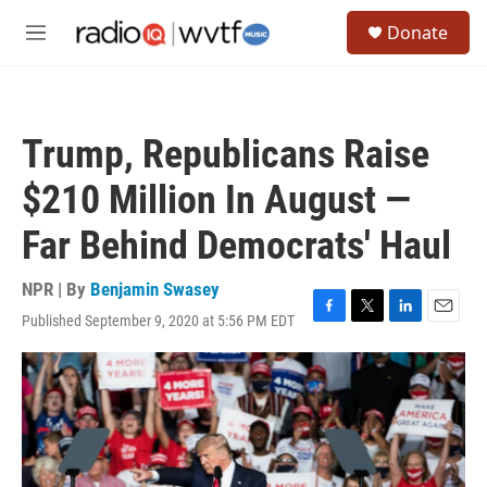
Skip to main content
S
Donate
e
M
a
e
r
n
c
u
h
Trump, Republicans Raise
u
e
$210 Million In August —
r
y
Far Behind Democrats' Haul
NPR | By
Benjamin Swasey
Published September 9, 2020 at 5:56 PM EDT
F
T
L
E
a
w
i
m
c
i
n
a
e
t
k
i
b
t
e
l
o
e
d
o
r
I
k
n