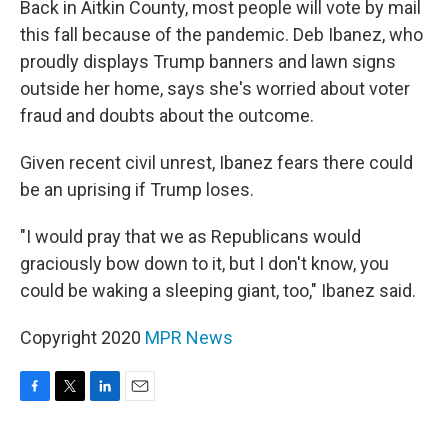
Back in Aitkin County, most people will vote by mail
this fall because of the pandemic. Deb Ibanez, who
proudly displays Trump banners and lawn signs
outside her home, says she's worried about voter
fraud and doubts about the outcome.
Given recent civil unrest, Ibanez fears there could
be an uprising if Trump loses.
"I would pray that we as Republicans would
graciously bow down to it, but I don't know, you
could be waking a sleeping giant, too," Ibanez said.
Copyright 2020
MPR News
F
T
L
E
a
w
i
m
c
i
n
a