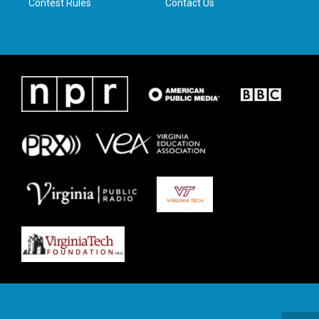
Contest Rules
Contact Us