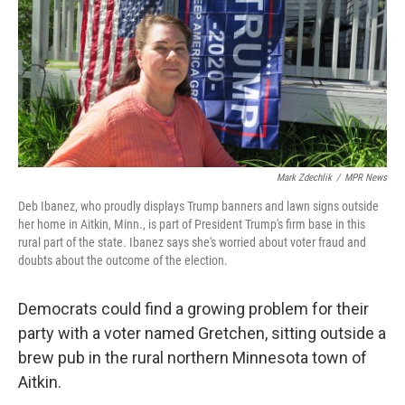
Mark Zdechlik
/
MPR News
Deb Ibanez, who proudly displays Trump banners and lawn signs outside
her home in Aitkin, Minn., is part of President Trump's firm base in this
rural part of the state. Ibanez says she's worried about voter fraud and
doubts about the outcome of the election.
Democrats could find a growing problem for their
party with a voter named Gretchen, sitting outside a
brew pub in the rural northern Minnesota town of
Aitkin.