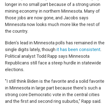
longer in no small part because of a strong union
mining economy in northern Minnesota. Many of
those jobs are now gone, and Jacobs says
Minnesota now looks much more like the rest of
the country.
Biden's lead in Minnesota polls has remained in the
single digits lately, though
it has been consistent
.
Political analyst Todd Rapp says Minnesota
Republicans still face a steep hurdle in statewide
elections.
"I still think Biden is the favorite and a solid favorite
in Minnesota in large part because there's such a
strong core Democratic vote in the central cities
and the first and second ring suburbs," Rapp said.