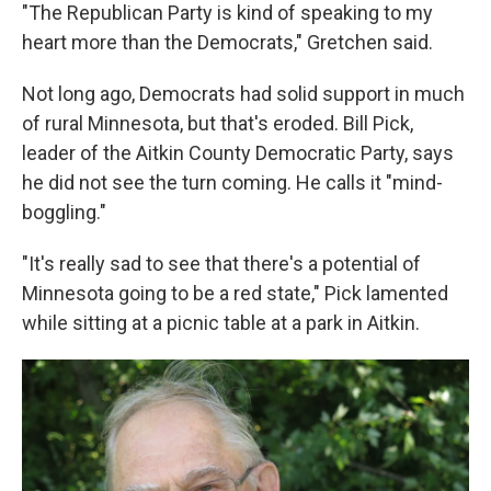
"The Republican Party is kind of speaking to my
heart more than the Democrats," Gretchen said.
Not long ago, Democrats had solid support in much
of rural Minnesota, but that's eroded. Bill Pick,
leader of the Aitkin County Democratic Party, says
he did not see the turn coming. He calls it "mind-
boggling."
"It's really sad to see that there's a potential of
Minnesota going to be a red state," Pick lamented
while sitting at a picnic table at a park in Aitkin.