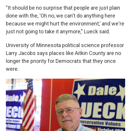
"It should be no surprise that people are just plain
done with the, 'Oh no, we can't do anything here
because we might hurt the environment,' and we're
just not going to take it anymore," Lueck said.
University of Minnesota political science professor
Larry Jacobs says places like Aitkin County are no
longer the priority for Democrats that they once
were.