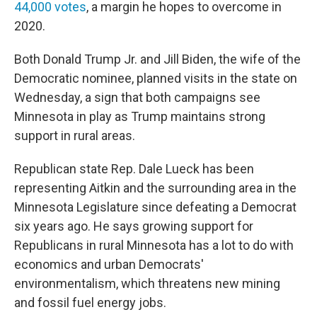
44,000 votes
, a margin he hopes to overcome in
2020.
Both Donald Trump Jr. and Jill Biden, the wife of the
Democratic nominee, planned visits in the state on
Wednesday, a sign that both campaigns see
Minnesota in play as Trump maintains strong
support in rural areas.
Republican state Rep. Dale Lueck has been
representing Aitkin and the surrounding area in the
Minnesota Legislature since defeating a Democrat
six years ago. He says growing support for
Republicans in rural Minnesota has a lot to do with
economics and urban Democrats'
environmentalism, which threatens new mining
and fossil fuel energy jobs.