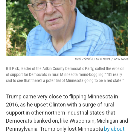
Mark Zdechlik / MPR News
/
MPR News
Bill Pick, leader of the Aitkin County Democratic Party, called the erosion
of support for Democrats in rural Minnesota "mind-boggling." "It's really
sad to see that there's a potential of Minnesota going to be a red state."
Trump came very close to flipping Minnesota in
2016, as he upset Clinton with a surge of rural
support in other northern industrial states that
Democrats banked on, like Wisconsin, Michigan and
Pennsylvania. Trump only lost Minnesota
by about