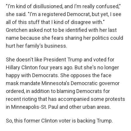
"I'm kind of disillusioned, and I'm really confused,"
she said. "I'm a registered Democrat, but yet, I see
all of this stuff that I kind of disagree with."
Gretchen asked not to be identified with her last
name because she fears sharing her politics could
hurt her family's business.
She doesn't like President Trump and voted for
Hillary Clinton four years ago. But she's no longer
happy with Democrats. She opposes the face
mask mandate Minnesota's Democratic governor
ordered, in addition to blaming Democrats for
recent rioting that has accompanied some protests
in Minneapolis-St. Paul and other urban areas.
So, this former Clinton voter is backing Trump.