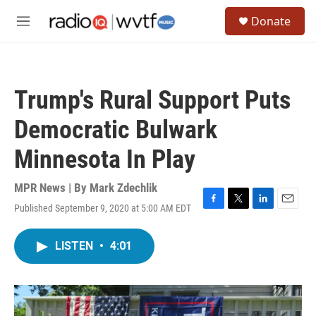
Skip to main content
S
Donate
e
M
a
e
r
n
c
u
h
Trump's Rural Support Puts
u
e
Democratic Bulwark
r
y
Minnesota In Play
MPR News | By
Mark Zdechlik
Published September 9, 2020 at 5:00 AM EDT
F
T
L
E
a
w
i
m
c
i
n
a
LISTEN
•
4:01
e
t
k
i
b
t
e
l
o
e
d
o
r
I
k
n