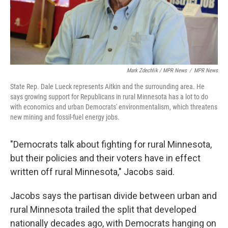
Mark Zdechlik / MPR News
/
MPR News
State Rep. Dale Lueck represents Aitkin and the surrounding area. He
says growing support for Republicans in rural Minnesota has a lot to do
with economics and urban Democrats' environmentalism, which threatens
new mining and fossil-fuel energy jobs.
"Democrats talk about fighting for rural Minnesota,
but their policies and their voters have in effect
written off rural Minnesota," Jacobs said.
Jacobs says the partisan divide between urban and
rural Minnesota trailed the split that developed
nationally decades ago, with Democrats hanging on