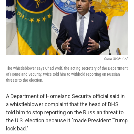
Susan Walsh
/
AP
The whistleblower says Chad Wolf, the acting secretary of the Department
of Homeland Security, twice told him to withhold reporting on Russian
threats to the election.
A Department of Homeland Security official said in
a whistleblower complaint that the head of DHS
told him to stop reporting on the Russian threat to
the U.S. election because it "made President Trump
look bad."