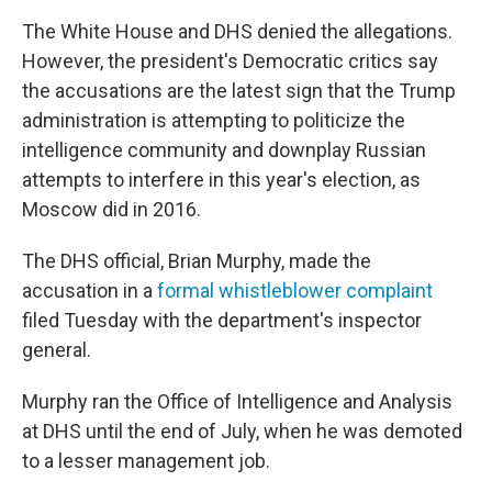
The White House and DHS denied the allegations.
However, the president's Democratic critics say
the accusations are the latest sign that the Trump
administration is attempting to politicize the
intelligence community and downplay Russian
attempts to interfere in this year's election, as
Moscow did in 2016.
The DHS official, Brian Murphy, made the
accusation in a
formal whistleblower complaint
filed Tuesday with the department's inspector
general.
Murphy ran the Office of Intelligence and Analysis
at DHS until the end of July, when he was demoted
to a lesser management job.