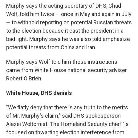
Murphy says the acting secretary of DHS, Chad
Wolf, told him twice — once in May and again in July
— to withhold reporting on potential Russian threats
to the election because it cast the president in a
bad light. Murphy says he was also told emphasize
potential threats from China and Iran.
Murphy says Wolf told him these instructions
came from White House national security adviser
Robert O'Brien.
White House, DHS denials
"We flatly deny that there is any truth to the merits
of Mr. Murphy's claim," said DHS spokesperson
Alexei Woltornist. The Homeland Security chief "is
focused on thwarting election interference from