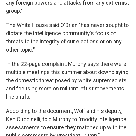
any foreign powers and attacks from any extremist
group."
The White House said O'Brien "has never sought to
dictate the intelligence community's focus on
threats to the integrity of our elections or on any
other topic."
In the 22-page complaint, Murphy says there were
multiple meetings this summer about downplaying
the domestic threat posed by white supremacists
and focusing more on militant leftist movements
like antifa.
According to the document, Wolf and his deputy,
Ken Cuccinelli, told Murphy to "modify intelligence
assessments to ensure they matched up with the
public comments by President Trump."