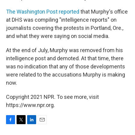
The Washington Post reported
that Murphy's office
at DHS was compiling "intelligence reports" on
journalists covering the protests in Portland, Ore.,
and what they were saying on social media.
At the end of July, Murphy was removed from his
intelligence post and demoted. At that time, there
was no indication that any of those developments
were related to the accusations Murphy is making
now.
Copyright 2021 NPR. To see more, visit
https://www.npr.org.
F
T
L
E
a
w
i
m