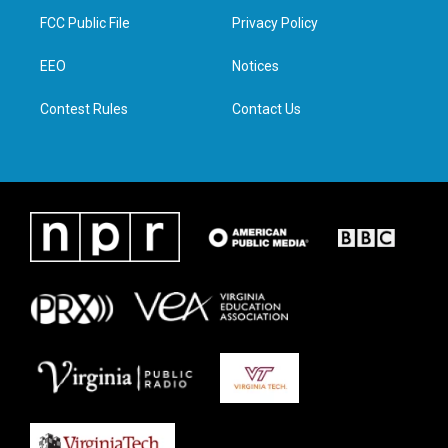
t
a
b
e
FCC Public File
Privacy Policy
e
g
o
d
r
r
o
i
a
k
n
EEO
Notices
m
Contest Rules
Contact Us