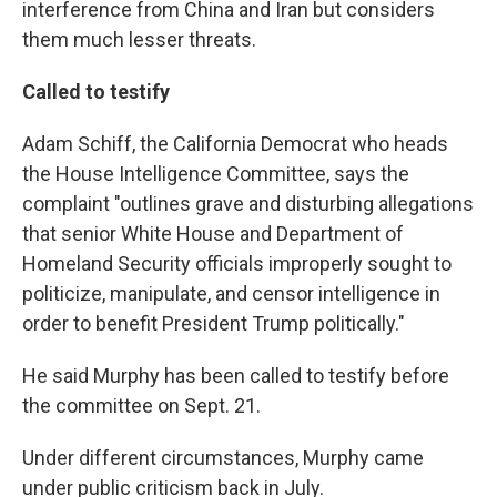
interference from China and Iran but considers
them much lesser threats.
Called to testify
Adam Schiff, the California Democrat who heads
the House Intelligence Committee, says the
complaint "outlines grave and disturbing allegations
that senior White House and Department of
Homeland Security officials improperly sought to
politicize, manipulate, and censor intelligence in
order to benefit President Trump politically."
He said Murphy has been called to testify before
the committee on Sept. 21.
Under different circumstances, Murphy came
under public criticism back in July.