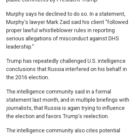
Murphy says he declined to do so. In a statement,
Murphy's lawyer Mark Zaid said his client "followed
proper lawful whistleblower rules in reporting
serious allegations of misconduct against DHS
leadership."
Trump has repeatedly challenged U.S. intelligence
conclusions that Russia interfered on his behalf in
the 2016 election.
The intelligence community said in a formal
statement last month, and in multiple briefings with
journalists, that Russia is again trying to influence
the election and favors Trump's reelection.
The intelligence community also cites potential