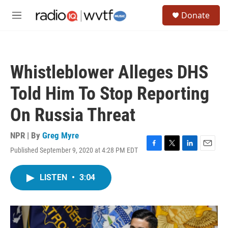
Skip to main content
S
Donate
e
M
a
e
r
n
c
u
h
Whistleblower Alleges DHS
u
e
Told Him To Stop Reporting
r
y
On Russia Threat
NPR | By
Greg Myre
Published September 9, 2020 at 4:28 PM EDT
F
T
L
E
a
w
i
m
c
i
n
a
LISTEN
•
3:04
e
t
k
i
b
t
e
l
o
e
d
o
r
I
k
n