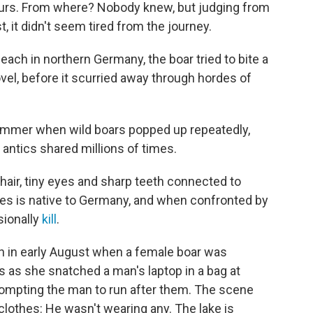
urs. From where? Nobody knew, but judging from
t, it didn't seem tired from the journey.
ach in northern Germany, the boar tried to bite a
el, before it scurried away through hordes of
summer when wild boars popped up repeatedly,
r antics shared millions of times.
air, tiny eyes and sharp teeth connected to
es is native to Germany, and when confronted by
sionally
kill
.
n in early August when a female boar was
 as she snatched a man's laptop in a bag at
 prompting the man to run after them. The scene
othes: He wasn't wearing any. The lake is