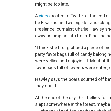
might be too late.
A
video
posted to Twitter at the end 
be Elsa and her two piglets ransacking 
Freelance journalist Charlie Hawley s
away or jumping into trees. Elsa and her
"I think she first grabbed a piece of bi
party favor bags full of candy belongin
were yelling and enjoying it. Most of th
favor bags full of sweets were eaten, o
Hawley says the boars scurried off be
they could.
At the end of the day, their bellies ful
slept somewhere in the forest, maybe
— with their food, their garbage, their 