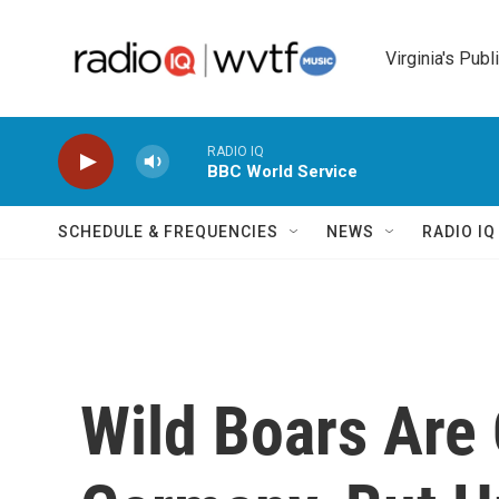
Skip to main content
Virginia's Publ
RADIO IQ
BBC World Service
SCHEDULE & FREQUENCIES
NEWS
RADIO I
Wild Boars Are