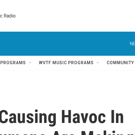
ic Radio 
NE
Q PROGRAMS
WVTF MUSIC PROGRAMS
COMMUNITY
 Causing Havoc In