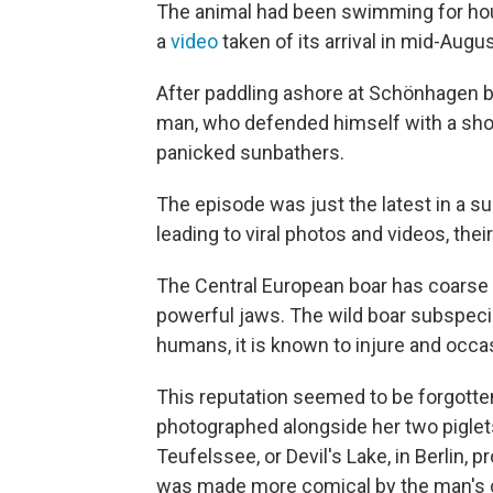
The animal had been swimming for ho
a
video
taken of its arrival in mid-Augus
After paddling ashore at Schönhagen be
man, who defended himself with a shov
panicked sunbathers.
The episode was just the latest in a 
leading to viral photos and videos, thei
The Central European boar has coarse h
powerful jaws. The wild boar subspeci
humans, it is known to injure and occa
This reputation seemed to be forgotte
photographed alongside her two piglets
Teufelssee, or Devil's Lake, in Berlin,
was made more comical by the man's cl