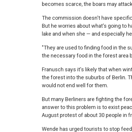
becomes scarce, the boars may attack p
The commission doesn't have specific p
But he worries about what's going to h
lake and when she — and especially her
"They are used to finding food in the su
the necessary food in the forest area 
Franusch says it's likely that when win
the forest into the suburbs of Berlin. T
would not end well for them.
But many Berliners are fighting the for
answer to this problem is to exist pea
August protest of about 30 people in f
Wende has urged tourists to stop feedi