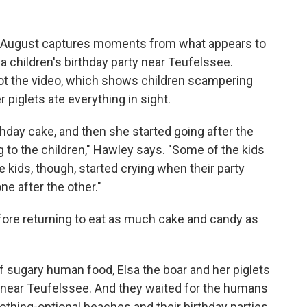
of August captures moments from what appears to
a children's birthday party near Teufelssee.
hot the video, which shows children scampering
 piglets ate everything in sight.
rthday cake, and then she started going after the
g to the children," Hawley says. "Some of the kids
e kids, though, started crying when their party
ne after the other."
fore returning to eat as much cake and candy as
l of sugary human food, Elsa the boar and her piglets
 near Teufelssee. And they waited for the humans
clothing-optional beaches and their birthday parties