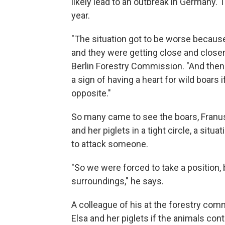
likely lead to an outbreak in Germany.
year.
"The situation got to be worse becau
and they were getting close and closer
Berlin Forestry Commission. "And then
a sign of having a heart for wild boars 
opposite."
So many came to see the boars, Franus
and her piglets in a tight circle, a sit
to attack someone.
"So we were forced to take a position,
surroundings," he says.
A colleague of his at the forestry co
Elsa and her piglets if the animals co