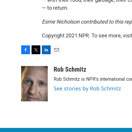
— to return.
Esme Nicholson contributed to this rep
Copyright 2021 NPR. To see more, visit
F
T
L
E
a
w
i
m
c
i
n
a
Rob Schmitz
e
t
k
i
Rob Schmitz is NPR's international co
b
t
e
l
o
e
d
See stories by Rob Schmitz
o
r
I
k
n