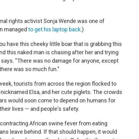
mal rights activist Sonja Wende was one of
man managed
to get his laptop back
.)
u have this cheeky little boar that is grabbing this
nd this naked man is chasing after her and trying
de says. "There was no damage for anyone, except
 there was so much fun."
 week, tourists from across the region flocked to
r, nicknamed Elsa, and her cute piglets. The crowds
boars would soon come to depend on humans for
heir lives — and people's safety.
contracting African swine fever from eating
s leave behind. If that should happen, it would