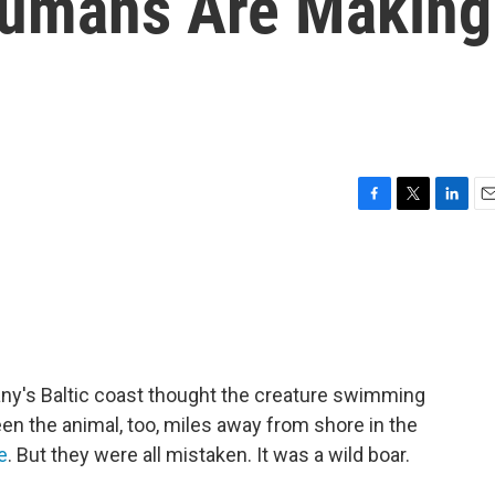
Humans Are Making
F
T
L
E
a
w
i
m
c
i
n
a
e
t
k
i
b
t
e
l
o
e
d
o
r
I
k
n
ny's Baltic coast thought the creature swimming
seen the animal, too, miles away from shore in the
e
. But they were all mistaken. It was a wild boar.