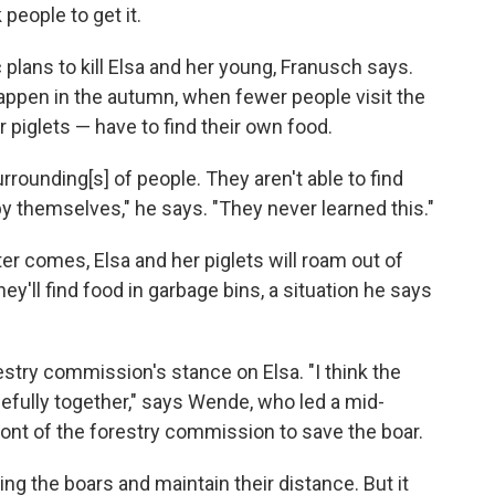
eople to get it.
lans to kill Elsa and her young, Franusch says.
appen in the autumn, when fewer people visit the
 piglets — have to find their own food.
rrounding[s] of people. They aren't able to find
by themselves," he says. "They never learned this."
ter comes, Elsa and her piglets will roam out of
hey'll find food in garbage bins, a situation he says
estry commission's stance on Elsa. "I think the
cefully together," says Wende, who led a mid-
ront of the forestry commission to save the boar.
ng the boars and maintain their distance. But it