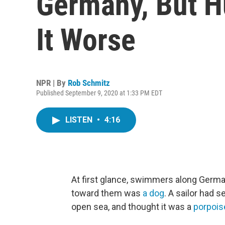
Germany, But 
It Worse
NPR | By
Rob Schmitz
Published September 9, 2020 at 1:33 PM EDT
LISTEN
•
4:16
At first glance, swimmers along Germa
toward them was
a dog
. A sailor had 
open sea, and thought it was a
porpois