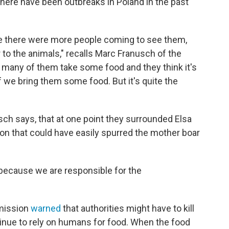
 There have been outbreaks in Poland in the past
se there were more people coming to see them,
 to the animals," recalls Marc Franusch of the
 many of them take some food and they think it's
if we bring them some food. But it's quite the
ch says, that at one point they surrounded Elsa
uation that could have easily spurred the mother boar
 because we are responsible for the
mmission
warned
that authorities might have to kill
ntinue to rely on humans for food. When the food