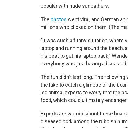
popular with nude sunbathers.
The
photos
went viral, and German ani
millions who clicked on them. (The 
"It was such a funny situation, where yo
laptop and running around the beach, a
his best to get his laptop back," Wen
everybody was just having a blast and
The fun didn't last long. The following
the lake to catch a glimpse of the boa
led animal experts to worry that the 
food, which could ultimately endanger t
Experts are worried about these boars 
diseased pork among the rubbish human