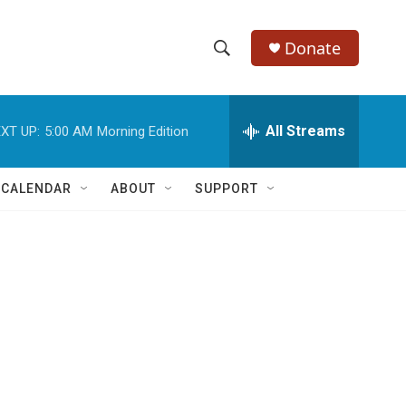
Donate
S
S
e
h
a
r
All Streams
XT UP:
5:00 AM
Morning Edition
o
c
h
w
Q
 CALENDAR
ABOUT
SUPPORT
u
S
e
r
e
y
a
r
c
h