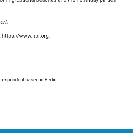
ort.
 https://www.npr.org.
rrespondent based in Berlin.