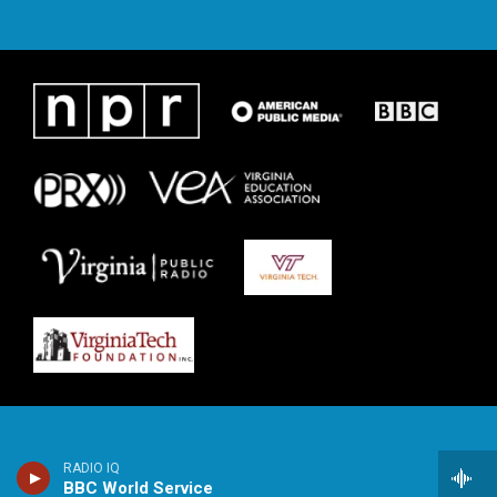
RADIO IQ
BBC World Service