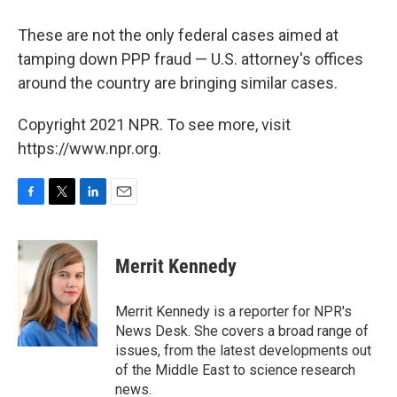
These are not the only federal cases aimed at
tamping down PPP fraud — U.S. attorney's offices
around the country are bringing similar cases.
Copyright 2021 NPR. To see more, visit
https://www.npr.org.
F
T
L
E
a
w
i
m
c
i
n
a
e
t
k
i
Merrit Kennedy
b
t
e
l
o
e
d
o
r
I
Merrit Kennedy is a reporter for NPR's
k
n
News Desk. She covers a broad range of
issues, from the latest developments out
of the Middle East to science research
news.