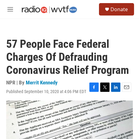
Skip to main content
S
Donate
e
M
a
e
r
n
c
u
h
57 People Face Federal
u
e
Charges Of Defrauding
r
y
Coronavirus Relief Program
NPR | By
Merrit Kennedy
Published September 10, 2020 at 4:06 PM EDT
F
T
L
E
a
w
i
m
c
i
n
a
e
t
k
i
b
t
e
l
o
e
d
o
r
I
k
n