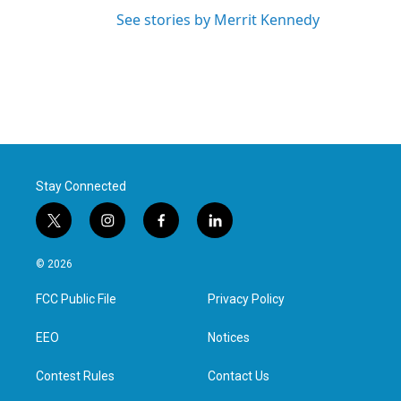
See stories by Merrit Kennedy
Stay Connected
t
i
f
l
w
n
a
i
i
s
c
n
© 2026
t
t
e
k
t
a
b
e
FCC Public File
Privacy Policy
e
g
o
d
r
r
o
i
a
k
n
EEO
Notices
m
Contest Rules
Contact Us