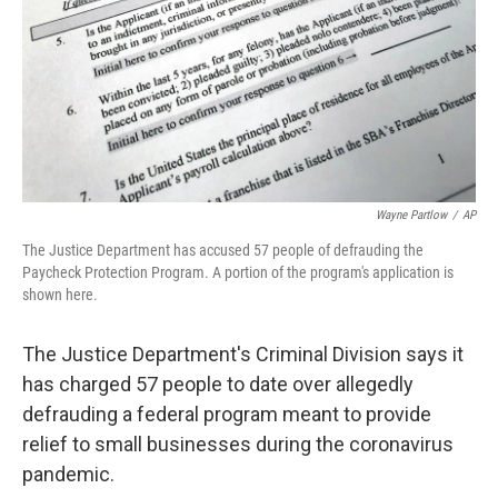
Wayne Partlow
/
AP
The Justice Department has accused 57 people of defrauding the
Paycheck Protection Program. A portion of the program's application is
shown here.
The Justice Department's Criminal Division says it
has charged 57 people to date over allegedly
defrauding a federal program meant to provide
relief to small businesses during the coronavirus
pandemic.