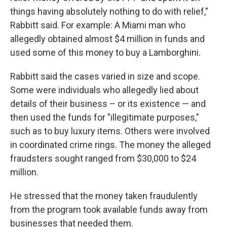
things having absolutely nothing to do with relief,"
Rabbitt said. For example: A Miami man who
allegedly obtained almost $4 million in funds and
used some of this money to buy a Lamborghini.
Rabbitt said the cases varied in size and scope.
Some were individuals who allegedly lied about
details of their business – or its existence — and
then used the funds for "illegitimate purposes,"
such as to buy luxury items. Others were involved
in coordinated crime rings. The money the alleged
fraudsters sought ranged from $30,000 to $24
million.
He stressed that the money taken fraudulently
from the program took available funds away from
businesses that needed them.