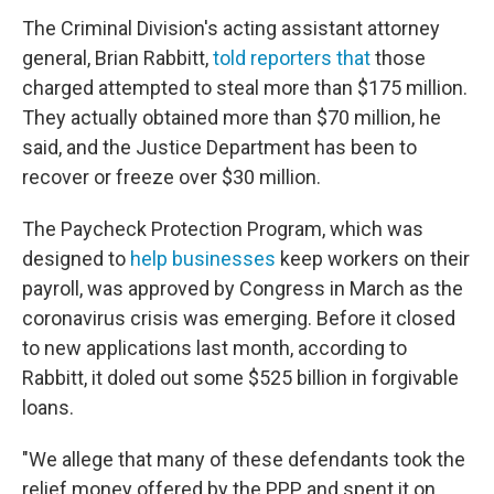
The Criminal Division's acting assistant attorney
general, Brian Rabbitt,
told reporters that
those
charged attempted to steal more than $175 million.
They actually obtained more than $70 million, he
said, and the Justice Department has been to
recover or freeze over $30 million.
The Paycheck Protection Program, which was
designed to
help businesses
keep workers on their
payroll, was approved by Congress in March as the
coronavirus crisis was emerging. Before it closed
to new applications last month, according to
Rabbitt, it doled out some $525 billion in forgivable
loans.
"We allege that many of these defendants took the
relief money offered by the PPP and spent it on