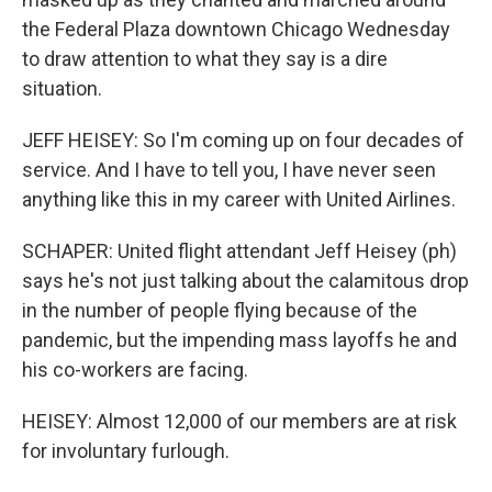
the Federal Plaza downtown Chicago Wednesday
to draw attention to what they say is a dire
situation.
JEFF HEISEY: So I'm coming up on four decades of
service. And I have to tell you, I have never seen
anything like this in my career with United Airlines.
SCHAPER: United flight attendant Jeff Heisey (ph)
says he's not just talking about the calamitous drop
in the number of people flying because of the
pandemic, but the impending mass layoffs he and
his co-workers are facing.
HEISEY: Almost 12,000 of our members are at risk
for involuntary furlough.