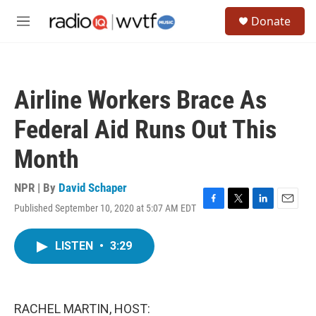
Skip to main content
S
Donate
e
M
a
e
r
n
c
u
h
Airline Workers Brace As
u
e
Federal Aid Runs Out This
r
y
Month
NPR | By
David Schaper
Published September 10, 2020 at 5:07 AM EDT
F
T
L
E
a
w
i
m
c
i
n
a
LISTEN
•
3:29
e
t
k
i
b
t
e
l
o
e
d
o
r
I
k
n
RACHEL MARTIN, HOST: