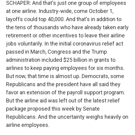
SCHAPER: And that's just one group of employees
at one airline. Industry-wide, come October 1,
layoffs could top 40,000. And that's in addition to
the tens of thousands who have already taken early
retirement or other incentives to leave their airline
jobs voluntarily. In the initial coronavirus relief act
passed in March, Congress and the Trump
administration included $25 billion in grants to
airlines to keep paying employees for six months.
But now, that time is almost up. Democrats, some
Republicans and the president have all said they
favor an extension of the payroll support program.
But the airline aid was left out of the latest relief
package proposed this week by Senate
Republicans. And the uncertainty weighs heavily on
airline employees.