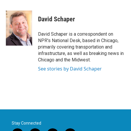
F
T
L
E
a
w
i
m
c
i
n
a
e
t
k
i
David Schaper
b
t
e
l
o
e
d
o
r
I
David Schaper is a correspondent on
k
n
NPR's National Desk, based in Chicago,
primarily covering transportation and
infrastructure, as well as breaking news in
Chicago and the Midwest.
See stories by David Schaper
Stay Connected