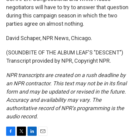
negotiators will have to try to answer that question
during this campaign season in which the two
parties agree on almost nothing.
David Schaper, NPR News, Chicago.
(SOUNDBITE OF THE ALBUM LEAF'S "DESCENT")
Transcript provided by NPR, Copyright NPR.
NPR transcripts are created on a rush deadline by
an NPR contractor. This text may not be in its final
form and may be updated or revised in the future.
Accuracy and availability may vary. The
authoritative record of NPR’s programming is the
audio record.