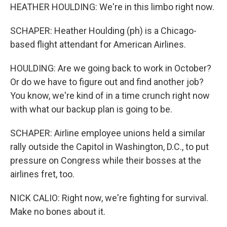
HEATHER HOULDING: We're in this limbo right now.
SCHAPER: Heather Houlding (ph) is a Chicago-
based flight attendant for American Airlines.
HOULDING: Are we going back to work in October?
Or do we have to figure out and find another job?
You know, we're kind of in a time crunch right now
with what our backup plan is going to be.
SCHAPER: Airline employee unions held a similar
rally outside the Capitol in Washington, D.C., to put
pressure on Congress while their bosses at the
airlines fret, too.
NICK CALIO: Right now, we're fighting for survival.
Make no bones about it.