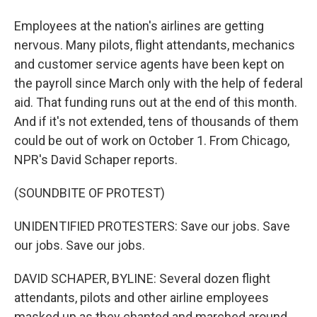
Employees at the nation's airlines are getting
nervous. Many pilots, flight attendants, mechanics
and customer service agents have been kept on
the payroll since March only with the help of federal
aid. That funding runs out at the end of this month.
And if it's not extended, tens of thousands of them
could be out of work on October 1. From Chicago,
NPR's David Schaper reports.
(SOUNDBITE OF PROTEST)
UNIDENTIFIED PROTESTERS: Save our jobs. Save
our jobs. Save our jobs.
DAVID SCHAPER, BYLINE: Several dozen flight
attendants, pilots and other airline employees
masked up as they chanted and marched around