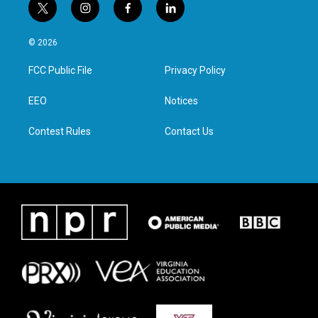
t
i
f
l
w
n
a
i
i
s
c
n
© 2026
t
t
e
k
t
a
b
e
FCC Public File
Privacy Policy
e
g
o
d
r
r
o
i
a
k
n
EEO
Notices
m
Contest Rules
Contact Us