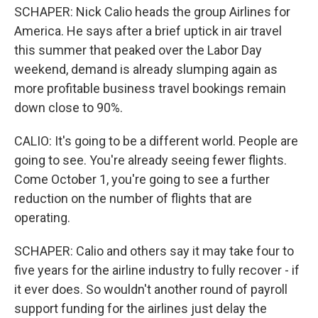
SCHAPER: Nick Calio heads the group Airlines for
America. He says after a brief uptick in air travel
this summer that peaked over the Labor Day
weekend, demand is already slumping again as
more profitable business travel bookings remain
down close to 90%.
CALIO: It's going to be a different world. People are
going to see. You're already seeing fewer flights.
Come October 1, you're going to see a further
reduction on the number of flights that are
operating.
SCHAPER: Calio and others say it may take four to
five years for the airline industry to fully recover - if
it ever does. So wouldn't another round of payroll
support funding for the airlines just delay the