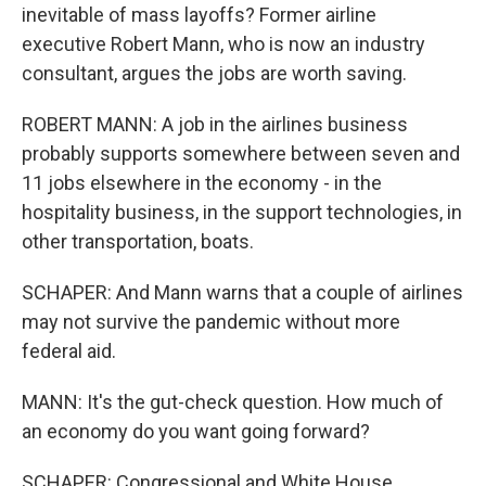
inevitable of mass layoffs? Former airline
executive Robert Mann, who is now an industry
consultant, argues the jobs are worth saving.
ROBERT MANN: A job in the airlines business
probably supports somewhere between seven and
11 jobs elsewhere in the economy - in the
hospitality business, in the support technologies, in
other transportation, boats.
SCHAPER: And Mann warns that a couple of airlines
may not survive the pandemic without more
federal aid.
MANN: It's the gut-check question. How much of
an economy do you want going forward?
SCHAPER: Congressional and White House