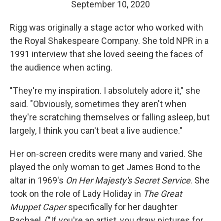
September 10, 2020
Rigg was originally a stage actor who worked with
the Royal Shakespeare Company. She told NPR in a
1991 interview that she loved seeing the faces of
the audience when acting.
"They're my inspiration. I absolutely adore it," she
said. "Obviously, sometimes they aren't when
they're scratching themselves or falling asleep, but
largely, I think you can't beat a live audience."
Her on-screen credits were many and varied. She
played the only woman to get James Bond to the
altar in 1969's
On Her Majesty's Secret Service
. She
took on the role of Lady Holiday in
The Great
Muppet Caper
specifically for her daughter
Rachael. ("If you're an artist, you draw pictures for