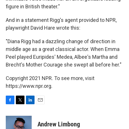
figure in British theater."
And in a statement Rigg's agent provided to NPR,
playwright David Hare wrote this:
"Diana Rigg had a dazzling change of direction in
middle age as a great classical actor. When Emma
Peel played Euripides' Medea, Albee's Martha and
Brecht's Mother Courage she swept all before her."
Copyright 2021 NPR. To see more, visit
https://www.npr.org.
F
T
L
E
a
w
i
m
c
i
n
a
e
t
k
i
Andrew Limbong
b
t
e
l