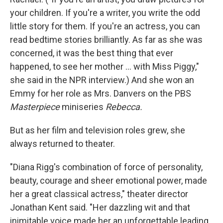
your children. If you're a writer, you write the odd
little story for them. If you're an actress, you can
read bedtime stories brilliantly. As far as she was
concerned, it was the best thing that ever
happened, to see her mother ... with Miss Piggy,"
she said in the NPR interview.) And she won an
Emmy for her role as Mrs. Danvers on the PBS
Masterpiece
miniseries
Rebecca.
But as her film and television roles grew, she
always returned to theater.
"Diana Rigg's combination of force of personality,
beauty, courage and sheer emotional power, made
her a great classical actress," theater director
Jonathan Kent said. "Her dazzling wit and that
inimitable voice made her an unforgettable leading