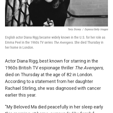
Terry Disney
/
Express/Getty Images
English actor Diana Rigg became widely known in the U.S. for her role as
Emma Peel in the 1960s TV series
The Avengers
. She died Thursday in
her home in London.
Actor Diana Rigg, best known for starring in the
1960s British TV espionage thriller
The Avengers,
died on Thursday at the age of 82 in London.
According to a statement from her daughter
Rachael Stirling, she was diagnosed with cancer
earlier this year.
"My Beloved Ma died peacefully in her sleep early