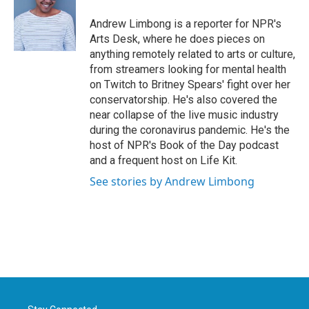
o
e
d
o
r
I
Andrew Limbong is a reporter for NPR's
k
n
Arts Desk, where he does pieces on
anything remotely related to arts or culture,
from streamers looking for mental health
on Twitch to Britney Spears' fight over her
conservatorship. He's also covered the
near collapse of the live music industry
during the coronavirus pandemic. He's the
host of NPR's Book of the Day podcast
and a frequent host on Life Kit.
See stories by Andrew Limbong