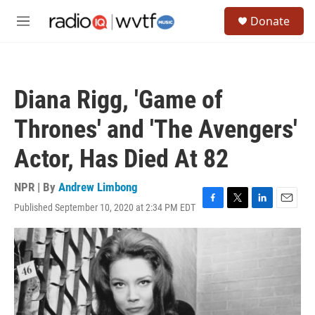
Skip to main content
S
Donate
e
M
a
e
r
n
c
u
h
Diana Rigg, 'Game of
u
e
Thrones' and 'The Avengers'
r
y
Actor, Has Died At 82
NPR | By
Andrew Limbong
Published September 10, 2020 at 2:34 PM EDT
F
T
L
E
a
w
i
m
c
i
n
a
e
t
k
i
b
t
e
l
o
e
d
o
r
I
k
n