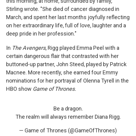
this morning, at home, surrounded by family,"
Stirling wrote. "She died of cancer diagnosed in
March, and spent her last months joyfully reflecting
on her extraordinary life, full of love, laughter and a
deep pride in her profession."
In
The Avengers
, Rigg played Emma Peel with a
certain dangerous flair that contrasted with her
buttoned-up partner, John Steed, played by Patrick
Macnee. More recently, she earned four Emmy
nominations for her portrayal of Olenna Tyrell in the
HBO show
Game of Thrones.
Be a dragon.
The realm will always remember Diana Rigg.
— Game of Thrones (@GameOfThrones)