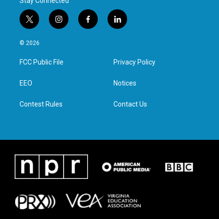
Stay Connected
t
i
f
l
w
n
a
i
i
s
c
n
© 2026
t
t
e
k
t
a
b
e
FCC Public File
Privacy Policy
e
g
o
d
r
r
o
i
a
k
n
EEO
Notices
m
Contest Rules
Contact Us