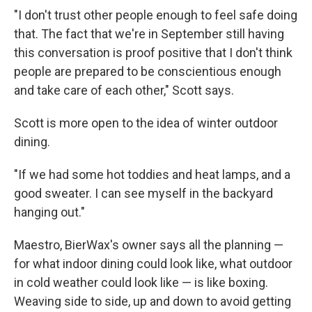
"I don't trust other people enough to feel safe doing
that. The fact that we're in September still having
this conversation is proof positive that I don't think
people are prepared to be conscientious enough
and take care of each other," Scott says.
Scott is more open to the idea of winter outdoor
dining.
"If we had some hot toddies and heat lamps, and a
good sweater. I can see myself in the backyard
hanging out."
Maestro, BierWax's owner says all the planning —
for what indoor dining could look like, what outdoor
in cold weather could look like — is like boxing.
Weaving side to side, up and down to avoid getting