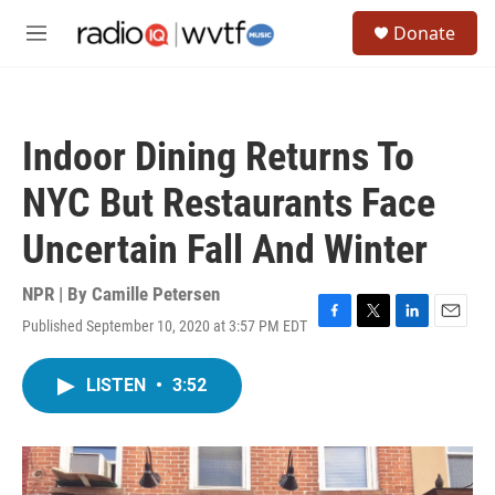
Skip to main content
S
Donate
e
M
a
e
r
n
c
u
h
Indoor Dining Returns To
u
e
NYC But Restaurants Face
r
y
Uncertain Fall And Winter
NPR | By
Camille Petersen
Published September 10, 2020 at 3:57 PM EDT
F
T
L
E
a
w
i
m
c
i
n
a
LISTEN
•
3:52
e
t
k
i
b
t
e
l
o
e
d
o
r
I
k
n