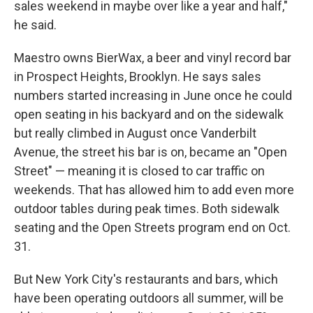
sales weekend in maybe over like a year and half,"
he said.
Maestro owns BierWax, a beer and vinyl record bar
in Prospect Heights, Brooklyn. He says sales
numbers started increasing in June once he could
open seating in his backyard and on the sidewalk
but really climbed in August once Vanderbilt
Avenue, the street his bar is on, became an "Open
Street" — meaning it is closed to car traffic on
weekends. That has allowed him to add even more
outdoor tables during peak times. Both sidewalk
seating and the Open Streets program end on Oct.
31.
But New York City's restaurants and bars, which
have been operating outdoors all summer, will be