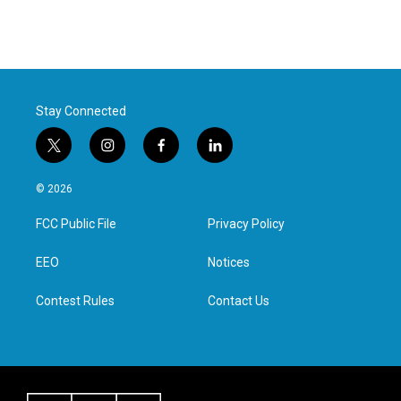
Stay Connected
t
i
f
l
w
n
a
i
i
s
c
n
© 2026
t
t
e
k
t
a
b
e
FCC Public File
Privacy Policy
e
g
o
d
r
r
o
i
a
k
n
EEO
Notices
m
Contest Rules
Contact Us