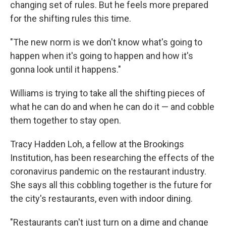
changing set of rules. But he feels more prepared
for the shifting rules this time.
"The new norm is we don't know what's going to
happen when it's going to happen and how it's
gonna look until it happens."
Williams is trying to take all the shifting pieces of
what he can do and when he can do it — and cobble
them together to stay open.
Tracy Hadden Loh, a fellow at the Brookings
Institution, has been researching the effects of the
coronavirus pandemic on the restaurant industry.
She says all this cobbling together is the future for
the city's restaurants, even with indoor dining.
"Restaurants can't just turn on a dime and change