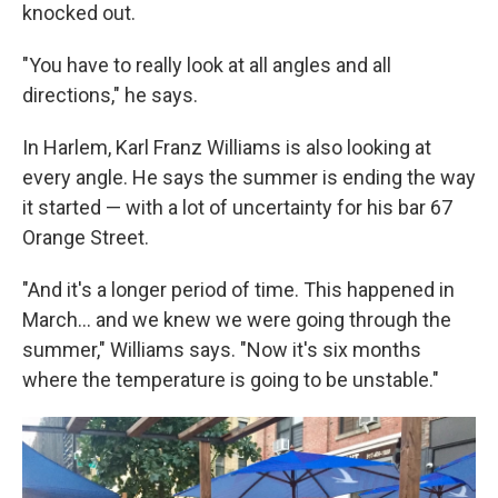
knocked out.
"You have to really look at all angles and all
directions," he says.
In Harlem, Karl Franz Williams is also looking at
every angle. He says the summer is ending the way
it started — with a lot of uncertainty for his bar 67
Orange Street.
"And it's a longer period of time. This happened in
March...
and we knew we were going through the
summer," Williams says. "Now it's six months
where the temperature is going to be unstable."