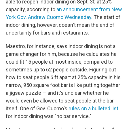
able to reopen indoor dining on Sept. 30 at 25%
capacity, according to
an announcement from New
York Gov. Andrew Cuomo Wednesday.
The start of
indoor dining, however, doesn't mean the end of
uncertainty for bars and restaurants.
Maestro, for instance, says indoor dining is not a
game changer for him, because he calculates he
could fit 15 people at most inside, compared to
sometimes up to 62 people outside. Figuring out
how to seat people 6 ft apart at 25% capacity in his
narrow, 950 square foot bar is like putting together
a jigsaw puzzle — and it's unclear whether he
would even be allowed to seat people at the bar
itself.
One of Gov. Cuomo's
rules on a bulleted list
for indoor dining was "no bar service."