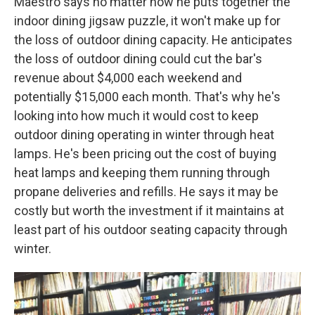
Maestro says no matter how he puts together the
indoor dining jigsaw puzzle, it won't make up for
the loss of outdoor dining capacity. He anticipates
the loss of outdoor dining could cut the bar's
revenue about $4,000 each weekend and
potentially $15,000 each month. That's why he's
looking into how much it would cost to keep
outdoor dining operating in winter through heat
lamps. He's been pricing out the cost of buying
heat lamps and keeping them running through
propane deliveries and refills. He says it may be
costly but worth the investment if it maintains at
least part of his outdoor seating capacity through
winter.