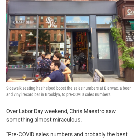
Sidewalk seating has helped boost the sales numbers at Bierwax, a beer
and vinyl record bar in Brooklyn, to pre-COVID sales numbers.
Over Labor Day weekend, Chris Maestro saw
something almost miraculous.
"Pre-COVID sales numbers and probably the best