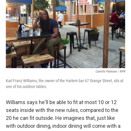
Camille Petersen / NPR
Karl Franz Williams, the owner of the Harlem bar 67 Orange Street, sits at
one of his outdoor tables.
Williams says he'll be able to fit at most 10 or 12
seats inside with the new rules, compared to the
20 he can fit outside. He imagines that, just like
with outdoor dining, indoor dining will come with a