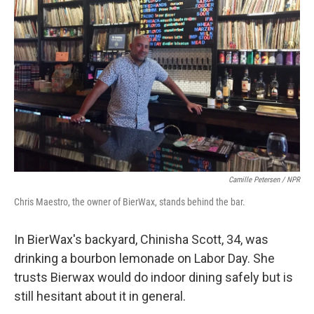
Camille Petersen / NPR
Chris Maestro, the owner of BierWax, stands behind the bar.
In BierWax's backyard, Chinisha Scott, 34, was
drinking a bourbon lemonade on Labor Day. She
trusts Bierwax would do indoor dining safely but is
still hesitant about it in general.