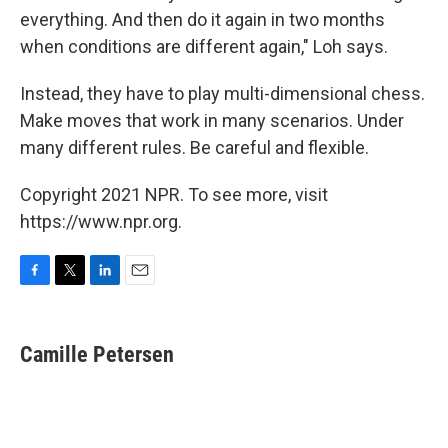
everything. And then do it again in two months
when conditions are different again," Loh says.
Instead, they have to play multi-dimensional chess.
Make moves that work in many scenarios. Under
many different rules. Be careful and flexible.
Copyright 2021 NPR. To see more, visit
https://www.npr.org.
F
T
L
E
a
w
i
m
c
i
n
a
e
t
k
i
Camille Petersen
b
t
e
l
o
e
d
o
r
I
k
n