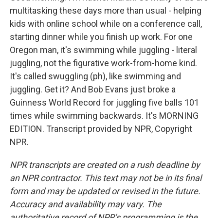
multitasking these days more than usual - helping
kids with online school while on a conference call,
starting dinner while you finish up work. For one
Oregon man, it's swimming while juggling - literal
juggling, not the figurative work-from-home kind.
It's called swuggling (ph), like swimming and
juggling. Get it? And Bob Evans just broke a
Guinness World Record for juggling five balls 101
times while swimming backwards. It's MORNING
EDITION. Transcript provided by NPR, Copyright
NPR.
NPR transcripts are created on a rush deadline by
an NPR contractor. This text may not be in its final
form and may be updated or revised in the future.
Accuracy and availability may vary. The
authoritative record of NPR’s programming is the