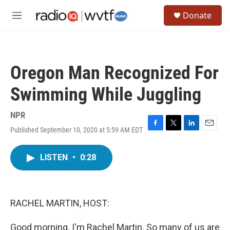
Skip to main content
S
Donate
e
M
a
e
r
n
c
u
h
Oregon Man Recognized For
u
e
Swimming While Juggling
r
y
NPR
Published September 10, 2020 at 5:59 AM EDT
F
T
L
E
a
w
i
m
c
i
n
a
LISTEN
•
0:28
e
t
k
i
b
t
e
l
o
e
d
o
r
I
k
n
RACHEL MARTIN, HOST:
Good morning. I'm Rachel Martin. So many of us are