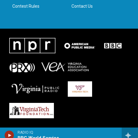
Contest Rules
Contact Us
RADIO IQ