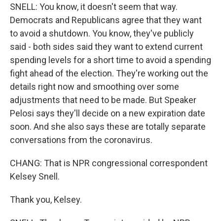
SNELL: You know, it doesn't seem that way.
Democrats and Republicans agree that they want
to avoid a shutdown. You know, they've publicly
said - both sides said they want to extend current
spending levels for a short time to avoid a spending
fight ahead of the election. They're working out the
details right now and smoothing over some
adjustments that need to be made. But Speaker
Pelosi says they'll decide on a new expiration date
soon. And she also says these are totally separate
conversations from the coronavirus.
CHANG: That is NPR congressional correspondent
Kelsey Snell.
Thank you, Kelsey.