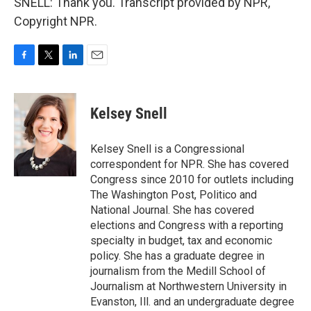
SNELL: Thank you. Transcript provided by NPR,
Copyright NPR.
F
T
L
E
a
w
i
m
c
i
n
a
e
t
k
i
Kelsey Snell
b
t
e
l
o
e
d
o
r
I
Kelsey Snell is a Congressional
k
n
correspondent for NPR. She has covered
Congress since 2010 for outlets including
The Washington Post, Politico and
National Journal. She has covered
elections and Congress with a reporting
specialty in budget, tax and economic
policy. She has a graduate degree in
journalism from the Medill School of
Journalism at Northwestern University in
Evanston, Ill. and an undergraduate degree