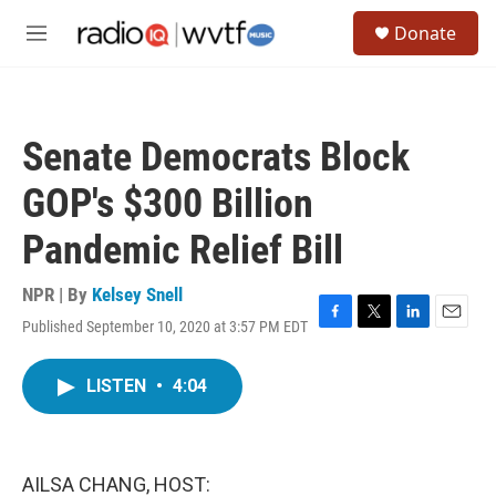
Skip to main content
S
Donate
e
M
a
e
r
n
c
u
h
Senate Democrats Block
u
e
GOP's $300 Billion
r
y
Pandemic Relief Bill
NPR | By
Kelsey Snell
Published September 10, 2020 at 3:57 PM EDT
F
T
L
E
a
w
i
m
c
i
n
a
LISTEN
•
4:04
e
t
k
i
b
t
e
l
o
e
d
o
r
I
k
n
AILSA CHANG, HOST: