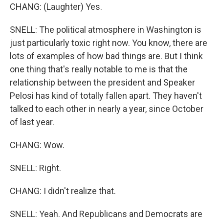
CHANG: (Laughter) Yes.
SNELL: The political atmosphere in Washington is
just particularly toxic right now. You know, there are
lots of examples of how bad things are. But I think
one thing that's really notable to me is that the
relationship between the president and Speaker
Pelosi has kind of totally fallen apart. They haven't
talked to each other in nearly a year, since October
of last year.
CHANG: Wow.
SNELL: Right.
CHANG: I didn't realize that.
SNELL: Yeah. And Republicans and Democrats are