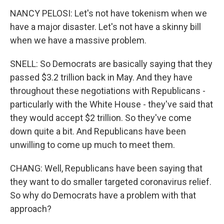
NANCY PELOSI: Let's not have tokenism when we
have a major disaster. Let's not have a skinny bill
when we have a massive problem.
SNELL: So Democrats are basically saying that they
passed $3.2 trillion back in May. And they have
throughout these negotiations with Republicans -
particularly with the White House - they've said that
they would accept $2 trillion. So they've come
down quite a bit. And Republicans have been
unwilling to come up much to meet them.
CHANG: Well, Republicans have been saying that
they want to do smaller targeted coronavirus relief.
So why do Democrats have a problem with that
approach?