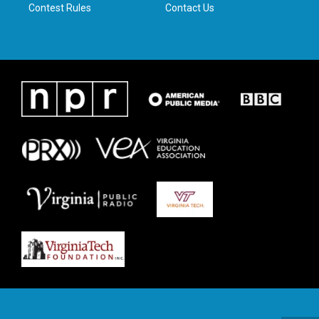
Contest Rules
Contact Us