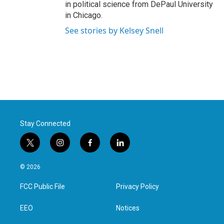
in political science from DePaul University
in Chicago.
See stories by Kelsey Snell
Stay Connected
t
i
f
l
w
n
a
i
i
s
c
n
© 2026
t
t
e
k
t
a
b
e
FCC Public File
Privacy Policy
e
g
o
d
r
r
o
i
a
k
n
EEO
Notices
m