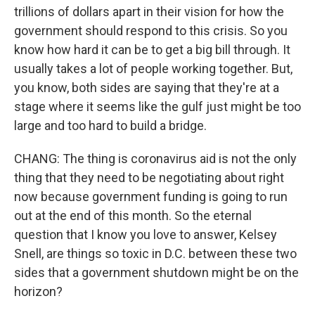
trillions of dollars apart in their vision for how the
government should respond to this crisis. So you
know how hard it can be to get a big bill through. It
usually takes a lot of people working together. But,
you know, both sides are saying that they're at a
stage where it seems like the gulf just might be too
large and too hard to build a bridge.
CHANG: The thing is coronavirus aid is not the only
thing that they need to be negotiating about right
now because government funding is going to run
out at the end of this month. So the eternal
question that I know you love to answer, Kelsey
Snell, are things so toxic in D.C. between these two
sides that a government shutdown might be on the
horizon?