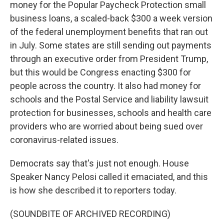
money for the Popular Paycheck Protection small
business loans, a scaled-back $300 a week version
of the federal unemployment benefits that ran out
in July. Some states are still sending out payments
through an executive order from President Trump,
but this would be Congress enacting $300 for
people across the country. It also had money for
schools and the Postal Service and liability lawsuit
protection for businesses, schools and health care
providers who are worried about being sued over
coronavirus-related issues.
Democrats say that's just not enough. House
Speaker Nancy Pelosi called it emaciated, and this
is how she described it to reporters today.
(SOUNDBITE OF ARCHIVED RECORDING)