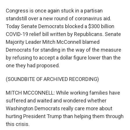
Congress is once again stuck in a partisan
standstill over a new round of coronavirus aid.
Today Senate Democrats blocked a $300 billion
COVID-19 relief bill written by Republicans. Senate
Majority Leader Mitch McConnell blamed
Democrats for standing in the way of the measure
by refusing to accept a dollar figure lower than the
one they had proposed.
(SOUNDBITE OF ARCHIVED RECORDING)
MITCH MCCONNELL: While working families have
suffered and waited and wondered whether
Washington Democrats really care more about
hurting President Trump than helping them through
this crisis.