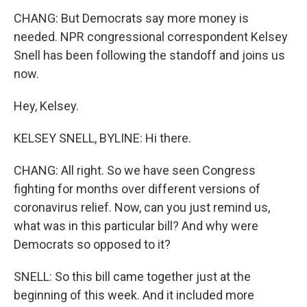
CHANG: But Democrats say more money is
needed. NPR congressional correspondent Kelsey
Snell has been following the standoff and joins us
now.
Hey, Kelsey.
KELSEY SNELL, BYLINE: Hi there.
CHANG: All right. So we have seen Congress
fighting for months over different versions of
coronavirus relief. Now, can you just remind us,
what was in this particular bill? And why were
Democrats so opposed to it?
SNELL: So this bill came together just at the
beginning of this week. And it included more