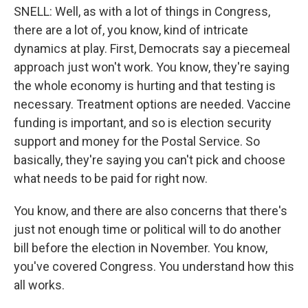
SNELL: Well, as with a lot of things in Congress,
there are a lot of, you know, kind of intricate
dynamics at play. First, Democrats say a piecemeal
approach just won't work. You know, they're saying
the whole economy is hurting and that testing is
necessary. Treatment options are needed. Vaccine
funding is important, and so is election security
support and money for the Postal Service. So
basically, they're saying you can't pick and choose
what needs to be paid for right now.
You know, and there are also concerns that there's
just not enough time or political will to do another
bill before the election in November. You know,
you've covered Congress. You understand how this
all works.