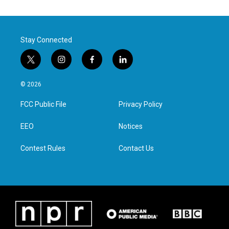
Stay Connected
t
i
f
l
w
n
a
i
i
s
c
n
© 2026
t
t
e
k
t
a
b
e
FCC Public File
Privacy Policy
e
g
o
d
r
r
o
i
a
k
n
EEO
Notices
m
Contest Rules
Contact Us