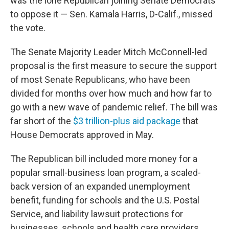
was the lone Republican joining Senate Democrats
to oppose it — Sen. Kamala Harris, D-Calif., missed
the vote.
The Senate Majority Leader Mitch McConnell-led
proposal is the first measure to secure the support
of most Senate Republicans, who have been
divided for months over how much and how far to
go with a new wave of pandemic relief. The bill was
far short of the
$3 trillion-plus aid package
that
House Democrats approved in May.
The Republican bill included more money for a
popular small-business loan program, a scaled-
back version of an expanded unemployment
benefit, funding for schools and the U.S. Postal
Service, and liability lawsuit protections for
businesses, schools and health care providers.