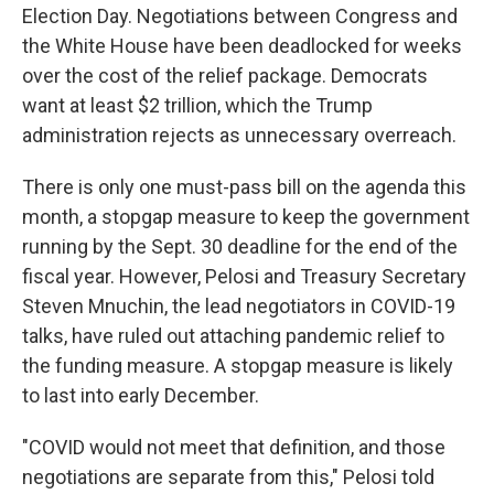
Election Day. Negotiations between Congress and
the White House have been deadlocked for weeks
over the cost of the relief package. Democrats
want at least $2 trillion, which the Trump
administration rejects as unnecessary overreach.
There is only one must-pass bill on the agenda this
month, a stopgap measure to keep the government
running by the Sept. 30 deadline for the end of the
fiscal year. However, Pelosi and Treasury Secretary
Steven Mnuchin, the lead negotiators in COVID-19
talks, have ruled out attaching pandemic relief to
the funding measure. A stopgap measure is likely
to last into early December.
"COVID would not meet that definition, and those
negotiations are separate from this," Pelosi told