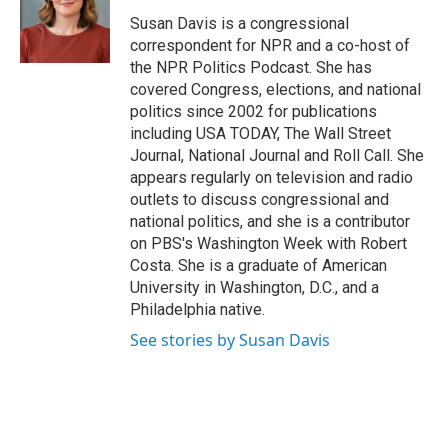
o
e
d
o
r
I
Susan Davis is a congressional
k
n
correspondent for NPR and a co-host of
the NPR Politics Podcast. She has
covered Congress, elections, and national
politics since 2002 for publications
including USA TODAY, The Wall Street
Journal, National Journal and Roll Call. She
appears regularly on television and radio
outlets to discuss congressional and
national politics, and she is a contributor
on PBS's Washington Week with Robert
Costa. She is a graduate of American
University in Washington, D.C., and a
Philadelphia native.
See stories by Susan Davis