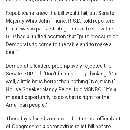
Republicans knew the bill would fail, but Senate
Majority Whip John Thune, R-S.D., told reporters
that it was in part a strategic move to show the
GOP had a unified position that "puts pressure on
Democrats to come to the table and to make a
deal."
Democratic leaders preemptively rejected the
Senate GOP bill. "Don't be misled by thinking: 'Oh,
well, a little bit is better than nothing.' No, it isn't,"
House Speaker Nancy Pelosi told MSNBC. "It's a
missed opportunity to do what is right for the
American people."
Thursday's failed vote could be the last official act
of Congress on a coronavirus relief bill before