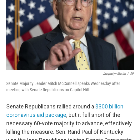
o
r
I
k
n
Jacquelyn Martin
/
AP
Senate Majority Leader Mitch McConnell speaks Wednesday after
meeting with Senate Republicans on Capitol Hill.
Senate Republicans rallied around a
$300 billion
coronavirus aid package
, but it fell short of the
necessary 60-vote majority to advance, effectively
killing the measure. Sen. Rand Paul of Kentucky