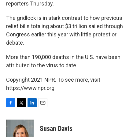
reporters Thursday.
The gridlock is in stark contrast to how previous
relief bills totaling about $3 trillion sailed through
Congress earlier this year with little protest or
debate.
More than 190,000 deaths in the U.S. have been
attributed to the virus to date.
Copyright 2021 NPR. To see more, visit
https://www.npr.org.
F
T
L
E
a
w
i
m
c
i
n
a
e
t
k
i
Susan Davis
b
t
e
l