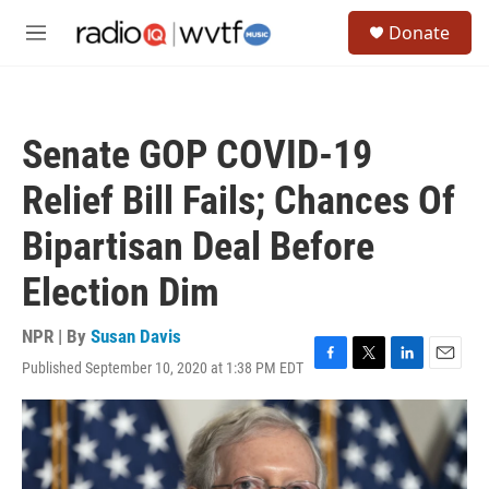
Skip to main content
S
Donate
e
M
a
e
r
n
c
u
h
Senate GOP COVID-19
u
e
Relief Bill Fails; Chances Of
r
y
Bipartisan Deal Before
Election Dim
NPR | By
Susan Davis
Published September 10, 2020 at 1:38 PM EDT
F
T
L
E
a
w
i
m
c
i
n
a
e
t
k
i
b
t
e
l
o
e
d