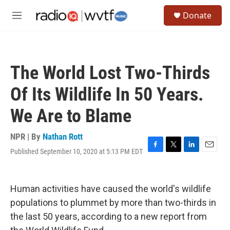
Skip to main content
S
Donate
e
M
a
e
r
n
c
u
h
The World Lost Two-Thirds
u
e
Of Its Wildlife In 50 Years.
r
y
We Are to Blame
NPR | By
Nathan Rott
Published September 10, 2020 at 5:13 PM EDT
F
T
L
E
a
w
i
m
c
i
n
a
e
t
k
i
Human activities have caused the world's wildlife
b
t
e
l
o
e
d
populations to plummet by more than two-thirds in
o
r
I
the last 50 years, according to a new report from
k
n