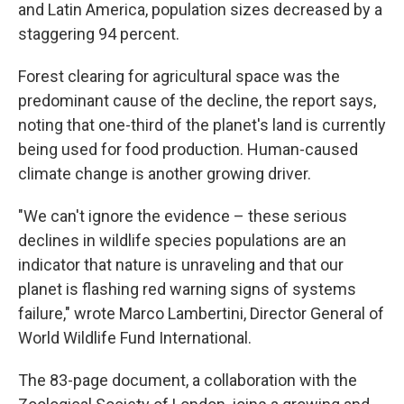
and Latin America, population sizes decreased by a
staggering 94 percent.
Forest clearing for agricultural space was the
predominant cause of the decline, the report says,
noting that one-third of the planet's land is currently
being used for food production. Human-caused
climate change is another growing driver.
"We can't ignore the evidence – these serious
declines in wildlife species populations are an
indicator that nature is unraveling and that our
planet is flashing red warning signs of systems
failure," wrote Marco Lambertini, Director General of
World Wildlife Fund International.
The 83-page document, a collaboration with the