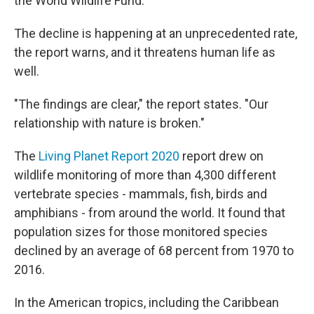
the World Wildlife Fund.
The decline is happening at an unprecedented rate,
the report warns, and it threatens human life as
well.
"The findings are clear," the report states. "Our
relationship with nature is broken."
The
Living Planet Report 2020
report drew on
wildlife monitoring of more than 4,300 different
vertebrate species - mammals, fish, birds and
amphibians - from around the world. It found that
population sizes for those monitored species
declined by an average of 68 percent from 1970 to
2016.
In the American tropics, including the Caribbean