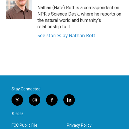
o
e
d
o
r
I
Nathan (Nate) Rott is a correspondent on
k
n
NPR’s Science Desk, where he reports on
the natural world and humanity’s
relationship to it.
See stories by Nathan Rott
Stay Connected
t
i
f
l
w
n
a
i
i
s
c
n
© 2026
t
t
e
k
t
a
b
e
FCC Public File
Privacy Policy
e
g
o
d