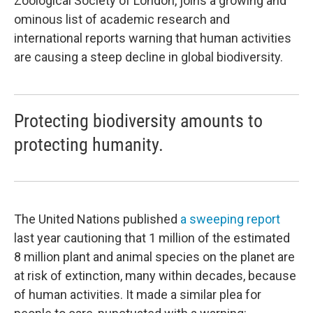
Zoological Society of London, joins a growing and
ominous list of academic research and
international reports warning that human activities
are causing a steep decline in global biodiversity.
Protecting biodiversity amounts to
protecting humanity.
The United Nations published
a sweeping report
last year cautioning that 1 million of the estimated
8 million plant and animal species on the planet are
at risk of extinction, many within decades, because
of human activities. It made a similar plea for