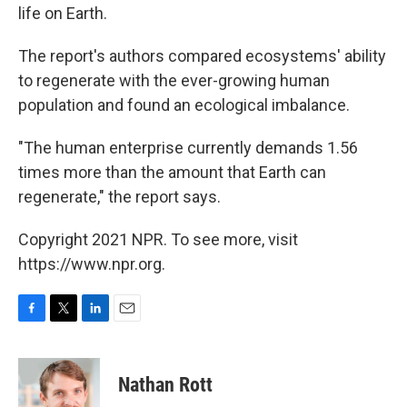
life on Earth.
The report's authors compared ecosystems' ability
to regenerate with the ever-growing human
population and found an ecological imbalance.
"The human enterprise currently demands 1.56
times more than the amount that Earth can
regenerate," the report says.
Copyright 2021 NPR. To see more, visit
https://www.npr.org.
F
T
L
E
a
w
i
m
c
i
n
a
e
t
k
i
Nathan Rott
b
t
e
l