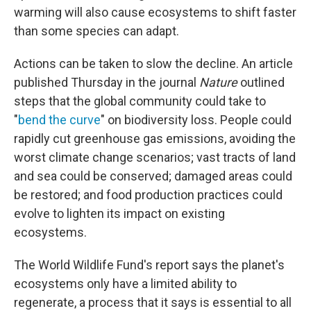
warming will also cause ecosystems to shift faster
than some species can adapt.
Actions can be taken to slow the decline. An article
published Thursday in the journal
Nature
outlined
steps that the global community could take to
"
bend the curve
" on biodiversity loss. People could
rapidly cut greenhouse gas emissions, avoiding the
worst climate change scenarios; vast tracts of land
and sea could be conserved; damaged areas could
be restored; and food production practices could
evolve to lighten its impact on existing
ecosystems.
The World Wildlife Fund's report says the planet's
ecosystems only have a limited ability to
regenerate, a process that it says is essential to all