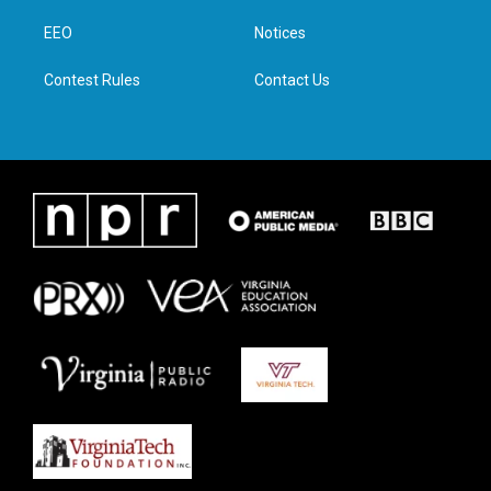
r
r
o
i
a
k
n
EEO
Notices
m
Contest Rules
Contact Us