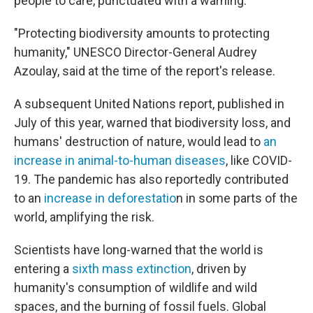
people to care, punctuated with a warning:
"Protecting biodiversity amounts to protecting
humanity," UNESCO Director-General Audrey
Azoulay, said at the time of the report's release.
A subsequent United Nations report, published in
July of this year, warned that biodiversity loss, and
humans' destruction of nature, would lead to
an
increase in animal-to-human diseases
, like COVID-
19. The pandemic has also reportedly contributed
to an
increase in deforestatio
n in some parts of the
world, amplifying the risk.
Scientists have long-warned that the world is
entering a
sixth mass extinction
, driven by
humanity's consumption of wildlife and wild
spaces, and the burning of fossil fuels. Global