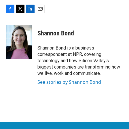
F
T
L
E
a
w
i
m
c
i
n
a
e
t
k
i
Shannon Bond
b
t
e
l
o
e
d
o
r
I
Shannon Bond is a business
k
n
correspondent at NPR, covering
technology and how Silicon Valley's
biggest companies are transforming how
we live, work and communicate.
See stories by Shannon Bond