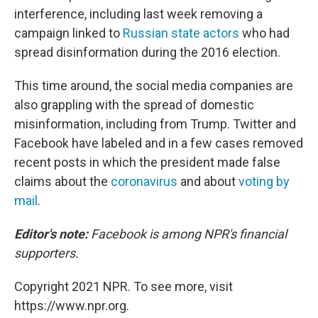
interference, including last week removing a
campaign linked to
Russian state actors
who had
spread disinformation during the 2016 election.
This time around, the social media companies are
also grappling with the spread of domestic
misinformation, including from Trump. Twitter and
Facebook have labeled and in a few cases removed
recent posts in which the president made false
claims about the
coronavirus
and about
voting by
mail
.
Editor's note:
Facebook is among NPR's financial
supporters.
Copyright 2021 NPR. To see more, visit
https://www.npr.org.