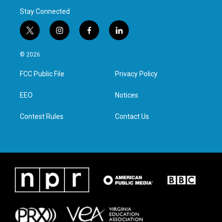
Stay Connected
t
i
f
l
w
n
a
i
i
s
c
n
© 2026
t
t
e
k
t
a
b
e
FCC Public File
Privacy Policy
e
g
o
d
r
r
o
i
a
k
n
EEO
Notices
m
Contest Rules
Contact Us