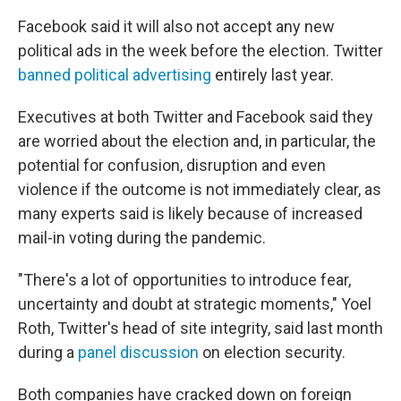
Facebook said it will also not accept any new
political ads in the week before the election. Twitter
banned political advertising
entirely last year.
Executives at both Twitter and Facebook said they
are worried about the election and, in particular, the
potential for confusion, disruption and even
violence if the outcome is not immediately clear, as
many experts said is likely because of increased
mail-in voting during the pandemic.
"There's a lot of opportunities to introduce fear,
uncertainty and doubt at strategic moments," Yoel
Roth, Twitter's head of site integrity, said last month
during a
panel discussion
on election security.
Both companies have cracked down on foreign