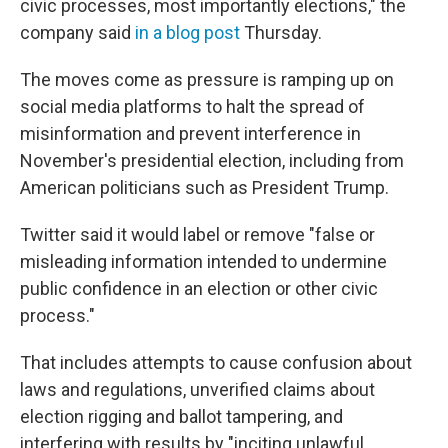
civic processes, most importantly elections," the
company said
in a blog post
Thursday.
The moves come as pressure is ramping up on
social media platforms to halt the spread of
misinformation and prevent interference in
November's presidential election, including from
American politicians such as President Trump.
Twitter said it would label or remove "false or
misleading information intended to undermine
public confidence in an election or other civic
process."
That includes attempts to cause confusion about
laws and regulations, unverified claims about
election rigging and ballot tampering, and
interfering with results by "inciting unlawful