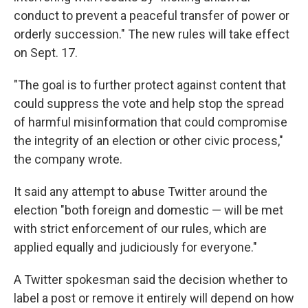
conduct to prevent a peaceful transfer of power or
orderly succession." The new rules will take effect
on Sept. 17.
"The goal is to further protect against content that
could suppress the vote and help stop the spread
of harmful misinformation that could compromise
the integrity of an election or other civic process,"
the company wrote.
It said any attempt to abuse Twitter around the
election "both foreign and domestic — will be met
with strict enforcement of our rules, which are
applied equally and judiciously for everyone."
A Twitter spokesman said the decision whether to
label a post or remove it entirely will depend on how