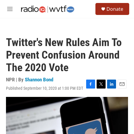
Skip to main content
S
Donate
e
M
a
e
r
n
c
u
h
Twitter's New Rules Aim To
u
e
Prevent Confusion Around
r
y
The 2020 Vote
NPR | By
Shannon Bond
Published September 10, 2020 at 1:00 PM EDT
F
T
L
E
a
w
i
m
c
i
n
a
e
t
k
i
b
t
e
l
o
e
d
o
r
I
k
n