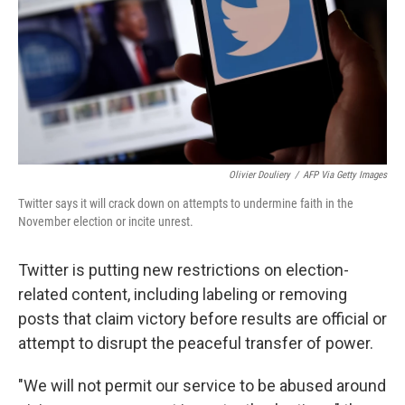
Olivier Douliery
/
AFP Via Getty Images
Twitter says it will crack down on attempts to undermine faith in the
November election or incite unrest.
Twitter is putting new restrictions on election-
related content, including labeling or removing
posts that claim victory before results are official or
attempt to disrupt the peaceful transfer of power.
"We will not permit our service to be abused around