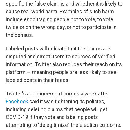
specific the false claim is and whether it is likely to
cause real-world harm. Examples of such harm
include encouraging people not to vote, to vote
twice or on the wrong day, or not to participate in
the census.
Labeled posts will indicate that the claims are
disputed and direct users to sources of verified
information. Twitter also reduces their reach on its
platform — meaning people are less likely to see
labeled posts in their feeds.
Twitter's announcement comes a week after
Facebook
said it was tightening its policies,
including deleting claims that people will get
COVID-19 if they vote and labeling posts
attempting to "delegitimize" the election outcome.