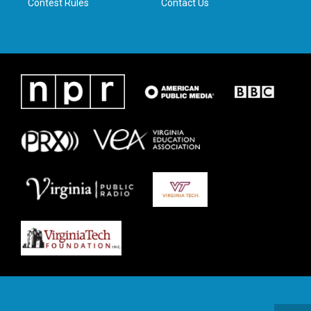
Contest Rules
Contact Us