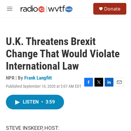
Skip to main content
S
Donate
e
M
a
e
r
n
c
u
h
U.K. Threatens Brexit
u
e
Change That Would Violate
r
y
International Law
NPR | By
Frank Langfitt
Published September 10, 2020 at 5:07 AM EDT
F
T
L
E
a
w
i
m
c
i
n
a
LISTEN
•
3:59
e
t
k
i
b
t
e
l
o
e
d
o
r
I
k
n
STEVE INSKEEP, HOST: