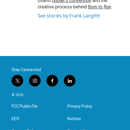
oldest
fiddler’s convention
and the
creative process behind
Born to Run
.
See stories by Frank Langfitt
Stay Connected
t
i
f
l
w
n
a
i
i
s
c
n
© 2026
t
t
e
k
t
a
b
e
FCC Public File
Privacy Policy
e
g
o
d
r
r
o
i
a
k
n
EEO
Notices
m