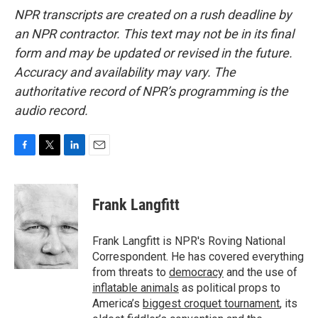
NPR transcripts are created on a rush deadline by
an NPR contractor. This text may not be in its final
form and may be updated or revised in the future.
Accuracy and availability may vary. The
authoritative record of NPR’s programming is the
audio record.
F
T
L
E
a
w
i
m
c
i
n
a
e
t
k
i
Frank Langfitt
b
t
e
l
o
e
d
o
r
I
Frank Langfitt is NPR's Roving National
k
n
Correspondent. He has covered everything
from threats to
democracy
and the use of
inflatable animals
as political props to
America’s
biggest croquet tournament
, its