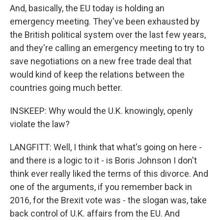
And, basically, the EU today is holding an
emergency meeting. They've been exhausted by
the British political system over the last few years,
and they're calling an emergency meeting to try to
save negotiations on a new free trade deal that
would kind of keep the relations between the
countries going much better.
INSKEEP: Why would the U.K. knowingly, openly
violate the law?
LANGFITT: Well, I think that what's going on here -
and there is a logic to it - is Boris Johnson I don't
think ever really liked the terms of this divorce. And
one of the arguments, if you remember back in
2016, for the Brexit vote was - the slogan was, take
back control of U.K. affairs from the EU. And