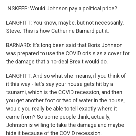
INSKEEP: Would Johnson pay a political price?
LANGFITT: You know, maybe, but not necessarily,
Steve. This is how Catherine Barnard put it.
BARNARD: It's long been said that Boris Johnson
was prepared to use the COVID crisis as a cover for
the damage that a no-deal Brexit would do.
LANGFITT: And so what she means, if you think of
it this way - let's say your house gets hit by a
tsunami, which is the COVID recession, and then
you get another foot or two of water in the house,
would you really be able to tell exactly where it
came from? So some people think, actually,
Johnson is willing to take the damage and maybe
hide it because of the COVID recession.