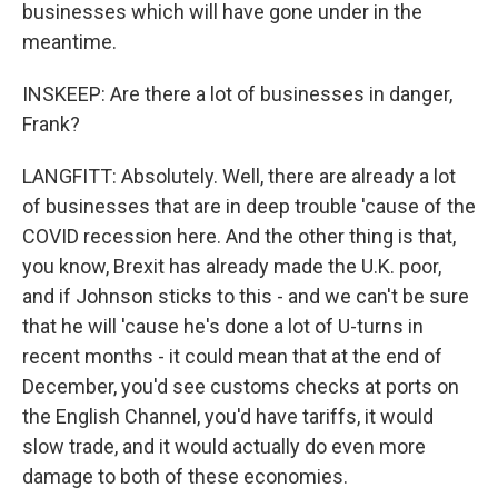
businesses which will have gone under in the
meantime.
INSKEEP: Are there a lot of businesses in danger,
Frank?
LANGFITT: Absolutely. Well, there are already a lot
of businesses that are in deep trouble 'cause of the
COVID recession here. And the other thing is that,
you know, Brexit has already made the U.K. poor,
and if Johnson sticks to this - and we can't be sure
that he will 'cause he's done a lot of U-turns in
recent months - it could mean that at the end of
December, you'd see customs checks at ports on
the English Channel, you'd have tariffs, it would
slow trade, and it would actually do even more
damage to both of these economies.