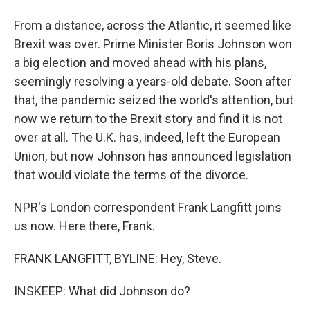
From a distance, across the Atlantic, it seemed like
Brexit was over. Prime Minister Boris Johnson won
a big election and moved ahead with his plans,
seemingly resolving a years-old debate. Soon after
that, the pandemic seized the world's attention, but
now we return to the Brexit story and find it is not
over at all. The U.K. has, indeed, left the European
Union, but now Johnson has announced legislation
that would violate the terms of the divorce.
NPR's London correspondent Frank Langfitt joins
us now. Here there, Frank.
FRANK LANGFITT, BYLINE: Hey, Steve.
INSKEEP: What did Johnson do?