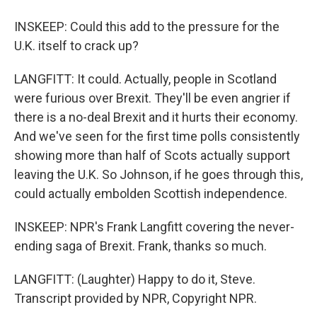
INSKEEP: Could this add to the pressure for the
U.K. itself to crack up?
LANGFITT: It could. Actually, people in Scotland
were furious over Brexit. They'll be even angrier if
there is a no-deal Brexit and it hurts their economy.
And we've seen for the first time polls consistently
showing more than half of Scots actually support
leaving the U.K. So Johnson, if he goes through this,
could actually embolden Scottish independence.
INSKEEP: NPR's Frank Langfitt covering the never-
ending saga of Brexit. Frank, thanks so much.
LANGFITT: (Laughter) Happy to do it, Steve.
Transcript provided by NPR, Copyright NPR.