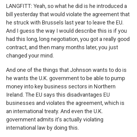
LANGFITT: Yeah, so what he did is he introduced a
bill yesterday that would violate the agreement that
he struck with Brussels last year to leave the EU.
And I guess the way I would describe this is if you
had this long, long negotiation, you got a really good
contract, and then many months later, you just
changed your mind.
And one of the things that Johnson wants to do is
he wants the U.K. government to be able to pump
money into key business sectors in Northern
Ireland. The EU says this disadvantages EU
businesses and violates the agreement, which is
an international treaty. And even the U.K.
government admits it's actually violating
international law by doing this.