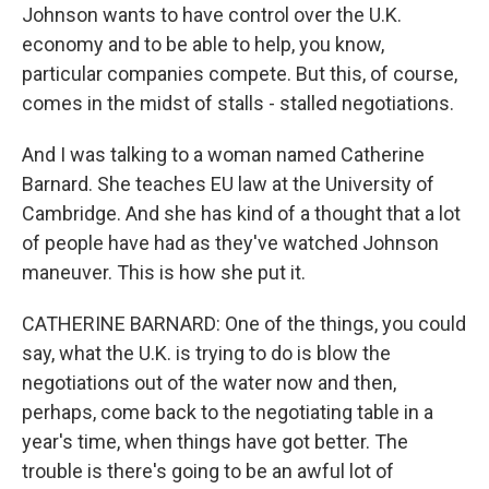
Johnson wants to have control over the U.K.
economy and to be able to help, you know,
particular companies compete. But this, of course,
comes in the midst of stalls - stalled negotiations.
And I was talking to a woman named Catherine
Barnard. She teaches EU law at the University of
Cambridge. And she has kind of a thought that a lot
of people have had as they've watched Johnson
maneuver. This is how she put it.
CATHERINE BARNARD: One of the things, you could
say, what the U.K. is trying to do is blow the
negotiations out of the water now and then,
perhaps, come back to the negotiating table in a
year's time, when things have got better. The
trouble is there's going to be an awful lot of