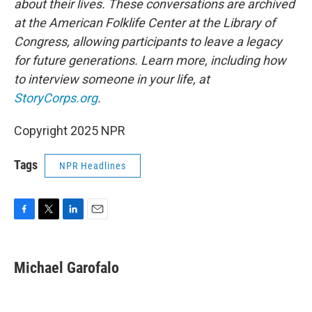
about their lives. These conversations are archived
at the American Folklife Center at the Library of
Congress, allowing participants to leave a legacy
for future generations. Learn more, including how
to interview someone in your life, at
StoryCorps.org
.
Copyright 2025 NPR
Tags
NPR Headlines
F
T
L
E
a
w
i
m
c
i
n
a
e
t
k
i
Michael Garofalo
b
t
e
l
o
e
d
o
r
I