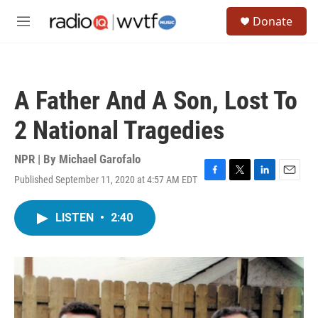
Skip to main content
S
Donate
e
M
a
e
r
n
c
u
h
A Father And A Son, Lost To
u
e
2 National Tragedies
r
y
NPR | By
Michael Garofalo
Published September 11, 2020 at 4:57 AM EDT
F
T
L
E
a
w
i
m
c
i
n
a
LISTEN
•
2:40
e
t
k
i
b
t
e
l
o
e
d
o
r
I
k
n