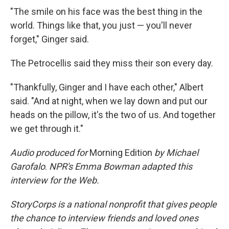
"The smile on his face was the best thing in the
world. Things like that, you just — you'll never
forget," Ginger said.
The Petrocellis said they miss their son every day.
"Thankfully, Ginger and I have each other," Albert
said. "And at night, when we lay down and put our
heads on the pillow, it's the two of us. And together
we get through it."
Audio produced for
Morning Edition
by Michael
Garofalo
.
NPR's Emma Bowman adapted this
interview for the Web.
StoryCorps is a national nonprofit that gives people
the chance to interview friends and loved ones