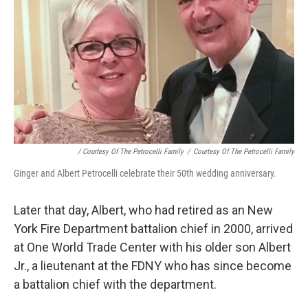
/ Courtesy Of The Petrocelli Family
/
Courtesy Of The Petrocelli Family
Ginger and Albert Petrocelli celebrate their 50th wedding anniversary.
Later that day, Albert, who had retired as an New
York Fire Department battalion chief in 2000, arrived
at One World Trade Center with his older son Albert
Jr.,
a lieutenant at the FDNY who has since become
a battalion chief with the department.