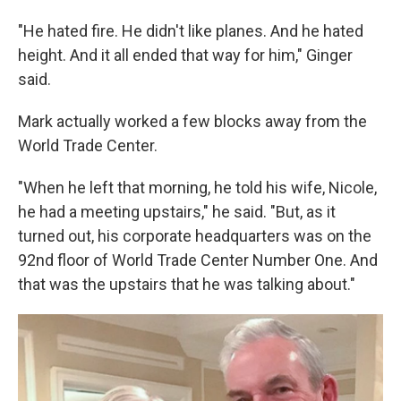
"He hated fire. He didn't like planes. And he hated
height. And it all ended that way for him," Ginger
said.
Mark actually worked a few blocks away from the
World Trade Center.
"When he left that morning, he told his wife, Nicole,
he had a meeting upstairs," he said. "But, as it
turned out, his corporate headquarters was on the
92nd floor of World Trade Center Number One. And
that was the upstairs that he was talking about."