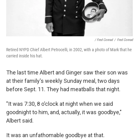
/ Fred Conrad
/
Fred Conrad
Retired NYPD Chief Albert Petrocelli, in 2002, with a photo of Mark that he
carried inside his hat.
The last time Albert and Ginger saw their son was
at their family's weekly Sunday meal, two days
before Sept. 11. They had meatballs that night.
"It was 7:30, 8 o'clock at night when we said
goodnight to him, and, actually, it was goodbye,"
Albert said.
It was an unfathomable goodbye at that.