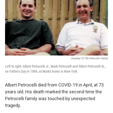
Courtesy Of The Petrocelli Family
Left to right: Albert Petrocelli Jr., Mark Petrocelli and Albert Petrocelli Sr.,
on Father's Day in 1989, at Mark's home in New York.
Albert Petrocelli died from COVID-19 in April, at 73
years old. His death marked the second time the
Petrocelli family was touched by unexpected
tragedy.