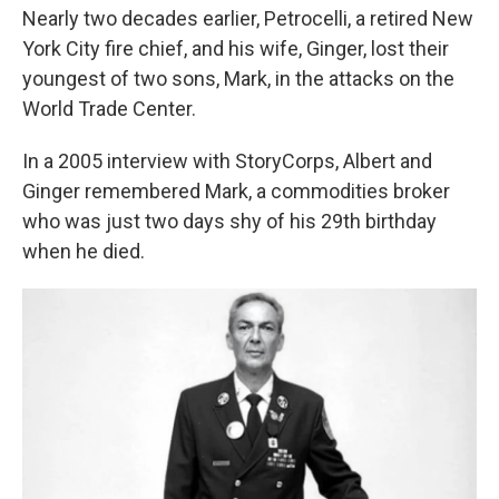
Nearly two decades earlier, Petrocelli, a retired New
York City fire chief, and his wife, Ginger, lost their
youngest of two sons, Mark, in the attacks on the
World Trade Center.
In a 2005 interview with StoryCorps, Albert and
Ginger remembered Mark, a commodities broker
who was just two days shy of his 29th birthday
when he died.