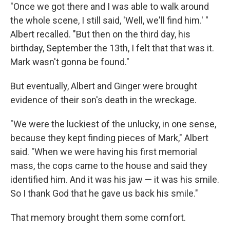
"Once we got there and I was able to walk around
the whole scene, I still said, 'Well, we'll find him.' "
Albert recalled. "But then on the third day, his
birthday, September the 13th, I felt that that was it.
Mark wasn't gonna be found."
But eventually, Albert and Ginger were brought
evidence of their son's death in the wreckage.
"We were the luckiest of the unlucky, in one sense,
because they kept finding pieces of Mark," Albert
said. "When we were having his first memorial
mass, the cops came to the house and said they
identified him. And it was his jaw — it was his smile.
So I thank God that he gave us back his smile."
That memory brought them some comfort.