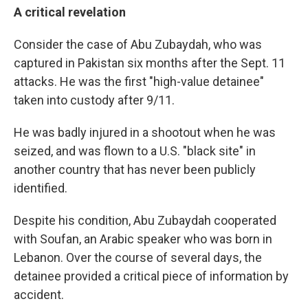
A critical revelation
Consider the case of Abu Zubaydah, who was
captured in Pakistan six months after the Sept. 11
attacks. He was the first "high-value detainee"
taken into custody after 9/11.
He was badly injured in a shootout when he was
seized, and was flown to a U.S. "black site" in
another country that has never been publicly
identified.
Despite his condition, Abu Zubaydah cooperated
with Soufan, an Arabic speaker who was born in
Lebanon. Over the course of several days, the
detainee provided a critical piece of information by
accident.