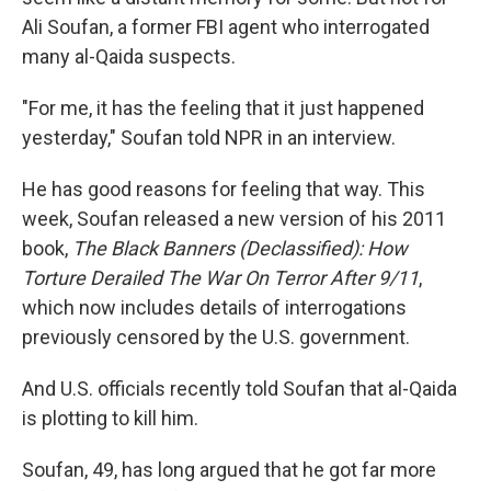
Ali Soufan, a former FBI agent who interrogated
many al-Qaida suspects.
"For me, it has the feeling that it just happened
yesterday," Soufan told NPR in an interview.
He has good reasons for feeling that way. This
week, Soufan released a new version of his 2011
book,
The Black Banners (Declassified): How
Torture Derailed The War On Terror After 9/11
,
which now includes details of interrogations
previously censored by the U.S. government.
And U.S. officials recently told Soufan that al-Qaida
is plotting to kill him.
Soufan, 49, has long argued that he got far more