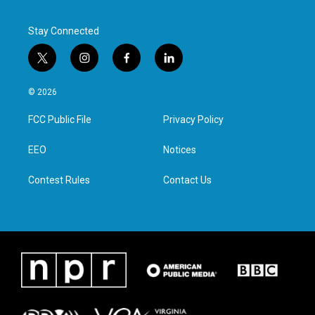
Stay Connected
t
i
f
l
w
n
a
i
i
s
c
n
© 2026
t
t
e
k
t
a
b
e
FCC Public File
Privacy Policy
e
g
o
d
r
r
o
i
a
k
n
EEO
Notices
m
Contest Rules
Contact Us