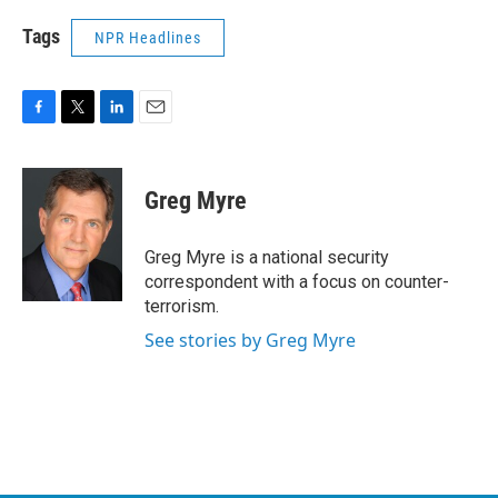
Tags
NPR Headlines
F
T
L
E
a
w
i
m
c
i
n
a
e
t
k
i
Greg Myre
b
t
e
l
o
e
d
o
r
I
Greg Myre is a national security
k
n
correspondent with a focus on counter-
terrorism.
See stories by Greg Myre