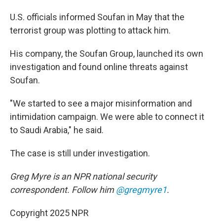
U.S. officials informed Soufan in May that the
terrorist group was plotting to attack him.
His company, the Soufan Group, launched its own
investigation and found online threats against
Soufan.
"We started to see a major misinformation and
intimidation campaign. We were able to connect it
to Saudi Arabia," he said.
The case is still under investigation.
Greg Myre is an NPR national security
correspondent. Follow him
@gregmyre1
.
Copyright 2025 NPR