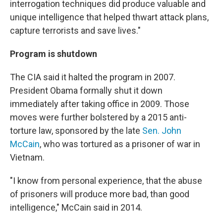
interrogation techniques did produce valuable and
unique intelligence that helped thwart attack plans,
capture terrorists and save lives."
Program is shutdown
The CIA said it halted the program in 2007.
President Obama formally shut it down
immediately after taking office in 2009. Those
moves were further bolstered by a 2015 anti-
torture law, sponsored by the late
Sen. John
McCain
, who was tortured as a prisoner of war in
Vietnam.
"I know from personal experience, that the abuse
of prisoners will produce more bad, than good
intelligence," McCain said in 2014.