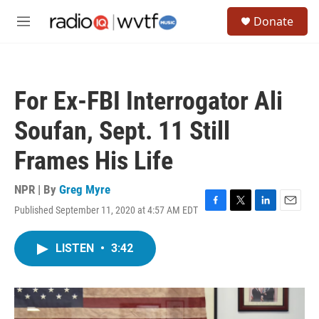
Skip to main content
S
Donate
e
M
a
e
r
n
c
u
h
For Ex-FBI Interrogator Ali
u
e
Soufan, Sept. 11 Still
r
y
Frames His Life
NPR | By
Greg Myre
Published September 11, 2020 at 4:57 AM EDT
F
T
L
E
a
w
i
m
c
i
n
a
LISTEN
•
3:42
e
t
k
i
b
t
e
l
o
e
d
o
r
I
k
n