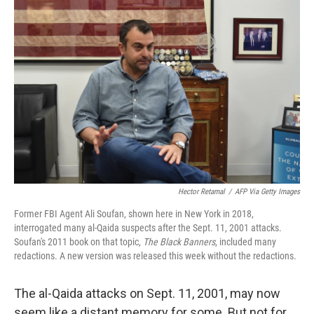
Hector Retamal
/
AFP Via Getty Images
Former FBI Agent Ali Soufan, shown here in New York in 2018,
interrogated many al-Qaida suspects after the Sept. 11, 2001 attacks.
Soufan's 2011 book on that topic,
The Black Banners
, included many
redactions. A new version was released this week without the redactions.
The al-Qaida attacks on Sept. 11, 2001, may now
seem like a distant memory for some. But not for