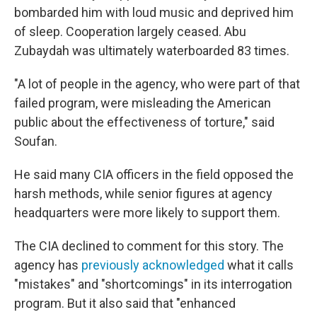
bombarded him with loud music and deprived him
of sleep. Cooperation largely ceased. Abu
Zubaydah was ultimately waterboarded 83 times.
"A lot of people in the agency, who were part of that
failed program, were misleading the American
public about the effectiveness of torture," said
Soufan.
He said many CIA officers in the field opposed the
harsh methods, while senior figures at agency
headquarters were more likely to support them.
The CIA declined to comment for this story. The
agency has
previously acknowledged
what it calls
"mistakes" and "shortcomings" in its interrogation
program. But it also said that "enhanced