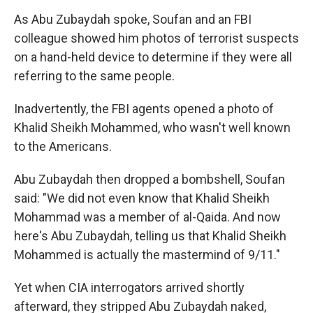
As Abu Zubaydah spoke, Soufan and an FBI
colleague showed him photos of terrorist suspects
on a hand-held device to determine if they were all
referring to the same people.
Inadvertently, the FBI agents opened a photo of
Khalid Sheikh Mohammed, who wasn't well known
to the Americans.
Abu Zubaydah then dropped a bombshell, Soufan
said: "We did not even know that Khalid Sheikh
Mohammad was a member of al-Qaida. And now
here's Abu Zubaydah, telling us that Khalid Sheikh
Mohammed is actually the mastermind of 9/11."
Yet when CIA interrogators arrived shortly
afterward, they stripped Abu Zubaydah naked,