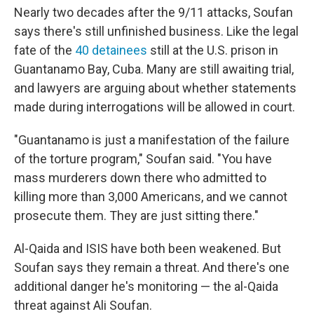
Nearly two decades after the 9/11 attacks, Soufan
says there's still unfinished business. Like the legal
fate of the
40 detainees
still at the U.S. prison in
Guantanamo Bay, Cuba. Many are still awaiting trial,
and lawyers are arguing about whether statements
made during interrogations will be allowed in court.
"Guantanamo is just a manifestation of the failure
of the torture program," Soufan said. "You have
mass murderers down there who admitted to
killing more than 3,000 Americans, and we cannot
prosecute them. They are just sitting there."
Al-Qaida and ISIS have both been weakened. But
Soufan says they remain a threat. And there's one
additional danger he's monitoring — the al-Qaida
threat against Ali Soufan.