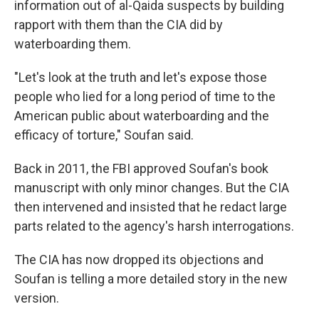
information out of al-Qaida suspects by building
rapport with them than the CIA did by
waterboarding them.
"Let's look at the truth and let's expose those
people who lied for a long period of time to the
American public about waterboarding and the
efficacy of torture," Soufan said.
Back in 2011, the FBI approved Soufan's book
manuscript with only minor changes. But the CIA
then intervened and insisted that he redact large
parts related to the agency's harsh interrogations.
The CIA has now dropped its objections and
Soufan is telling a more detailed story in the new
version.