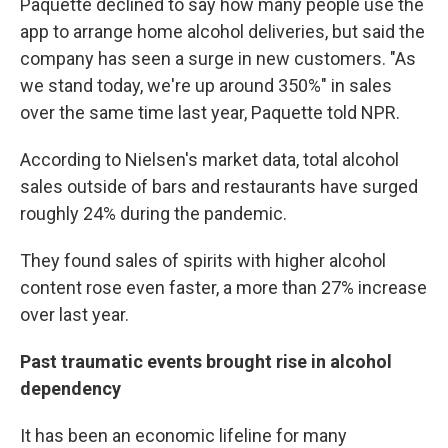
Paquette declined to say how many people use the
app to arrange home alcohol deliveries, but said the
company has seen a surge in new customers. "As
we stand today, we're up around 350%" in sales
over the same time last year, Paquette told NPR.
According to Nielsen's market data, total alcohol
sales outside of bars and restaurants have surged
roughly 24% during the pandemic.
They found sales of spirits with higher alcohol
content rose even faster, a more than 27% increase
over last year.
Past traumatic events brought rise in alcohol
dependency
It has been an economic lifeline for many