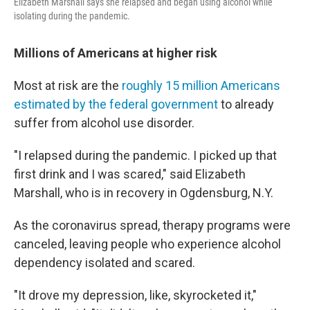
Elizabeth Marshall says she relapsed and began using alcohol while
isolating during the pandemic.
Millions of Americans at higher risk
Most at risk are the
roughly 15 million Americans
estimated by the federal government
to already
suffer from alcohol use disorder.
"I relapsed during the pandemic. I picked up that
first drink and I was scared," said Elizabeth
Marshall, who is in recovery in Ogdensburg, N.Y.
As the coronavirus spread, therapy programs were
canceled, leaving people who experience alcohol
dependency isolated and scared.
"It drove my depression, like, skyrocketed it,"