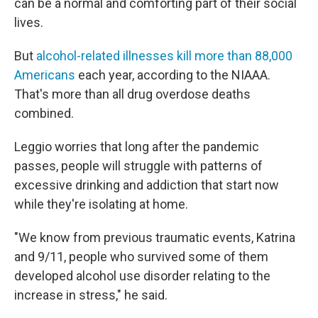
can be a normal and comforting part of their social
lives.
But
alcohol-related illnesses kill more than 88,000
Americans
each year, according to the NIAAA.
That's more than all drug overdose deaths
combined.
Leggio worries that long after the pandemic
passes, people will struggle with patterns of
excessive drinking and addiction that start now
while they're isolating at home.
"We know from previous traumatic events, Katrina
and 9/11, people who survived some of them
developed alcohol use disorder relating to the
increase in stress," he said.