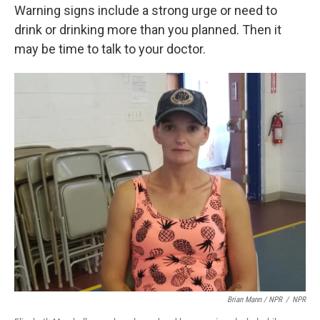
Warning signs include a strong urge or need to
drink or drinking more than you planned. Then it
may be time to talk to your doctor.
Brian Mann / NPR
/
NPR