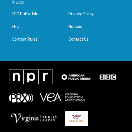
i
s
c
n
© 2026
t
t
e
k
t
a
b
e
FCC Public File
Privacy Policy
e
g
o
d
r
r
o
i
a
k
n
EEO
Notices
m
Contest Rules
Contact Us