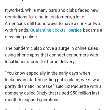
It worked. While many bars and clubs faced new
restrictions for dine-in customers, a lot of
Americans still found ways to have a drink or two
with friends.
Quarantine cocktail parties
became a
new thing online.
The pandemic also drove a surge in online sales
using phone apps that connect consumers with
local liquor stores for home delivery.
"You know especially in the early days when
lockdowns started getting put in place, we saw a
pretty dramatic increase," said Liz Paquette with a
company called Drizly that raised $50 million last
month to expand operations.