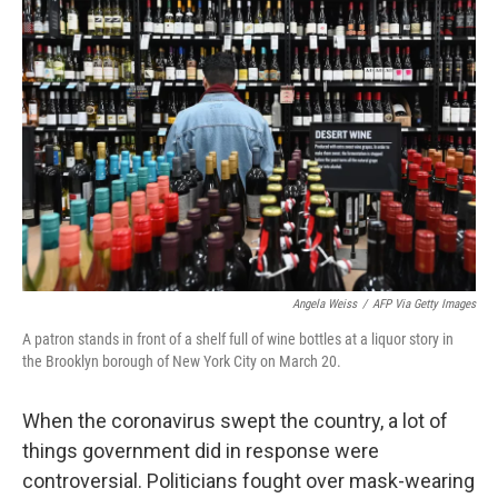
Angela Weiss
/
AFP Via Getty Images
A patron stands in front of a shelf full of wine bottles at a liquor story in
the Brooklyn borough of New York City on March 20.
When the coronavirus swept the country, a lot of
things government did in response were
controversial. Politicians fought over mask-wearing