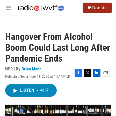
Skip to main content
S
Donate
e
M
a
e
r
n
c
u
h
Hangover From Alcohol
u
e
Boom Could Last Long After
r
y
Pandemic Ends
NPR | By
Brian Mann
Published September 11, 2020 at 4:57 AM EDT
F
T
L
E
a
w
i
m
c
i
n
a
LISTEN
•
4:17
e
t
k
i
b
t
e
l
o
e
d
o
r
I
k
n