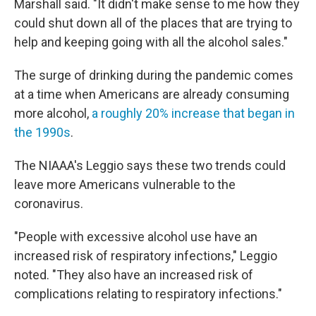
Marshall said. "It didn't make sense to me how they
could shut down all of the places that are trying to
help and keeping going with all the alcohol sales."
The surge of drinking during the pandemic comes
at a time when Americans are already consuming
more alcohol,
a roughly 20% increase that began in
the 1990s
.
The NIAAA's Leggio says these two trends could
leave more Americans vulnerable to the
coronavirus.
"People with excessive alcohol use have an
increased risk of respiratory infections," Leggio
noted. "They also have an increased risk of
complications relating to respiratory infections."