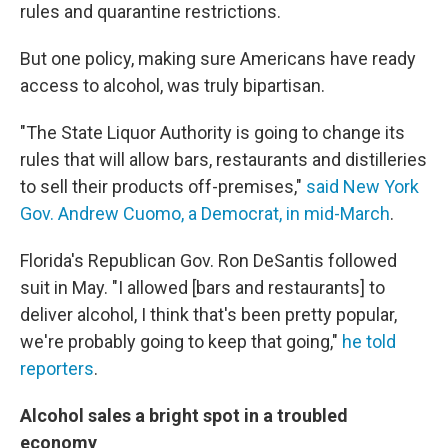
rules and quarantine restrictions.
But one policy, making sure Americans have ready
access to alcohol, was truly bipartisan.
"The State Liquor Authority is going to change its
rules that will allow bars, restaurants and distilleries
to sell their products off-premises,"
said New York
Gov. Andrew Cuomo, a Democrat, in mid-March
.
Florida's Republican Gov. Ron DeSantis followed
suit in May. "I allowed [bars and restaurants] to
deliver alcohol, I think that's been pretty popular,
we're probably going to keep that going,"
he told
reporters
.
Alcohol sales a bright spot in a troubled
economy