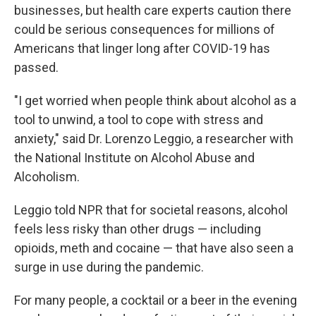
businesses, but health care experts caution there
could be serious consequences for millions of
Americans that linger long after COVID-19 has
passed.
"I get worried when people think about alcohol as a
tool to unwind, a tool to cope with stress and
anxiety," said Dr. Lorenzo Leggio, a researcher with
the National Institute on Alcohol Abuse and
Alcoholism.
Leggio told NPR that for societal reasons, alcohol
feels less risky than other drugs — including
opioids, meth and cocaine — that have also seen a
surge in use during the pandemic.
For many people, a cocktail or a beer in the evening