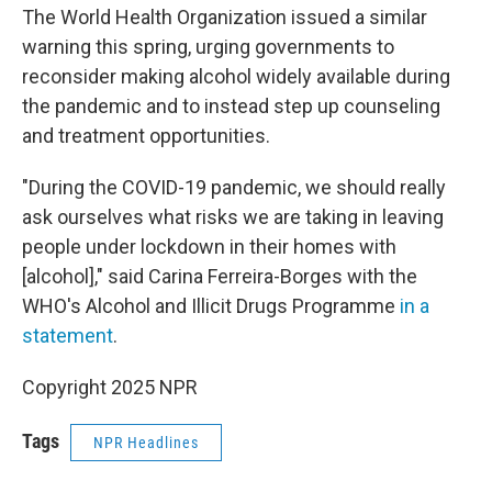
The World Health Organization issued a similar
warning this spring, urging governments to
reconsider making alcohol widely available during
the pandemic and to instead step up counseling
and treatment opportunities.
"During the COVID-19 pandemic, we should really
ask ourselves what risks we are taking in leaving
people under lockdown in their homes with
[alcohol]," said Carina Ferreira-Borges with the
WHO's Alcohol and Illicit Drugs Programme
in a
statement
.
Copyright 2025 NPR
Tags
NPR Headlines