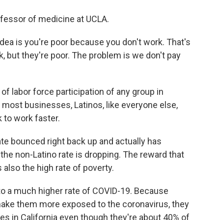
ofessor of medicine at UCLA.
ea is you're poor because you don't work. That's
k, but they're poor. The problem is we don't pay
of labor force participation of any group in
n most businesses, Latinos, like everyone else,
k to work faster.
ate bounced right back up and actually has
the non-Latino rate is dropping. The reward that
s also the high rate of poverty.
 to a much higher rate of COVID-19. Because
make them more exposed to the coronavirus, they
s in California even though they're about 40% of