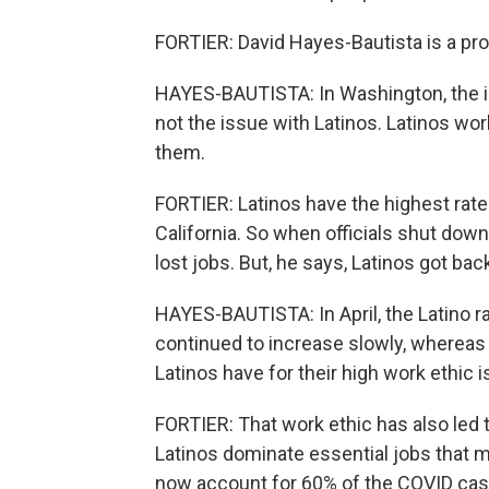
FORTIER: David Hayes-Bautista is a pr
HAYES-BAUTISTA: In Washington, the id
not the issue with Latinos. Latinos wor
them.
FORTIER: Latinos have the highest rate 
California. So when officials shut dow
lost jobs. But, he says, Latinos got bac
HAYES-BAUTISTA: In April, the Latino r
continued to increase slowly, whereas 
Latinos have for their high work ethic i
FORTIER: That work ethic has also led
Latinos dominate essential jobs that 
now account for 60% of the COVID case