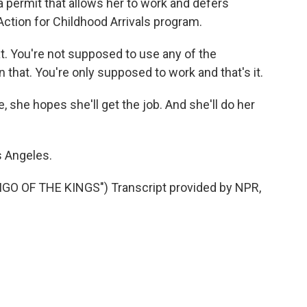
 a permit that allows her to work and defers
ction for Childhood Arrivals program.
at. You're not supposed to use any of the
hat. You're only supposed to work and that's it.
 she hopes she'll get the job. And she'll do her
s Angeles.
O OF THE KINGS") Transcript provided by NPR,