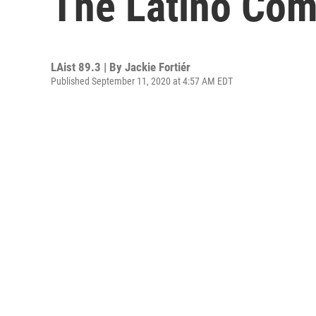
The Latino Com
LAist 89.3 | By
Jackie Fortiér
Published September 11, 2020 at 4:57 AM EDT