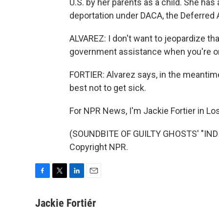
U.S. by her parents as a child. She has
deportation under DACA, the Deferred A
ALVAREZ: I don't want to jeopardize th
government assistance when you're on t
FORTIER: Alvarez says, in the meantime,
best not to get sick.
For NPR News, I'm Jackie Fortier in Lo
(SOUNDBITE OF GUILTY GHOSTS' "INDIG
Copyright NPR.
F
T
L
E
a
w
i
m
c
i
n
a
Jackie Fortiér
e
t
k
i