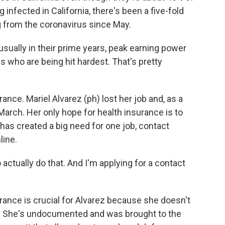
g infected in California, there's been a five-fold
g from the coronavirus since May.
ally in their prime years, peak earning power
s who are being hit hardest. That's pretty
ance. Mariel Alvarez (ph) lost her job and, as a
arch. Her only hope for health insurance is to
has created a big need for one job, contact
line.
actually do that. And I'm applying for a contact
urance is crucial for Alvarez because she doesn't
rt. She's undocumented and was brought to the