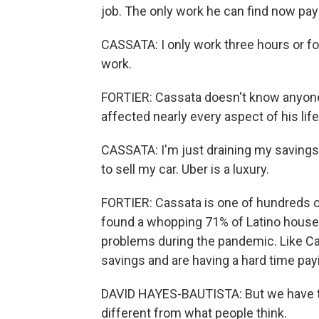
job. The only work he can find now pays
CASSATA: I only work three hours or four
work.
FORTIER: Cassata doesn't know anyon
affected nearly every aspect of his life
CASSATA: I'm just draining my savings, 
to sell my car. Uber is a luxury.
FORTIER: Cassata is one of hundreds o
found a whopping 71% of Latino househ
problems during the pandemic. Like Ca
savings and are having a hard time payi
DAVID HAYES-BAUTISTA: But we have to r
different from what people think.