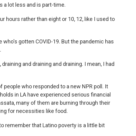
 a lot less and is part-time.
 hours rather than eight or 10, 12, like I used to
e who's gotten COVID-19. But the pandemic has
.
draining and draining and draining. I mean, I had
f people who responded to a new NPR poll. It
olds in LA have experienced serious financial
ssata, many of them are burning through their
ng for necessities like food.
emember that Latino poverty is a little bit