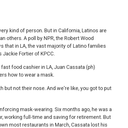
ry kind of person. But in California, Latinos are
an others. A poll by NPR, the Robert Wood
hat in LA, the vast majority of Latino families
s Jackie Fortier of KPCC.
fast food cashier in LA, Juan Cassata (ph)
mers how to wear a mask.
ut not their nose. And we're like, you got to put
enforcing mask-wearing. Six months ago, he was a
 working full-time and saving for retirement. But
own most restaurants in March, Cassata lost his