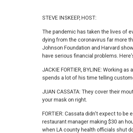
STEVE INSKEEP, HOST:
The pandemic has taken the lives of eve
dying from the coronavirus far more th
Johnson Foundation and Harvard shows t
have serious financial problems. Here'
JACKIE FORTIER, BYLINE: Working as a 
spends a lot of his time telling custo
JUAN CASSATA: They cover their mouth b
your mask on right.
FORTIER: Cassata didn't expect to be 
restaurant manager making $30 an hour,
when LA county health officials shut d