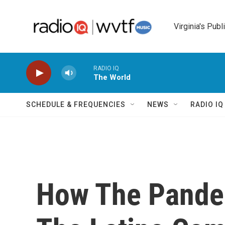
Skip to main content
Virginia's Publ
RADIO IQ
The World
SCHEDULE & FREQUENCIES
NEWS
RADIO I
How The Pande