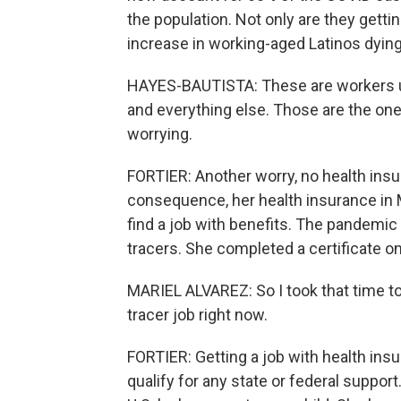
the population. Not only are they gettin
increase in working-aged Latinos dyin
HAYES-BAUTISTA: These are workers usu
and everything else. Those are the one
worrying.
FORTIER: Another worry, no health insur
consequence, her health insurance in M
find a job with benefits. The pandemic 
tracers. She completed a certificate on
MARIEL ALVAREZ: So I took that time to 
tracer job right now.
FORTIER: Getting a job with health ins
qualify for any state or federal suppo