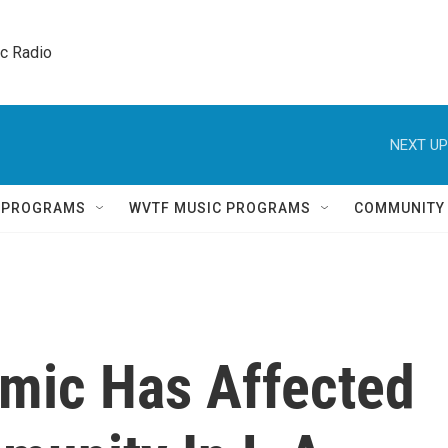
ic Radio 
NEXT UP
Q PROGRAMS
WVTF MUSIC PROGRAMS
COMMUNITY
mic Has Affected