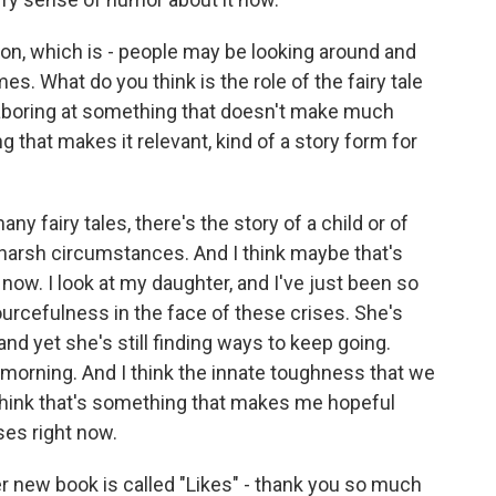
ion, which is - people may be looking around and
es. What do you think is the role of the fairy tale
 laboring at something that doesn't make much
 that makes it relevant, kind of a story form for
ny fairy tales, there's the story of a child or of
 harsh circumstances. And I think maybe that's
 now. I look at my daughter, and I've just been so
urcefulness in the face of these crises. She's
and yet she's still finding ways to keep going.
y morning. And I think the innate toughness that we
I think that's something that makes me hopeful
ses right now.
 new book is called "Likes" - thank you so much