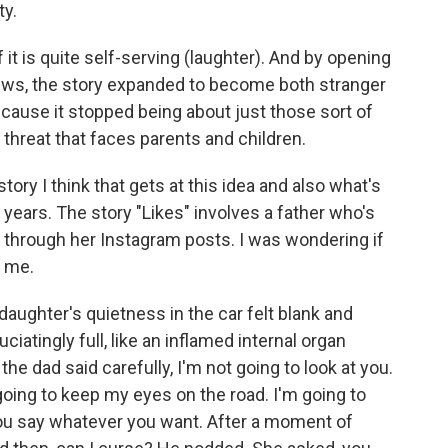
ty.
t is quite self-serving (laughter). And by opening
views, the story expanded to become both stranger
cause it stopped being about just those sort of
 threat that faces parents and children.
ory I think that gets at this idea and also what's
 years. The story "Likes" involves a father who's
er through her Instagram posts. I was wondering if
r me.
ughter's quietness in the car felt blank and
ciatingly full, like an inflamed internal organ
he dad said carefully, I'm not going to look at you.
 going to keep my eyes on the road. I'm going to
you say whatever you want. After a moment of