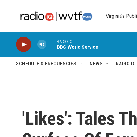
Skip to main content
Virginia's Publ
RADIO IQ
BBC World Service
SCHEDULE & FREQUENCIES
NEWS
RADIO I
'Likes': Tales 