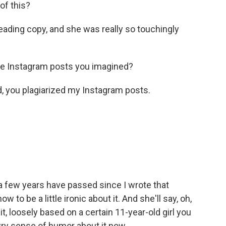
of this?
eading copy, and she was really so touchingly
e Instagram posts you imagined?
d, you plagiarized my Instagram posts.
 few years have passed since I wrote that
w to be a little ironic about it. And she'll say, oh,
it, loosely based on a certain 11-year-old girl you
wry sense of humor about it now.