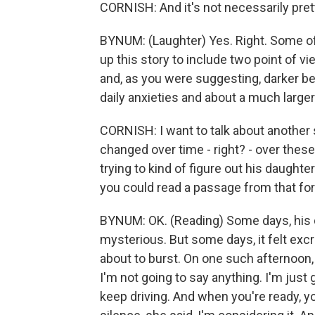
CORNISH: And it's not necessarily pret
BYNUM: (Laughter) Yes. Right. Some of i
up this story to include two point of 
and, as you were suggesting, darker be
daily anxieties and about a much larger
CORNISH: I want to talk about another st
changed over time - right? - over these
trying to kind of figure out his daught
you could read a passage from that fo
BYNUM: OK. (Reading) Some days, his da
mysterious. But some days, it felt excru
about to burst. On one such afternoon, t
I'm not going to say anything. I'm just
keep driving. And when you're ready, 