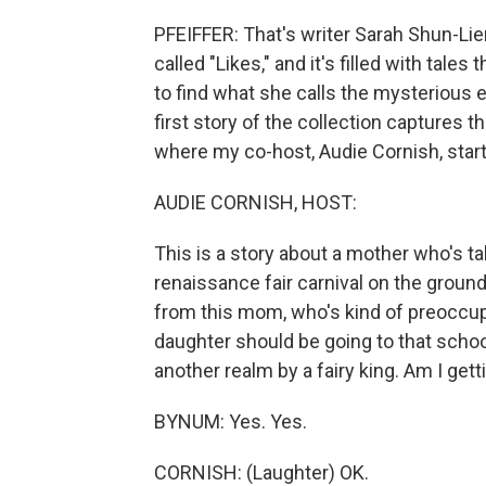
PFEIFFER: That's writer Sarah Shun-Lie
called "Likes," and it's filled with tale
to find what she calls the mysterious e
first story of the collection captures 
where my co-host, Audie Cornish, start
AUDIE CORNISH, HOST:
This is a story about a mother who's tak
renaissance fair carnival on the ground
from this mom, who's kind of preoccupi
daughter should be going to that school
another realm by a fairy king. Am I getti
BYNUM: Yes. Yes.
CORNISH: (Laughter) OK.