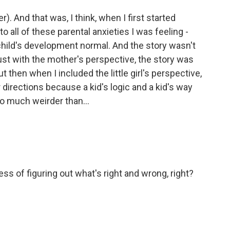
). And that was, I think, when I first started
 to all of these parental anxieties I was feeling -
 child's development normal. And the story wasn't
st with the mother's perspective, the story was
 then when I included the little girl's perspective,
directions because a kid's logic and a kid's way
so much weirder than...
ss of figuring out what's right and wrong, right?