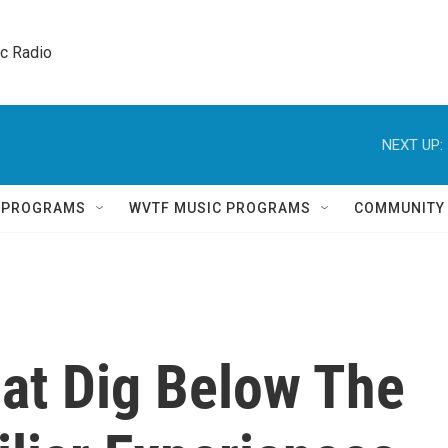
ic Radio 
NEXT UP:
Q PROGRAMS
WVTF MUSIC PROGRAMS
COMMUNITY
That Dig Below The