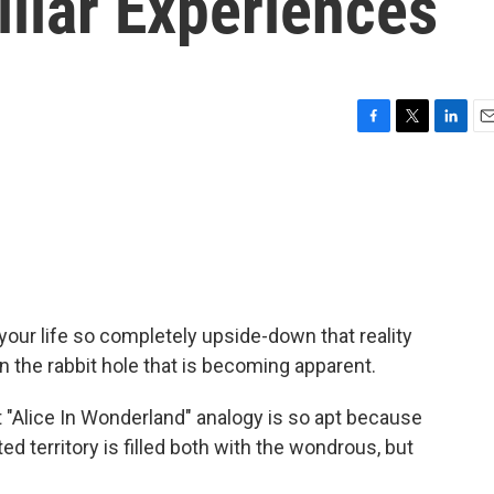
liar Experiences
F
T
L
E
a
w
i
m
c
i
n
a
e
t
k
i
b
t
e
l
o
e
d
o
r
I
k
n
our life so completely upside-down that reality
own the rabbit hole that is becoming apparent.
"Alice In Wonderland" analogy is so apt because
d territory is filled both with the wondrous, but