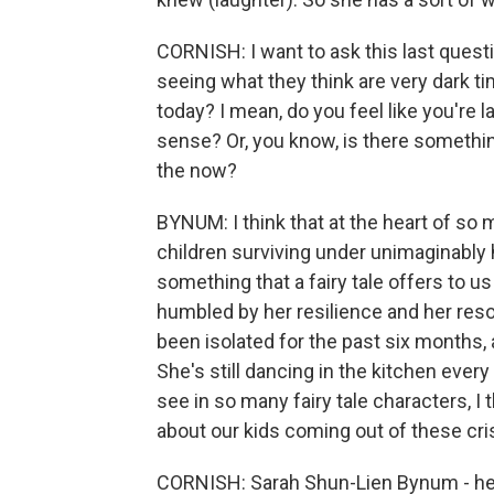
CORNISH: I want to ask this last quest
seeing what they think are very dark tim
today? I mean, do you feel like you're
sense? Or, you know, is there something
the now?
BYNUM: I think that at the heart of so ma
children surviving under unimaginably
something that a fairy tale offers to us
humbled by her resilience and her reso
been isolated for the past six months, 
She's still dancing in the kitchen ever
see in so many fairy tale characters, 
about our kids coming out of these cri
CORNISH: Sarah Shun-Lien Bynum - her