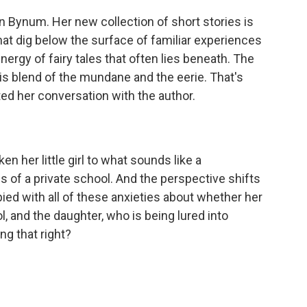
n Bynum. Her new collection of short stories is
s that dig below the surface of familiar experiences
nergy of fairy tales that often lies beneath. The
this blend of the mundane and the eerie. That's
ed her conversation with the author.
en her little girl to what sounds like a
s of a private school. And the perspective shifts
ed with all of these anxieties about whether her
, and the daughter, who is being lured into
ng that right?