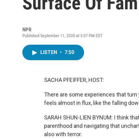
Surface Of Fami
NPR
Published September 11, 2020 at 3:57 PM EDT
LISTEN
•
7:50
SACHA PFEIFFER, HOST:
There are some experiences that turn y
feels almost in flux, like the falling d
SARAH SHUN-LIEN BYNUM: I think that 
parenthood and navigating that uncharte
also with terror.