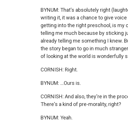
BYNUM: That's absolutely right (laughter
writing it, it was a chance to give voice
getting into the right preschool, is my
telling me much because by sticking ju
already telling me something I knew. But
the story began to go in much stranger 
of looking at the world is wonderfully 
CORNISH: Right.
BYNUM: ...Ours is.
CORNISH: And also, they're in the proce
There's a kind of pre-morality, right?
BYNUM: Yeah.