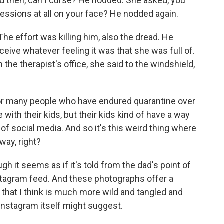
And then, can I curse? He nodded. She asked, you
essions at all on your face? He nodded again.
he effort was killing him, also the dread. He
ceive whatever feeling it was that she was full of.
he therapist's office, she said to the windshield,
For many people who have endured quarantine over
 with their kids, but their kids kind of have a way
 of social media. And so it's this weird thing where
way, right?
h it seems as if it's told from the dad's point of
stagram feed. And these photographs offer a
 that I think is much more wild and tangled and
Instagram itself might suggest.