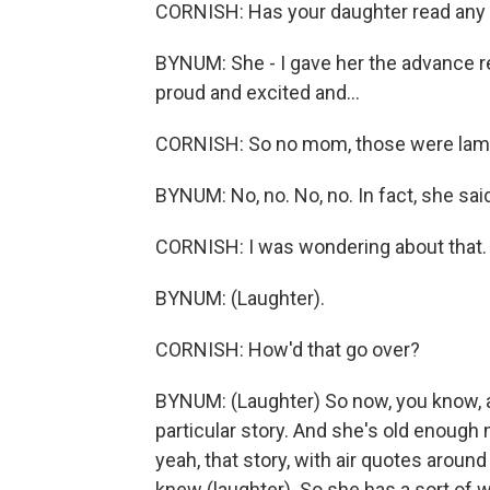
CORNISH: Has your daughter read any 
BYNUM: She - I gave her the advance r
proud and excited and...
CORNISH: So no mom, those were lam
BYNUM: No, no. No, no. In fact, she sai
CORNISH: I was wondering about that.
BYNUM: (Laughter).
CORNISH: How'd that go over?
BYNUM: (Laughter) So now, you know, a
particular story. And she's old enough no
yeah, that story, with air quotes around 
knew (laughter). So she has a sort of 