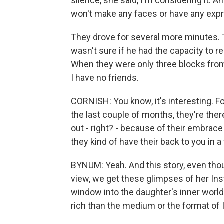
silence, she said, I'm considering it. 
won't make any faces or have any expr
They drove for several more minutes. T
wasn't sure if he had the capacity to re
When they were only three blocks from t
I have no friends.
CORNISH: You know, it's interesting. 
the last couple of months, they're there
out - right? - because of their embrace
they kind of have their back to you in a 
BYNUM: Yeah. And this story, even thoug
view, we get these glimpses of her In
window into the daughter's inner world
rich than the medium or the format of 