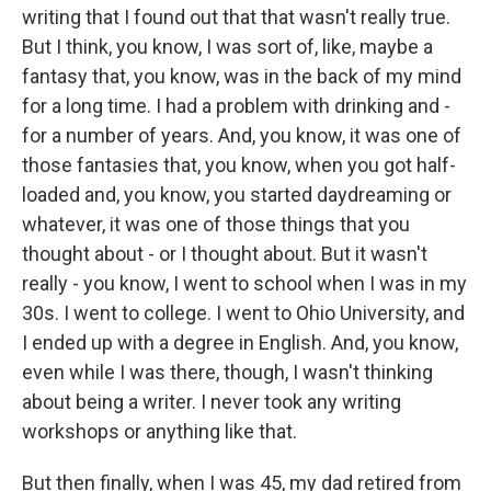
writing that I found out that that wasn't really true.
But I think, you know, I was sort of, like, maybe a
fantasy that, you know, was in the back of my mind
for a long time. I had a problem with drinking and -
for a number of years. And, you know, it was one of
those fantasies that, you know, when you got half-
loaded and, you know, you started daydreaming or
whatever, it was one of those things that you
thought about - or I thought about. But it wasn't
really - you know, I went to school when I was in my
30s. I went to college. I went to Ohio University, and
I ended up with a degree in English. And, you know,
even while I was there, though, I wasn't thinking
about being a writer. I never took any writing
workshops or anything like that.
But then finally, when I was 45, my dad retired from