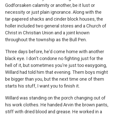
Godforsaken calamity or another, be it lust or
necessity or just plain ignorance. Along with the
tar-papered shacks and cinder block houses, the
holler included two general stores and a Church of
Christ in Christian Union and a joint known
throughout the township as the Bull Pen.
Three days before, he'd come home with another
black eye. I don't condone no fighting just for the
hell of it, but sometimes you're just too easygoing,
Willard had told him that evening. Them boys might
be bigger than you, but the next time one of them
starts his stuff, I want you to finish it.
Willard was standing on the porch changing out of
his work clothes. He handed Arvin the brown pants,
stiff with dried blood and grease. He worked in a