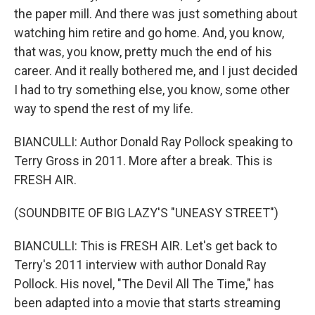
the paper mill. And there was just something about
watching him retire and go home. And, you know,
that was, you know, pretty much the end of his
career. And it really bothered me, and I just decided
I had to try something else, you know, some other
way to spend the rest of my life.
BIANCULLI: Author Donald Ray Pollock speaking to
Terry Gross in 2011. More after a break. This is
FRESH AIR.
(SOUNDBITE OF BIG LAZY'S "UNEASY STREET")
BIANCULLI: This is FRESH AIR. Let's get back to
Terry's 2011 interview with author Donald Ray
Pollock. His novel, "The Devil All The Time," has
been adapted into a movie that starts streaming