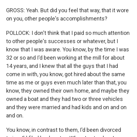
GROSS: Yeah. But did you feel that way, that it wore
on you, other people's accomplishments?
POLLOCK: I don't think that I paid so much attention
to other people's successes or whatever, but I
know that I was aware. You know, by the time I was
32 or so and I'd been working at the mill for about
14 years, and I knew that all the guys that I had
come in with, you know, got hired about the same
time as me or guys even much later than that, you
know, they owned their own home, and maybe they
owned a boat and they had two or three vehicles
and they were married and had kids and on and on
and on.
You know, in contrast to them, I'd been divorced