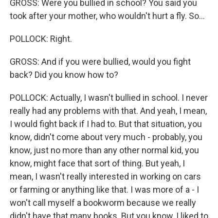
GROSS: Were you bullied in school? You said you
took after your mother, who wouldn't hurt a fly. So...
POLLOCK: Right.
GROSS: And if you were bullied, would you fight
back? Did you know how to?
POLLOCK: Actually, I wasn't bullied in school. I never
really had any problems with that. And yeah, I mean,
I would fight back if I had to. But that situation, you
know, didn't come about very much - probably, you
know, just no more than any other normal kid, you
know, might face that sort of thing. But yeah, I
mean, I wasn't really interested in working on cars
or farming or anything like that. I was more of a - I
won't call myself a bookworm because we really
didn't have that many books. But you know, I liked to