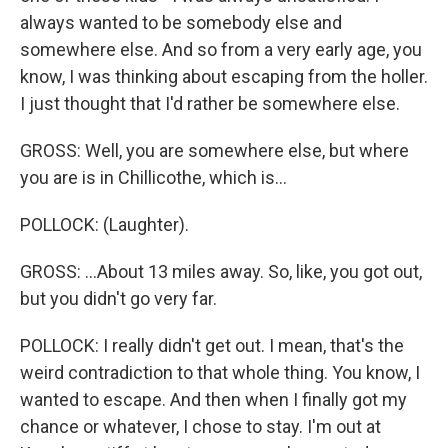
always wanted to be somebody else and
somewhere else. And so from a very early age, you
know, I was thinking about escaping from the holler.
I just thought that I'd rather be somewhere else.
GROSS: Well, you are somewhere else, but where
you are is in Chillicothe, which is...
POLLOCK: (Laughter).
GROSS: ...About 13 miles away. So, like, you got out,
but you didn't go very far.
POLLOCK: I really didn't get out. I mean, that's the
weird contradiction to that whole thing. You know, I
wanted to escape. And then when I finally got my
chance or whatever, I chose to stay. I'm out at