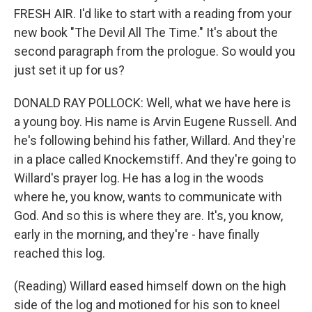
FRESH AIR. I'd like to start with a reading from your
new book "The Devil All The Time." It's about the
second paragraph from the prologue. So would you
just set it up for us?
DONALD RAY POLLOCK: Well, what we have here is
a young boy. His name is Arvin Eugene Russell. And
he's following behind his father, Willard. And they're
in a place called Knockemstiff. And they're going to
Willard's prayer log. He has a log in the woods
where he, you know, wants to communicate with
God. And so this is where they are. It's, you know,
early in the morning, and they're - have finally
reached this log.
(Reading) Willard eased himself down on the high
side of the log and motioned for his son to kneel