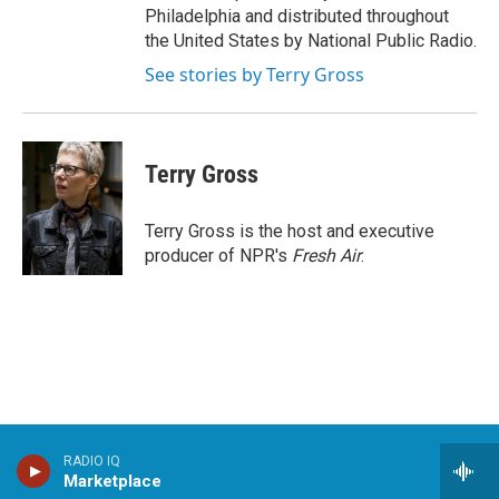
Philadelphia and distributed throughout
the United States by National Public Radio.
See stories by Terry Gross
Terry Gross
Terry Gross is the host and executive
producer of NPR's
Fresh Air
.
RADIO IQ
Stay Connected
Marketplace