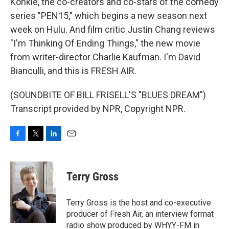
Konkle, the co-creators and co-stars of the comedy
series "PEN15," which begins a new season next
week on Hulu. And film critic Justin Chang reviews
"I'm Thinking Of Ending Things," the new movie
from writer-director Charlie Kaufman. I'm David
Bianculli, and this is FRESH AIR.
(SOUNDBITE OF BILL FRISELL'S "BLUES DREAM")
Transcript provided by NPR, Copyright NPR.
F
T
L
E
a
w
i
m
c
i
n
a
e
t
k
i
Terry Gross
b
t
e
l
o
e
d
o
r
I
Terry Gross is the host and co-executive
k
n
producer of Fresh Air, an interview format
radio show produced by WHYY-FM in