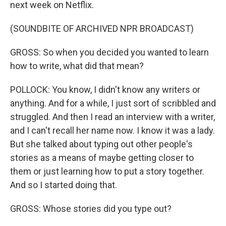
next week on Netflix.
(SOUNDBITE OF ARCHIVED NPR BROADCAST)
GROSS: So when you decided you wanted to learn
how to write, what did that mean?
POLLOCK: You know, I didn't know any writers or
anything. And for a while, I just sort of scribbled and
struggled. And then I read an interview with a writer,
and I can't recall her name now. I know it was a lady.
But she talked about typing out other people's
stories as a means of maybe getting closer to
them or just learning how to put a story together.
And so I started doing that.
GROSS: Whose stories did you type out?