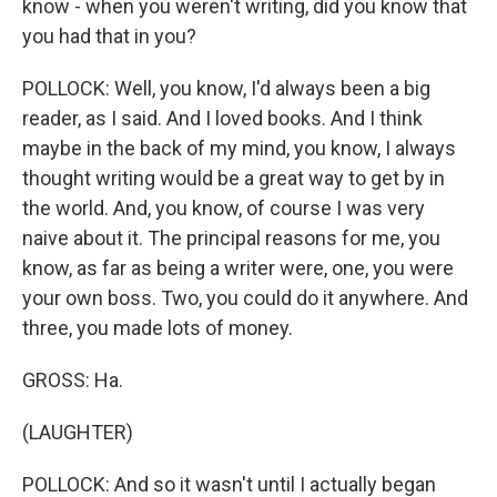
know - when you weren't writing, did you know that
you had that in you?
POLLOCK: Well, you know, I'd always been a big
reader, as I said. And I loved books. And I think
maybe in the back of my mind, you know, I always
thought writing would be a great way to get by in
the world. And, you know, of course I was very
naive about it. The principal reasons for me, you
know, as far as being a writer were, one, you were
your own boss. Two, you could do it anywhere. And
three, you made lots of money.
GROSS: Ha.
(LAUGHTER)
POLLOCK: And so it wasn't until I actually began