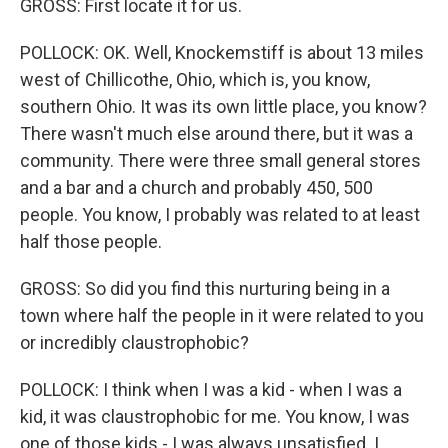
GROSS: First locate it for us.
POLLOCK: OK. Well, Knockemstiff is about 13 miles
west of Chillicothe, Ohio, which is, you know,
southern Ohio. It was its own little place, you know?
There wasn't much else around there, but it was a
community. There were three small general stores
and a bar and a church and probably 450, 500
people. You know, I probably was related to at least
half those people.
GROSS: So did you find this nurturing being in a
town where half the people in it were related to you
or incredibly claustrophobic?
POLLOCK: I think when I was a kid - when I was a
kid, it was claustrophobic for me. You know, I was
one of those kids - I was always unsatisfied. I