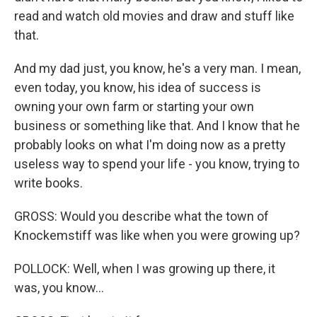
read and watch old movies and draw and stuff like
that.
And my dad just, you know, he's a very man. I mean,
even today, you know, his idea of success is
owning your own farm or starting your own
business or something like that. And I know that he
probably looks on what I'm doing now as a pretty
useless way to spend your life - you know, trying to
write books.
GROSS: Would you describe what the town of
Knockemstiff was like when you were growing up?
POLLOCK: Well, when I was growing up there, it
was, you know...