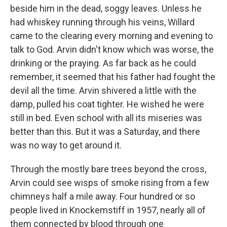
beside him in the dead, soggy leaves. Unless he
had whiskey running through his veins, Willard
came to the clearing every morning and evening to
talk to God. Arvin didn't know which was worse, the
drinking or the praying. As far back as he could
remember, it seemed that his father had fought the
devil all the time. Arvin shivered a little with the
damp, pulled his coat tighter. He wished he were
still in bed. Even school with all its miseries was
better than this. But it was a Saturday, and there
was no way to get around it.
Through the mostly bare trees beyond the cross,
Arvin could see wisps of smoke rising from a few
chimneys half a mile away. Four hundred or so
people lived in Knockemstiff in 1957, nearly all of
them connected by blood through one