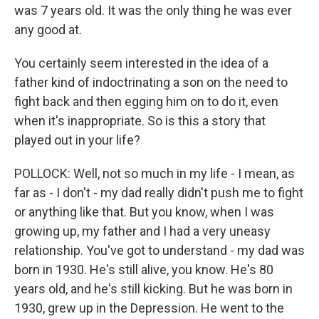
was 7 years old. It was the only thing he was ever
any good at.
You certainly seem interested in the idea of a
father kind of indoctrinating a son on the need to
fight back and then egging him on to do it, even
when it's inappropriate. So is this a story that
played out in your life?
POLLOCK: Well, not so much in my life - I mean, as
far as - I don't - my dad really didn't push me to fight
or anything like that. But you know, when I was
growing up, my father and I had a very uneasy
relationship. You've got to understand - my dad was
born in 1930. He's still alive, you know. He's 80
years old, and he's still kicking. But he was born in
1930, grew up in the Depression. He went to the