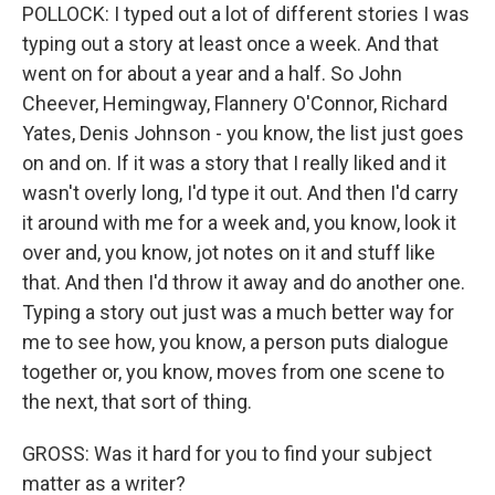
POLLOCK: I typed out a lot of different stories I was
typing out a story at least once a week. And that
went on for about a year and a half. So John
Cheever, Hemingway, Flannery O'Connor, Richard
Yates, Denis Johnson - you know, the list just goes
on and on. If it was a story that I really liked and it
wasn't overly long, I'd type it out. And then I'd carry
it around with me for a week and, you know, look it
over and, you know, jot notes on it and stuff like
that. And then I'd throw it away and do another one.
Typing a story out just was a much better way for
me to see how, you know, a person puts dialogue
together or, you know, moves from one scene to
the next, that sort of thing.
GROSS: Was it hard for you to find your subject
matter as a writer?