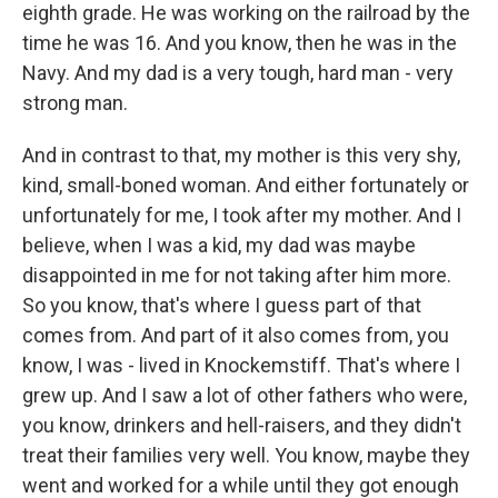
eighth grade. He was working on the railroad by the
time he was 16. And you know, then he was in the
Navy. And my dad is a very tough, hard man - very
strong man.
And in contrast to that, my mother is this very shy,
kind, small-boned woman. And either fortunately or
unfortunately for me, I took after my mother. And I
believe, when I was a kid, my dad was maybe
disappointed in me for not taking after him more.
So you know, that's where I guess part of that
comes from. And part of it also comes from, you
know, I was - lived in Knockemstiff. That's where I
grew up. And I saw a lot of other fathers who were,
you know, drinkers and hell-raisers, and they didn't
treat their families very well. You know, maybe they
went and worked for a while until they got enough