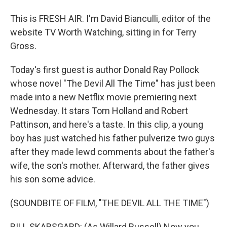
This is FRESH AIR. I'm David Bianculli, editor of the
website TV Worth Watching, sitting in for Terry
Gross.
Today's first guest is author Donald Ray Pollock
whose novel "The Devil All The Time" has just been
made into a new Netflix movie premiering next
Wednesday. It stars Tom Holland and Robert
Pattinson, and here's a taste. In this clip, a young
boy has just watched his father pulverize two guys
after they made lewd comments about the father's
wife, the son's mother. Afterward, the father gives
his son some advice.
(SOUNDBITE OF FILM, "THE DEVIL ALL THE TIME")
BILL SKARSGARD: (As Willard Russell) Now you