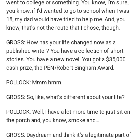
went to college or something. You know, I'm sure,
you know, if I'd wanted to go to school when I was
18, my dad would have tried to help me. And, you
know, that's not the route that I chose, though.
GROSS: How has your life changed now as a
published writer? You have a collection of short
stories. You have a new novel. You got a $35,000
cash prize, the PEN/Robert Bingham Award.
POLLOCK: Mmm hmm.
GROSS: So, like, what's different about your life?
POLLOCK: Well, I have a lot more time to just sit on
the porch and, you know, smoke and...
GROSS: Daydream and think it's a legitimate part of