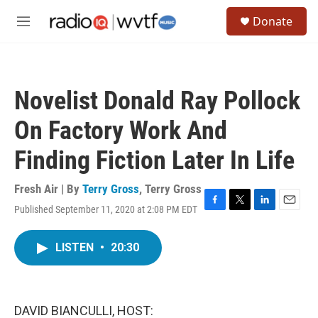
Skip to main content
S
Donate
e
M
a
e
r
n
c
u
h
Novelist Donald Ray Pollock
u
e
On Factory Work And
r
y
Finding Fiction Later In Life
Fresh Air | By
Terry Gross
,
Terry Gross
Published September 11, 2020 at 2:08 PM EDT
F
T
L
E
a
w
i
m
c
i
n
a
LISTEN
•
20:30
e
t
k
i
b
t
e
l
o
e
d
o
r
I
k
n
DAVID BIANCULLI, HOST: