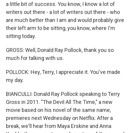
a little bit of success. You know, I know a lot of
writers out there - a lot of writers out there - who
are much better than I am and would probably give
their left arm to be sitting, you know, where I'm
sitting today.
GROSS: Well, Donald Ray Pollock, thank you so
much for talking with us.
POLLOCK: Hey, Terry, I appreciate it. You've made
my day.
BIANCULLI: Donald Ray Pollock speaking to Terry
Gross in 2011. "The Devil All The Time," a new
movie based on his novel of the same name,
premieres next Wednesday on Netflix. After a
break, we'll hear from Maya Erskine and Anna