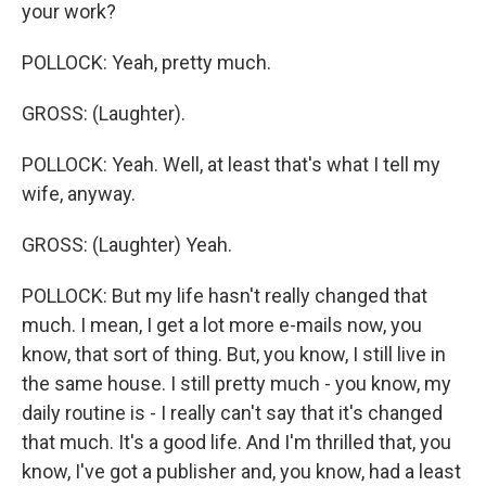
your work?
POLLOCK: Yeah, pretty much.
GROSS: (Laughter).
POLLOCK: Yeah. Well, at least that's what I tell my
wife, anyway.
GROSS: (Laughter) Yeah.
POLLOCK: But my life hasn't really changed that
much. I mean, I get a lot more e-mails now, you
know, that sort of thing. But, you know, I still live in
the same house. I still pretty much - you know, my
daily routine is - I really can't say that it's changed
that much. It's a good life. And I'm thrilled that, you
know, I've got a publisher and, you know, had a least