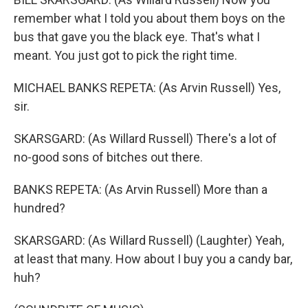
remember what I told you about them boys on the
bus that gave you the black eye. That's what I
meant. You just got to pick the right time.
MICHAEL BANKS REPETA: (As Arvin Russell) Yes,
sir.
SKARSGARD: (As Willard Russell) There's a lot of
no-good sons of bitches out there.
BANKS REPETA: (As Arvin Russell) More than a
hundred?
SKARSGARD: (As Willard Russell) (Laughter) Yeah,
at least that many. How about I buy you a candy bar,
huh?