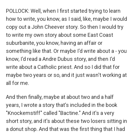
POLLOCK: Well, when I first started trying to learn
how to write, you know, as I said, like, maybe I would
copy out a John Cheever story. So then I would try
to write my own story about some East Coast
suburbanite, you know, having an affair or
something like that. Or maybe I'd write about a - you
know, I'd read a Andre Dubus story, and then I'd
write about a Catholic priest. And so I did that for
maybe two years or so, and it just wasn't working at
all for me.
And then finally, maybe at about two and a half
years, I wrote a story that's included in the book
"Knockemstiff" called "Bactine." And it's a very
short story, and it's about these two losers sitting in
a donut shop. And that was the first thing that I had