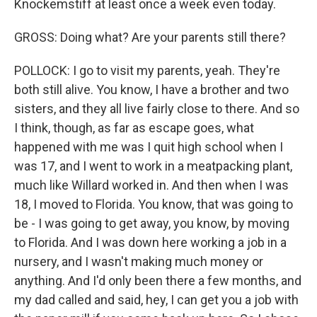
Knockemstiff at least once a week even today.
GROSS: Doing what? Are your parents still there?
POLLOCK: I go to visit my parents, yeah. They're
both still alive. You know, I have a brother and two
sisters, and they all live fairly close to there. And so
I think, though, as far as escape goes, what
happened with me was I quit high school when I
was 17, and I went to work in a meatpacking plant,
much like Willard worked in. And then when I was
18, I moved to Florida. You know, that was going to
be - I was going to get away, you know, by moving
to Florida. And I was down here working a job in a
nursery, and I wasn't making much money or
anything. And I'd only been there a few months, and
my dad called and said, hey, I can get you a job with