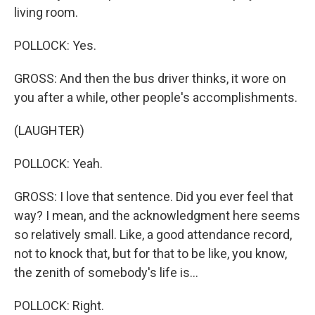
living room.
POLLOCK: Yes.
GROSS: And then the bus driver thinks, it wore on
you after a while, other people's accomplishments.
(LAUGHTER)
POLLOCK: Yeah.
GROSS: I love that sentence. Did you ever feel that
way? I mean, and the acknowledgment here seems
so relatively small. Like, a good attendance record,
not to knock that, but for that to be like, you know,
the zenith of somebody's life is...
POLLOCK: Right.