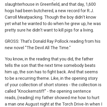
slaughterhouse in Greenfield, and that day, 1,600
hogs had been butchered, a new record for R.J.
Carroll Meatpacking. Though the boy didn't know
yet what he wanted to do when he grew up, he was
pretty sure he didn't want to kill pigs for a living.
GROSS: That's Donald Ray Pollock reading from his
new novel "The Devil All The Time."
You know, in the reading that you did, the father
tells the son that the next time somebody beats
him up, the son has to fight back. And that seems
to be a recurring theme. Like, in the opening story
of your collection of short stories - the collection is
called "Knockemstiff" - the opening sentence
reads, (reading) my father showed me how to hurt
a man one August night at the Torch Drive-In when I