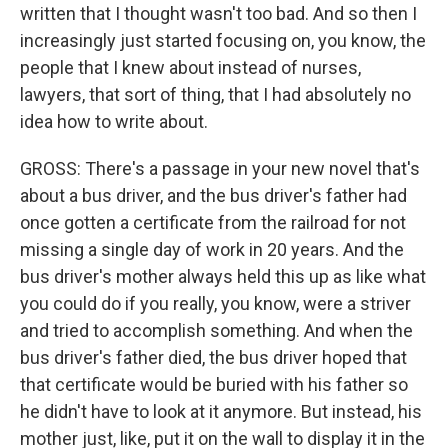
written that I thought wasn't too bad. And so then I
increasingly just started focusing on, you know, the
people that I knew about instead of nurses,
lawyers, that sort of thing, that I had absolutely no
idea how to write about.
GROSS: There's a passage in your new novel that's
about a bus driver, and the bus driver's father had
once gotten a certificate from the railroad for not
missing a single day of work in 20 years. And the
bus driver's mother always held this up as like what
you could do if you really, you know, were a striver
and tried to accomplish something. And when the
bus driver's father died, the bus driver hoped that
that certificate would be buried with his father so
he didn't have to look at it anymore. But instead, his
mother just, like, put it on the wall to display it in the