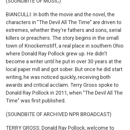
(SOUNDBITE OF MUSIC)
BIANCULLI: In both the movie and the novel, the
characters in "The Devil All The Time" are driven to
extremes, whether they're fathers and sons, serial
killers or preachers. The story begins in the small
town of Knockemstiff, a real place in southern Ohio
where Donald Ray Pollock grew up. He didn't
become a writer until he put in over 30 years at the
local paper mill and got sober. But once he did start
writing, he was noticed quickly, receiving both
awards and critical acclaim. Terry Gross spoke to
Donald Ray Pollock in 2011, when "The Devil All The
Time" was first published.
(SOUNDBITE OF ARCHIVED NPR BROADCAST)
TERRY GROSS: Donald Ray Pollock, welcome to