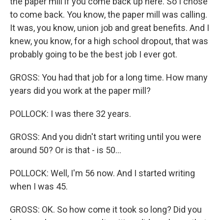
the paper mill if you come back up here. So I chose
to come back. You know, the paper mill was calling.
It was, you know, union job and great benefits. And I
knew, you know, for a high school dropout, that was
probably going to be the best job I ever got.
GROSS: You had that job for a long time. How many
years did you work at the paper mill?
POLLOCK: I was there 32 years.
GROSS: And you didn't start writing until you were
around 50? Or is that - is 50...
POLLOCK: Well, I'm 56 now. And I started writing
when I was 45.
GROSS: OK. So how come it took so long? Did you