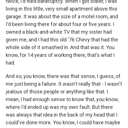
twice, I'd filed bankruptcy. When I got sober, I was
living in this little, very small apartment above this
garage. It was about the size of a motel room, and
I'd been living there for about four or five years. I
owned a black-and-white TV that my sister had
given me, and I had this old '76 Chevy that had the
whole side of it smashed in. And that was it. You
know, for 14 years of working there, that's what I
had.
And so, you know, there was that sense, I guess, of
me just being a failure. It wasn't really that - I wasn't
jealous of those people or anything like that. I
mean, I had enough sense to know that, you know,
where I'd ended up was my own fault. But there
was always that idea in the back of my head that I
could've done more. You know, I could have maybe