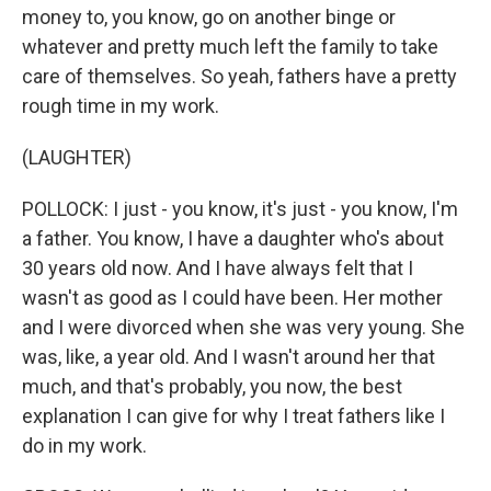
money to, you know, go on another binge or
whatever and pretty much left the family to take
care of themselves. So yeah, fathers have a pretty
rough time in my work.
(LAUGHTER)
POLLOCK: I just - you know, it's just - you know, I'm
a father. You know, I have a daughter who's about
30 years old now. And I have always felt that I
wasn't as good as I could have been. Her mother
and I were divorced when she was very young. She
was, like, a year old. And I wasn't around her that
much, and that's probably, you now, the best
explanation I can give for why I treat fathers like I
do in my work.