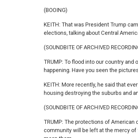
(BOOING)
KEITH: That was President Trump camp
elections, talking about Central Ameri
(SOUNDBITE OF ARCHIVED RECORDIN
TRUMP: To flood into our country and
happening. Have you seen the picture
KEITH: More recently, he said that eve
housing destroying the suburbs and an
(SOUNDBITE OF ARCHIVED RECORDIN
TRUMP: The protections of American ci
community will be left at the mercy of 