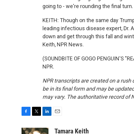
going to - we're rounding the final turn.
KEITH: Though on the same day Trump sa
leading infectious disease expert, Dr.
down and get through this fall and wint
Keith, NPR News.
(SOUNDBITE OF GOGO PENGUIN'S "REAC
NPR.
NPR transcripts are created on a rush 
be in its final form and may be updated 
may vary. The authoritative record of 
F
T
L
E
a
w
i
m
c
i
n
a
Tamara Keith