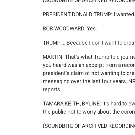
(SOUNDBITE OF ARCHIVED RECORDIN
PRESIDENT DONALD TRUMP: I wanted to alw
BOB WOODWARD: Yes.
TRUMP: ...Because I don't want to creat
MARTIN: That's what Trump told journ
you heard was an excerpt from a recor
president's claim of not wanting to cre
messaging over the last four years. 
reports.
TAMARA KEITH, BYLINE: It's hard to ev
the public not to worry about the coron
(SOUNDBITE OF ARCHIVED RECORDIN