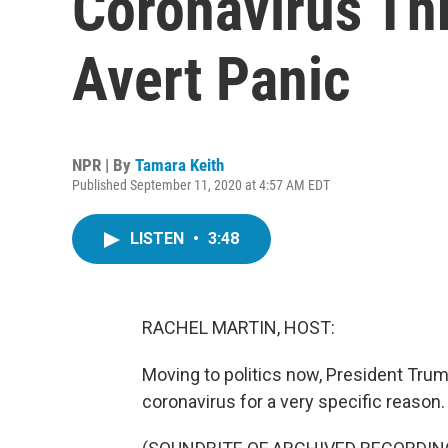
Coronavirus Thr
Avert Panic
NPR | By
Tamara Keith
Published September 11, 2020 at 4:57 AM EDT
LISTEN
•
3:48
RACHEL MARTIN, HOST:
Moving to politics now, President Trum
coronavirus for a very specific reason.