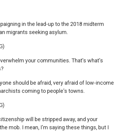
aigning in the lead-up to the 2018 midterm
can migrants seeking asylum.
G)
 overwhelm your communities. That's what's
s?
ryone should be afraid, very afraid of low-income
archists coming to people's towns.
G)
tizenship will be stripped away, and your
the mob. I mean, I'm saying these things, but I