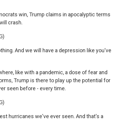
emocrats win, Trump claims in apocalyptic terms
ill crash.
G)
hing. And we will have a depression like you've
where, like with a pandemic, a dose of fear and
orms, Trump is there to play up the potential for
ver seen before - every time.
G)
est hurricanes we've ever seen. And that's a