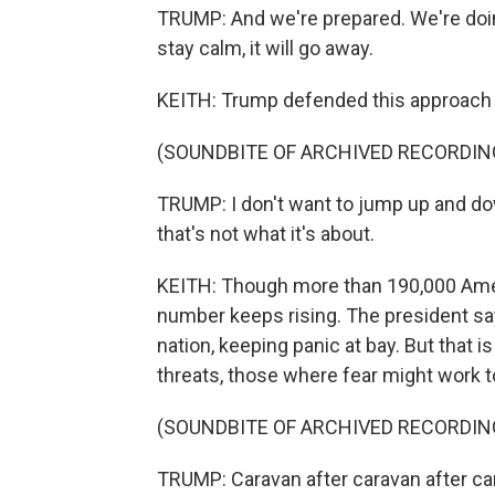
TRUMP: And we're prepared. We're doing 
stay calm, it will go away.
KEITH: Trump defended this approach 
(SOUNDBITE OF ARCHIVED RECORDIN
TRUMP: I don't want to jump up and d
that's not what it's about.
KEITH: Though more than 190,000 Amer
number keeps rising. The president sa
nation, keeping panic at bay. But that i
threats, those where fear might work to
(SOUNDBITE OF ARCHIVED RECORDIN
TRUMP: Caravan after caravan after cara