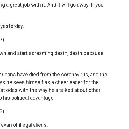
a great job with it. And it will go away. If you
yesterday.
G)
own and start screaming death, death because
icans have died from the coronavirus, and the
ys he sees himself as a cheerleader for the
s at odds with the way he's talked about other
 his political advantage.
G)
van of illegal aliens.