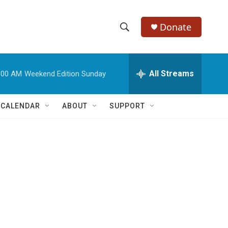
Donate
S
S
e
h
a
r
All Streams
:00 AM
Weekend Edition Sunday
o
c
h
w
Q
 CALENDAR
ABOUT
SUPPORT
u
S
e
r
e
y
a
r
c
h