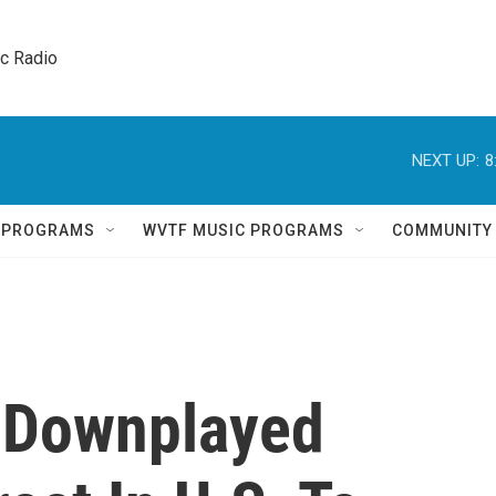
ic Radio 
NEXT UP:
8
Q PROGRAMS
WVTF MUSIC PROGRAMS
COMMUNITY
 Downplayed