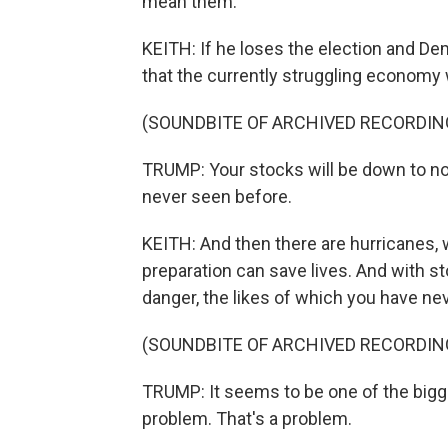
mean them.
KEITH: If he loses the election and D
that the currently struggling economy w
(SOUNDBITE OF ARCHIVED RECORDIN
TRUMP: Your stocks will be down to not
never seen before.
KEITH: And then there are hurricanes, 
preparation can save lives. And with st
danger, the likes of which you have ne
(SOUNDBITE OF ARCHIVED RECORDIN
TRUMP: It seems to be one of the bigg
problem. That's a problem.