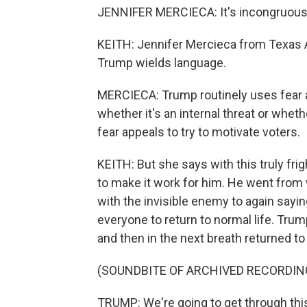
JENNIFER MERCIECA: It's incongruous 
KEITH: Jennifer Mercieca from Texas 
Trump wields language.
MERCIECA: Trump routinely uses fear ap
whether it's an internal threat or wheth
fear appeals to try to motivate voters.
KEITH: But she says with this truly fr
to make it work for him. He went from 
with the invisible enemy to again sayin
everyone to return to normal life. Trum
and then in the next breath returned to
(SOUNDBITE OF ARCHIVED RECORDIN
TRUMP: We're going to get through this.