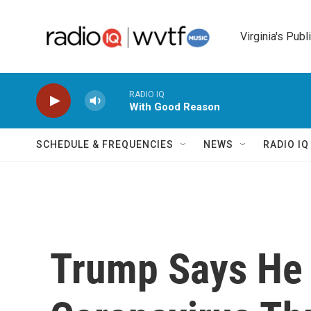
Skip to main content
Virginia's Publ
RADIO IQ
With Good Reason
SCHEDULE & FREQUENCIES
NEWS
RADIO I
Trump Says He