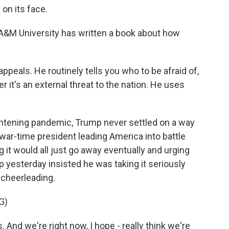
on its face.
A&M University has written a book about how
peals. He routinely tells you who to be afraid of,
er it's an external threat to the nation. He uses
ightening pandemic, Trump never settled on a way
war-time president leading America into battle
g it would all just go away eventually and urging
p yesterday insisted he was taking it seriously
 cheerleading.
G)
 And we're right now, I hope - really think we're