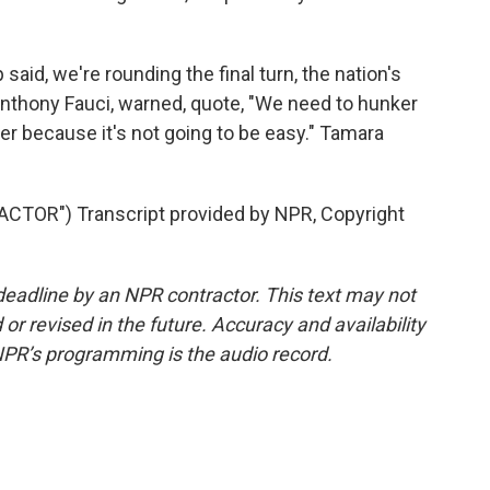
id, we're rounding the final turn, the nation's
 Anthony Fauci, warned, quote, "We need to hunker
er because it's not going to be easy." Tamara
TOR") Transcript provided by NPR, Copyright
deadline by an NPR contractor. This text may not
or revised in the future. Accuracy and availability
NPR’s programming is the audio record.