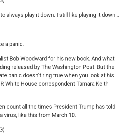
G)
ays play it down. I still like playing it down...
e a panic.
alist Bob Woodward for his new book. And what
ding released by The Washington Post. But the
ate panic doesn't ring true when you look at his
NPR White House correspondent Tamara Keith
en count all the times President Trump has told
a virus, like this from March 10.
G)