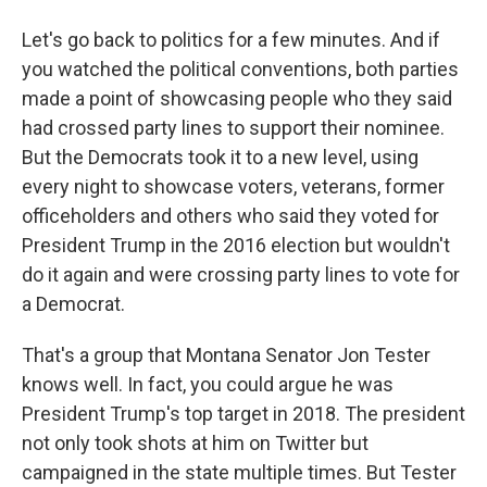
Let's go back to politics for a few minutes. And if
you watched the political conventions, both parties
made a point of showcasing people who they said
had crossed party lines to support their nominee.
But the Democrats took it to a new level, using
every night to showcase voters, veterans, former
officeholders and others who said they voted for
President Trump in the 2016 election but wouldn't
do it again and were crossing party lines to vote for
a Democrat.
That's a group that Montana Senator Jon Tester
knows well. In fact, you could argue he was
President Trump's top target in 2018. The president
not only took shots at him on Twitter but
campaigned in the state multiple times. But Tester