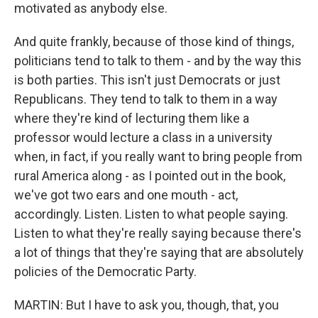
motivated as anybody else.
And quite frankly, because of those kind of things,
politicians tend to talk to them - and by the way this
is both parties. This isn't just Democrats or just
Republicans. They tend to talk to them in a way
where they're kind of lecturing them like a
professor would lecture a class in a university
when, in fact, if you really want to bring people from
rural America along - as I pointed out in the book,
we've got two ears and one mouth - act,
accordingly. Listen. Listen to what people saying.
Listen to what they're really saying because there's
a lot of things that they're saying that are absolutely
policies of the Democratic Party.
MARTIN: But I have to ask you, though, that, you