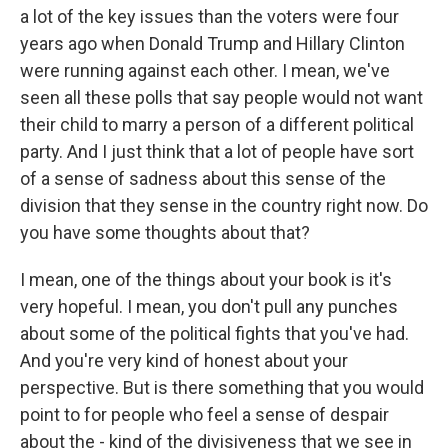
a lot of the key issues than the voters were four
years ago when Donald Trump and Hillary Clinton
were running against each other. I mean, we've
seen all these polls that say people would not want
their child to marry a person of a different political
party. And I just think that a lot of people have sort
of a sense of sadness about this sense of the
division that they sense in the country right now. Do
you have some thoughts about that?
I mean, one of the things about your book is it's
very hopeful. I mean, you don't pull any punches
about some of the political fights that you've had.
And you're very kind of honest about your
perspective. But is there something that you would
point to for people who feel a sense of despair
about the - kind of the divisiveness that we see in