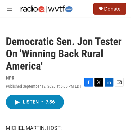
Skip to main content
S
Donate
e
M
a
e
r
n
c
u
h
Democratic Sen. Jon Tester
u
e
On 'Winning Back Rural
r
y
America'
NPR
Published September 12, 2020 at 5:05 PM EDT
F
T
L
E
a
w
i
m
c
i
n
a
LISTEN
•
7:36
e
t
k
i
b
t
e
l
o
e
d
o
r
I
k
n
MICHEL MARTIN, HOST: