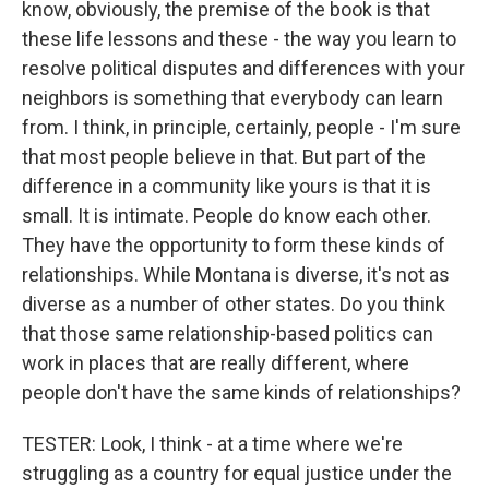
know, obviously, the premise of the book is that
these life lessons and these - the way you learn to
resolve political disputes and differences with your
neighbors is something that everybody can learn
from. I think, in principle, certainly, people - I'm sure
that most people believe in that. But part of the
difference in a community like yours is that it is
small. It is intimate. People do know each other.
They have the opportunity to form these kinds of
relationships. While Montana is diverse, it's not as
diverse as a number of other states. Do you think
that those same relationship-based politics can
work in places that are really different, where
people don't have the same kinds of relationships?
TESTER: Look, I think - at a time where we're
struggling as a country for equal justice under the