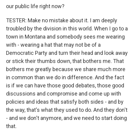
our public life right now?
TESTER: Make no mistake about it. I am deeply
troubled by the division in this world. When I go to a
town in Montana and somebody sees me wearing
with - wearing a hat that may not be of a
Democratic Party and turn their head and look away
or stick their thumbs down, that bothers me. That
bothers me greatly because we share much more
in common than we do in difference. And the fact
is if we can have those good debates, those good
discussions and compromise and come up with
policies and ideas that satisfy both sides - and by
the way, that's what they used to do. And they don't
- and we don't anymore, and we need to start doing
that.