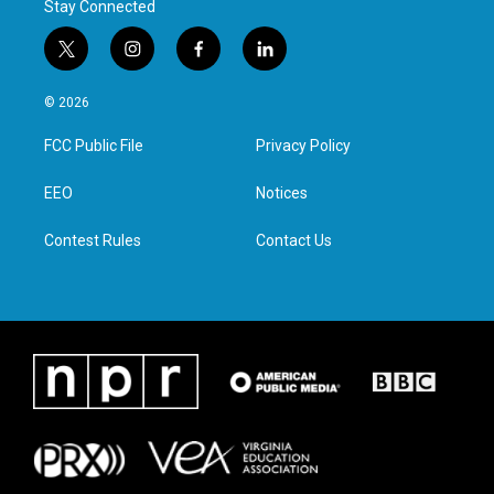
Stay Connected
t
i
f
l
w
n
a
i
i
s
c
n
© 2026
t
t
e
k
t
a
b
e
FCC Public File
Privacy Policy
e
g
o
d
r
r
o
i
a
k
n
EEO
Notices
m
Contest Rules
Contact Us