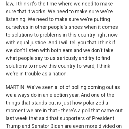
law, I think it's the time where we need to make
sure that it works. We need to make sure we're
listening. We need to make sure we're putting
ourselves in other people's shoes when it comes
to solutions to problems in this country right now
with equal justice. And I will tell you that I think if
we don't listen with both ears and we don't take
what people say to us seriously and try to find
solutions to move this country forward, I think
we're in trouble as a nation.
MARTIN: We've seen a lot of polling coming out as
we always do in an election year. And one of the
things that stands out is just how polarized a
moment we are in that - there's a poll that came out
last week that said that supporters of President
Trump and Senator Biden are even more divided on