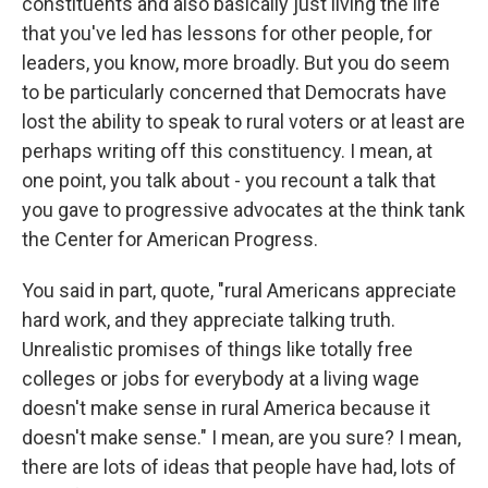
constituents and also basically just living the life
that you've led has lessons for other people, for
leaders, you know, more broadly. But you do seem
to be particularly concerned that Democrats have
lost the ability to speak to rural voters or at least are
perhaps writing off this constituency. I mean, at
one point, you talk about - you recount a talk that
you gave to progressive advocates at the think tank
the Center for American Progress.
You said in part, quote, "rural Americans appreciate
hard work, and they appreciate talking truth.
Unrealistic promises of things like totally free
colleges or jobs for everybody at a living wage
doesn't make sense in rural America because it
doesn't make sense." I mean, are you sure? I mean,
there are lots of ideas that people have had, lots of