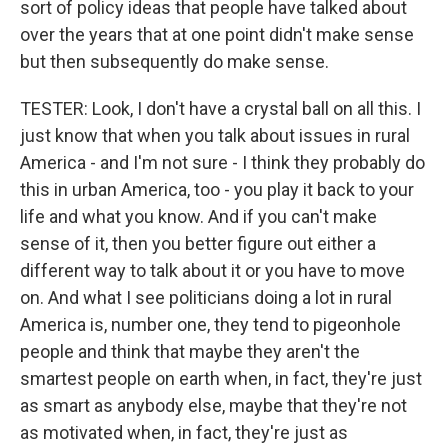
sort of policy ideas that people have talked about
over the years that at one point didn't make sense
but then subsequently do make sense.
TESTER: Look, I don't have a crystal ball on all this. I
just know that when you talk about issues in rural
America - and I'm not sure - I think they probably do
this in urban America, too - you play it back to your
life and what you know. And if you can't make
sense of it, then you better figure out either a
different way to talk about it or you have to move
on. And what I see politicians doing a lot in rural
America is, number one, they tend to pigeonhole
people and think that maybe they aren't the
smartest people on earth when, in fact, they're just
as smart as anybody else, maybe that they're not
as motivated when, in fact, they're just as