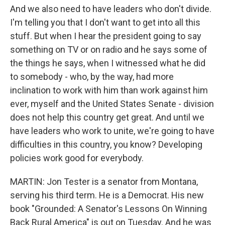
And we also need to have leaders who don't divide.
I'm telling you that I don't want to get into all this
stuff. But when I hear the president going to say
something on TV or on radio and he says some of
the things he says, when I witnessed what he did
to somebody - who, by the way, had more
inclination to work with him than work against him
ever, myself and the United States Senate - division
does not help this country get great. And until we
have leaders who work to unite, we're going to have
difficulties in this country, you know? Developing
policies work good for everybody.
MARTIN: Jon Tester is a senator from Montana,
serving his third term. He is a Democrat. His new
book "Grounded: A Senator's Lessons On Winning
Back Rural America" is out on Tuesday. And he was