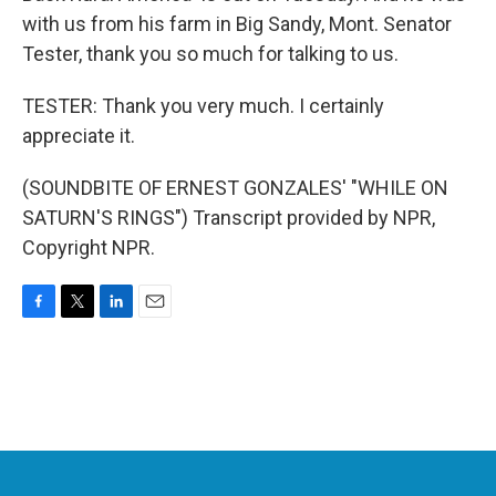
with us from his farm in Big Sandy, Mont. Senator
Tester, thank you so much for talking to us.
TESTER: Thank you very much. I certainly
appreciate it.
(SOUNDBITE OF ERNEST GONZALES' "WHILE ON
SATURN'S RINGS") Transcript provided by NPR,
Copyright NPR.
F
T
L
E
a
w
i
m
c
i
n
a
e
t
k
i
b
t
e
l
o
e
d
o
r
I
k
n