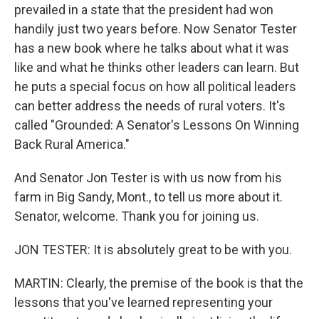
prevailed in a state that the president had won
handily just two years before. Now Senator Tester
has a new book where he talks about what it was
like and what he thinks other leaders can learn. But
he puts a special focus on how all political leaders
can better address the needs of rural voters. It's
called "Grounded: A Senator's Lessons On Winning
Back Rural America."
And Senator Jon Tester is with us now from his
farm in Big Sandy, Mont., to tell us more about it.
Senator, welcome. Thank you for joining us.
JON TESTER: It is absolutely great to be with you.
MARTIN: Clearly, the premise of the book is that the
lessons that you've learned representing your